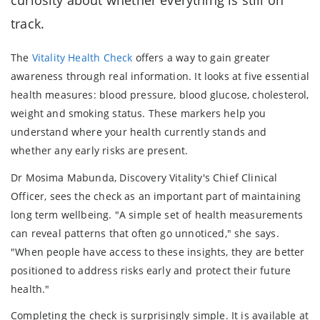
track.
The
Vitality Health Check
offers a way to gain greater
awareness through real information. It looks at five essential
health measures: blood pressure, blood glucose, cholesterol,
weight and smoking status. These markers help you
understand where your health currently stands and
whether any early risks are present.
Dr Mosima Mabunda, Discovery Vitality's Chief Clinical
Officer, sees the check as an important part of maintaining
long term wellbeing. "A simple set of health measurements
can reveal patterns that often go unnoticed," she says.
"When people have access to these insights, they are better
positioned to address risks early and protect their future
health."
Completing the check is surprisingly simple. It is available at