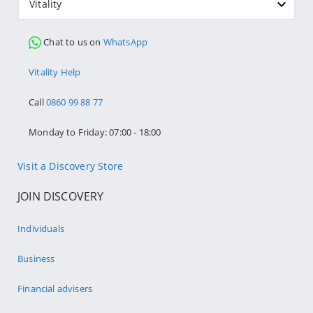
Vitality
Chat to us on
WhatsApp
Vitality Help
Call
0860 99 88 77
Monday to Friday: 07:00 - 18:00
Visit a Discovery Store
JOIN DISCOVERY
Individuals
Business
Financial advisers