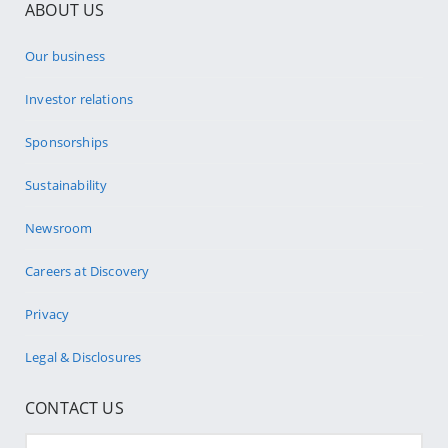
ABOUT US
Our business
Investor relations
Sponsorships
Sustainability
Newsroom
Careers at Discovery
Privacy
Legal & Disclosures
CONTACT US