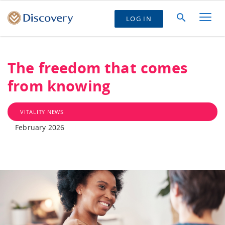
LOG IN
The freedom that comes
from knowing
VITALITY NEWS
February 2026