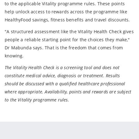
to the applicable Vitality programme rules. These points
help unlock access to rewards across the programme like
HealthyFood savings, fitness benefits and travel discounts.
"A structured assessment like the Vitality Health Check gives
people a reliable starting point for the choices they make,"
Dr Mabunda says. That is the freedom that comes from
knowing.
The Vitality Health Check is a screening tool and does not
constitute medical advice, diagnosis or treatment. Results
should be discussed with a qualified healthcare professional
where appropriate. Availability, points and rewards are subject
to the Vitality programme rules
.