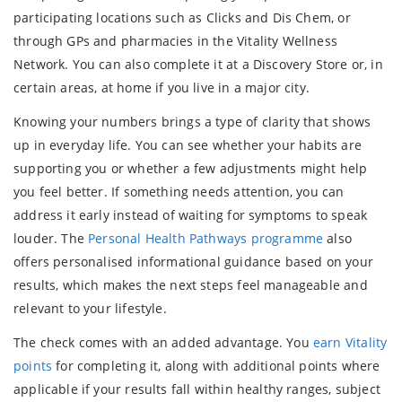
participating locations such as Clicks and Dis Chem, or
through GPs and pharmacies in the Vitality Wellness
Network. You can also complete it at a Discovery Store or, in
certain areas, at home if you live in a major city.
Knowing your numbers brings a type of clarity that shows
up in everyday life. You can see whether your habits are
supporting you or whether a few adjustments might help
you feel better. If something needs attention, you can
address it early instead of waiting for symptoms to speak
louder. The
Personal Health Pathways programme
also
offers personalised informational guidance based on your
results, which makes the next steps feel manageable and
relevant to your lifestyle.
The check comes with an added advantage. You
earn Vitality
points
for completing it, along with additional points where
applicable if your results fall within healthy ranges, subject