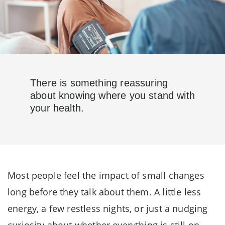
There is something reassuring
about knowing where you stand with
your health.
Most people feel the impact of small changes
long before they talk about them. A little less
energy, a few restless nights, or just a nudging
curiosity about whether everything is still on