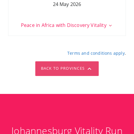
24 May 2026
Peace in Africa with Discovery Vitality
Terms and conditions apply
.
BACK TO PROVINCES
Johannesburg Vitality Run