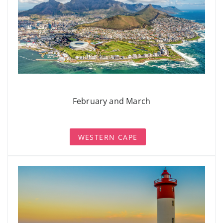
February and March
WESTERN CAPE