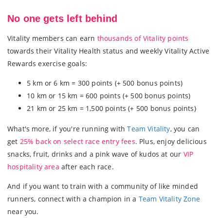
No one gets left behind
Vitality members can earn
thousands of Vitality points
towards their Vitality Health status and weekly Vitality Active
Rewards exercise goals:
5 km or 6 km = 300 points (+ 500 bonus points)
10 km or 15 km = 600 points (+ 500 bonus points)
21 km or 25 km = 1,500 points (+ 500 bonus points)
What's more, if you're running with
Team Vitality
, you can
get
25% back on select race entry fees
. Plus, enjoy delicious
snacks, fruit, drinks and a pink wave of kudos at our
VIP
hospitality area
after each race.
And if you want to train with a community of like minded
runners, connect with a champion in a
Team Vitality Zone
near you.