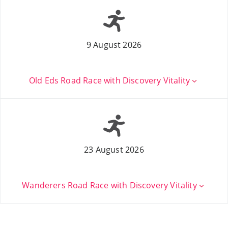
9 August 2026
Old Eds Road Race with Discovery Vitality
23 August 2026
Wanderers Road Race with Discovery Vitality