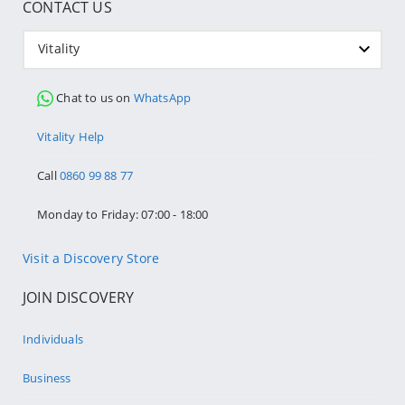
CONTACT US
Vitality
Chat to us on
WhatsApp
Vitality Help
Call
0860 99 88 77
Monday to Friday: 07:00 - 18:00
Visit a Discovery Store
JOIN DISCOVERY
Individuals
Business