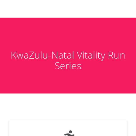
KwaZulu-Natal Vitality Run
Series