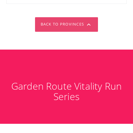
BACK TO PROVINCES
Garden Route Vitality Run
Series