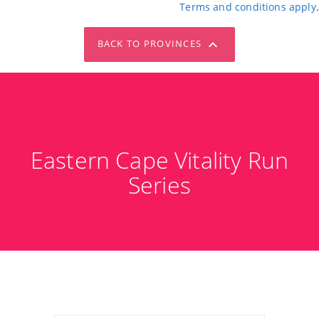
Terms and conditions apply
.
BACK TO PROVINCES
Eastern Cape Vitality Run
Series