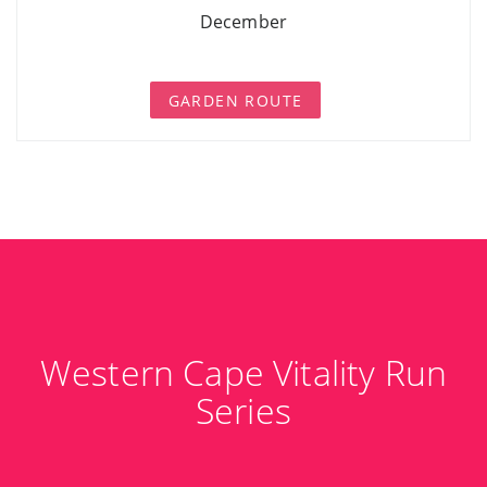
December
GARDEN ROUTE
Western Cape Vitality Run
Series