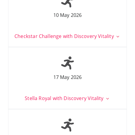
10 May 2026
Checkstar Challenge with Discovery Vitality
17 May 2026
Stella Royal with Discovery Vitality