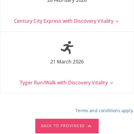
Century City Express with Discovery Vitality
21 March 2026
Tyger Run/Walk with Discovery Vitality
Terms and conditions apply
.
BACK TO PROVINCES