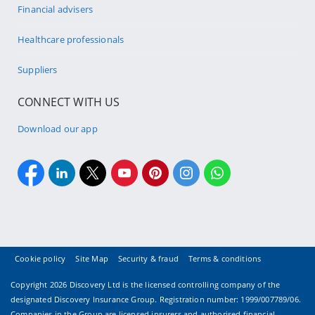
Financial advisers
Healthcare professionals
Suppliers
CONNECT WITH US
Download our app
Cookie policy
Site Map
Security & fraud
Terms & conditions
Copyright
2026 Discovery Ltd is the licensed controlling company of the
designated Discovery Insurance Group. Registration number: 1999/007789/06.
Companies in the Group are licensed insurers and authorised financial