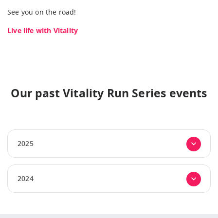
See you on the road!
Live life with Vitality
Our past Vitality Run Series events
2025
2024