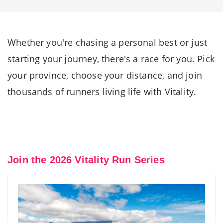
Whether you're chasing a personal best or just
starting your journey, there's a race for you. Pick
your province, choose your distance, and join
thousands of runners living life with Vitality.
Join the 2026 Vitality Run Series