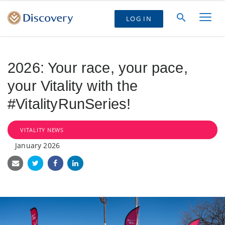
LOG IN
2026: Your race, your pace,
your Vitality with the
#VitalityRunSeries!
VITALITY NEWS
January 2026