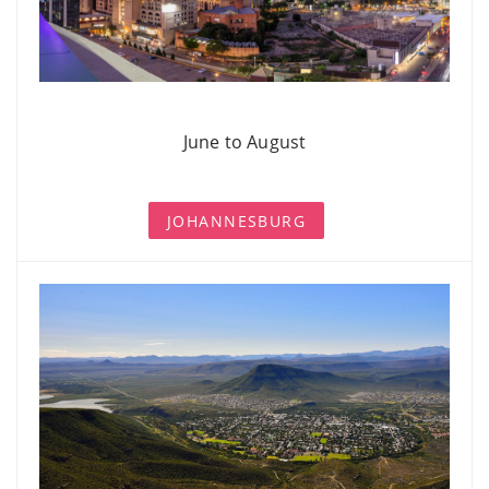
June to August
JOHANNESBURG