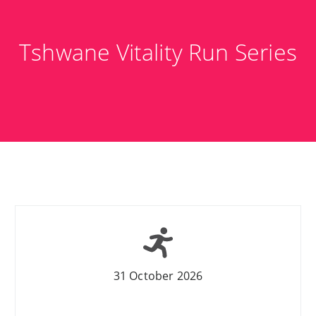
Tshwane Vitality Run Series
31 October 2026