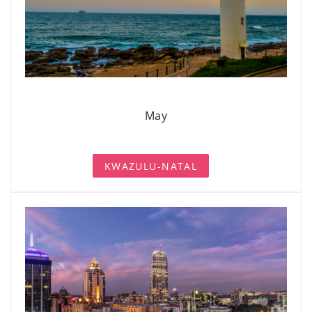
May
KWAZULU-NATAL