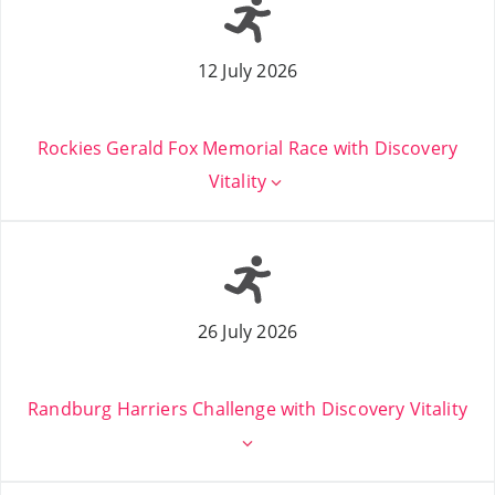
12 July 2026
Rockies Gerald Fox Memorial Race with Discovery
Vitality
26 July 2026
Randburg Harriers Challenge with Discovery Vitality