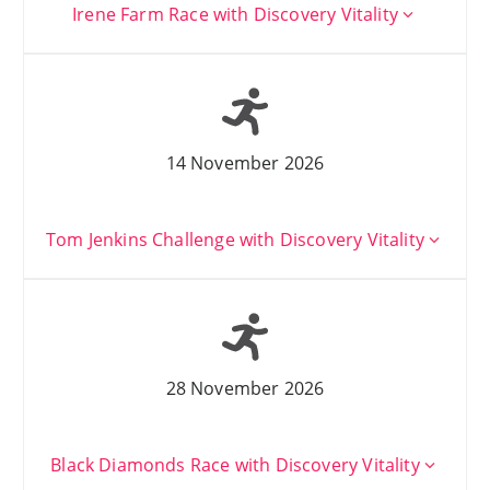
Irene Farm Race with Discovery Vitality
14 November 2026
Tom Jenkins Challenge with Discovery Vitality
28 November 2026
Black Diamonds Race with Discovery Vitality