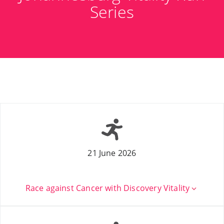
Series
21 June 2026
Race against Cancer with Discovery Vitality