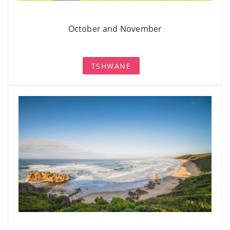
October and November
TSHWANE