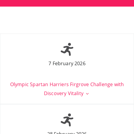
7 February 2026
Olympic Spartan Harriers Firgrove Challenge with
Discovery Vitality
28 February 2026