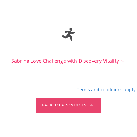
Sabrina Love Challenge with Discovery Vitality
Terms and conditions apply
.
BACK TO PROVINCES