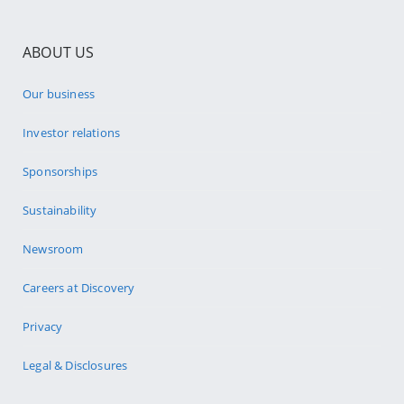
ABOUT US
Our business
Investor relations
Sponsorships
Sustainability
Newsroom
Careers at Discovery
Privacy
Legal & Disclosures