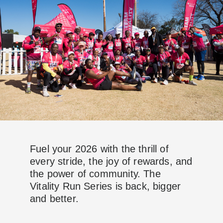
Fuel your 2026 with the thrill of
every stride, the joy of rewards, and
the power of community. The
Vitality Run Series is back, bigger
and better.