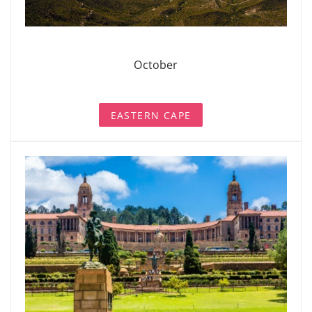
October
EASTERN CAPE