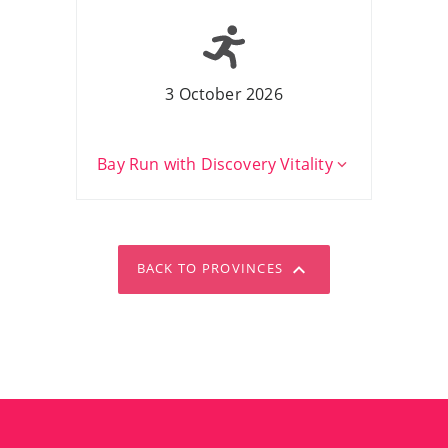
3 October 2026
Bay Run with Discovery Vitality
BACK TO PROVINCES