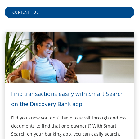
CONTENT HUB
Find transactions easily with Smart Search
on the Discovery Bank app
Did you know you don't have to scroll through endless
documents to find that one payment? With Smart
Search on your banking app, you can easily search,