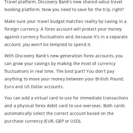
Travel platform, Discovery Bank's new shared-value travel
booking platform. Now you need to save for the trip, right?
Make sure your travel budget matches reality by saving in a
foreign currency. A forex account will protect your money
against currency fluctuations and, because it's in a separate
account, you won't be tempted to spend it.
With Discovery Bank's new-generation forex accounts, you
can grow your savings by making the most of currency
fluctuations in real time. The best part? You don't pay
anything to move your money between your British Pound,
Euro and US Dollar accounts.
You can add a virtual card to use for immediate transactions
and a physical forex debit card to use overseas. Both cards
automatically select the correct account based on the
purchase currency (EUR, GBP or USD).