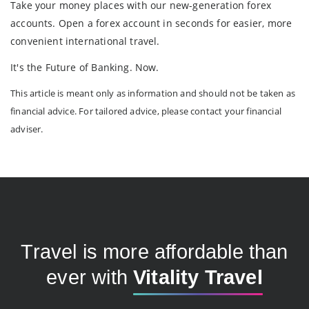
Take your money places with our new-generation forex
accounts. Open a forex account in seconds for easier, more
convenient international travel.
It's the Future of Banking. Now.
This article is meant only as information and should not be taken as
financial advice. For tailored advice, please contact your financial
adviser.
Travel is more affordable than
ever with
Vitality Travel