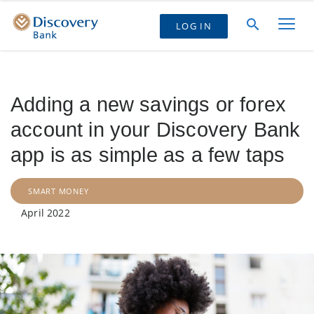
LOG IN
Adding a new savings or forex
account in your Discovery Bank
app is as simple as a few taps
SMART MONEY
April 2022