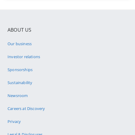
ABOUT US
Our business
Investor relations
Sponsorships
Sustainability
Newsroom
Careers at Discovery
Privacy
Legal & Disclosures