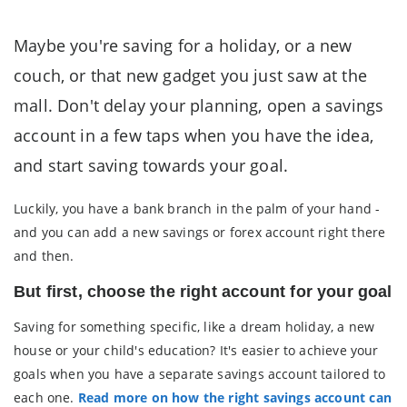
Maybe you're saving for a holiday, or a new
couch, or that new gadget you just saw at the
mall. Don't delay your planning, open a savings
account in a few taps when you have the idea,
and start saving towards your goal.
Luckily, you have a bank branch in the palm of your hand -
and you can add a new savings or forex account right there
and then.
But first, choose the right account for your goal
Saving for something specific, like a dream holiday, a new
house or your child's education? It's easier to achieve your
goals when you have a separate savings account tailored to
each one.
Read more on how the right savings account can