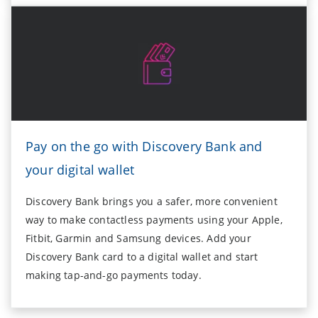
Pay on the go with Discovery Bank and
your digital wallet
Discovery Bank brings you a safer, more convenient
way to make contactless payments using your Apple,
Fitbit, Garmin and Samsung devices. Add your
Discovery Bank card to a digital wallet and start
making tap-and-go payments today.