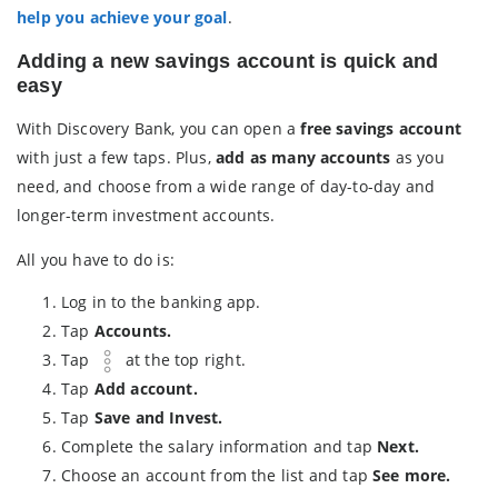
help you achieve your goal
.
Adding a new savings account is quick and
easy
With Discovery Bank, you can open a
free savings account
with just a few taps. Plus,
add as many accounts
as you
need, and choose from a wide range of day-to-day and
longer-term investment accounts.
All you have to do is:
Log in to the banking app.
Tap
Accounts.
Tap
at the top right.
Tap
Add account.
Tap
Save and Invest.
Complete the salary information and tap
Next.
Choose an account from the list and tap
See more.