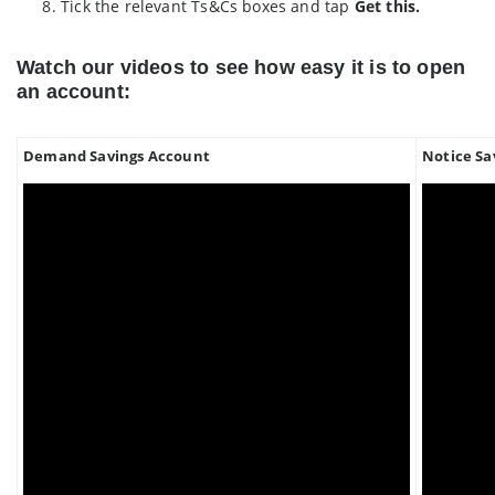
Tick the relevant Ts&Cs boxes and tap
Get this.
Watch our videos to see how easy it is to open
an account:
Demand Savings Account
Notice Sa