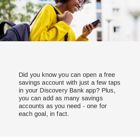
Did you know you can open a free
savings account with just a few taps
in your Discovery Bank app? Plus,
you can add as many savings
accounts as you need - one for
each goal, in fact.