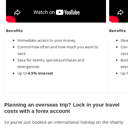
Benefits:
Benefits:
Immediate access to your money
Giv
Control how often and how much you want to
Con
save
sav
Save for events, special purchases and
Buil
emergencies
eve
Up to
4.5% interest
Up 
Planning an overseas trip? Lock in your travel
costs with a forex account
So you've just booked an international holiday on the Vitality