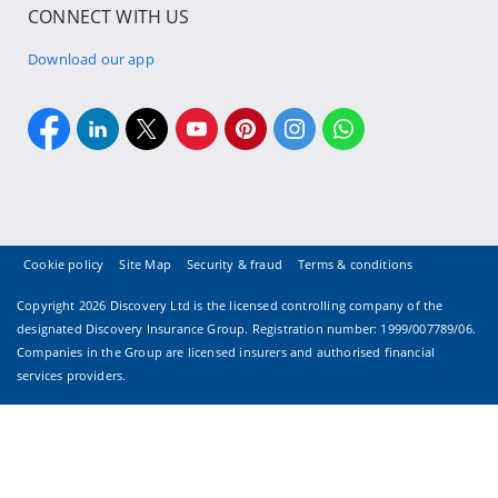
CONNECT WITH US
Download our app
Cookie policy
Site Map
Security & fraud
Terms & conditions
Copyright
2026 Discovery Ltd is the licensed controlling company of the
designated Discovery Insurance Group. Registration number: 1999/007789/06.
Companies in the Group are licensed insurers and authorised financial
services providers.