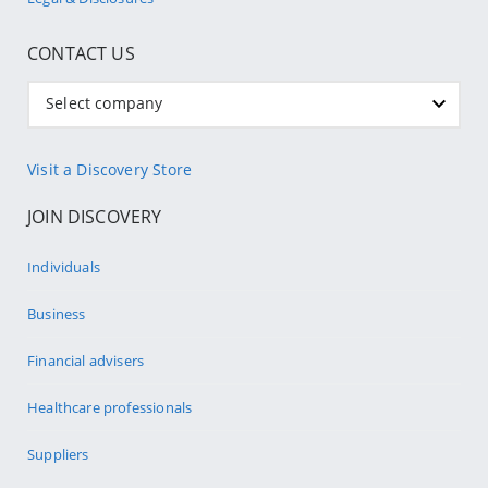
CONTACT US
Select company
Visit a Discovery Store
JOIN DISCOVERY
Individuals
Business
Financial advisers
Healthcare professionals
Suppliers