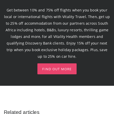
Get between 10% and 75% off flights when you book your
local or international flights with Vitality Travel. Then, get up
to 25% off accommodation from our partners across South
Africa including hotels, B&Bs, luxury resorts, thrilling game
lodges and more, for all Vitality Health members and
qualifying Discovery Bank clients. Enjoy 15% off your next
trip when you book exclusive holiday packages. Plus, save
up to 25% on car hire.
FIND OUT MORE
Related articles