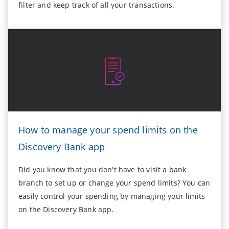
filter and keep track of all your transactions.
How to manage your spend limits on the
Discovery Bank app
Did you know that you don't have to visit a bank
branch to set up or change your spend limits? You can
easily control your spending by managing your limits
on the Discovery Bank app.