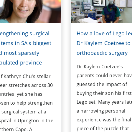
rengthening surgical
How a love of Lego le
stems in SA's biggest
Dr Kaylem Coetzee to
d most sparsely
orthopaedic surgery
pulated province
Dr Kaylem Coetzee's
parents could never ha
f Kathryn Chu's stellar
guessed the impact of
eer stretches across 30
buying their son his first
ntries, yet she has
Lego set. Many years lat
sen to help strengthen
a harrowing personal
 surgical system at a
experience was the final
pital in Upington in the
piece of the puzzle that
rthern Cape. A