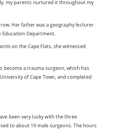
tely, my parents nurtured it throughout my
arow. Her father was a geography lecturer
pe Education Department.
ntis on the Cape Flats, she witnessed
 to become a trauma surgeon, which has
he University of Cape Town, and completed
have been very lucky with the three
osed to about 19 male surgeons. The hours