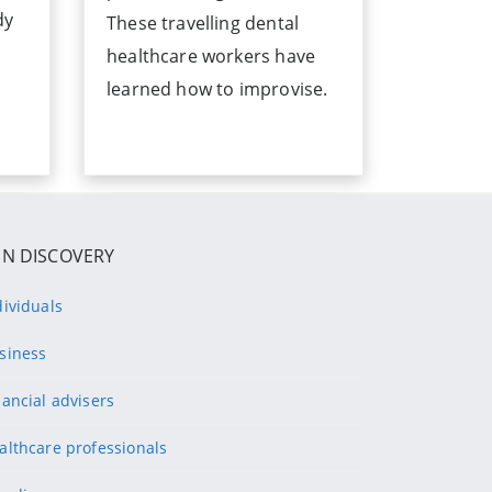
dy
These travelling dental
healthcare workers have
learned how to improvise.
IN DISCOVERY
dividuals
siness
nancial advisers
althcare professionals