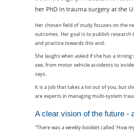
her PhD in trauma surgery at the U
Her chosen field of study focuses on the ne
outcomes. Her goal is to publish research 
and practice towards this end.
She laughs when asked if she has a strong s
see, from motor vehicle accidents to inciden
says.
It is a job that takes a lot out of you, but
are experts in managing multi-system trauma
A clear vision of the future -
"There was a weekly booklet called 'How my 