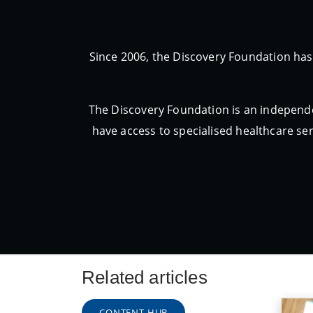
Since 2006, the Discovery Foundation has
The Discovery Foundation is an independe
have access to specialised healthcare ser
Related articles
CONTENT HUB