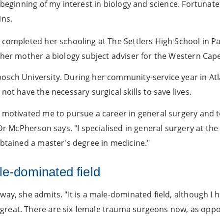
e beginning of my interest in biology and science. Fortuna
ins.
 completed her schooling at The Settlers High School in P
d her mother a biology subject adviser for the Western Ca
sch University. During her community-service year in Atla
ot have the necessary surgical skills to save lives.
d motivated me to pursue a career in general surgery and
 Dr McPherson says. "I specialised in general surgery at t
obtained a master's degree in medicine."
le-dominated field
ay, she admits. "It is a male-dominated field, although I 
great. There are six female trauma surgeons now, as opp