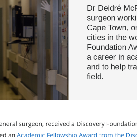
Dr Deidré McP
surgeon workin
Cape Town, on
cities in the 
Foundation Aw
a career in a
and to help tr
field.
eneral surgeon, received a Discovery Foundation
ved an
Academic Fellowship Award from the Dis