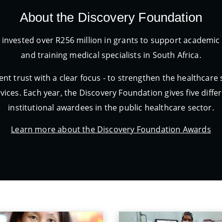
About the Discovery Foundation
 invested over R256 million in grants to support academ
and training medical specialists in South Africa.
nt trust with a clear focus - to strengthen the healthcare
vices. Each year, the Discovery Foundation gives five diff
institutional awardees in the public healthcare sector.
Learn more about the Discovery Foundation Awards