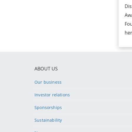
Dis
Aw
Fou
her
ABOUT US
Our business
Investor relations
Sponsorships
Sustainability