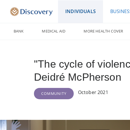
INDIVIDUALS
BUSINES
BANK
MEDICAL AID
MORE HEALTH COVER
"The cycle of violen
Deidré McPherson
October 2021
COMMUNITY