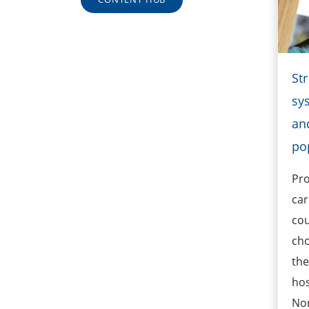
St
sy
an
po
Pro
car
cou
cho
the
hos
No