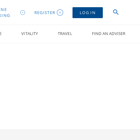
INE
REGISTER
LOG IN
KING
E
VITALITY
TRAVEL
FIND AN ADVISER