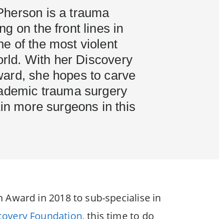
herson is a trauma
g on the front lines in
e of the most violent
world. With her Discovery
ard, she hopes to carve
cademic trauma surgery
ain more surgeons in this
 Award in 2018 to sub-specialise in
covery Foundation
, this time to do