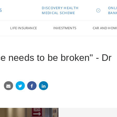
DISCOVERY HEALTH
ONL
S
MEDICAL SCHEME
BAN
LIFE INSURANCE
INVESTMENTS
CAR AND HOM
ce needs to be broken" - Dr