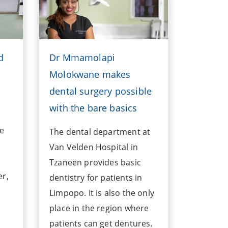
d
Dr Mmamolapi
Molokwane makes
dental surgery possible
with the bare basics
ve
The dental department at
Van Velden Hospital in
Tzaneen provides basic
er,
dentistry for patients in
Limpopo. It is also the only
place in the region where
patients can get dentures.