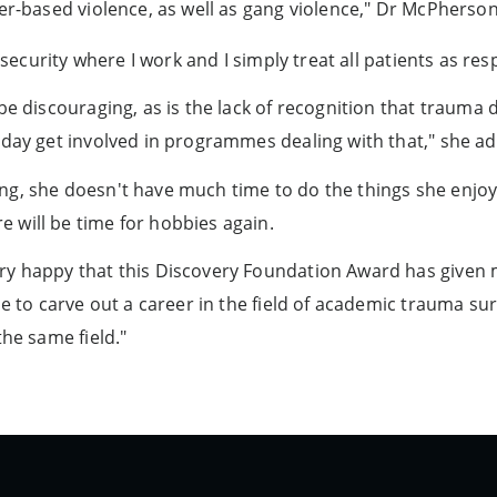
er-based violence, as well as gang violence," Dr McPherson
 security where I work and I simply treat all patients as resp
be discouraging, as is the lack of recognition that trauma d
 day get involved in programmes dealing with that," she ad
g, she doesn't have much time to do the things she enjoys:
 will be time for hobbies again.
ry happy that this Discovery Foundation Award has given
me to carve out a career in the field of academic trauma su
the same field."