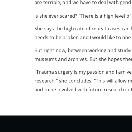
are terrible, and we have to deal with gend
Is she ever scared? "There is a high level of
She says the high rate of repeat cases can 
needs to be broken and I would like to one
But right now, between working and studyin
museums and archives. But she hopes there
"Trauma surgery is my passion and I am ve
research," she concludes. "This will allow 
and to be involved with future research in 