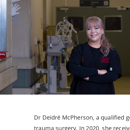
Dr Deidré McPherson, a qualified g
trauma surgery. In 2020, she recei