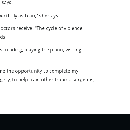
 says.
ectfully as I can," she says.
octors receive. "The cycle of violence
ds.
 reading, playing the piano, visiting
 me the opportunity to complete my
rgery, to help train other trauma surgeons,