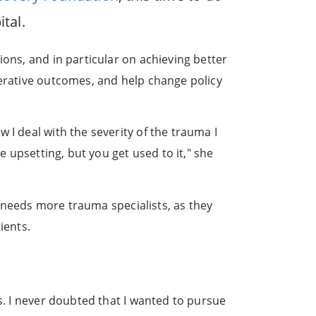
tal.
ions, and in particular on achieving better
perative outcomes, and help change policy
 I deal with the severity of the trauma I
e upsetting, but you get used to it," she
ca needs more trauma specialists, as they
ients.
s. I never doubted that I wanted to pursue