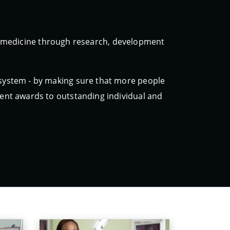
ic medicine through research, development
 system - by making sure that more people
erent awards to outstanding individual and