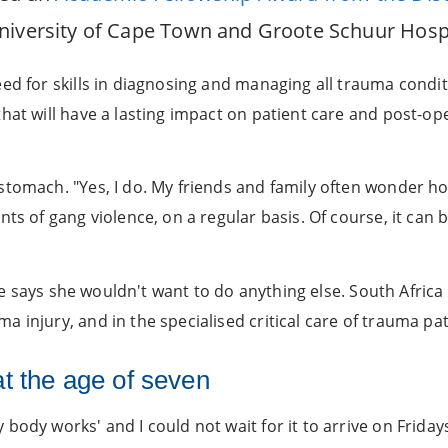
niversity of Cape Town and Groote Schuur Hospi
ed for skills in diagnosing and managing all trauma condit
that will have a lasting impact on patient care and post-o
tomach. "Yes, I do. My friends and family often wonder how
ts of gang violence, on a regular basis. Of course, it can b
 she says she wouldn't want to do anything else. South Afri
 injury, and in the specialised critical care of trauma pat
 at the age of seven
body works' and I could not wait for it to arrive on Friday