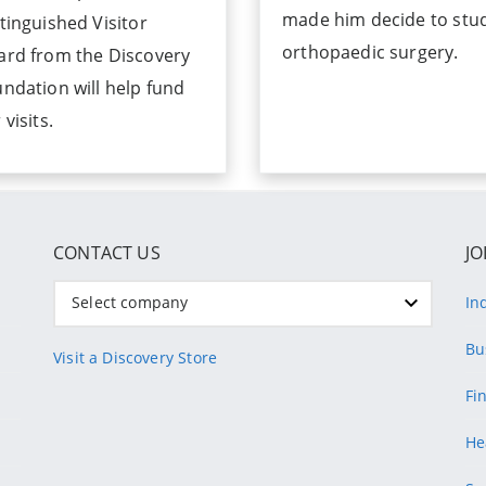
made him decide to stu
tinguished Visitor
orthopaedic surgery.
ard from the Discovery
ndation will help fund
 visits.
CONTACT US
JO
Select company
In
Bu
Visit a Discovery Store
Fi
He