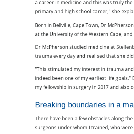
a career in medicine and this was truly th
primary and high school career," she expla
Born in Bellville, Cape Town, Dr McPherson
at the University of the Western Cape, an
Dr McPherson studied medicine at Stellenbo
trauma every day and realised that she did n
"This stimulated my interest in trauma an
indeed been one of my earliest life goals,"
my fellowship in surgery in 2017 and also 
Breaking boundaries in a ma
There have been a few obstacles along the w
surgeons under whom I trained, who were 