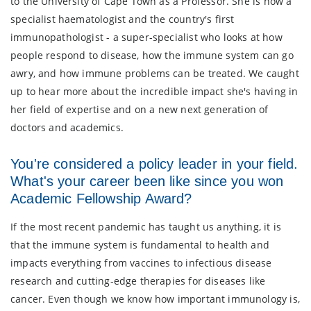
to the University of Cape Town as a Professor. She is now a
specialist haematologist and the country's first
immunopathologist - a super-specialist who looks at how
people respond to disease, how the immune system can go
awry, and how immune problems can be treated. We caught
up to hear more about the incredible impact she's having in
her field of expertise and on a new next generation of
doctors and academics.
You're considered a policy leader in your field.
What's your career been like since you won
Academic Fellowship Award?
If the most recent pandemic has taught us anything, it is
that the immune system is fundamental to health and
impacts everything from vaccines to infectious disease
research and cutting-edge therapies for diseases like
cancer. Even though we know how important immunology is,