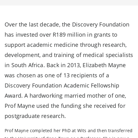
Over the last decade, the Discovery Foundation
has invested over R189 million in grants to
support academic medicine through research,
development, and training of medical specialists
in South Africa. Back in 2013, Elizabeth Mayne
was chosen as one of 13 recipients of a
Discovery Foundation Academic Fellowship
Award. A hardworking married mother of one,
Prof Mayne used the funding she received for
postgraduate research.
Prof Mayne completed her PhD at Wits and then transferred