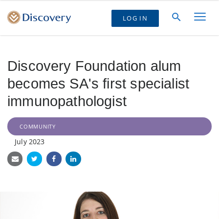
LOG IN
Discovery Foundation alum
becomes SA's first specialist
immunopathologist
COMMUNITY
July 2023