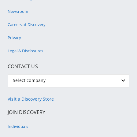
Newsroom
Careers at Discovery
Privacy
Legal & Disclosures
CONTACT US
Select company
Visit a Discovery Store
JOIN DISCOVERY
Individuals