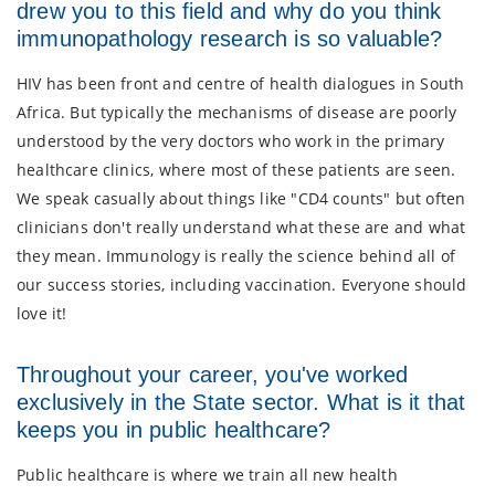
drew you to this field and why do you think
immunopathology research is so valuable?
HIV has been front and centre of health dialogues in South
Africa. But typically the mechanisms of disease are poorly
understood by the very doctors who work in the primary
healthcare clinics, where most of these patients are seen.
We speak casually about things like "CD4 counts" but often
clinicians don't really understand what these are and what
they mean. Immunology is really the science behind all of
our success stories, including vaccination. Everyone should
love it!
Throughout your career, you've worked
exclusively in the State sector. What is it that
keeps you in public healthcare?
Public healthcare is where we train all new health