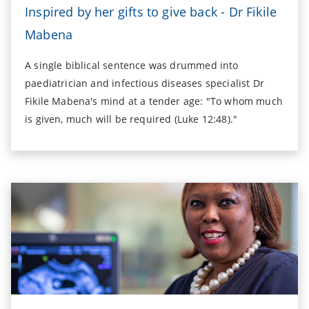
Inspired by her gifts to give back - Dr Fikile
Mabena
A single biblical sentence was drummed into
paediatrician and infectious diseases specialist Dr
Fikile Mabena's mind at a tender age: "To whom much
is given, much will be required (Luke 12:48)."