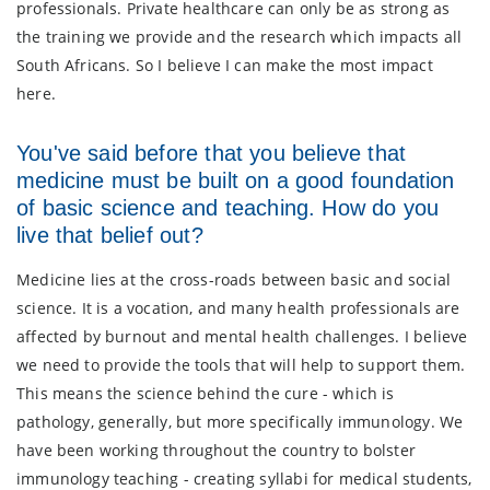
professionals. Private healthcare can only be as strong as
the training we provide and the research which impacts all
South Africans. So I believe I can make the most impact
here.
You've said before that you believe that
medicine must be built on a good foundation
of basic science and teaching. How do you
live that belief out?
Medicine lies at the cross-roads between basic and social
science. It is a vocation, and many health professionals are
affected by burnout and mental health challenges. I believe
we need to provide the tools that will help to support them.
This means the science behind the cure - which is
pathology, generally, but more specifically immunology. We
have been working throughout the country to bolster
immunology teaching - creating syllabi for medical students,