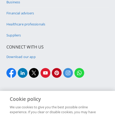
Business
Financial advisers
Healthcare professionals
Suppliers
CONNECT WITH US
Download our app
Cookie policy
Cookie policy
Site Map
Security & fraud
Terms & conditions
We use cookies to give you the best possible online
experience. If you clear or disable cookies, you may have
Copyright
2026 Discovery Ltd is the licensed controlling company of the