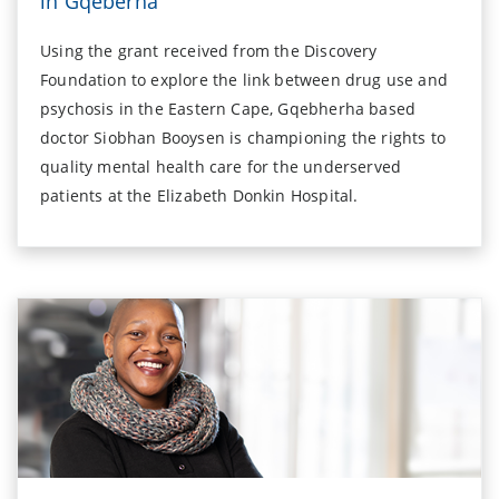
in Gqeberha
Using the grant received from the Discovery
Foundation to explore the link between drug use and
psychosis in the Eastern Cape, Gqebherha based
doctor Siobhan Booysen is championing the rights to
quality mental health care for the underserved
patients at the Elizabeth Donkin Hospital.