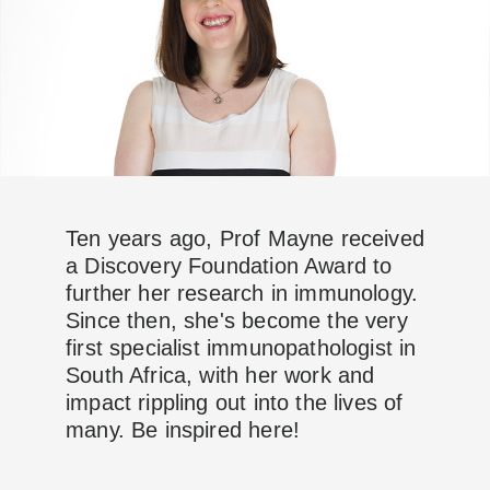
Ten years ago, Prof Mayne received
a Discovery Foundation Award to
further her research in immunology.
Since then, she's become the very
first specialist immunopathologist in
South Africa, with her work and
impact rippling out into the lives of
many. Be inspired here!