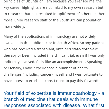
principles of Ubuntu or 'I am because you are.' For me, the
key career highlights are not linked to my own research but
to research that has resulted in upliftment of others - either
more junior research staff or the South African population
more widely.
Many of the applications of immunology are not widely
available in the public sector in South Africa. So any patient
who has received a transplant, obtained state-of-the-art
therapy or been included in a clinical trial, even if I was only
indirectly involved, feels like an accomplishment. Speaking
personally, I have experienced a number of health
challenges (including cancer) myself and I was fortunate to
have access to excellent care. I need to pay this forward!
Your field of expertise is immunopathology - a
branch of medicine that deals with immune
responses associated with disease. What first