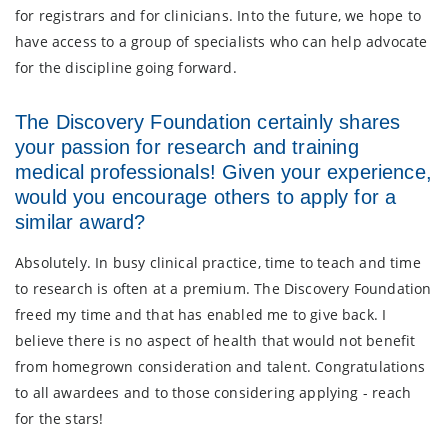
for registrars and for clinicians. Into the future, we hope to
have access to a group of specialists who can help advocate
for the discipline going forward.
The Discovery Foundation certainly shares
your passion for research and training
medical professionals! Given your experience,
would you encourage others to apply for a
similar award?
Absolutely. In busy clinical practice, time to teach and time
to research is often at a premium. The Discovery Foundation
freed my time and that has enabled me to give back. I
believe there is no aspect of health that would not benefit
from homegrown consideration and talent. Congratulations
to all awardees and to those considering applying - reach
for the stars!