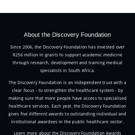
About the Discovery Foundation
Since 2006, the Discovery Foundation has invested over
R256 million in grants to support academic medicine
through research, development and training medical
specialists in South Africa.
The Discovery Foundation is an independent trust with a
clear focus - to strengthen the healthcare system - by
making sure that more people have access to specialised
healthcare services. Each year, the Discovery Foundation
gives five different awards to outstanding individual and
institutional awardees in the public healthcare sector.
Learn more about the Discovery Foundation Awards