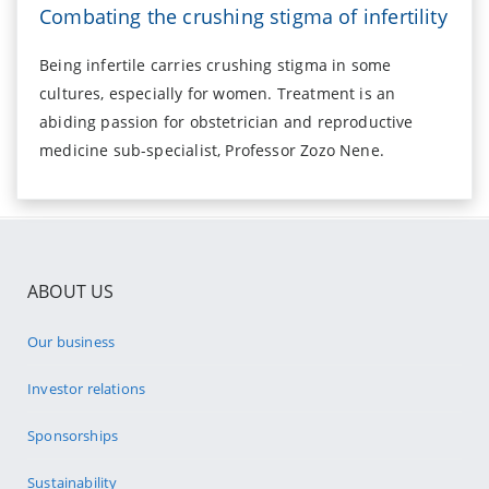
Combating the crushing stigma of infertility
Being infertile carries crushing stigma in some
cultures, especially for women. Treatment is an
abiding passion for obstetrician and reproductive
medicine sub-specialist, Professor Zozo Nene.
ABOUT US
Our business
Investor relations
Sponsorships
Sustainability