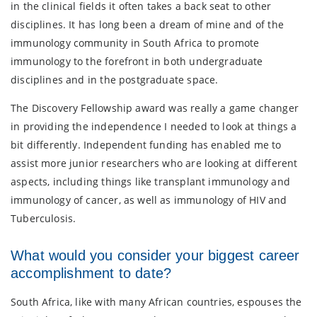
in the clinical fields it often takes a back seat to other
disciplines. It has long been a dream of mine and of the
immunology community in South Africa to promote
immunology to the forefront in both undergraduate
disciplines and in the postgraduate space.
The Discovery Fellowship award was really a game changer
in providing the independence I needed to look at things a
bit differently. Independent funding has enabled me to
assist more junior researchers who are looking at different
aspects, including things like transplant immunology and
immunology of cancer, as well as immunology of HIV and
Tuberculosis.
What would you consider your biggest career
accomplishment to date?
South Africa, like with many African countries, espouses the