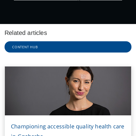
Related articles
CONTENT HUB
Championing accessible quality health care