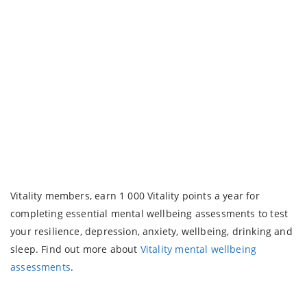
Vitality members, earn 1 000 Vitality points a year for
completing essential mental wellbeing assessments to test
your resilience, depression, anxiety, wellbeing, drinking and
sleep. Find out more about
Vitality mental wellbeing
assessments
.