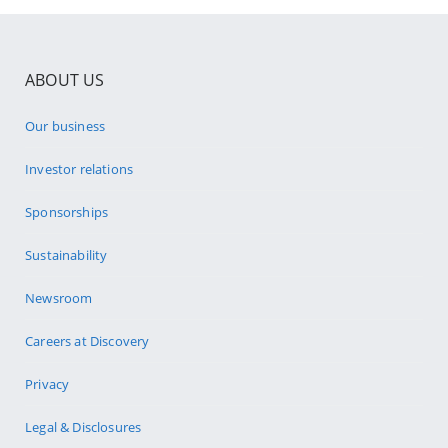
ABOUT US
Our business
Investor relations
Sponsorships
Sustainability
Newsroom
Careers at Discovery
Privacy
Legal & Disclosures