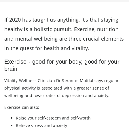
If 2020 has taught us anything, it’s that staying
healthy is a holistic pursuit. Exercise, nutrition
and mental wellbeing are three crucial elements
in the quest for health and vitality.
Exercise - good for your body, good for your
brain
Vitality Wellness Clinician Dr Seranne Motilal says regular
physical activity is associated with a greater sense of
wellbeing and lower rates of depression and anxiety.
Exercise can also:
Raise your self-esteem and self-worth
Relieve stress and anxiety