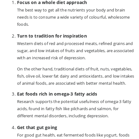
Focus on a whole diet approach
The best way to get all the nutrients your body and brain
needs is to consume a wide variety of colourful, wholesome
foods.
Turn to tradition for inspiration
Western diets of red and processed meats, refined grains and
sugar, and low intakes of fruits and vegetables, are associated
with an increased risk of depression.
On the other hand, traditional diets of fruit, nuts, vegetables,
fish, olive oil, lower fat dairy and antioxidants, and low intakes
of animal foods, are associated with better mental health.
Eat foods rich in omega-3 fatty acids
Research supports the potential usefulness of omega-3 fatty
acids, found in fatty fish like pilchards and salmon, for
different mental disorders, including depression.
Get that gut going
For good gut health, eat fermented foods like yogurt, foods