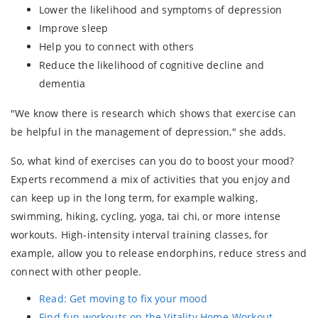
Lower the likelihood and symptoms of depression
Improve sleep
Help you to connect with others
Reduce the likelihood of cognitive decline and
dementia
"We know there is research which shows that exercise can
be helpful in the management of depression," she adds.
So, what kind of exercises can you do to boost your mood?
Experts recommend a mix of activities that you enjoy and
can keep up in the long term, for example walking,
swimming, hiking, cycling, yoga, tai chi, or more intense
workouts. High-intensity interval training classes, for
example, allow you to release endorphins, reduce stress and
connect with other people.
Read: Get moving to fix your mood
Find fun workouts on the Vitality Home-Workout