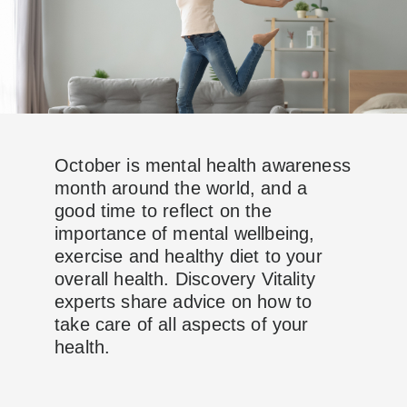
October is mental health awareness
month around the world, and a
good time to reflect on the
importance of mental wellbeing,
exercise and healthy diet to your
overall health. Discovery Vitality
experts share advice on how to
take care of all aspects of your
health.