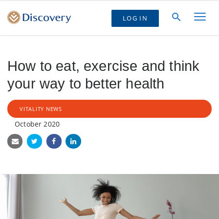
LOG IN
How to eat, exercise and think
your way to better health
VITALITY NEWS
October 2020