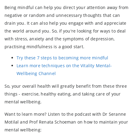
Being mindful can help you direct your attention away from
negative or random and unnecessary thoughts that can
drain you. It can also help you engage with and appreciate
the world around you. So, if you're looking for ways to deal
with stress, anxiety and the symptoms of depression,
practising mindfulness is a good start.
Try these 7 steps to becoming more mindful
Learn more techniques on the Vitality Mental-
Wellbeing Channel
So, your overall health will greatly benefit from these three
things - exercise, healthy eating, and taking care of your
mental wellbeing.
Want to learn more? Listen to the podcast with Dr Seranne
Motilal and Prof Renata Schoeman on how to maintain your
mental wellbeing: