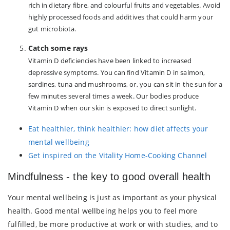
rich in dietary fibre, and colourful fruits and vegetables. Avoid
highly processed foods and additives that could harm your
gut microbiota.
Catch some rays
Vitamin D deficiencies have been linked to increased
depressive symptoms. You can find Vitamin D in salmon,
sardines, tuna and mushrooms, or, you can sit in the sun for a
few minutes several times a week. Our bodies produce
Vitamin D when our skin is exposed to direct sunlight.
Eat healthier, think healthier: how diet affects your
mental wellbeing
Get inspired on the Vitality Home-Cooking Channel
Mindfulness - the key to good overall health
Your mental wellbeing is just as important as your physical
health. Good mental wellbeing helps you to feel more
fulfilled, be more productive at work or with studies, and to