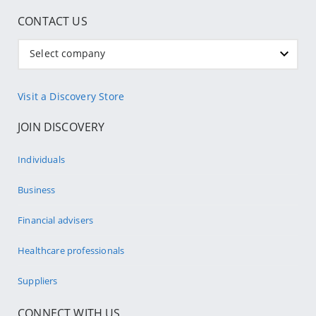
CONTACT US
Select company
Visit a Discovery Store
JOIN DISCOVERY
Individuals
Business
Financial advisers
Healthcare professionals
Suppliers
CONNECT WITH US