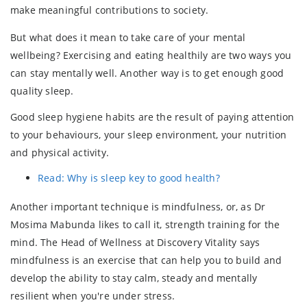
make meaningful contributions to society.
But what does it mean to take care of your mental
wellbeing? Exercising and eating healthily are two ways you
can stay mentally well. Another way is to get enough good
quality sleep.
Good sleep hygiene habits are the result of paying attention
to your behaviours, your sleep environment, your nutrition
and physical activity.
Read: Why is sleep key to good health?
Another important technique is mindfulness, or, as Dr
Mosima Mabunda likes to call it, strength training for the
mind. The Head of Wellness at Discovery Vitality says
mindfulness is an exercise that can help you to build and
develop the ability to stay calm, steady and mentally
resilient when you're under stress.