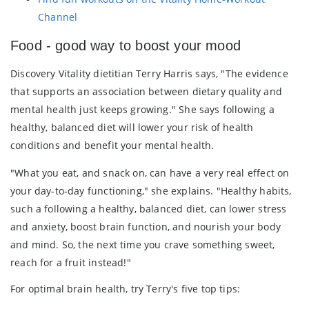
Channel
Food - good way to boost your mood
Discovery Vitality dietitian Terry Harris says, "The evidence
that supports an association between dietary quality and
mental health just keeps growing." She says following a
healthy, balanced diet will lower your risk of health
conditions and benefit your mental health.
"What you eat, and snack on, can have a very real effect on
your day-to-day functioning," she explains. "Healthy habits,
such a following a healthy, balanced diet, can lower stress
and anxiety, boost brain function, and nourish your body
and mind. So, the next time you crave something sweet,
reach for a fruit instead!"
For optimal brain health, try Terry's five top tips: