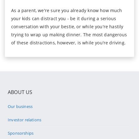
As a parent, we're sure you already know how much
your kids can distract you - be it during a serious
conversation with your bestie, or while you're hastily
trying to wrap up making dinner. The most dangerous
of these distractions, however, is while you're driving.
ABOUT US
Our business
Investor relations
Sponsorships