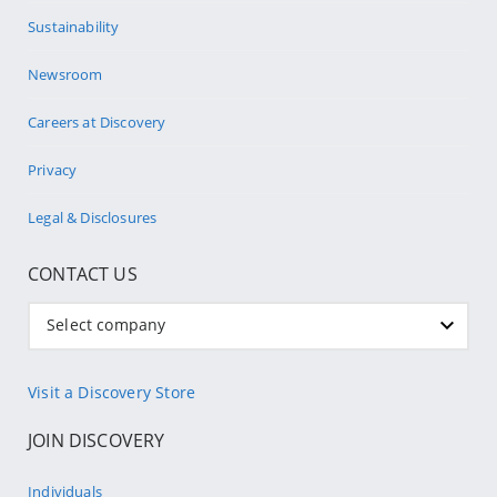
Sustainability
Newsroom
Careers at Discovery
Privacy
Legal & Disclosures
CONTACT US
Select company
Visit a Discovery Store
JOIN DISCOVERY
Individuals