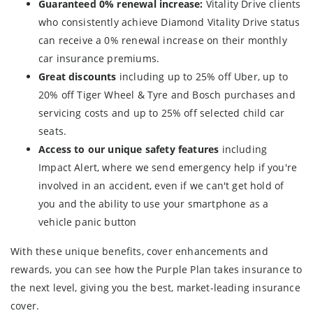
Guaranteed 0% renewal increase:
Vitality Drive clients
who consistently achieve Diamond Vitality Drive status
can receive a 0% renewal increase on their monthly
car insurance premiums.
Great discounts
including up to 25% off Uber, up to
20% off Tiger Wheel & Tyre and Bosch purchases and
servicing costs and up to 25% off selected child car
seats.
Access to our unique safety features
including
Impact Alert, where we send emergency help if you're
involved in an accident, even if we can't get hold of
you and the ability to use your smartphone as a
vehicle panic button
With these unique benefits, cover enhancements and
rewards, you can see how the Purple Plan takes insurance to
the next level, giving you the best, market-leading insurance
cover.