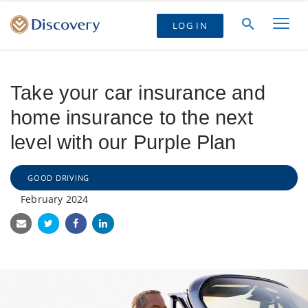
LOG IN
Take your car insurance and
home insurance to the next
level with our Purple Plan
GOOD DRIVING
February 2024