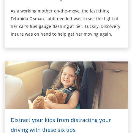
As a working mother on-the-move, the last thing
Fehmida Osman-Latib needed was to see the light of
her car's fuel gauge flashing at her. Luckily, Discovery
Insure was on hand to help get her moving again.
Distract your kids from distracting your
driving with these six tips