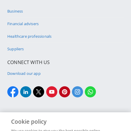
Business
Financial advisers
Healthcare professionals
Suppliers
CONNECT WITH US
Download our app
Cookie policy
Cookie policy
Site Map
Security & fraud
Terms & conditions
We use cookies to give you the best possible online