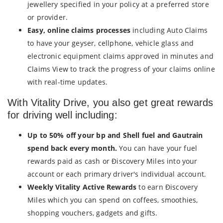
jewellery specified in your policy at a preferred store
or provider.
Easy, online claims processes
including Auto Claims
to have your geyser, cellphone, vehicle glass and
electronic equipment claims approved in minutes and
Claims View to track the progress of your claims online
with real-time updates.
With Vitality Drive, you also get great rewards
for driving well including:
Up to 50% off your bp and Shell fuel and Gautrain
spend back every month.
You can have your fuel
rewards paid as cash or Ðiscovery Miles into your
account or each primary driver's individual account.
Weekly Vitality Active Rewards
to earn Ðiscovery
Miles which you can spend on coffees, smoothies,
shopping vouchers, gadgets and gifts.