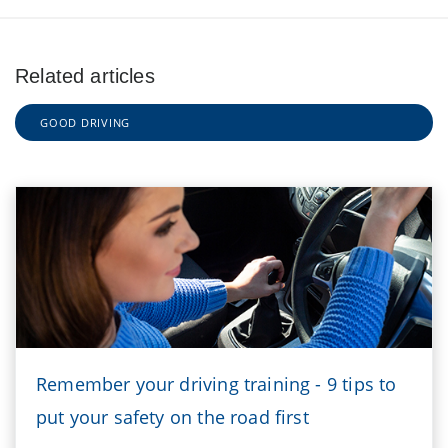
Related articles
GOOD DRIVING
Remember your driving training - 9 tips to
put your safety on the road first