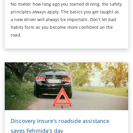
No matter how long ago you started driving, the safety
principles always apply. The basics you get taught as
a new driver will always be important. Don't let bad
habits form as you become more confident on the
road.
Discovery Insure's roadside assistance
saves Fehmida's day