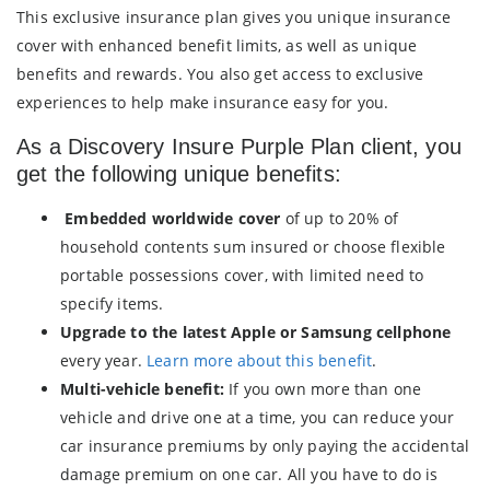
This exclusive insurance plan gives you unique insurance
cover with enhanced benefit limits, as well as unique
benefits and rewards. You also get access to exclusive
experiences to help make insurance easy for you.
As a Discovery Insure Purple Plan client, you
get the following unique benefits:
Embedded worldwide cover
of up to 20% of
household contents sum insured or choose flexible
portable possessions cover, with limited need to
specify items.
Upgrade to the latest Apple or Samsung cellphone
every year.
Learn more about this benefit
.
Multi-vehicle benefit:
If you own more than one
vehicle and drive one at a time, you can reduce your
car insurance premiums by only paying the accidental
damage premium on one car. All you have to do is