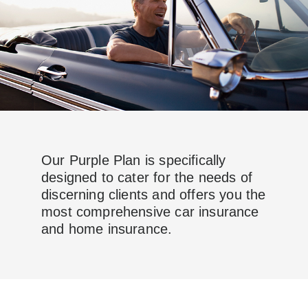
Our Purple Plan is specifically
designed to cater for the needs of
discerning clients and offers you the
most comprehensive car insurance
and home insurance.