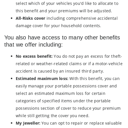
select which of your vehicles you'd like to allocate to
this benefit and your premiums will be adjusted.
All-Risks cover
including comprehensive accidental
damage cover for your household contents.
You also have access to many other benefits
that we offer including:
No excess benefit:
You do not pay an excess for theft-
related or weather-related claims or if a motor-vehicle
accident is caused by an insured third party.
Estimated maximum loss:
With this benefit, you can
easily manage your portable possessions cover and
select an estimated maximum loss for certain
categories of specified items under the portable
possessions section of cover to reduce your premium
while still getting the cover you need.
My Jeweller:
You can opt to repair or replace valuable