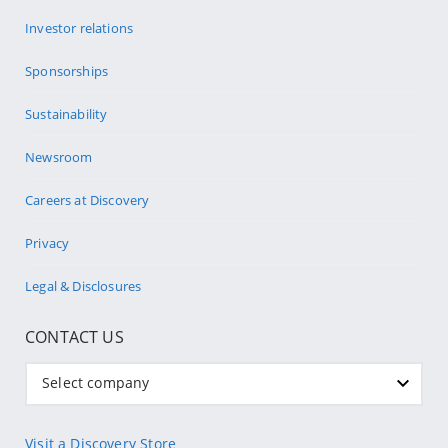
Investor relations
Sponsorships
Sustainability
Newsroom
Careers at Discovery
Privacy
Legal & Disclosures
CONTACT US
Select company
Visit a Discovery Store