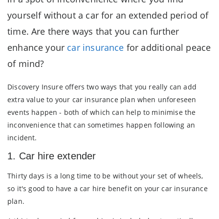
yourself without a car for an extended period of
time. Are there ways that you can further
enhance your
car insurance
for additional peace
of mind?
Discovery Insure offers two ways that you really can add
extra value to your car insurance plan when unforeseen
events happen - both of which can help to minimise the
inconvenience that can sometimes happen following an
incident.
1. Car hire extender
Thirty days is a long time to be without your set of wheels,
so it's good to have a car hire benefit on your car insurance
plan.