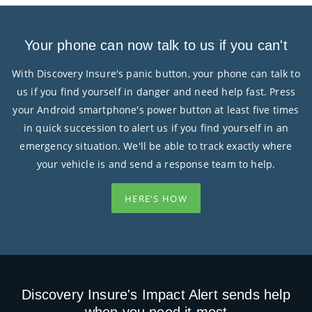
Your phone can now talk to us if you can't
With Discovery Insure's panic button, your phone can talk to
us if you find yourself in danger and need help fast. Press
your Android smartphone's power button at least five times
in quick succession to alert us if you find yourself in an
emergency situation. We'll be able to track exactly where
your vehicle is and send a response team to help.
HERE'S HOW
Discovery Insure's Impact Alert sends help
when you need it most