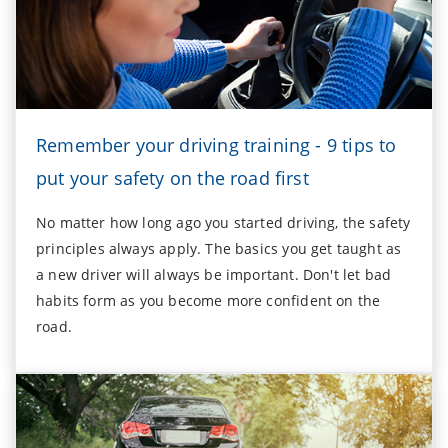
Remember your driving training - 9 tips to
put your safety on the road first
No matter how long ago you started driving, the safety
principles always apply. The basics you get taught as
a new driver will always be important. Don't let bad
habits form as you become more confident on the
road.