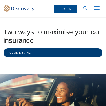
LOG IN
Two ways to maximise your car
insurance
GOOD DRIVING