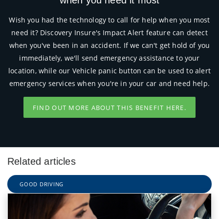
Wish you had the technology to call for help when you most
need it? Discovery Insure's Impact Alert feature can detect
when you've been in an accident. If we can't get hold of you
immediately, we'll send emergency assistance to your
location, while our Vehicle panic button can be used to alert
emergency services when you're in your car and need help.
FIND OUT MORE ABOUT THIS BENEFIT HERE.
Related articles
GOOD DRIVING