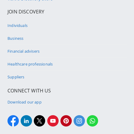
JOIN DISCOVERY
Individuals
Business
Financial advisers
Healthcare professionals
Suppliers
CONNECT WITH US
Download our app