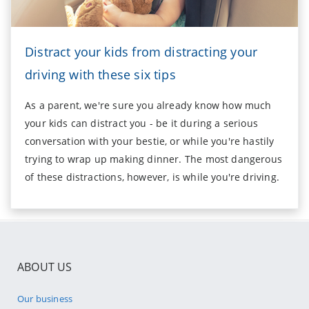
Distract your kids from distracting your
driving with these six tips
As a parent, we're sure you already know how much
your kids can distract you - be it during a serious
conversation with your bestie, or while you're hastily
trying to wrap up making dinner. The most dangerous
of these distractions, however, is while you're driving.
ABOUT US
Our business