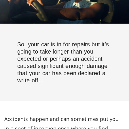
So, your car is in for repairs but it's
going to take longer than you
expected or perhaps an accident
caused significant enough damage
that your car has been declared a
write-off...
Accidents happen and can sometimes put you
in a spot of inconvenience where you find