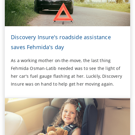
Discovery Insure's roadside assistance
saves Fehmida's day
As a working mother on-the-move, the last thing
Fehmida Osman-Latib needed was to see the light of
her car's fuel gauge flashing at her. Luckily, Discovery
Insure was on hand to help get her moving again.