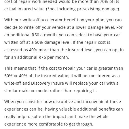
cost of repair work needed would be more than 70% of its
actual insured value (*not including pre-existing damage).
With our write-off accelerator benefit on your plan, you can
decide to write-off your vehicle at a lower damage level. For
an additional R50 a month, you can select to have your car
written off at a 50% damage level. If the repair cost is
assessed as 40% more than the insured level, you can opt in
for an additional R75 per month.
This means that if the cost to repair your car is greater than
50% or 40% of the insured value, it will be considered as a
write-off and Discovery Insure will replace your car with a
similar make or model rather than repairing it.
When you consider how disruptive and inconvenient these
experiences can be, having valuable additional benefits can
really help to soften the impact, and make the whole
experience more comfortable to get through.