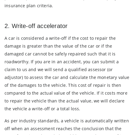
insurance plan criteria.
2. Write-off accelerator
A car is considered a write-off if the cost to repair the
damage is greater than the value of the car or if the
damaged car cannot be safely repaired such that it is
roadworthy. If you are in an accident, you can submit a
claim to us and we will send a qualified assessor (or
adjustor) to assess the car and calculate the monetary value
of the damages to the vehicle. This cost of repair is then
compared to the actual value of the vehicle. If it costs more
to repair the vehicle than the actual value, we will declare
the vehicle a write-off or a total loss.
As per industry standards, a vehicle is automatically written
off when an assessment reaches the conclusion that the