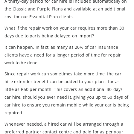
A thirty-day period for car hire is included automatically on
the Classic and Purple Plans and available at an additional
cost for our Essential Plan clients.
What if the repair work on your car requires more than 30
days due to parts being delayed on import?
It can happen. In fact, as many as 20% of car insurance
clients have a need for a longer period of time for repair
work to be done.
Since repair work can sometimes take more time, the car
hire extender benefit can be added to your plan - for as
little as R50 per month. This covers an additional 30-days
car hire, should you ever need it, giving you up to 60 days of
car hire to ensure you remain mobile while your car is being
repaired.
Whenever needed, a hired car will be arranged through a
preferred partner contact centre and paid for as per your