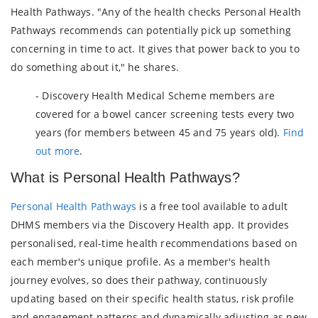
Health Pathways. "Any of the health checks Personal Health
Pathways recommends can potentially pick up something
concerning in time to act. It gives that power back to you to
do something about it," he shares.
- Discovery Health Medical Scheme members are
covered for a bowel cancer screening tests every two
years (for members between 45 and 75 years old).
Find
out more
.
What is Personal Health Pathways?
Personal Health Pathways
is a free tool available to adult
DHMS members via the Discovery Health app. It provides
personalised, real-time health recommendations based on
each member's unique profile. As a member's health
journey evolves, so does their pathway, continuously
updating based on their specific health status, risk profile
and engagement patterns and dynamically adjusting as new