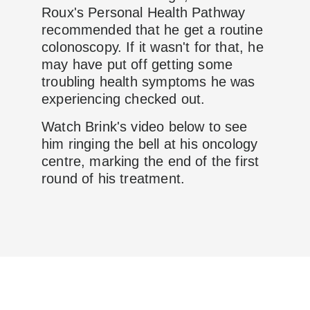
Roux's Personal Health Pathway
recommended that he get a routine
colonoscopy. If it wasn't for that, he
may have put off getting some
troubling health symptoms he was
experiencing checked out.
Watch Brink's video below to see
him ringing the bell at his oncology
centre, marking the end of the first
round of his treatment.