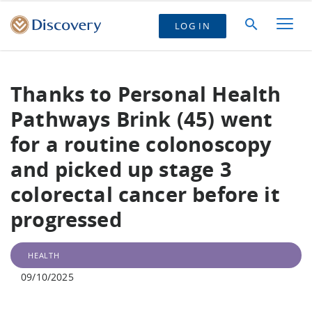
LOG IN
Thanks to Personal Health
Pathways Brink (45) went
for a routine colonoscopy
and picked up stage 3
colorectal cancer before it
progressed
HEALTH
09/10/2025