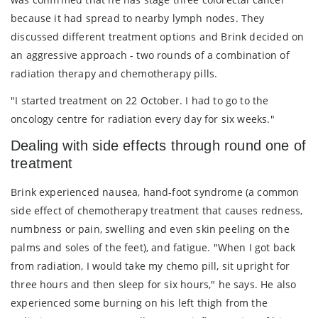
because it had spread to nearby lymph nodes. They
discussed different treatment options and Brink decided on
an aggressive approach - two rounds of a combination of
radiation therapy and chemotherapy pills.
"I started treatment on 22 October. I had to go to the
oncology centre for radiation every day for six weeks."
Dealing with side effects through round one of
treatment
Brink experienced nausea, hand-foot syndrome (a common
side effect of chemotherapy treatment that causes redness,
numbness or pain, swelling and even skin peeling on the
palms and soles of the feet), and fatigue. "When I got back
from radiation, I would take my chemo pill, sit upright for
three hours and then sleep for six hours," he says. He also
experienced some burning on his left thigh from the