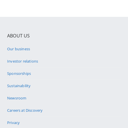
ABOUT US
Our business
Investor relations
Sponsorships
Sustainability
Newsroom
Careers at Discovery
Privacy