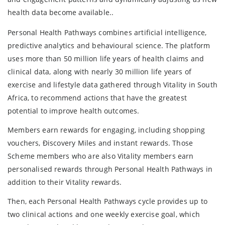
health data become available..
Personal Health Pathways combines artificial intelligence,
predictive analytics and behavioural science. The platform
uses more than 50 million life years of health claims and
clinical data, along with nearly 30 million life years of
exercise and lifestyle data gathered through Vitality in South
Africa, to recommend actions that have the greatest
potential to improve health outcomes.
Members earn rewards for engaging, including shopping
vouchers, Ðiscovery Miles and instant rewards. Those
Scheme members who are also Vitality members earn
personalised rewards through Personal Health Pathways in
addition to their Vitality rewards.
Then, each Personal Health Pathways cycle provides up to
two clinical actions and one weekly exercise goal, which