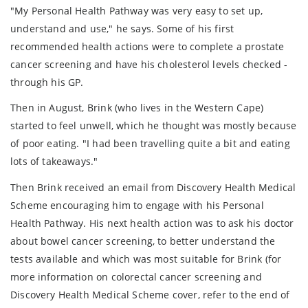
"My Personal Health Pathway was very easy to set up,
understand and use," he says. Some of his first
recommended health actions were to complete a prostate
cancer screening and have his cholesterol levels checked -
through his GP.
Then in August, Brink (who lives in the Western Cape)
started to feel unwell, which he thought was mostly because
of poor eating. "I had been travelling quite a bit and eating
lots of takeaways."
Then Brink received an email from Discovery Health Medical
Scheme encouraging him to engage with his Personal
Health Pathway. His next health action was to ask his doctor
about bowel cancer screening, to better understand the
tests available and which was most suitable for Brink (for
more information on colorectal cancer screening and
Discovery Health Medical Scheme cover, refer to the end of