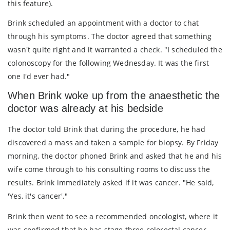
this feature).
Brink scheduled an appointment with a doctor to chat
through his symptoms. The doctor agreed that something
wasn't quite right and it warranted a check. "I scheduled the
colonoscopy for the following Wednesday. It was the first
one I'd ever had."
When Brink woke up from the anaesthetic the
doctor was already at his bedside
The doctor told Brink that during the procedure, he had
discovered a mass and taken a sample for biopsy. By Friday
morning, the doctor phoned Brink and asked that he and his
wife come through to his consulting rooms to discuss the
results. Brink immediately asked if it was cancer. "He said,
'Yes, it's cancer'."
Brink then went to see a recommended oncologist, where it
was confirmed that he has stage three colorectal cancer