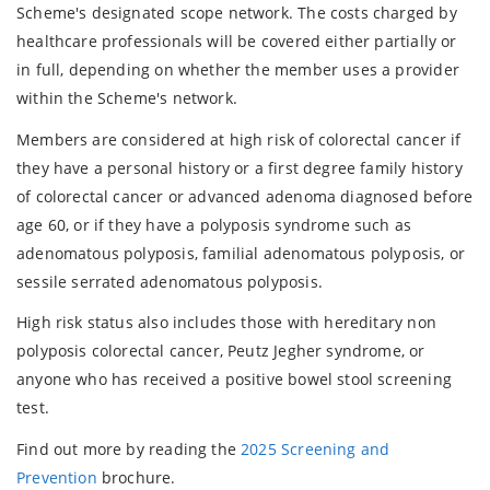
Scheme's designated scope network. The costs charged by
healthcare professionals will be covered either partially or
in full, depending on whether the member uses a provider
within the Scheme's network.
Members are considered at high risk of colorectal cancer if
they have a personal history or a first degree family history
of colorectal cancer or advanced adenoma diagnosed before
age 60, or if they have a polyposis syndrome such as
adenomatous polyposis, familial adenomatous polyposis, or
sessile serrated adenomatous polyposis.
High risk status also includes those with hereditary non
polyposis colorectal cancer, Peutz Jegher syndrome, or
anyone who has received a positive bowel stool screening
test.
Find out more by reading the
2025 Screening and
Prevention
brochure.