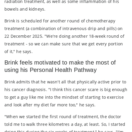
radiation treatment, as well as some inflammation of his
bowels and kidneys.
Brink is scheduled for another round of chemotherapy
treatment (a combination of intravenous drip and pills) on
22 December 2025. "We're doing another 18-week round of
treatment - so we can make sure that we get every portion
of it," he says.
Brink feels motivated to make the most of
using his Personal Health Pathway
Brink admits that he wasn't all that physically active prior to
his cancer diagnosis. "I think this cancer scare is big enough
to get a guy like me into the mindset of starting to exercise
and look after my diet far more too," he says.
"When we started the first round of treatment, the doctor
told me to walk three kilometres a day, at least. So, I started
doing this during the six weeks of treatment," he says. "I'm