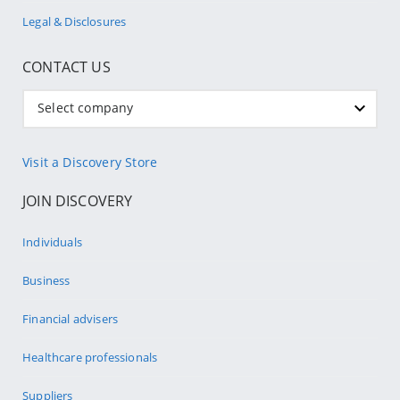
Legal & Disclosures
CONTACT US
Select company
Visit a Discovery Store
JOIN DISCOVERY
Individuals
Business
Financial advisers
Healthcare professionals
Suppliers