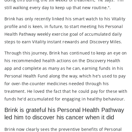
still walking every day to keep up that new routine.".
Brink has only recently linked his smart watch to his Vitality
profile and is keen, in future, to start meeting his Personal
Health Pathway weekly exercise goal of accumulated daily
steps to earn Vitality instant rewards and Discovery Miles.
Through this journey, Brink has continued to keep an eye on
his recommended health actions on the Discovery Health
app and complete as many as he can, earning funds in his
Personal Health Fund along the way, which he's used to pay
for over-the-counter medicines needed through his
treatment. He loved the fact that he could pay for these with
funds he'd accumulated for engaging in healthy behaviour.
Brink is grateful his Personal Health Pathway
led him to discover his cancer when it did
Brink now clearly sees the preventive benefits of Personal