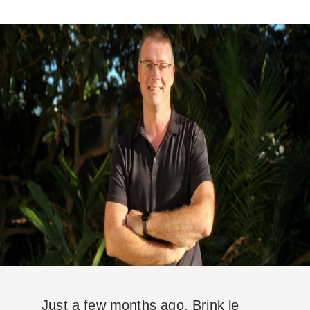
Just a few months ago, Brink le