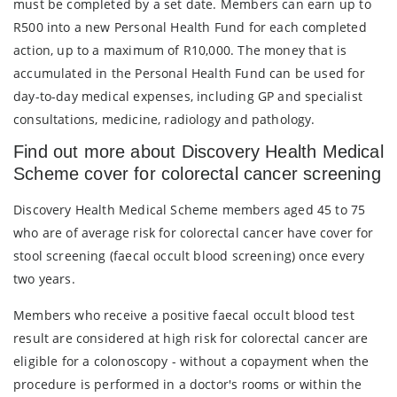
must be completed by a set date. Members can earn up to
R500 into a new Personal Health Fund for each completed
action, up to a maximum of R10,000. The money that is
accumulated in the Personal Health Fund can be used for
day-to-day medical expenses, including GP and specialist
consultations, medicine, radiology and pathology.
Find out more about Discovery Health Medical
Scheme cover for colorectal cancer screening
Discovery Health Medical Scheme members aged 45 to 75
who are of average risk for colorectal cancer have cover for
stool screening (faecal occult blood screening) once every
two years.
Members who receive a positive faecal occult blood test
result are considered at high risk for colorectal cancer are
eligible for a colonoscopy - without a copayment when the
procedure is performed in a doctor's rooms or within the