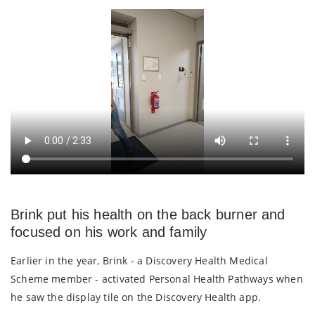
Brink put his health on the back burner and
focused on his work and family
Earlier in the year, Brink - a Discovery Health Medical
Scheme member - activated Personal Health Pathways when
he saw the display tile on the Discovery Health app.