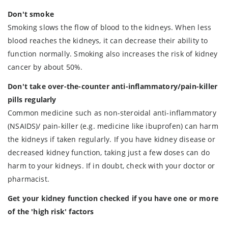
Don't smoke
Smoking slows the flow of blood to the kidneys. When less
blood reaches the kidneys, it can decrease their ability to
function normally. Smoking also increases the risk of kidney
cancer by about 50%.
Don't take over-the-counter anti-inflammatory/pain-killer
pills regularly
Common medicine such as non-steroidal anti-inflammatory
(NSAIDS)/ pain-killer (e.g. medicine like ibuprofen) can harm
the kidneys if taken regularly. If you have kidney disease or
decreased kidney function, taking just a few doses can do
harm to your kidneys. If in doubt, check with your doctor or
pharmacist.
Get your kidney function checked if you have one or more
of the 'high risk' factors