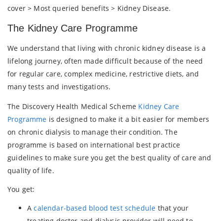
cover > Most queried benefits > Kidney Disease.
The Kidney Care Programme
We understand that living with chronic kidney disease is a
lifelong journey, often made difficult because of the need
for regular care, complex medicine, restrictive diets, and
many tests and investigations.
The Discovery Health Medical Scheme
Kidney Care
Programme
is designed to make it a bit easier for members
on chronic dialysis to manage their condition. The
programme is based on international best practice
guidelines to make sure you get the best quality of care and
quality of life.
You get:
A
calendar-based blood test schedule
that your
treating doctor and dialysis provider will need to