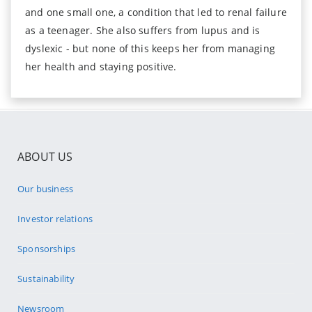
and one small one, a condition that led to renal failure
as a teenager. She also suffers from lupus and is
dyslexic - but none of this keeps her from managing
her health and staying positive.
ABOUT US
Our business
Investor relations
Sponsorships
Sustainability
Newsroom