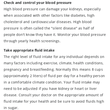
Check and control your blood pressure
High blood pressure can damage your kidneys, especially
when associated with other factors like diabetes, high
cholesterol and cardiovascular diseases. High blood
pressure is often called the "silent disease" as half of
people don't know they have it. Monitor your blood pressure
through yearly health screenings.
Take appropriate fluid intake
The right level of fluid intake for any individual depends on
many factors including exercise, climate, health conditions,
pregnancy and breastfeeding. Normally this means 8 cups
(approximately 2 liters) of fluid per day for a healthy person
in a comfortable climate condition. Your fluid intake may
need to be adjusted if you have kidney or heart or liver
disease. Consult your doctor on the appropriate amount of
fluid intake for your health and be sure to avoid fluids high
in sugar.