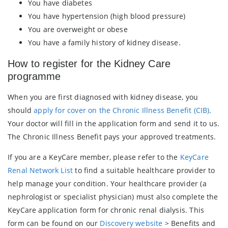
You have diabetes
You have hypertension (high blood pressure)
You are overweight or obese
You have a family history of kidney disease.
How to register for the Kidney Care
programme
When you are first diagnosed with kidney disease, you
should
apply for cover on the Chronic Illness Benefit (CIB)
.
Your doctor will fill in the application form and send it to us.
The Chronic Illness Benefit pays your approved treatments.
If you are a KeyCare member, please refer to the
KeyCare
Renal Network List
to find a suitable healthcare provider to
help manage your condition. Your healthcare provider (a
nephrologist or specialist physician) must also complete the
KeyCare application form for chronic renal dialysis. This
form can be found on our
Discovery website
> Benefits and