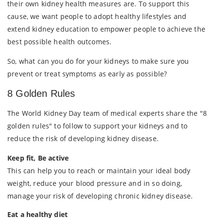
their own kidney health measures are. To support this
cause, we want people to adopt healthy lifestyles and
extend kidney education to empower people to achieve the
best possible health outcomes.
So, what can you do for your kidneys to make sure you
prevent or treat symptoms as early as possible?
8 Golden Rules
The World Kidney Day team of medical experts share the "8
golden rules" to follow to support your kidneys and to
reduce the risk of developing kidney disease.
Keep fit, Be active
This can help you to reach or maintain your ideal body
weight, reduce your blood pressure and in so doing,
manage your risk of developing chronic kidney disease.
Eat a healthy diet