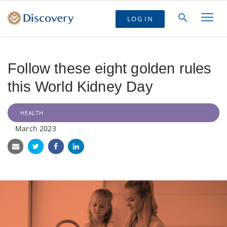
LOG IN
Follow these eight golden rules
this World Kidney Day
HEALTH
March 2023