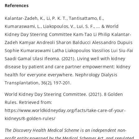
References
Kalantar-Zadeh, K., Li, P. K. T., Tantisattamo, E.,
Kumaraswami, L., Liakopoulos, V., Lui, S. F., ... & World
Kidney Day Steering Committee Kam-Tao Li Philip Kalantar-
Zadeh Kamyar Andreoli Sharon Balducci Alessandro Dupuis
Sophie Kumaraswami Latha Liakopoulos Vassilios Lui Siu-Fai
Saadi Gamal Ulasi Ifeoma. (2021). Living well with kidney
disease by patient and care partner empowerment: kidney
health for everyone everywhere. Nephrology Dialysis
Transplantation, 36(2), 197-201.
World Kidney Day Steering Committee. (2021). 8 Golden
Rules. Retrieved from:
https://www.worldkidneyday.org/facts/take-care-of-your-
kidneys/8-golden-rules/
The Discovery Health Medical Scheme is an independent non-
profit entity governed by the Medical Schemes Act, and regulated