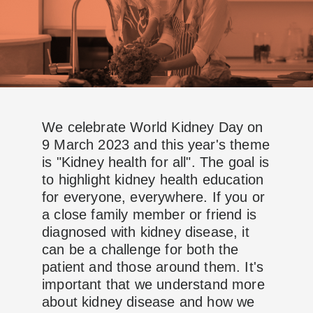
We celebrate World Kidney Day on
9 March 2023 and this year's theme
is "Kidney health for all". The goal is
to highlight kidney health education
for everyone, everywhere. If you or
a close family member or friend is
diagnosed with kidney disease, it
can be a challenge for both the
patient and those around them. It's
important that we understand more
about kidney disease and how we