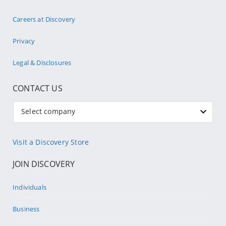
Careers at Discovery
Privacy
Legal & Disclosures
CONTACT US
Select company
Visit a Discovery Store
JOIN DISCOVERY
Individuals
Business