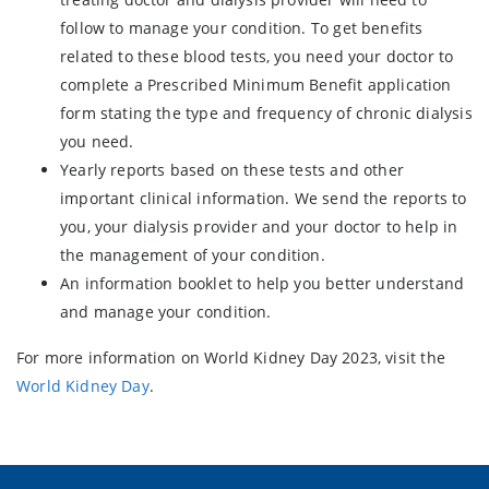
follow to manage your condition. To get benefits
related to these blood tests, you need your doctor to
complete a Prescribed Minimum Benefit application
form stating the type and frequency of chronic dialysis
you need.
Yearly reports based on these tests and other
important clinical information. We send the reports to
you, your dialysis provider and your doctor to help in
the management of your condition.
An information booklet to help you better understand
and manage your condition.
For more information on World Kidney Day 2023, visit the
World Kidney Day
.