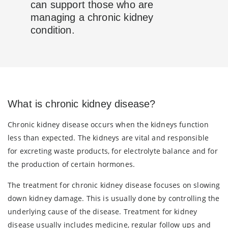
can support those who are
managing a chronic kidney
condition.
What is chronic kidney disease?
Chronic kidney disease occurs when the kidneys function
less than expected. The kidneys are vital and responsible
for excreting waste products, for electrolyte balance and for
the production of certain hormones.
The treatment for chronic kidney disease focuses on slowing
down kidney damage. This is usually done by controlling the
underlying cause of the disease. Treatment for kidney
disease usually includes medicine, regular follow ups and