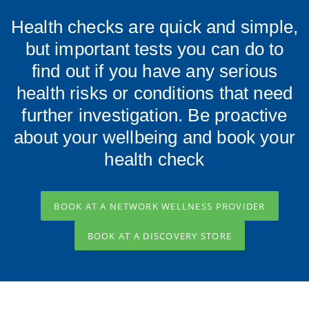
Health checks are quick and simple,
but important tests you can do to
find out if you have any serious
health risks or conditions that need
further investigation. Be proactive
about your wellbeing and book your
health check
BOOK AT A NETWORK WELLNESS PROVIDER
BOOK AT A DISCOVERY STORE