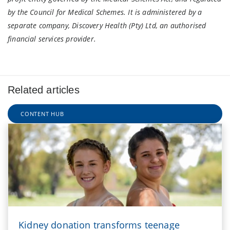
by the Council for Medical Schemes. It is administered by a
separate company, Discovery Health (Pty) Ltd, an authorised
financial services provider.
Related articles
CONTENT HUB
Kidney donation transforms teenage