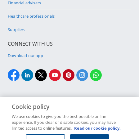
Financial advisers
Healthcare professionals
Suppliers
CONNECT WITH US
Download our app
Cookie policy
Cookie policy
Site Map
Security & fraud
Terms & conditions
We use cookies to give you the best possible online
experience. If you clear or disable cookies, you may have
Copyright
2026 Discovery Ltd is the licensed controlling company of the
limited access to online features.
Read our cookie policy.
designated Discovery Insurance Group. Registration number: 1999/007789/06.
Companies in the Group are licensed insurers and authorised financial