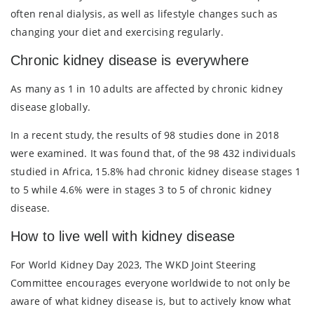
often renal dialysis, as well as lifestyle changes such as
changing your diet and exercising regularly.
Chronic kidney disease is everywhere
As many as 1 in 10 adults are affected by chronic kidney
disease globally.
In a recent study, the results of 98 studies done in 2018
were examined. It was found that, of the 98 432 individuals
studied in Africa, 15.8% had chronic kidney disease stages 1
to 5 while 4.6% were in stages 3 to 5 of chronic kidney
disease.
How to live well with kidney disease
For World Kidney Day 2023, The WKD Joint Steering
Committee encourages everyone worldwide to not only be
aware of what kidney disease is, but to actively know what