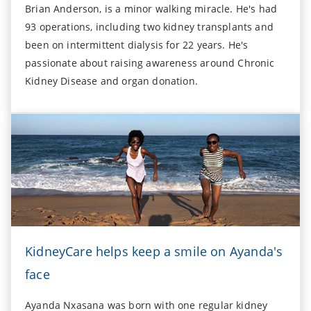
Brian Anderson, is a minor walking miracle. He's had
93 operations, including two kidney transplants and
been on intermittent dialysis for 22 years. He's
passionate about raising awareness around Chronic
Kidney Disease and organ donation.
KidneyCare helps keep a smile on Ayanda's
face
Ayanda Nxasana was born with one regular kidney