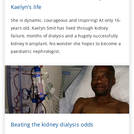
Kaelyn's life
She is dynamic, courageous and inspiring! At only 16-
years old, Kaelyn Smit has lived through kidney
failure, months of dialysis and a hugely successfully
kidney transplant. No wonder she hopes to become a
paediatric nephrologist.
Beating the kidney dialysis odds