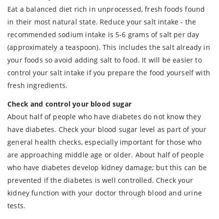
Eat a balanced diet rich in unprocessed, fresh foods found
in their most natural state. Reduce your salt intake - the
recommended sodium intake is 5-6 grams of salt per day
(approximately a teaspoon). This includes the salt already in
your foods so avoid adding salt to food. It will be easier to
control your salt intake if you prepare the food yourself with
fresh ingredients.
Check and control your blood sugar
About half of people who have diabetes do not know they
have diabetes. Check your blood sugar level as part of your
general health checks, especially important for those who
are approaching middle age or older. About half of people
who have diabetes develop kidney damage; but this can be
prevented if the diabetes is well controlled. Check your
kidney function with your doctor through blood and urine
tests.