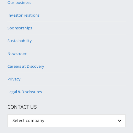
Our business
Investor relations
Sponsorships
Sustainability
Newsroom
Careers at Discovery
Privacy
Legal & Disclosures
CONTACT US
Select company