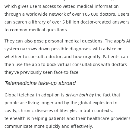
which gives users access to vetted medical information
through a worldwide network of over 105 000 doctors. Users
can search a library of over 5 billion doctor-created answers
to common medical questions.
They can also pose personal medical questions. The app's AI
system narrows down possible diagnoses, with advice on
whether to consult a doctor, and how urgently. Patients can
then use the app to book virtual consultations with doctors
they've previously seen face-to-face.
Telemedicine take-up abroad
Global telehealth adoption is
driven both by
the fact that
people are living longer and by the global explosion in
costly, chronic diseases of lifestyle. In both contexts,
telehealth is helping patients and their healthcare providers
communicate more quickly and effectively.