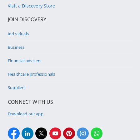
Visit a Discovery Store
JOIN DISCOVERY
Individuals
Business
Financial advisers
Healthcare professionals
Suppliers
CONNECT WITH US
Download our app