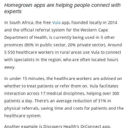
Homegrown apps are helping people connect with
experts
In South Africa, the free
Vula
app, founded locally in 2014
and the official referral system for the Western Cape
Department of Health, is currently being used in 5 other
provinces (80% in public sector, 20% private sector). Around
5 550 healthcare workers in rural areas use Vula to connect
with specialists in the region, who are often located hours
away.
In under 15 minutes, the healthcare workers are advised on
whether to treat patients or refer them on. Vula facilitates
interaction across 17 medical disciplines, helping over 300
patients a day. There's an average reduction of 31% in
physical referrals, saving time and costs for patients and the
healthcare system.
Another example is Discovery Health's DrConnect app,