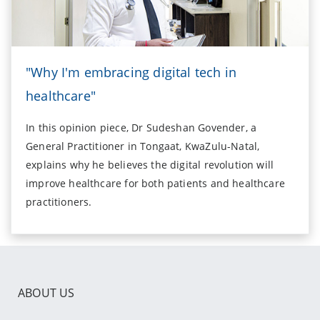
"Why I'm embracing digital tech in
healthcare"
In this opinion piece, Dr Sudeshan Govender, a
General Practitioner in Tongaat, KwaZulu-Natal,
explains why he believes the digital revolution will
improve healthcare for both patients and healthcare
practitioners.
ABOUT US