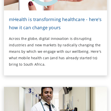
mHealth is transforming healthcare - here's
how it can change yours
Across the globe, digital innovation is disrupting
industries and new markets by radically changing the
means by which we engage with our wellbeing. Here's
what mobile health can (and has already started to)
bring to South Africa.