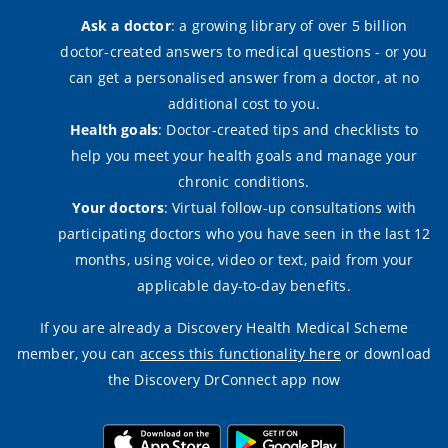
Ask a doctor
: a growing library of over 5 billion
doctor-created answers to medical questions - or you
can get a personalised answer from a doctor, at no
additional cost to you.
Health goals
: Doctor-created tips and checklists to
help you meet your health goals and manage your
chronic conditions.
Your doctors
: Virtual follow-up consultations with
participating doctors who you have seen in the last 12
months, using voice, video or text, paid from your
applicable day-to-day benefits.
If you are already a Discovery Health Medical Scheme
member, you can
access this functionality here
or download
the Discovery DrConnect app now