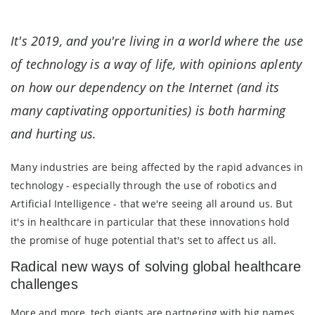
It's 2019, and you're living in a world where the use
of technology is a way of life, with opinions aplenty
on how our dependency on the Internet (and its
many captivating opportunities) is both harming
and hurting us.
Many industries are being affected by the rapid advances in
technology - especially through the use of robotics and
Artificial Intelligence - that we're seeing all around us. But
it's in healthcare in particular that these innovations hold
the promise of huge potential that's set to affect us all.
Radical new ways of solving global healthcare
challenges
More and more, tech giants are partnering with big names