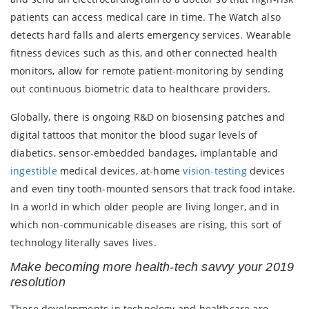
patients can access medical care in time. The Watch also
detects hard falls and alerts emergency services. Wearable
fitness devices such as this, and other connected health
monitors, allow for remote patient-monitoring by sending
out continuous biometric data to healthcare providers.
Globally, there is ongoing R&D on biosensing patches and
digital tattoos that monitor the blood sugar levels of
diabetics, sensor-embedded bandages, implantable and
ingestible
medical devices, at-home
vision-testing
devices
and even tiny tooth-mounted sensors that track food intake.
In a world in which older people are living longer, and in
which non-communicable diseases are rising, this sort of
technology literally saves lives.
Make becoming more health-tech savvy your 2019
resolution
These developments in technology and healthcare are