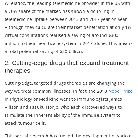
WTeladoc, the leading telemedicine provider in the US with
a 70% share of the market, has shown a doubling in
telemedicine uptake between 2013 and 2017 year on year.
Although they calculate their market penetration at only 1%,
virtual consultations realised a saving of around $300
million to their healthcare system in 2017 alone. This means
a total potential saving of $30 billion.
2. Cutting-edge drugs that expand treatment
therapies
Cutting-edge, targeted drugs therapies are changing the
way we treat common illnesses. In fact, the 2018
Nobel Prize
in Physiology or Medicine went to Immunologists James
Allison and Tasuku Honjo, who each discovered ways to
stimulate the inherent ability of the immune system to
attack tumour cells.
This sort of research has fuelled the development of various