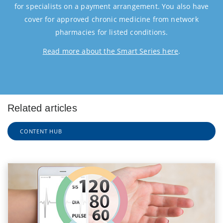
for specialists on a payment arrangement. You also have
cover for approved chronic medicine from network
pharmacies for listed conditions.
Read more about the Smart Series here
.
Related articles
CONTENT HUB