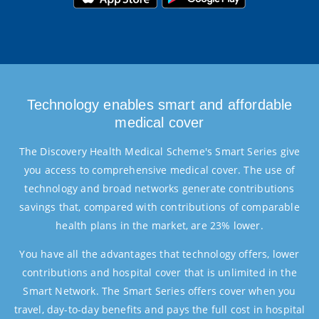
Technology enables smart and affordable
medical cover
The Discovery Health Medical Scheme's Smart Series give
you access to comprehensive medical cover. The use of
technology and broad networks generate contributions
savings that, compared with contributions of comparable
health plans in the market, are 23% lower.
You have all the advantages that technology offers, lower
contributions and hospital cover that is unlimited in the
Smart Network. The Smart Series offers cover when you
travel, day-to-day benefits and pays the full cost in hospital