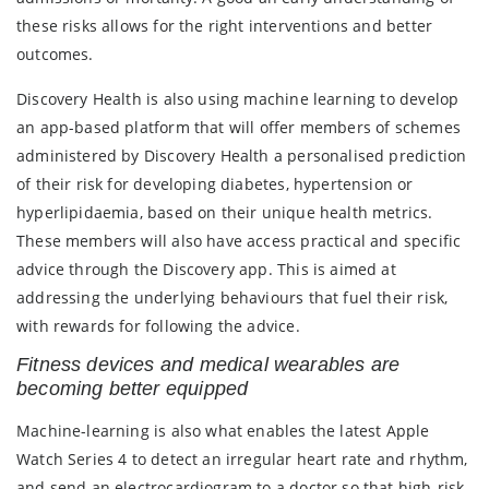
these risks allows for the right interventions and better
outcomes.
Discovery Health is also using machine learning to develop
an app-based platform that will offer members of schemes
administered by Discovery Health a personalised prediction
of their risk for developing diabetes, hypertension or
hyperlipidaemia, based on their unique health metrics.
These members will also have access practical and specific
advice through the Discovery app. This is aimed at
addressing the underlying behaviours that fuel their risk,
with rewards for following the advice.
Fitness devices and medical wearables are
becoming better equipped
Machine-learning is also what enables the latest Apple
Watch Series 4 to detect an irregular heart rate and rhythm,
and send an electrocardiogram to a doctor so that high-risk