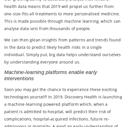
health data means that 2019 will propel us further from
one-size-fits-all treatments to more personalised medicine.
This is made possible through machine learning, which can
analyse data sets from thousands of people.
We can then glean insights from patterns and trends found
in the data to predict likely health risks in a single
individual. Simply put, big data helps understand ourselves
by understanding everyone around us.
Machine-learning platforms enable early
interventions
Soon you may get the chance to experience these exciting
technologies yourself! In 2019, Discovery Health is launching
a machine-learning powered platform which, when a
patient is admitted to hospital, will predict their risk of
complications, hospital-acquired infections, future re-
admissions or mortality. A good an early understanding of