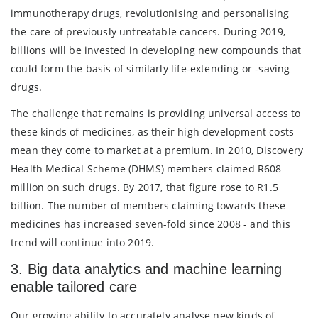
immunotherapy drugs, revolutionising and personalising
the care of previously untreatable cancers. During 2019,
billions will be invested in developing new compounds that
could form the basis of similarly life-extending or -saving
drugs.
The challenge that remains is providing universal access to
these kinds of medicines, as their high development costs
mean they come to market at a premium. In 2010, Discovery
Health Medical Scheme (DHMS) members claimed R608
million on such drugs. By 2017, that figure rose to R1.5
billion. The number of members claiming towards these
medicines has increased seven-fold since 2008 - and this
trend will continue into 2019.
3. Big data analytics and machine learning
enable tailored care
Our growing ability to accurately analyse new kinds of