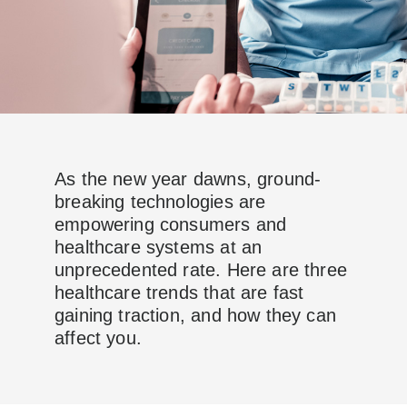
As the new year dawns, ground-
breaking technologies are
empowering consumers and
healthcare systems at an
unprecedented rate. Here are three
healthcare trends that are fast
gaining traction, and how they can
affect you.