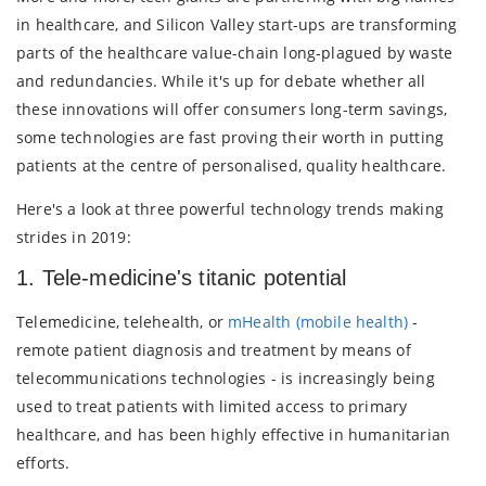
in healthcare, and Silicon Valley start-ups are transforming
parts of the healthcare value-chain long-plagued by waste
and redundancies. While it's up for debate whether all
these innovations will offer consumers long-term savings,
some technologies are fast proving their worth in putting
patients at the centre of personalised, quality healthcare.
Here's a look at three powerful technology trends making
strides in 2019:
1. Tele-medicine's titanic potential
Telemedicine, telehealth, or
mHealth (mobile health)
-
remote patient diagnosis and treatment by means of
telecommunications technologies - is increasingly being
used to treat patients with limited access to primary
healthcare, and has been highly effective in humanitarian
efforts.