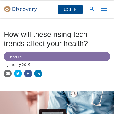
LOG IN
How will these rising tech
trends affect your health?
HEALTH
January 2019