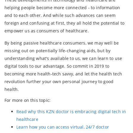
helping people become more connected - to information
and to each other. And while such advances can seem
foreign and confusing at first, they all hold the potential to
empower us as consumers of healthcare.
By being passive healthcare consumers, we may well be
missing out on potentially life-changing aids, but by
understanding what's available to us, we can learn to use
digital tools to our advantage. So commit in 2019 to
becoming more health-tech savvy, and let the health tech
revolution further your own personal journey to good
health.
For more on this topic:
Read why this KZN doctor is embracing digital tech in
healthcare
Learn how you can access virtual, 24/7 doctor