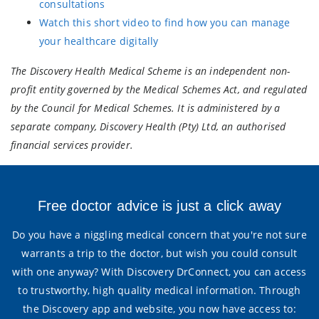
consultations
Watch this short video to find how you can manage
your healthcare digitally
The Discovery Health Medical Scheme is an independent non-
profit entity governed by the Medical Schemes Act, and regulated
by the Council for Medical Schemes. It is administered by a
separate company, Discovery Health (Pty) Ltd, an authorised
financial services provider.
Free doctor advice is just a click away
Do you have a niggling medical concern that you're not sure
warrants a trip to the doctor, but wish you could consult
with one anyway? With Discovery DrConnect, you can access
to trustworthy, high quality medical information. Through
the Discovery app and website, you now have access to: