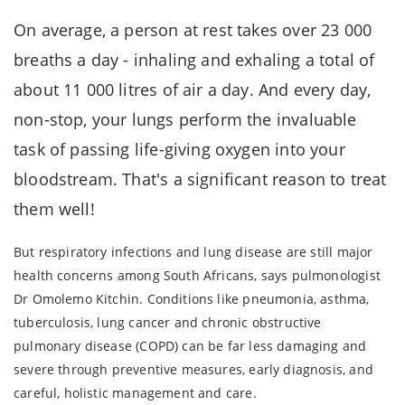
On average, a person at rest takes over 23 000
breaths a day - inhaling and exhaling a total of
about 11 000 litres of air a day. And every day,
non-stop, your lungs perform the invaluable
task of passing life-giving oxygen into your
bloodstream. That's a significant reason to treat
them well!
But respiratory infections and lung disease are still major
health concerns among South Africans, says pulmonologist
Dr Omolemo Kitchin. Conditions like pneumonia, asthma,
tuberculosis, lung cancer and chronic obstructive
pulmonary disease (COPD) can be far less damaging and
severe through preventive measures, early diagnosis, and
careful, holistic management and care.