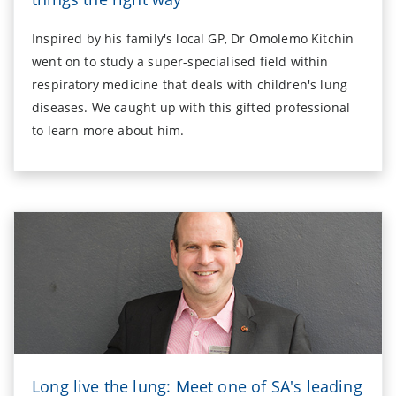
Inspired by his family's local GP, Dr Omolemo Kitchin
went on to study a super-specialised field within
respiratory medicine that deals with children's lung
diseases. We caught up with this gifted professional
to learn more about him.
Long live the lung: Meet one of SA's leading