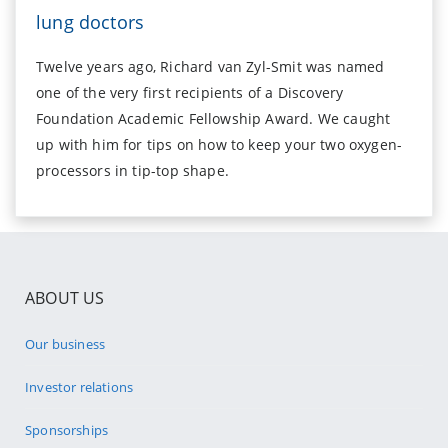
lung doctors
Twelve years ago, Richard van Zyl-Smit was named
one of the very first recipients of a Discovery
Foundation Academic Fellowship Award. We caught
up with him for tips on how to keep your two oxygen-
processors in tip-top shape.
ABOUT US
Our business
Investor relations
Sponsorships