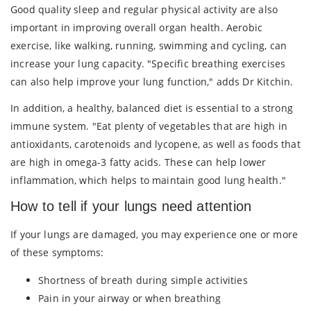
Good quality sleep and regular physical activity are also
important in improving overall organ health. Aerobic
exercise, like walking, running, swimming and cycling, can
increase your lung capacity. "Specific breathing exercises
can also help improve your lung function," adds Dr Kitchin.
In addition, a healthy, balanced diet is essential to a strong
immune system. "Eat plenty of vegetables that are high in
antioxidants, carotenoids and lycopene, as well as foods that
are high in omega-3 fatty acids. These can help lower
inflammation, which helps to maintain good lung health."
How to tell if your lungs need attention
If your lungs are damaged, you may experience one or more
of these symptoms:
Shortness of breath during simple activities
Pain in your airway or when breathing