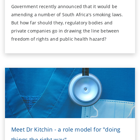
Government recently announced that it would be
amending a number of South Africa's smoking laws.
But how far should they, regulatory bodies and
private companies go in drawing the line between
freedom of rights and public health hazard?
Meet Dr Kitchin - a role model for "doing
things the right way"