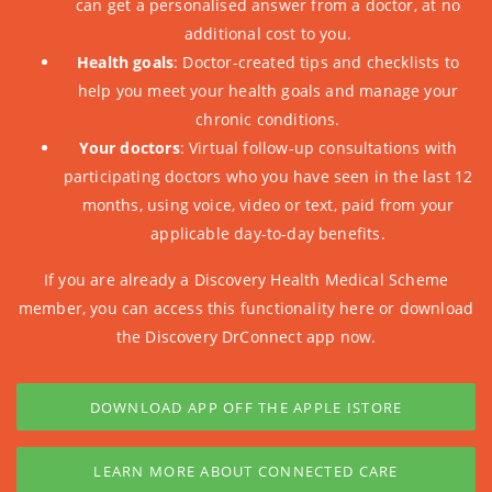
can get a personalised answer from a doctor, at no
additional cost to you.
Health goals
: Doctor-created tips and checklists to
help you meet your health goals and manage your
chronic conditions.
Your doctors
: Virtual follow-up consultations with
participating doctors who you have seen in the last 12
months, using voice, video or text, paid from your
applicable day-to-day benefits.
If you are already a Discovery Health Medical Scheme
member, you can
access this functionality here
or download
the Discovery DrConnect app now.
DOWNLOAD APP OFF THE APPLE ISTORE
LEARN MORE ABOUT CONNECTED CARE