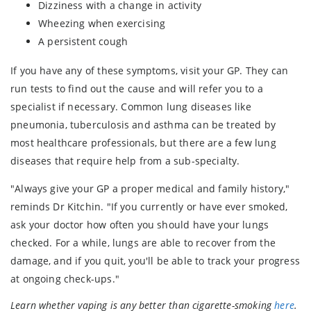
Dizziness with a change in activity
Wheezing when exercising
A persistent cough
If you have any of these symptoms, visit your GP. They can
run tests to find out the cause and will refer you to a
specialist if necessary. Common lung diseases like
pneumonia, tuberculosis and asthma can be treated by
most healthcare professionals, but there are a few lung
diseases that require help from a sub-specialty.
"Always give your GP a proper medical and family history,"
reminds Dr Kitchin. "If you currently or have ever smoked,
ask your doctor how often you should have your lungs
checked. For a while, lungs are able to recover from the
damage, and if you quit, you'll be able to track your progress
at ongoing check-ups."
Learn whether vaping is any better than cigarette-smoking
here
.