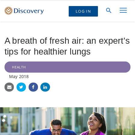
LOG IN
A breath of fresh air: an expert's
tips for healthier lungs
HEALTH
May 2018