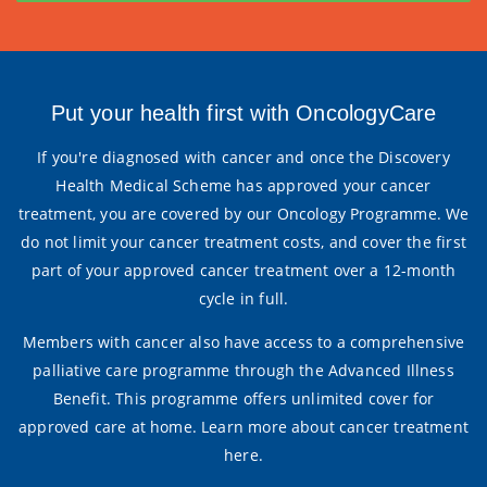
Put your health first with OncologyCare
If you're diagnosed with cancer and once the Discovery
Health Medical Scheme has approved your cancer
treatment, you are covered by our Oncology Programme. We
do not limit your cancer treatment costs, and cover the first
part of your approved cancer treatment over a 12-month
cycle in full.
Members with cancer also have access to a comprehensive
palliative care programme through the Advanced Illness
Benefit. This programme offers unlimited cover for
approved care at home.
Learn more about cancer treatment
here
.