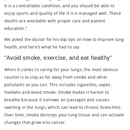
It is a controllable condition, and you should be able to
enjoy sports and quality of life if it is managed well. These
deaths are avoidable with proper care and patient
education."
We asked the doctor for his top tips on how to improve lung
health, and here's what he had to say.
"Avoid smoke, exercise, and eat healthy"
When it comes to caring for your lungs, the most obvious
caution is to stay as far away from smoke and other
pollutants as you can. This includes cigarettes, vapes,
hookahs and wood smoke. Smoke makes it harder to
breathe because it narrows air passages and causes
swelling in the lungs, which can lead to chronic bronchitis.
Over time, smoke destroys your lung tissue and can activate
changes that grow into cancer.