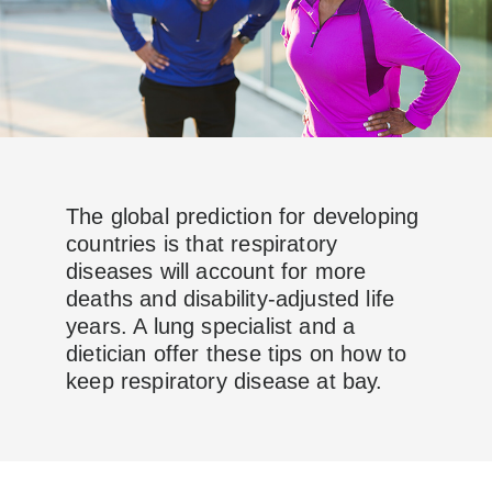
The global prediction for developing
countries is that respiratory
diseases will account for more
deaths and disability-adjusted life
years. A lung specialist and a
dietician offer these tips on how to
keep respiratory disease at bay.