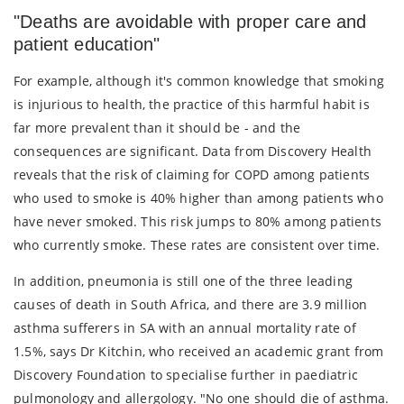
"Deaths are avoidable with proper care and
patient education"
For example, although it's common knowledge that smoking
is injurious to health, the practice of this harmful habit is
far more prevalent than it should be - and the
consequences are significant. Data from Discovery Health
reveals that the risk of claiming for COPD among patients
who used to smoke is 40% higher than among patients who
have never smoked. This risk jumps to 80% among patients
who currently smoke. These rates are consistent over time.
In addition, pneumonia is still one of the three leading
causes of death in South Africa, and there are 3.9 million
asthma sufferers in SA with an annual mortality rate of
1.5%, says Dr Kitchin, who received an academic grant from
Discovery Foundation to specialise further in paediatric
pulmonology and allergology. "No one should die of asthma.