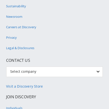
Sustainability
Newsroom
Careers at Discovery
Privacy
Legal & Disclosures
CONTACT US
Select company
Visit a Discovery Store
JOIN DISCOVERY
Individuals