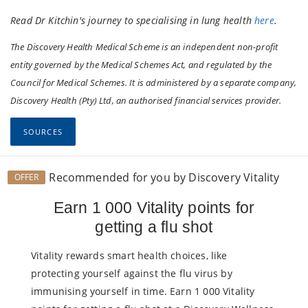
Read Dr Kitchin's journey to specialising in lung health
here
.
The Discovery Health Medical Scheme is an independent non-profit
entity governed by the Medical Schemes Act, and regulated by the
Council for Medical Schemes. It is administered by a separate company,
Discovery Health (Pty) Ltd, an authorised financial services provider.
SOURCES
Recommended for you by Discovery Vitality
OFFER
Earn 1 000 Vitality points for
getting a flu shot
Vitality rewards smart health choices, like
protecting yourself against the flu virus by
immunising yourself in time. Earn 1 000 Vitality