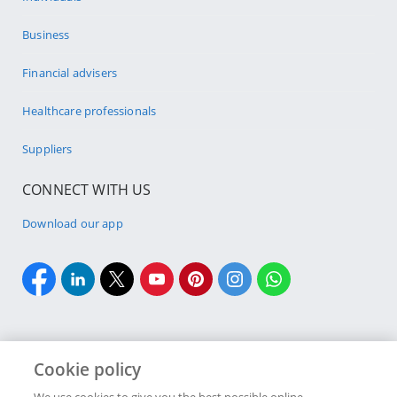
Business
Financial advisers
Healthcare professionals
Suppliers
CONNECT WITH US
Download our app
Cookie policy
Cookie policy
Site Map
Security & fraud
Terms & conditions