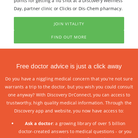
points for getting a flu shot at a Discovery Wellness
Day, partner clinic or Clicks or Dis-Chem pharmacy.
JOIN VITALITY
FIND OUT MORE
Free doctor advice is just a click away
Do you have a niggling medical concern that you're not sure
warrants a trip to the doctor, but you wish you could consult
one anyway? With Discovery DrConnect, you can access to
trustworthy, high quality medical information. Through the
Discovery app and website, you now have access to:
Ask a doctor
: a growing library of over 5 billion
doctor-created answers to medical questions - or you