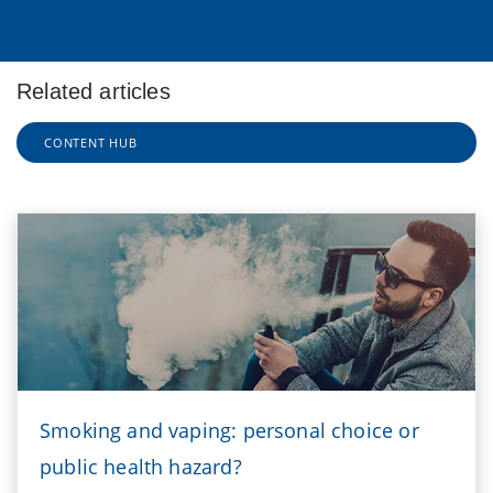
Related articles
CONTENT HUB
Smoking and vaping: personal choice or
public health hazard?