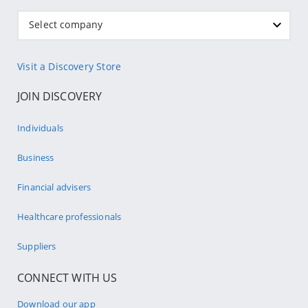
Select company
Visit a Discovery Store
JOIN DISCOVERY
Individuals
Business
Financial advisers
Healthcare professionals
Suppliers
CONNECT WITH US
Download our app