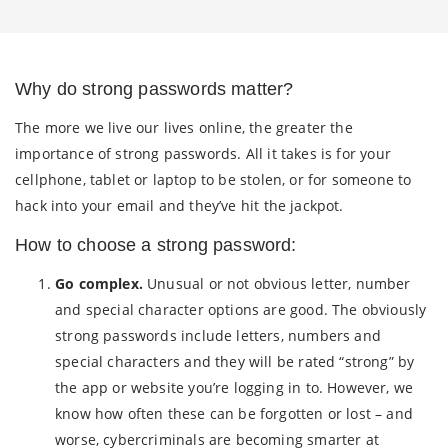
Why do strong passwords matter?
The more we live our lives online, the greater the
importance of strong passwords. All it takes is for your
cellphone, tablet or laptop to be stolen, or for someone to
hack into your email and they’ve hit the jackpot.
How to choose a strong password:
Go complex.
Unusual or not obvious letter, number
and special character options are good. The obviously
strong passwords include letters, numbers and
special characters and they will be rated “strong” by
the app or website you’re logging in to. However, we
know how often these can be forgotten or lost – and
worse, cybercriminals are becoming smarter at