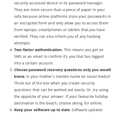
security-accessed device in its password manager.
They are more secure than a piece of paper in your
safe because online platforms store your passwords in
an encrypted form and only allow you to access them
from laptops, smartphones or tablets that you have
verified. They can also inform you of any hacking
attempts.
Two-factor authentication.
This means you get an
SMS or an email to confirm it’s you that has logged
into a certain account.
Choose password recovery questions only you would
know.
Is your mother’s maiden name on social media?
Think out of the box when you create security
questions that can be worked out easily. Or, try using
the opposite of your answer. If your favourite holiday
destination is the beach, choose skiing, for online.
Keep your software up to date.
Software updates