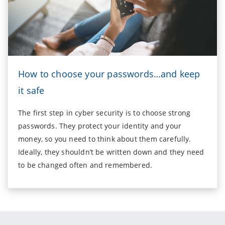
How to choose your passwords…and keep
it safe
The first step in cyber security is to choose strong
passwords. They protect your identity and your
money, so you need to think about them carefully.
Ideally, they shouldn’t be written down and they need
to be changed often and remembered.