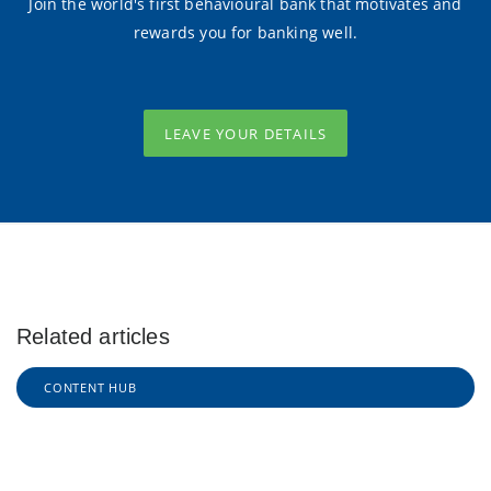
Join the world's first behavioural bank that motivates and
rewards you for banking well.
LEAVE YOUR DETAILS
Related articles
CONTENT HUB