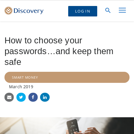
LOG IN
How to choose your
passwords…and keep them
safe
SMART MONEY
March 2019