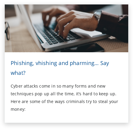
Phishing, vhishing and pharming… Say
what?
Cyber attacks come in so many forms and new
techniques pop up all the time, it’s hard to keep up.
Here are some of the ways criminals try to steal your
money: