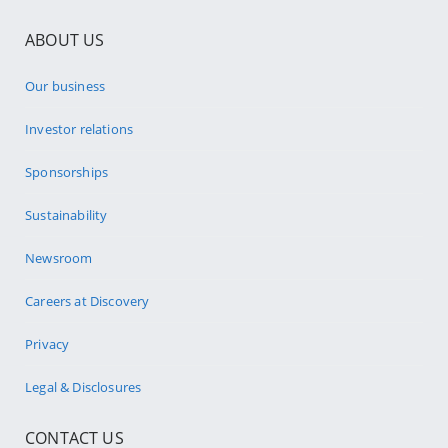
ABOUT US
Our business
Investor relations
Sponsorships
Sustainability
Newsroom
Careers at Discovery
Privacy
Legal & Disclosures
CONTACT US