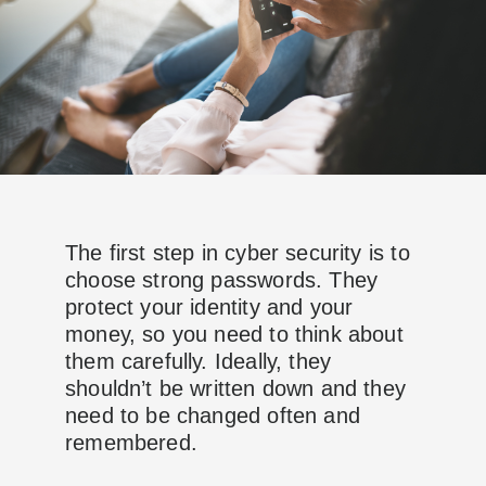
The first step in cyber security is to
choose strong passwords. They
protect your identity and your
money, so you need to think about
them carefully. Ideally, they
shouldn’t be written down and they
need to be changed often and
remembered.