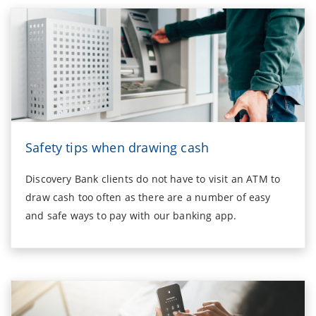
Safety tips when drawing cash
Discovery Bank clients do not have to visit an ATM to
draw cash too often as there are a number of easy
and safe ways to pay with our banking app.