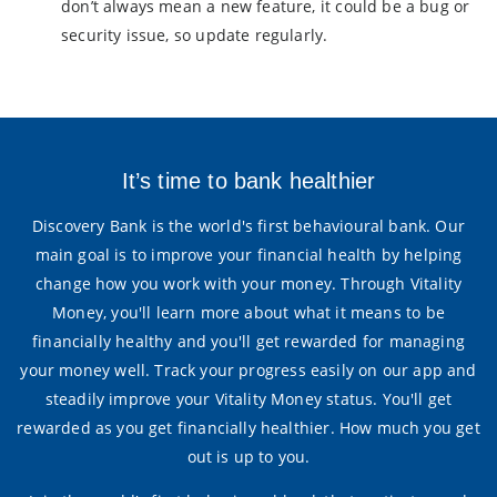
don’t always mean a new feature, it could be a bug or
security issue, so update regularly.
It’s time to bank healthier
Discovery Bank is the world's first behavioural bank. Our
main goal is to improve your financial health by helping
change how you work with your money. Through Vitality
Money, you'll learn more about what it means to be
financially healthy and you'll get rewarded for managing
your money well. Track your progress easily on our app and
steadily improve your Vitality Money status. You'll get
rewarded as you get financially healthier. How much you get
out is up to you.