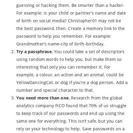
guessing or hacking them. Be smarter than a hacker.
For example: is your child or partner’s name and date
of birth on social media? Christopher01 may not be
the best password, then. Create a memory link to the
password to help you remember. For example:
Grandmother’s name-city of birth-birthday.
Try a passphrase.
You could take a set of descriptors
using random words to help you, but make them so
interesting that only you can remember it. For
example, a colour, an action and an animal, could be
YellowDancingCat, or dog if you’re a dog person. Add a
number and special character to that.
You need more than one.
Research from the global
analytics company FICO found that 70% of us struggle
to keep track of our passwords and end up using the
same one for everything. This isn’t safe, but you can
rely on your technology to help. Save passwords on a