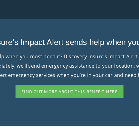
ure's Impact Alert sends help when yo
elp when you most need it? Discovery Insure’s Impact Alert
diately, we’ll send emergency assistance to your location,
lert emergency services when you’re in your car and need 
FIND OUT MORE ABOUT THIS BENEFIT HERE