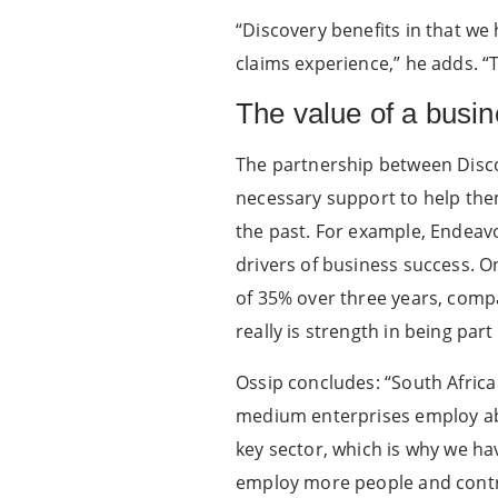
“Discovery benefits in that we
claims experience,” he adds. “T
The value of a busi
The partnership between Disco
necessary support to help th
the past. For example, Endeav
drivers of business success.
of 35% over three years, compa
really is strength in being par
Ossip concludes: “South Afri
medium enterprises employ abo
key sector, which is why we h
employ more people and contri