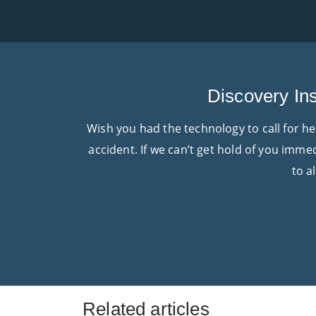
Discovery Ins
Wish you had the technology to call for h
accident. If we can’t get hold of you imme
to a
Related articles