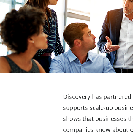
Discovery has partnered w
supports scale-up busine
shows that businesses thr
companies know about or a