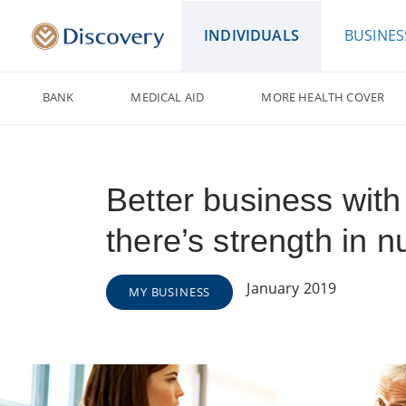
INDIVIDUALS
BUSINES
BANK
MEDICAL AID
MORE HEALTH COVER
Better business with
there’s strength in 
January 2019
MY BUSINESS