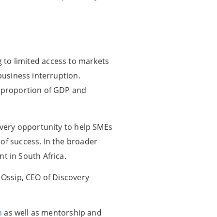
ing to limited access to markets
business interruption.
t proportion of GDP and
 every opportunity to help SMEs
of success. In the broader
 in South Africa.
 Ossip, CEO of Discovery
n
as well as mentorship and