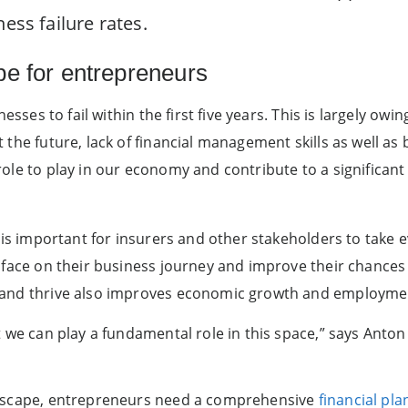
ess failure rates.
pe for entrepreneurs
nesses to fail within the first five years. This is largely ow
the future, lack of financial management skills as well as 
ole to play in our economy and contribute to a significan
t is important for insurers and other stakeholders to take
 face on their business journey and improve their chances 
and thrive also improves economic growth and employment
t we can play a fundamental role in this space,” says Anton
ndscape, entrepreneurs need a comprehensive
financial pla