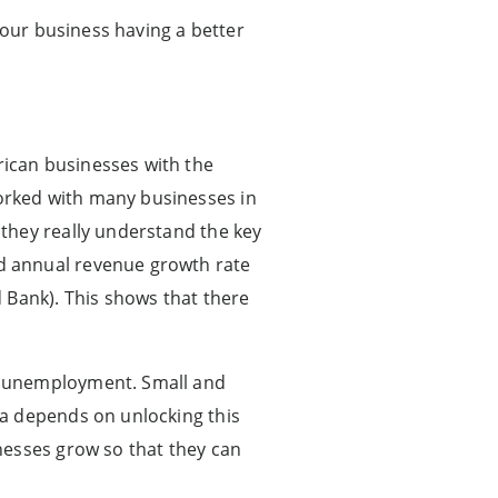
 our business having a better
ican businesses with the
orked with many businesses in
they really understand the key
d annual revenue growth rate
 Bank). This shows that there
h unemployment. Small and
ca depends on unlocking this
nesses grow so that they can