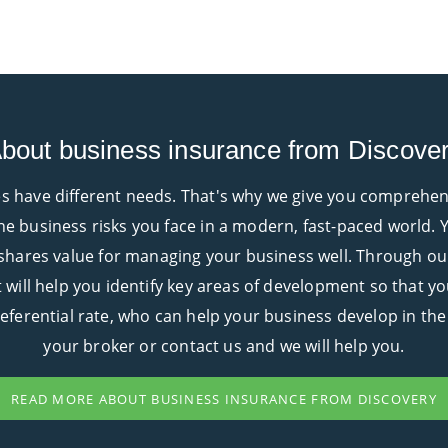
bout business insurance from Discove
 have different needs. That's why we give you comprehensiv
e business risks you face in a modern, fast-paced world. Y
 shares value for managing your business well. Through ou
at will help you identify key areas of development so that y
preferential rate, who can help your business develop in the
your broker or contact us and we will help you.
READ MORE ABOUT BUSINESS INSURANCE FROM DISCOVERY