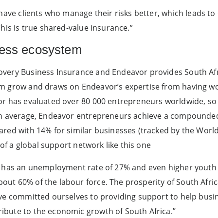
 have clients who manage their risks better, which leads to
his is true shared-value insurance.”
ness ecosystem
very Business Insurance and Endeavor provides South Afr
em grow and draws on Endeavor’s expertise from having w
or has evaluated over 80 000 entrepreneurs worldwide, so 
 On average, Endeavor entrepreneurs achieve a compounde
red with 14% for similar businesses (tracked by the World
t of a global support network like this one
ca has an unemployment rate of 27% and even higher yout
ut 60% of the labour force. The prosperity of South Afri
ave committed ourselves to providing support to help busi
bute to the economic growth of South Africa.”