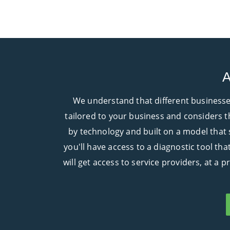
A
We understand that different businesses
tailored to your business and considers th
by technology and built on a model that
you'll have access to a diagnostic tool th
will get access to service providers, at a 