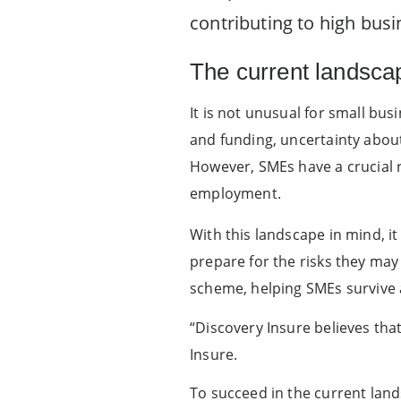
contributing to high busin
The current landsca
It is not unusual for small busi
and funding, uncertainty about 
However, SMEs have a crucial r
employment.
With this landscape in mind, i
prepare for the risks they may
scheme, helping SMEs survive 
“Discovery Insure believes tha
Insure.
To succeed in the current la