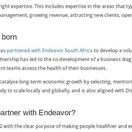
ght expertise. This includes expertise in the areas that typ
management, growing revenue, attracting new clients, oper
 born
has
partnered with Endeavor South Africa
to develop a solut
artnership has led to the co-development of a business diag
 teams assess the health of their businesses.
catalyse long-term economic growth by selecting, mentori
y to scale locally and globally, and is also aligned with D
artner with Endeavor?
2 with the clear purpose of making people healthier and e