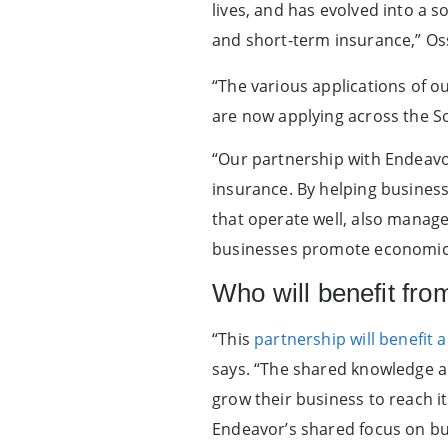
lives, and has evolved into a 
and short-term insurance,” Oss
“The various applications of o
are now applying across the S
“Our partnership with Endeavo
insurance. By helping busines
that operate well, also manage 
businesses promote economic
Who will benefit fro
“This
partnership will benefit 
says. “The shared knowledge an
grow their business to reach it
Endeavor’s shared focus on bu