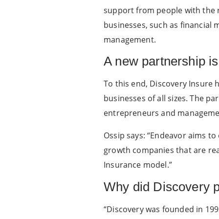
support from people with the ri
businesses, such as financial 
management.
A new partnership is
To this end, Discovery Insure 
businesses of all sizes. The p
entrepreneurs and management
Ossip says: “Endeavor aims to 
growth companies that are read
Insurance model.”
Why did Discovery p
“Discovery was founded in 199