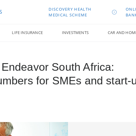
DISCOVERY HEALTH
ONL
S
MEDICAL SCHEME
BAN
LIFE INSURANCE
INVESTMENTS
CAR AND HOM
 Endeavor South Africa:
numbers for SMEs and start-