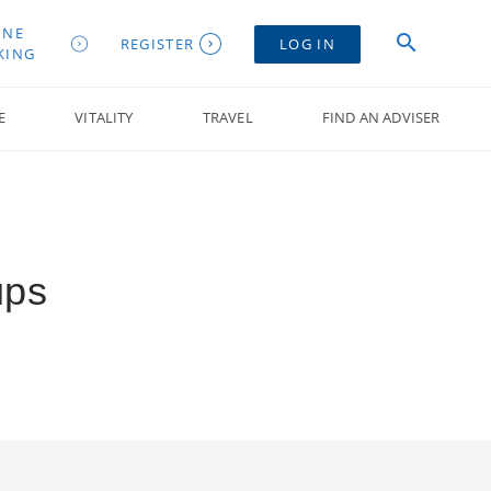
INE
REGISTER
LOG IN
KING
E
VITALITY
TRAVEL
FIND AN ADVISER
ups