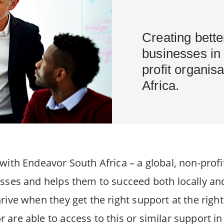
Creating bette
businesses in 
profit organis
Africa.
ith Endeavor South Africa – a global, non-profi
sses and helps them to succeed both locally an
ive when they get the right support at the right
re able to access to this or similar support in 