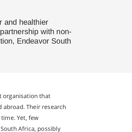
r and healthier
partnership with non-
ation, Endeavor South
t organisation that
d abroad. Their research
 time. Yet, few
South Africa, possibly