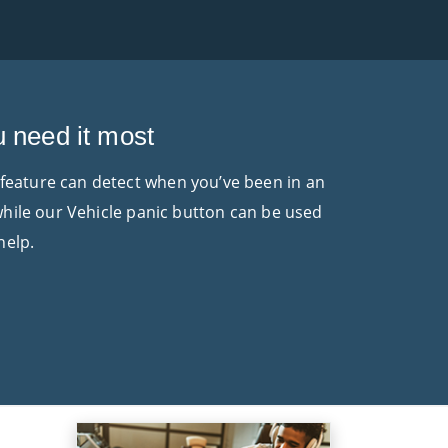
u need it most
 feature can detect when you’ve been in an
 while our Vehicle panic button can be used
help.