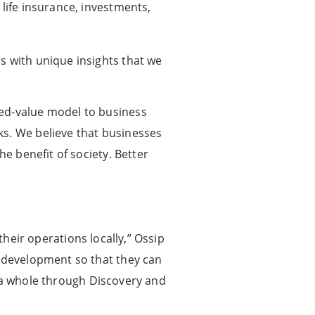
life insurance, investments,
s with unique insights that we
red-value model to business
ks. We believe that businesses
he benefit of society. Better
their operations locally,” Ossip
f development so that they can
as a whole through Discovery and