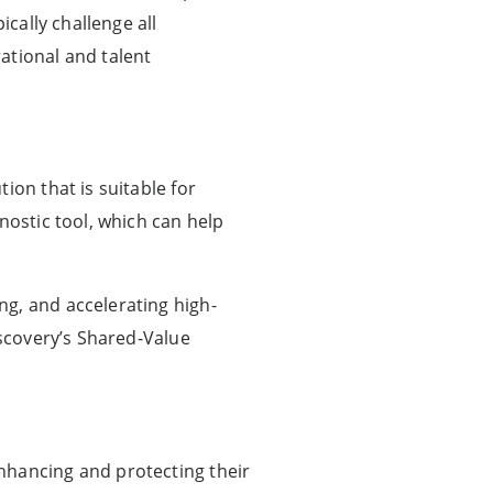
ically challenge all
ational and talent
ion that is suitable for
nostic tool, which can help
ng, and accelerating high-
iscovery’s Shared-Value
nhancing and protecting their