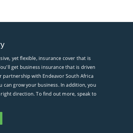
ry
e, yet flexible, insurance cover that is
ou'll get business insurance that is driven
r partnership with Endeavor South Africa
ou can grow your business. In addition, you
 right direction. To find out more, speak to