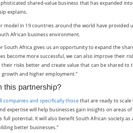
sophisticated shared-value business that has expanded into 
ip explains.
ur model in 19 countries around the world have provided u
outh African business environment.
r South Africa gives us an opportunity to expand the sha
ses become more successful, we can also improve their ris
their risks better and create value that can be shared to t
 growth and higher employment.”
m this partnership?
all companies and specifically those
that are ready to scale 
d expertise will help businesses gain insights on areas o
s full potential. It will also benefit South African society 
ilding better businesses.”