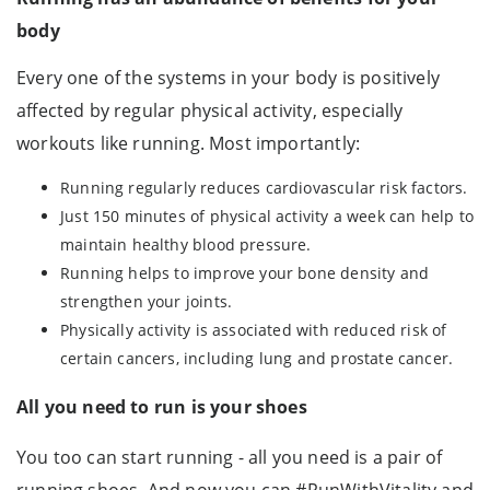
body
Every one of the systems in your body is positively
affected by regular physical activity, especially
workouts like running. Most importantly:
Running regularly reduces cardiovascular risk factors.
Just 150 minutes of physical activity a week can help to
maintain healthy blood pressure.
Running helps to improve your bone density and
strengthen your joints.
Physically activity is associated with reduced risk of
certain cancers, including lung and prostate cancer.
All you need to run is your shoes
You too can start running - all you need is a pair of