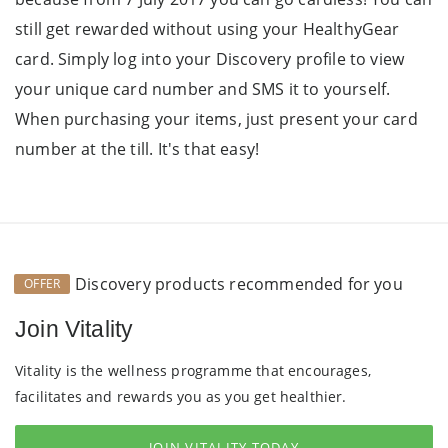
still get rewarded without using your HealthyGear
card. Simply log into your Discovery profile to view
your unique card number and SMS it to yourself.
When purchasing your items, just present your card
number at the till. It's that easy!
Discovery products recommended for you
OFFER
Join Vitality
Vitality is the wellness programme that encourages,
facilitates and rewards you as you get healthier.
JOIN VITALITY TODAY