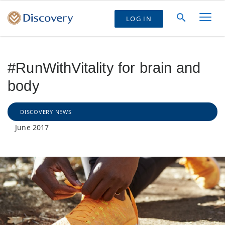
LOG IN
#RunWithVitality for brain and
body
DISCOVERY NEWS
June 2017