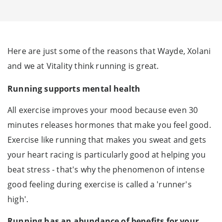
Here are just some of the reasons that Wayde, Xolani
and we at Vitality think running is great.
Running supports mental health
All exercise improves your mood because even 30
minutes releases hormones that make you feel good.
Exercise like running that makes you sweat and gets
your heart racing is particularly good at helping you
beat stress - that's why the phenomenon of intense
good feeling during exercise is called a 'runner's
high'.
Running has an abundance of benefits for your