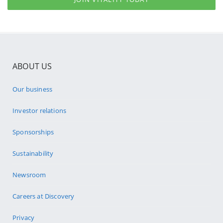
ABOUT US
Our business
Investor relations
Sponsorships
Sustainability
Newsroom
Careers at Discovery
Privacy