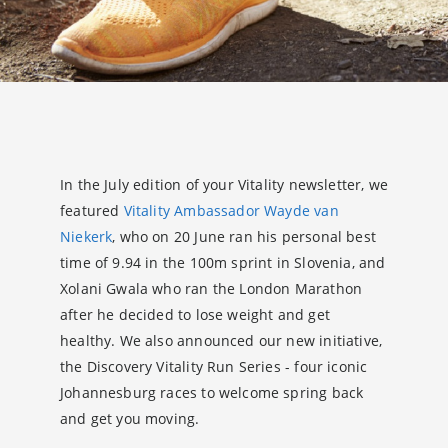
In the July edition of your Vitality newsletter, we
featured
Vitality Ambassador Wayde van
Niekerk
, who on 20 June ran his personal best
time of 9.94 in the 100m sprint in Slovenia, and
Xolani Gwala who ran the London Marathon
after he decided to lose weight and get
healthy. We also announced our new initiative,
the Discovery Vitality Run Series - four iconic
Johannesburg races to welcome spring back
and get you moving.