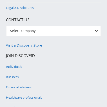
Legal & Disclosures
CONTACT US
Select company
Visit a Discovery Store
JOIN DISCOVERY
Individuals
Business
Financial advisers
Healthcare professionals