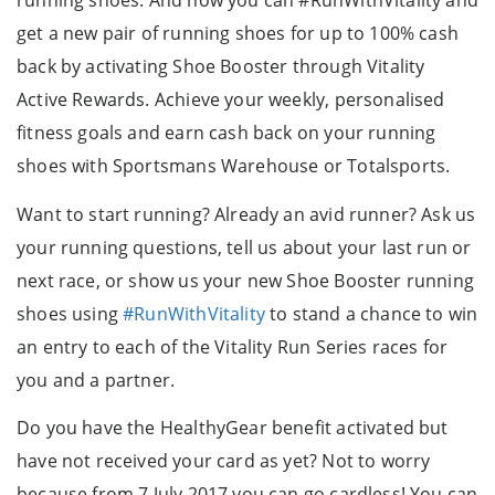
running shoes. And now you can #RunWithVitality and
get a new pair of running shoes for up to 100% cash
back by activating Shoe Booster through Vitality
Active Rewards. Achieve your weekly, personalised
fitness goals and earn cash back on your running
shoes with Sportsmans Warehouse or Totalsports.
Want to start running? Already an avid runner? Ask us
your running questions, tell us about your last run or
next race, or show us your new Shoe Booster running
shoes using
#RunWithVitality
to stand a chance to win
an entry to each of the Vitality Run Series races for
you and a partner.
Do you have the HealthyGear benefit activated but
have not received your card as yet? Not to worry
because from 7 July 2017 you can go cardless! You can