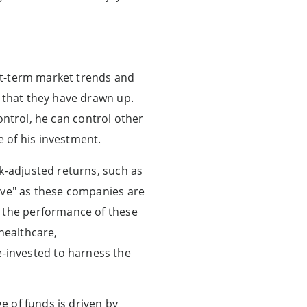
ort-term market trends and
s that they have drawn up.
control, he can control other
 of his investment.
k-adjusted returns, such as
ive" as these companies are
, the performance of these
healthcare,
-invested to harness the
e of funds is driven by