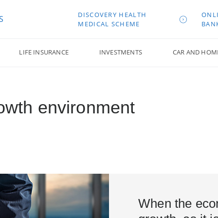
DISCOVERY HEALTH
ONL
S
MEDICAL SCHEME
BAN
LIFE INSURANCE
INVESTMENTS
CAR AND HOM
rowth environment
When the eco