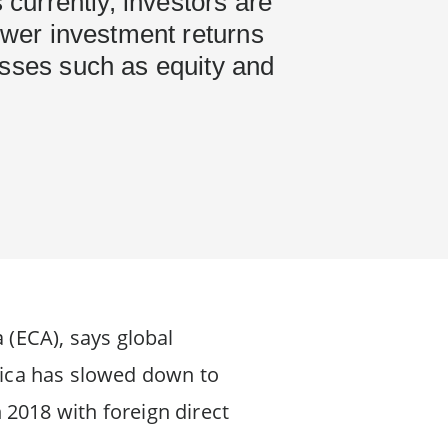
s currently, investors are
lower investment returns
asses such as equity and
 (ECA), says global
frica has slowed down to
n 2018 with foreign direct