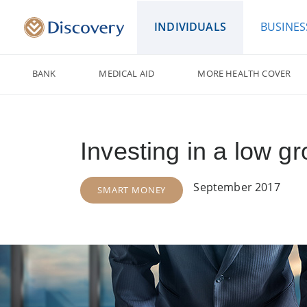
INDIVIDUALS
BUSINES
BANK
MEDICAL AID
MORE HEALTH COVER
Investing in a low g
September 2017
SMART MONEY