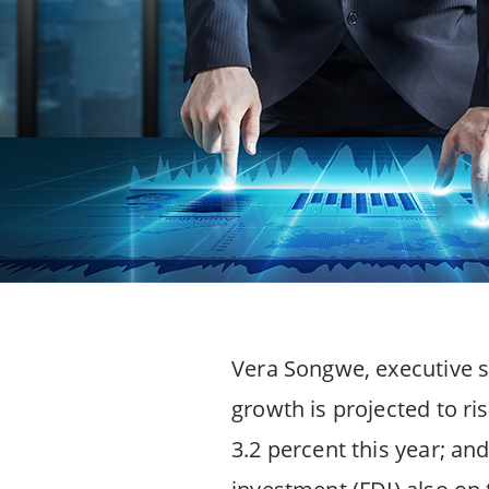
Vera Songwe, executive s
growth is projected to ri
3.2 percent this year; and