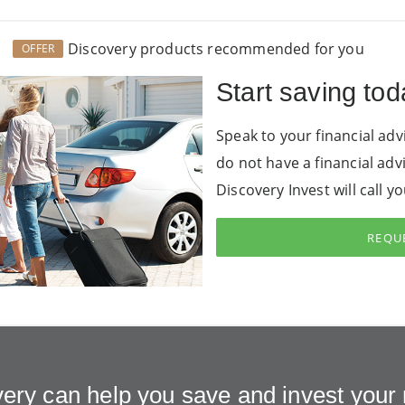
Discovery products recommended for you
OFFER
Start saving tod
Speak to your financial adv
do not have a financial adv
Discovery Invest will call y
REQUE
ery can help you save and invest you