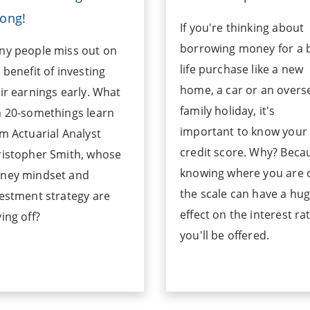
ong!
If you're thinking about
borrowing money for a 
ny people miss out on
life purchase like a new
 benefit of investing
home, a car or an overs
ir earnings early. What
family holiday, it's
 20-somethings learn
important to know your
m Actuarial Analyst
credit score. Why? Beca
ristopher Smith, whose
knowing where you are 
ney mindset and
the scale can have a hu
estment strategy are
effect on the interest ra
ing off?
you'll be offered.