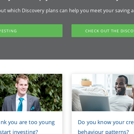
ut which Discovery plans can help you meet your saving a
VESTING
CHECK OUT THE DISCO
ink you are too young
Do you know your cre
start investing?
behaviour patterns?