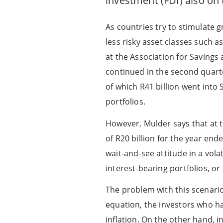
investment (FDI) also on 
As countries try to stimulate 
less risky asset classes such a
at the Association for Savings 
continued in the second quarter
of which R41 billion went into
portfolios.
However, Mulder says that at t
of R20 billion for the year en
wait-and-see attitude in a vola
interest-bearing portfolios, or
The problem with this scenario 
equation, the investors who h
inflation. On the other hand, i