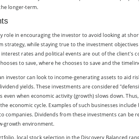
 the longer-term.
nts
key role in encouraging the investor to avoid looking at sh
 strategy, while staying true to the investment objective
 interest rates and political events are out of the client's 
hooses to save, where he chooses to save and the timeline
n investor can look to income-generating assets to aid ris
dividend yields. These investments are considered "defens
its even when economic activity (growth) slows down. Thus
on the economic cycle. Examples of such businesses include 
o companies. Dividends from these investments can be re
w-growth environment.
tfolio, local stock selection in the Discovery Balanced rang