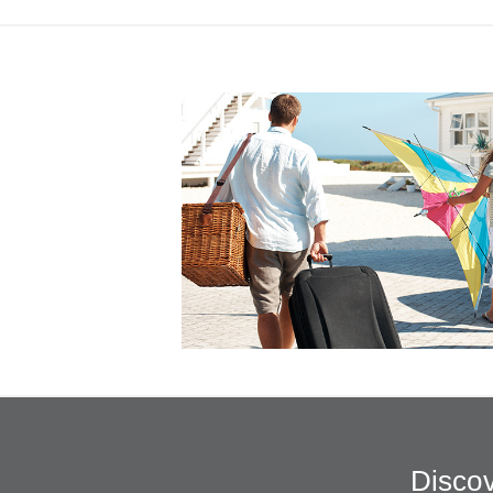
Discov