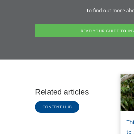
To find out more abo
READ YOUR GUIDE TO IN
Related articles
CONTENT HUB
Th
to 