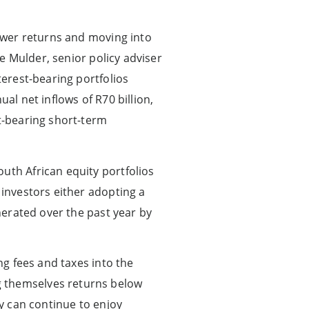
lower returns and moving into
te Mulder, senior policy adviser
terest-bearing portfolios
al net inflows of R70 billion,
st-bearing short-term
uth African equity portfolios
 investors either adopting a
enerated over the past year by
ng fees and taxes into the
g themselves returns below
ty can continue to enjoy