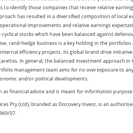
 to identify those companies that receive relative earnin
roach has resulted in a diversified composition of local e
operational improvements and relative earnings expectat
 cyclical stocks which have been balanced against defensiv
e, rand-hedge business is a key holding in the portfolios a
internal efficiency projects, its global brand drive initiati
garettes. In general, the balanced investment approach in t
 portfolio management team aims for no overexposure to 
conomic and/or political developments.
en as financial advice and is meant for information purpose
ces Pty (Ltd), branded as Discovery Invest, is an authorise
969/07.