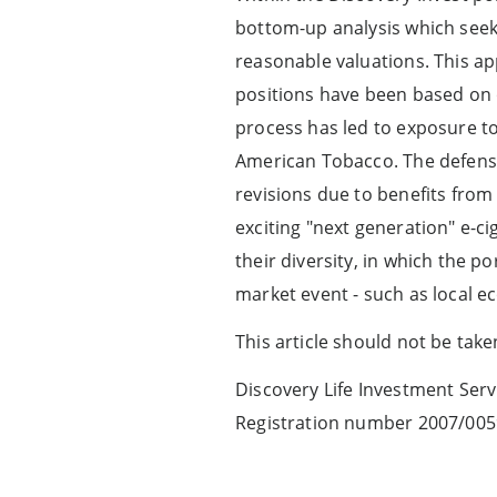
bottom-up analysis which seeks
reasonable valuations. This app
positions have been based on 
process has led to exposure to
American Tobacco. The defensiv
revisions due to benefits from 
exciting "next generation" e-ci
their diversity, in which the
market event - such as local e
This article should not be tak
Discovery Life Investment Servi
Registration number 2007/005