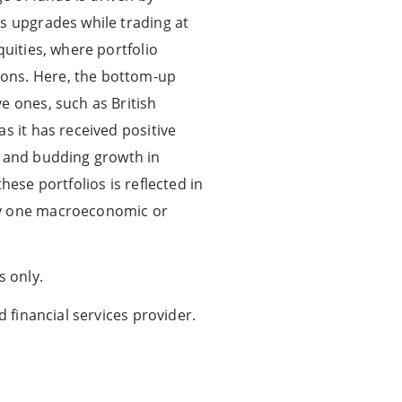
gs upgrades while trading at
quities, where portfolio
ions. Here, the bottom-up
e ones, such as British
s it has received positive
ve and budding growth in
hese portfolios is reflected in
any one macroeconomic or
s only.
d financial services provider.