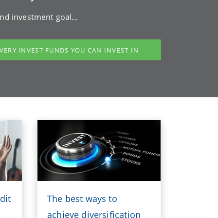
nd investment goal...
VERY INVEST FUNDS YOU CAN INVEST IN
dit
The best ways to
achieve diversification