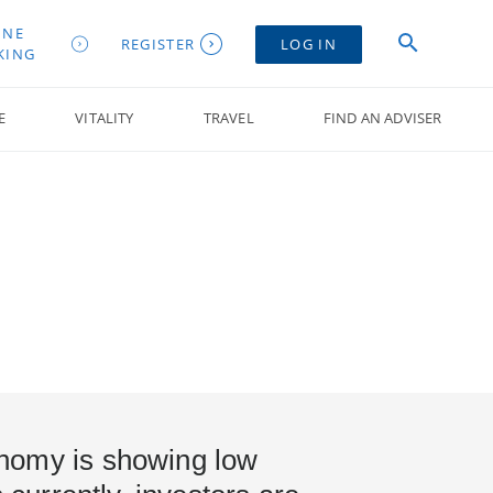
INE
REGISTER
LOG IN
KING
E
VITALITY
TRAVEL
FIND AN ADVISER
nomy is showing low