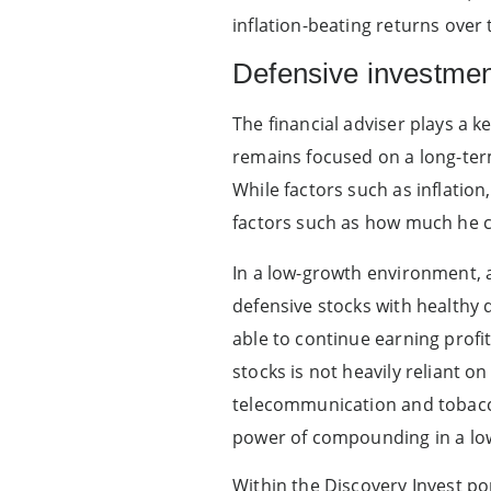
inflation-beating returns over
Defensive investme
The financial adviser plays a 
remains focused on a long-term
While factors such as inflation,
factors such as how much he c
In a low-growth environment, a
defensive stocks with healthy 
able to continue earning prof
stocks is not heavily reliant 
telecommunication and tobacc
power of compounding in a lo
Within the Discovery Invest por