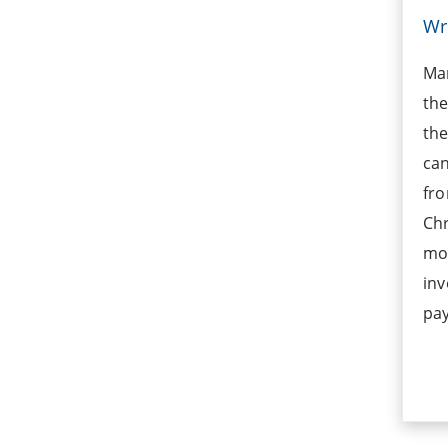
Wr
Ma
the
the
can
fro
Ch
mo
inv
pay