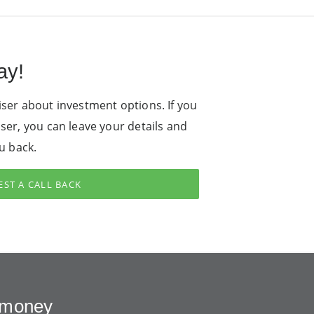
ay!
iser about investment options. If you
iser, you can leave your details and
ou back.
ST A CALL BACK
r money