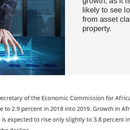
growth, as it i
likely to see 
from asset cl
property.
ecretary of the Economic Commission for Africa
se to 2.9 percent in 2018 into 2019. Growth in A
 is expected to rise only slightly to 3.8 percent i