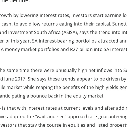
the decline.
growth by lowering interest rates, investors start earning 
s cash, to avoid low returns eating into their capital. Sunet
and Investment South Africa (ASISA), says the trend into in
 of this year. SA interest-bearing portfolios attracted annu
 SA money market portfolios and R27 billion into SA intere
he same time there were unusually high net inflows into So
ded June 2017. She says these trends appear to be driven by
tile market while reaping the benefits of the high yields g
 anticipating a bounce back in the equity market.
is that with interest rates at current levels and after addi
ave adopted the "wait-and-see" approach are guaranteein
nvestors that stay the course in equities and listed proper