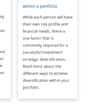
within a portfolio
big
While each person will have
their own risk profile and
eas
financial needs, there is
one factor that is
commonly required for a
use
successful investment
on
strategy: diversification.
ge
Read more about the
tes
different ways to achieve
diversification within your
portfolio.