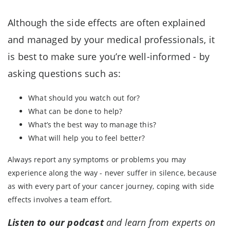
Although the side effects are often explained
and managed by your medical professionals, it
is best to make sure you’re well-informed - by
asking questions such as:
What should you watch out for?
What can be done to help?
What’s the best way to manage this?
What will help you to feel better?
Always report any symptoms or problems you may
experience along the way - never suffer in silence, because
as with every part of your cancer journey, coping with side
effects involves a team effort.
Listen to our podcast
and learn from experts on