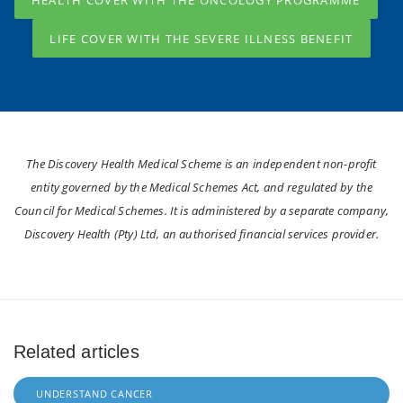
HEALTH COVER WITH THE ONCOLOGY PROGRAMME
LIFE COVER WITH THE SEVERE ILLNESS BENEFIT
The Discovery Health Medical Scheme is an independent non-profit
entity governed by the Medical Schemes Act, and regulated by the
Council for Medical Schemes. It is administered by a separate company,
Discovery Health (Pty) Ltd, an authorised financial services provider.
Related articles
UNDERSTAND CANCER