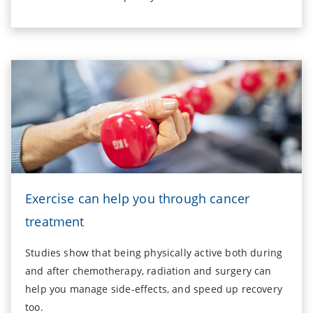
Exercise can help you through cancer
treatment
Studies show that being physically active both during
and after chemotherapy, radiation and surgery can
help you manage side-effects, and speed up recovery
too.