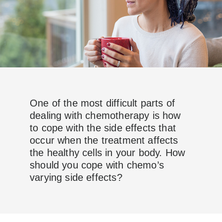
One of the most difficult parts of
dealing with chemotherapy is how
to cope with the side effects that
occur when the treatment affects
the healthy cells in your body. How
should you cope with chemo’s
varying side effects?