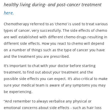
healthy living during- and post-cancer treatment
here.
Chemotherapy referred to as ‘chemo’ is used to treat various
types of cancer, very successfully. The side effects of chemo
are well established with different chemo drugs resulting in
different side effects. How you react to chemo will depend
on a number of things such as the type of cancer you have
and the treatment you are prescribed.
It’s important to chat with your doctor before starting
treatment, to find out about your treatment and the
possible side effects you can expect. It’s also critical to make
sure your medical team is aware of any symptoms you may
be experiencing.
“And remember to always verbalise any physical or
emotional concerns about side effects - such as hair loss