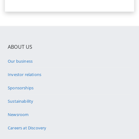
ABOUT US
Our business
Investor relations
Sponsorships
Sustainability
Newsroom
Careers at Discovery