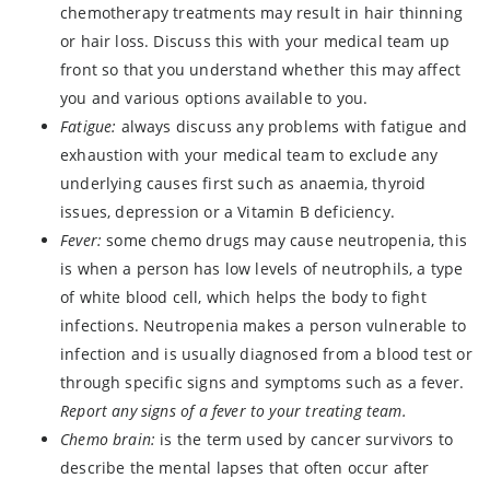
chemotherapy treatments may result in hair thinning
or hair loss. Discuss this with your medical team up
front so that you understand whether this may affect
you and various options available to you.
Fatigue:
always discuss any problems with fatigue and
exhaustion with your medical team to exclude any
underlying causes first such as anaemia, thyroid
issues, depression or a Vitamin B deficiency.
Fever:
some chemo drugs may cause neutropenia, this
is when a person has low levels of neutrophils, a type
of white blood cell, which helps the body to fight
infections. Neutropenia makes a person vulnerable to
infection and is usually diagnosed from a blood test or
through specific signs and symptoms such as a fever.
Report any signs of a fever to your treating team.
Chemo brain:
is the term used by cancer survivors to
describe the mental lapses that often occur after