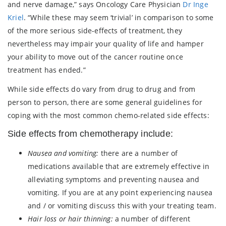
and nerve damage,” says Oncology Care Physician
Dr Inge
Kriel
. “While these may seem ‘trivial’ in comparison to some
of the more serious side-effects of treatment, they
nevertheless may impair your quality of life and hamper
your ability to move out of the cancer routine once
treatment has ended.”
While side effects do vary from drug to drug and from
person to person, there are some general guidelines for
coping with the most common chemo-related side effects:
Side effects from chemotherapy include:
Nausea and vomiting:
there are a number of
medications available that are extremely effective in
alleviating symptoms and preventing nausea and
vomiting. If you are at any point experiencing nausea
and / or vomiting discuss this with your treating team.
Hair loss or hair thinning:
a number of different