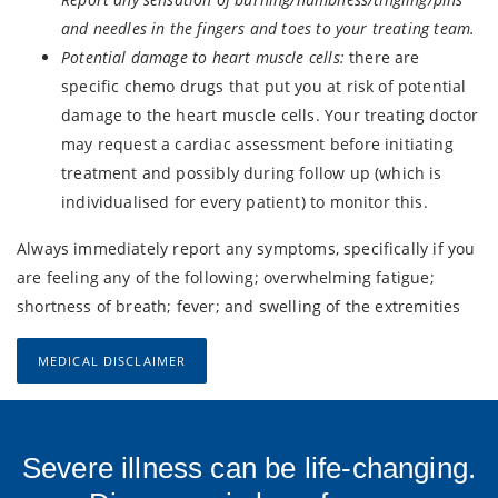
and needles in the fingers and toes to your treating team.
Potential damage to heart muscle cells:
there are
specific chemo drugs that put you at risk of potential
damage to the heart muscle cells. Your treating doctor
may request a cardiac assessment before initiating
treatment and possibly during follow up (which is
individualised for every patient) to monitor this.
Always immediately report any symptoms, specifically if you
are feeling any of the following; overwhelming fatigue;
shortness of breath; fever; and swelling of the extremities
MEDICAL DISCLAIMER
Severe illness can be life-changing.