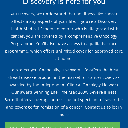
Discovery is here for you
At Discovery, we understand that an illness like cancer
affects many aspects of your life. If you're a Discovery
Health Medical Scheme member who is diagnosed with
cancer, you are covered by a comprehensive Oncology
Programme. You'll also have access to a palliative care
programme, which offers unlimited cover for approved care
at home.
To protect you financially, Discovery Life offers the best
dread disease product in the market for cancer cover, as
awarded by the Independent Clinical Oncology Network.
Our award-winning LifeTime Max 200% Severe Illness
Benefit offers coverage across the full spectrum of severities
and coverage for remission of a cancer. Contact us to learn
more.