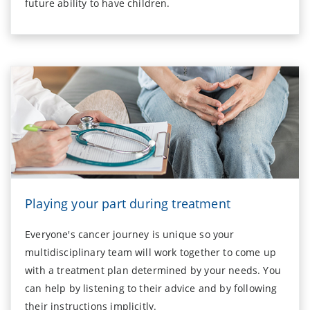
future ability to have children.
Playing your part during treatment
Everyone's cancer journey is unique so your
multidisciplinary team will work together to come up
with a treatment plan determined by your needs. You
can help by listening to their advice and by following
their instructions implicitly.