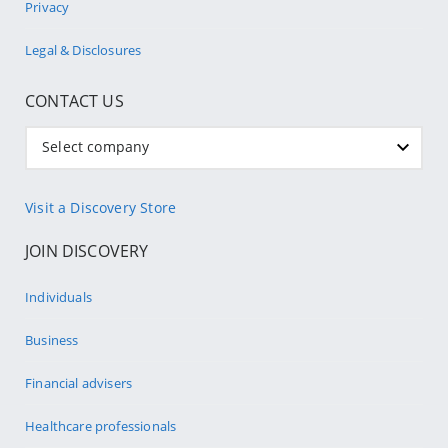
Privacy
Legal & Disclosures
CONTACT US
Select company
Visit a Discovery Store
JOIN DISCOVERY
Individuals
Business
Financial advisers
Healthcare professionals