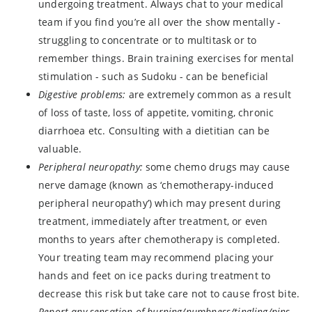
undergoing treatment. Always chat to your medical
team if you find you’re all over the show mentally -
struggling to concentrate or to multitask or to
remember things. Brain training exercises for mental
stimulation - such as Sudoku - can be beneficial
Digestive problems:
are extremely common as a result
of loss of taste, loss of appetite, vomiting, chronic
diarrhoea etc. Consulting with a dietitian can be
valuable.
Peripheral neuropathy:
some chemo drugs may cause
nerve damage (known as ‘chemotherapy-induced
peripheral neuropathy’) which may present during
treatment, immediately after treatment, or even
months to years after chemotherapy is completed.
Your treating team may recommend placing your
hands and feet on ice packs during treatment to
decrease this risk but take care not to cause frost bite.
Report any sensation of burning/numbness/tingling/pins