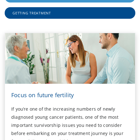
GETTING TREATMENT
Focus on future fertility
If you’re one of the increasing numbers of newly
diagnosed young cancer patients, one of the most
important survivorship issues you need to consider
before embarking on your treatment journey is your