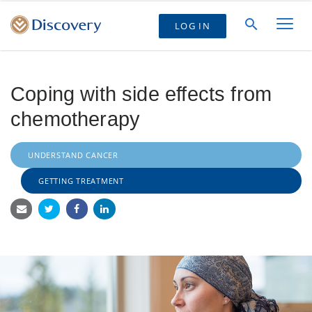
LOG IN
Coping with side effects from
chemotherapy
UNDERSTAND CANCER
GETTING TREATMENT