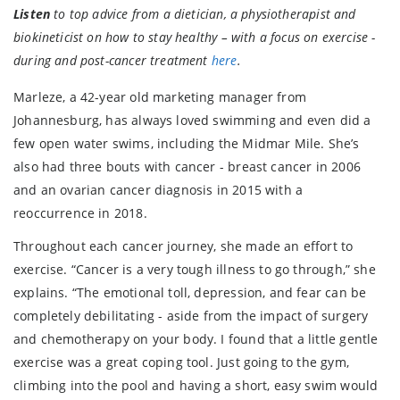
Listen
to top advice from a dietician, a physiotherapist and
biokineticist on how to stay healthy – with a focus on exercise -
during and post-cancer treatment
here
.
Marleze, a 42-year old marketing manager from
Johannesburg, has always loved swimming and even did a
few open water swims, including the Midmar Mile. She’s
also had three bouts with cancer - breast cancer in 2006
and an ovarian cancer diagnosis in 2015 with a
reoccurrence in 2018.
Throughout each cancer journey, she made an effort to
exercise. “Cancer is a very tough illness to go through,” she
explains. “The emotional toll, depression, and fear can be
completely debilitating - aside from the impact of surgery
and chemotherapy on your body. I found that a little gentle
exercise was a great coping tool. Just going to the gym,
climbing into the pool and having a short, easy swim would