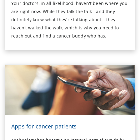
Your doctors, in all likelihood, haven't been where you
are right now. While they talk the talk - and they
definitely know what they're talking about – they
haven't walked the walk, which is why you need to
reach out and find a cancer buddy who has.
Apps for cancer patients