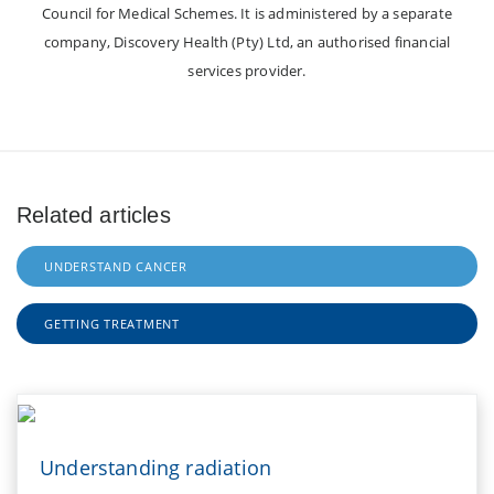
Council for Medical Schemes. It is administered by a separate
company, Discovery Health (Pty) Ltd, an authorised financial
services provider.
Related articles
UNDERSTAND CANCER
GETTING TREATMENT
Understanding radiation