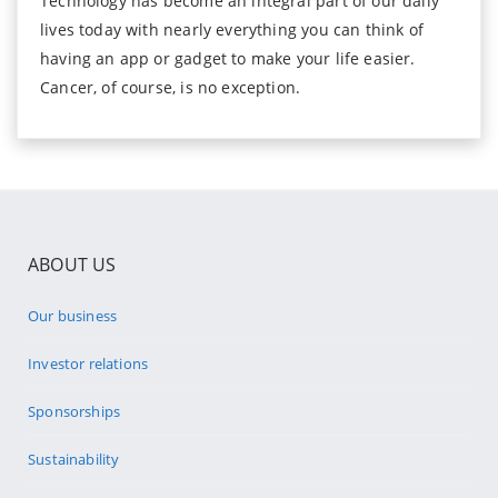
Technology has become an integral part of our daily
lives today with nearly everything you can think of
having an app or gadget to make your life easier.
Cancer, of course, is no exception.
ABOUT US
Our business
Investor relations
Sponsorships
Sustainability