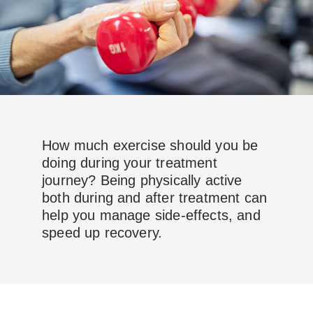
How much exercise should you be
doing during your treatment
journey? Being physically active
both during and after treatment can
help you manage side-effects, and
speed up recovery.