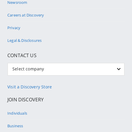
Newsroom
Careers at Discovery
Privacy
Legal & Disclosures
CONTACT US
Select company
Visit a Discovery Store
JOIN DISCOVERY
Individuals
Business