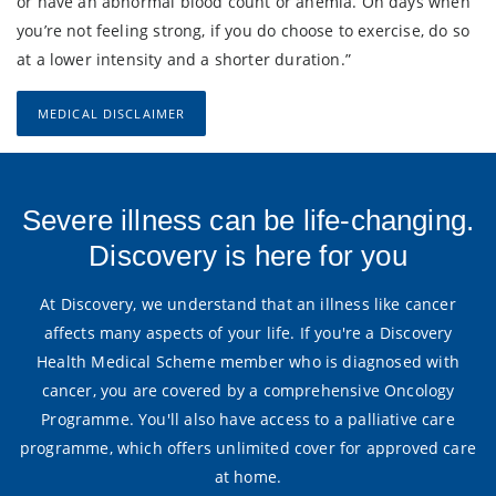
or have an abnormal blood count or anemia. On days when
you’re not feeling strong, if you do choose to exercise, do so
at a lower intensity and a shorter duration.”
MEDICAL DISCLAIMER
Severe illness can be life-changing.
Discovery is here for you
At Discovery, we understand that an illness like cancer
affects many aspects of your life. If you're a Discovery
Health Medical Scheme member who is diagnosed with
cancer, you are covered by a comprehensive Oncology
Programme. You'll also have access to a palliative care
programme, which offers unlimited cover for approved care
at home.