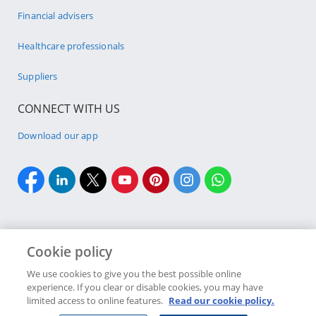
Financial advisers
Healthcare professionals
Suppliers
CONNECT WITH US
Download our app
Cookie policy
Cookie policy
Site Map
Security & fraud
Terms & conditions
We use cookies to give you the best possible online
experience. If you clear or disable cookies, you may have
Copyright
2026 Discovery Ltd is the licensed controlling company of the
limited access to online features.
Read our cookie policy.
designated Discovery Insurance Group. Registration number: 1999/007789/06.