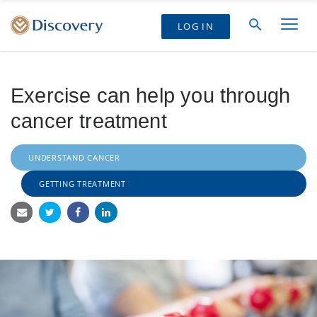
LOG IN
Exercise can help you through
cancer treatment
UNDERSTAND CANCER
GETTING TREATMENT