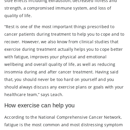
side effects including exhaustion, decreased fitness and
strength, a compromised immune system, and loss of
quality of life.
“Rest is one of the most important things prescribed to
cancer patients during treatment to help you to cope and to
recover. However, we also know from clinical studies that
exercise during treatment actually helps you to cope better
with fatigue, improves your physical and emotional
wellbeing and overall quality of life, as well as reducing
insomnia during and after cancer treatment. Having said
that, you should never be too hard on yourself and you
should always discuss any exercise plans or goals with your
healthcare team,” says Leach.
How exercise can help you
According to the National Comprehensive Cancer Network,
fatigue is the most common and most distressing symptom