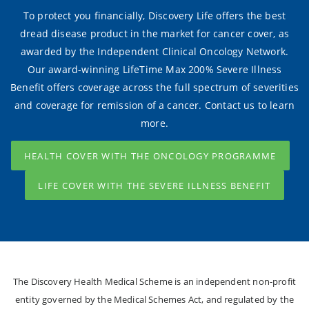
To protect you financially, Discovery Life offers the best
dread disease product in the market for cancer cover, as
awarded by the Independent Clinical Oncology Network.
Our award-winning LifeTime Max 200% Severe Illness
Benefit offers coverage across the full spectrum of severities
and coverage for remission of a cancer. Contact us to learn
more.
HEALTH COVER WITH THE ONCOLOGY PROGRAMME
LIFE COVER WITH THE SEVERE ILLNESS BENEFIT
The Discovery Health Medical Scheme is an independent non-profit
entity governed by the Medical Schemes Act, and regulated by the