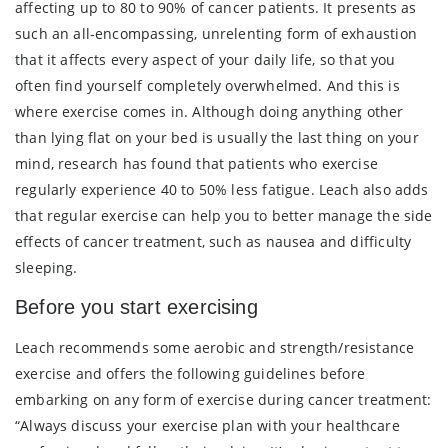
affecting up to 80 to 90% of cancer patients. It presents as
such an all-encompassing, unrelenting form of exhaustion
that it affects every aspect of your daily life, so that you
often find yourself completely overwhelmed. And this is
where exercise comes in. Although doing anything other
than lying flat on your bed is usually the last thing on your
mind, research has found that patients who exercise
regularly experience 40 to 50% less fatigue. Leach also adds
that regular exercise can help you to better manage the side
effects of cancer treatment, such as nausea and difficulty
sleeping.
Before you start exercising
Leach recommends some aerobic and strength/resistance
exercise and offers the following guidelines before
embarking on any form of exercise during cancer treatment:
“Always discuss your exercise plan with your healthcare