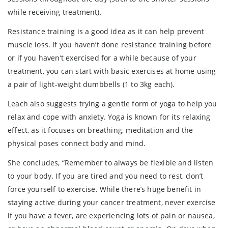
while receiving treatment).
Resistance training is a good idea as it can help prevent
muscle loss. If you haven’t done resistance training before
or if you haven’t exercised for a while because of your
treatment, you can start with basic exercises at home using
a pair of light-weight dumbbells (1 to 3kg each).
Leach also suggests trying a gentle form of yoga to help you
relax and cope with anxiety. Yoga is known for its relaxing
effect, as it focuses on breathing, meditation and the
physical poses connect body and mind.
She concludes, “Remember to always be flexible and listen
to your body. If you are tired and you need to rest, don’t
force yourself to exercise. While there’s huge benefit in
staying active during your cancer treatment, never exercise
if you have a fever, are experiencing lots of pain or nausea,