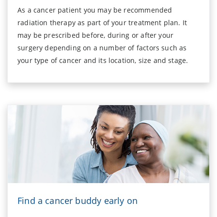
As a cancer patient you may be recommended
radiation therapy as part of your treatment plan. It
may be prescribed before, during or after your
surgery depending on a number of factors such as
your type of cancer and its location, size and stage.
Find a cancer buddy early on