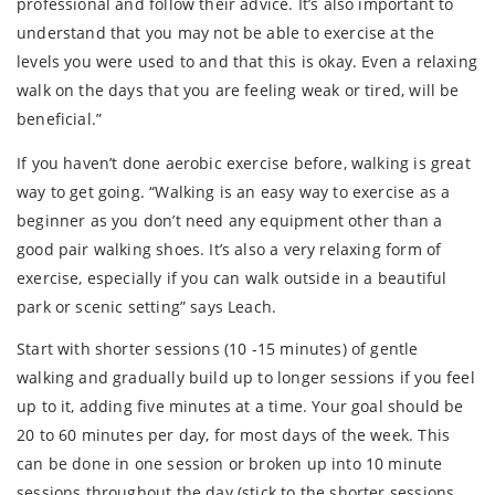
professional and follow their advice. It’s also important to
understand that you may not be able to exercise at the
levels you were used to and that this is okay. Even a relaxing
walk on the days that you are feeling weak or tired, will be
beneficial.”
If you haven’t done aerobic exercise before, walking is great
way to get going. “Walking is an easy way to exercise as a
beginner as you don’t need any equipment other than a
good pair walking shoes. It’s also a very relaxing form of
exercise, especially if you can walk outside in a beautiful
park or scenic setting” says Leach.
Start with shorter sessions (10 -15 minutes) of gentle
walking and gradually build up to longer sessions if you feel
up to it, adding five minutes at a time. Your goal should be
20 to 60 minutes per day, for most days of the week. This
can be done in one session or broken up into 10 minute
sessions throughout the day (stick to the shorter sessions