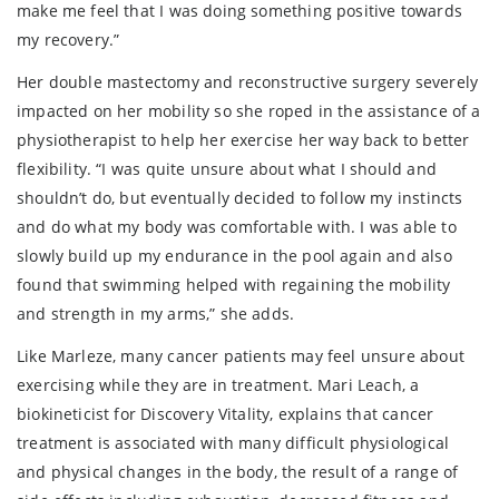
make me feel that I was doing something positive towards
my recovery.”
Her double mastectomy and reconstructive surgery severely
impacted on her mobility so she roped in the assistance of a
physiotherapist to help her exercise her way back to better
flexibility. “I was quite unsure about what I should and
shouldn’t do, but eventually decided to follow my instincts
and do what my body was comfortable with. I was able to
slowly build up my endurance in the pool again and also
found that swimming helped with regaining the mobility
and strength in my arms,” she adds.
Like Marleze, many cancer patients may feel unsure about
exercising while they are in treatment. Mari Leach, a
biokineticist for Discovery Vitality, explains that cancer
treatment is associated with many difficult physiological
and physical changes in the body, the result of a range of