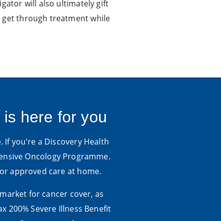
ator will also ultimately gift
o get through treatment while
 is here for you
. If you're a Discovery Health
hensive Oncology Programme.
 for approved care at home.
 market for cancer cover, as
x 200% Severe Illness Benefit