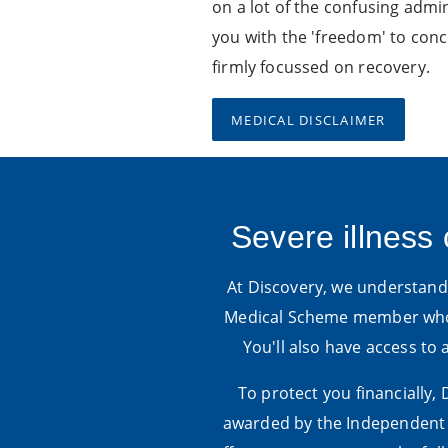
on a lot of the confusing admin
you with the 'freedom' to con
firmly focussed on recovery.
MEDICAL DISCLAIMER
Severe illness 
At Discovery, we understand t
Medical Scheme member who 
You'll also have access to
To protect you financially,
awarded by the Independent C