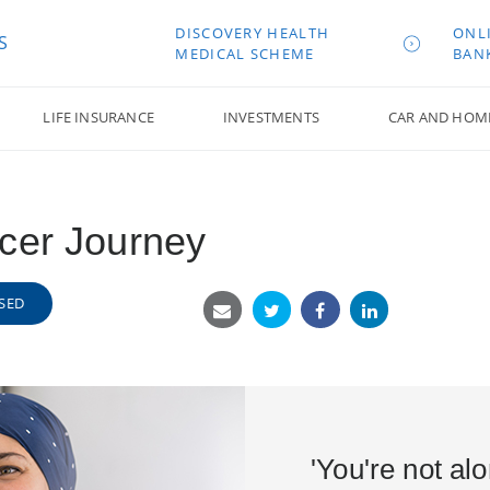
DISCOVERY HEALTH
ONL
S
MEDICAL SCHEME
BAN
LIFE INSURANCE
INVESTMENTS
CAR AND HOM
cer Journey
SED
'You're not al