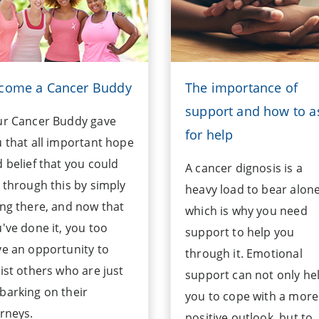
come a Cancer Buddy
The importance of
support and how to a
ur Cancer Buddy gave
for help
 that all important hope
 belief that you could
A cancer dignosis is a
 through this by simply
heavy load to bear alon
ng there, and now that
which is why you need
've done it, you too
support to help you
e an opportunity to
through it. Emotional
ist others who are just
support can not only he
arking on their
you to cope with a more
rneys.
positive outlook, but to