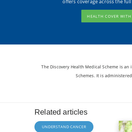
offers coverage across the ful
HEALTH COVER WIT
The Discovery Health Medical Scheme is an i
Schemes. It is administered
Related articles
UNDERSTAND CANCER