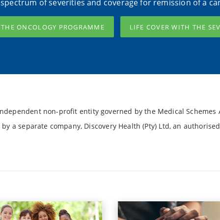
l spectrum of severities and coverage for remission of a ca
H THE ONCOLOGY PROGRAMME
LIFE COVER WITH THE SE
ndependent non-profit entity governed by the Medical Schemes A
 by a separate company, Discovery Health (Pty) Ltd, an authorised 