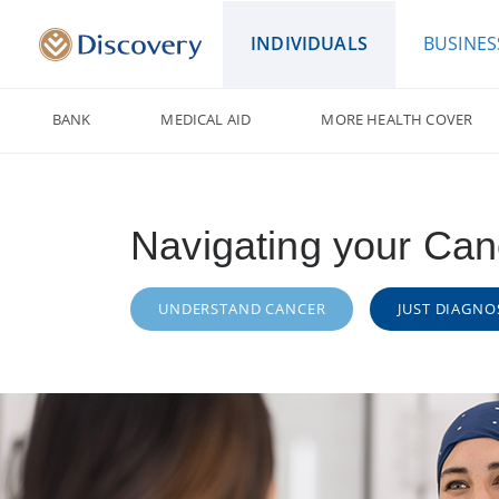
INDIVIDUALS
BUSINES
BANK
MEDICAL AID
MORE HEALTH COVER
Navigating your Can
UNDERSTAND CANCER
JUST DIAGNO