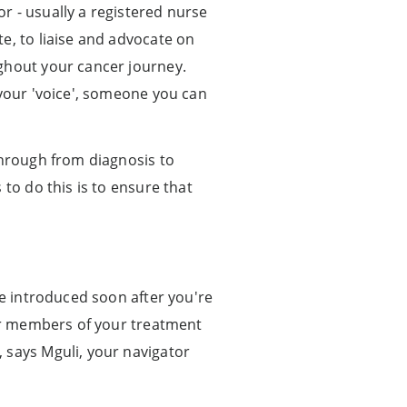
r - usually a registered nurse
e, to liaise and advocate on
ughout your cancer journey.
 your 'voice', someone you can
through from diagnosis to
to do this is to ensure that
be introduced soon after you're
her members of your treatment
 says Mguli, your navigator