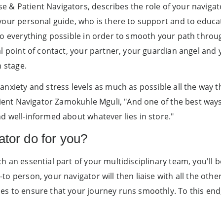
 & Patient Navigators, describes the role of your navigato
your personal guide, who is there to support and to educat
do everything possible in order to smooth your path thro
al point of contact, your partner, your guardian angel and
n stage.
anxiety and stress levels as much as possible all the way 
tient Navigator Zamokuhle Mguli, "And one of the best ways 
d well-informed about whatever lies in store."
ator do for you?
h an essential part of your multidisciplinary team, you'll 
to person, your navigator will then liaise with all the ot
s to ensure that your journey runs smoothly. To this end,