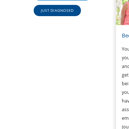
JUST DIAGNOSED
Be
Yo
you
and
get
bei
you
hav
ass
emb
jou