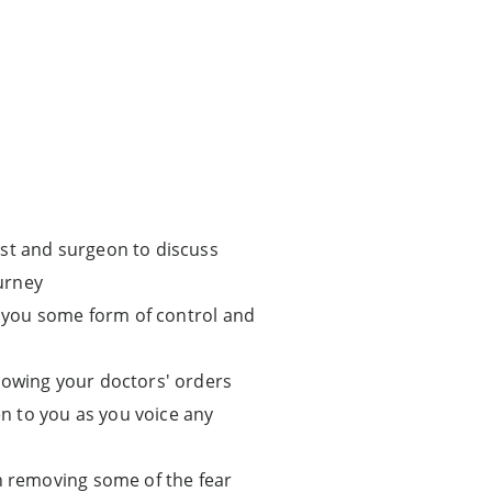
ist and surgeon to discuss
urney
ve you some form of control and
lowing your doctors' orders
en to you as you voice any
in removing some of the fear