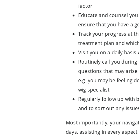
factor
Educate and counsel you 
ensure that you have a g
Track your progress at th
treatment plan and which
Visit you on a daily basi
Routinely call you during
questions that may arise 
e.g. you may be feeling 
wig specialist
Regularly follow up with 
and to sort out any issue
Most importantly, your navigat
days, assisting in every aspec