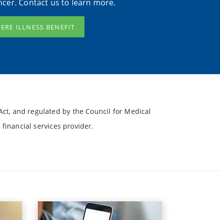
ncer. Contact us to learn more.
VERE ILLNESS BENEFIT
ct, and regulated by the Council for Medical
financial services provider.