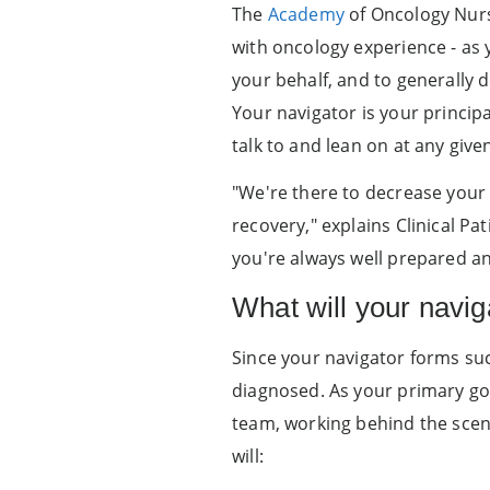
The
Academy
of Oncology Nurse
with oncology experience - as 
your behalf, and to generally 
Your navigator is your princip
talk to and lean on at any give
"We're there to decrease your 
recovery," explains Clinical Pa
you're always well prepared an
What will your navig
Since your navigator forms suc
diagnosed. As your primary go-
team, working behind the scene
will: