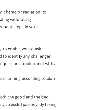
, chemo or radiation, to
aling with/facing
equent steps in your
, to enable you to ask
d to identify any challenges
require an appointment with a
are running according to plan
 both the good and the bad
ly stressful journey. By taking