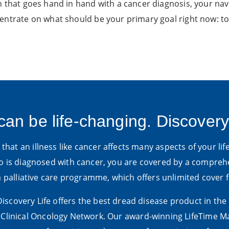
 that goes hand in hand with a cancer diagnosis, your navig
centrate on what should be your primary goal right now: t
can be life-changing. Discovery
hat an illness like cancer affects many aspects of your life
is diagnosed with cancer, you are covered by a compre
 a palliative care programme, which offers unlimited cover
 Discovery Life offers the best dread disease product in the
linical Oncology Network. Our award-winning LifeTime Ma