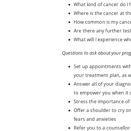
What kind of cancer do I 
Where is the cancer at t
How common is my canc
Are there any further test
What will I experience wh
Questions to ask about your prog
Set up appointments with
your treatment plan, as 
Answer all of your diagno
to empower you when it c
Stress the importance of
Offer a shoulder to cry o
fears and anxieties
Refer you to a counsellor