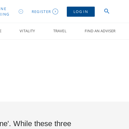
INE
REGISTER
LOG IN
KING
E
VITALITY
TRAVEL
FIND AN ADVISER
one'. While these three