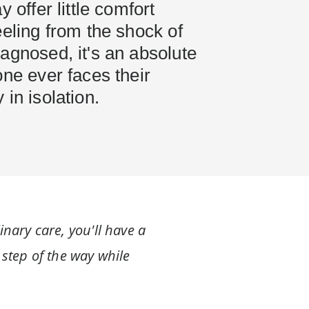
y offer little comfort
eeling from the shock of
agnosed, it's an absolute
one ever faces their
 in isolation.
inary care, you'll have a
 step of the way while