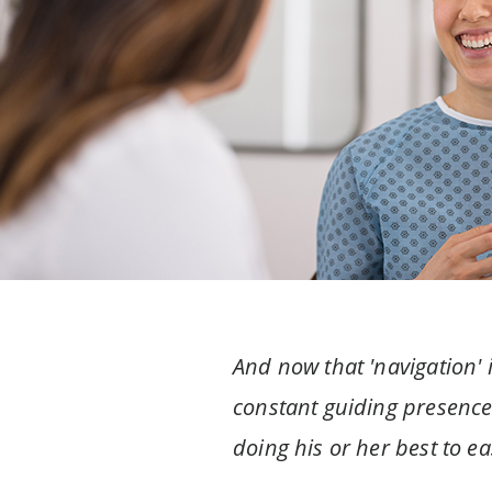
And now that 'navigation' i
constant guiding presence a
doing his or her best to e