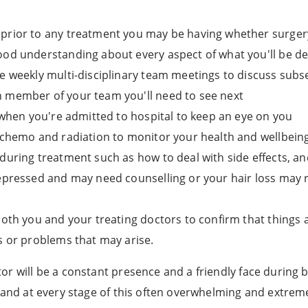
prior to any treatment you may be having whether surgery
ood understanding about every aspect of what you'll be de
e weekly multi-disciplinary team meetings to discuss subs
 member of your team you'll need to see next
s when you're admitted to hospital to keep an eye on you
 chemo and radiation to monitor your health and wellbeing
during treatment such as how to deal with side effects, an
depressed and may need counselling or your hair loss may 
both you and your treating doctors to confirm that things 
s or problems that may arise.
or will be a constant presence and a friendly face during
t and at every stage of this often overwhelming and extreme