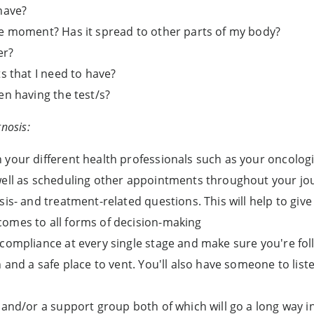
have?
he moment? Has it spread to other parts of my body?
er?
s that I need to have?
en having the test/s?
nosis:
 your different health professionals such as your oncolog
well as scheduling other appointments throughout your jo
sis- and treatment-related questions. This will help to gi
omes to all forms of decision-making
 compliance at every single stage and make sure you're fol
n and a safe place to vent. You'll also have someone to list
 and/or a support group both of which will go a long way 