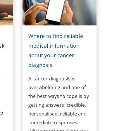
Where to find reliable
sk
medical information
about your cancer
diagnosis
e
A cancer diagnosis is
overwhelming and one of
the best ways to cope is by
getting answers: credible,
lp
personalised, reliable and
immediate responses.