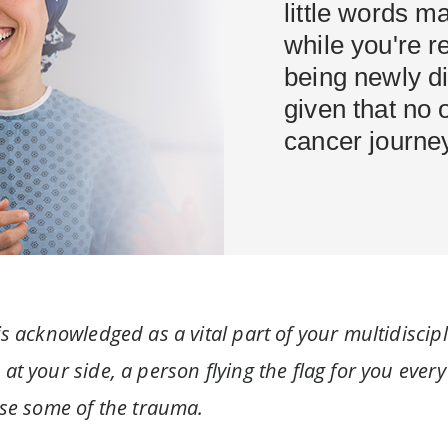
little words ma
while you're r
being newly di
given that no 
cancer journey
s acknowledged as a vital part of your multidiscipl
t your side, a person flying the flag for you every
ase some of the trauma.