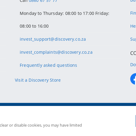
Call
0860 67 57 77
Fi
Monday to Thursday: 08:00 to 17:00 Friday:
08:00 to 16:00
He
invest_support@discovery.co.za
Su
invest_complaints@discovery.co.za
C
Do
Frequently asked questions
Visit a Discovery Store
Copyright
2026 Discovery Ltd is the licensed controllin
Companies in the Group are license
 clear or disable cookies, you may have limited