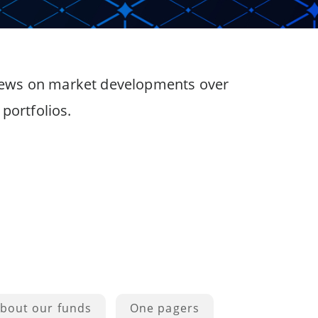
 views on market developments over
portfolios.
bout our funds
One pagers