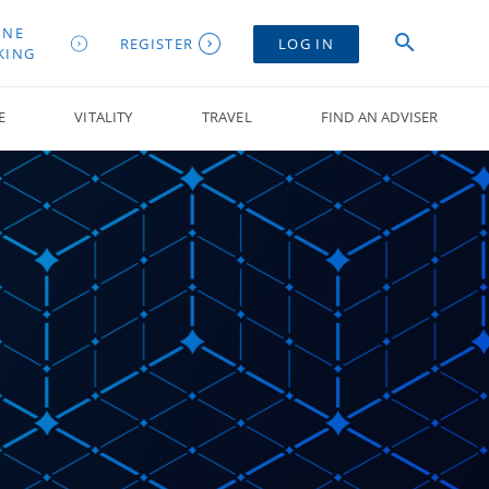
INE
REGISTER
LOG IN
KING
E
VITALITY
TRAVEL
FIND AN ADVISER