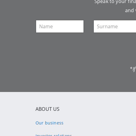
Speak to your fina
and 
*I
ABOUT US
Our business
Investor relations