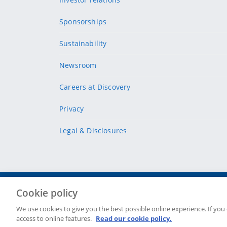
Sponsorships
Sustainability
Newsroom
Careers at Discovery
Privacy
Legal & Disclosures
Cookie policy
Site Map
Security & fraud
Cookie policy
Terms & conditions
We use cookies to give you the best possible online experience. If you
access to online features.
Read our cookie policy.