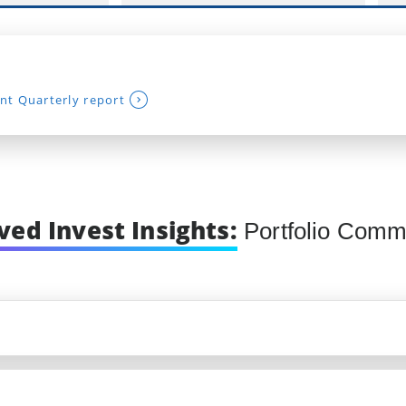
nt Quarterly report
ved Invest Insights:
Portfolio Comm