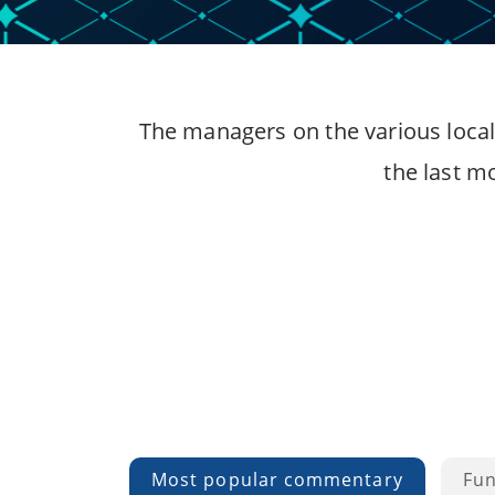
The managers on the various local
the last m
Most popular commentary
Fu