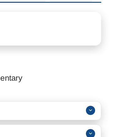
entary