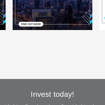
Invest today!