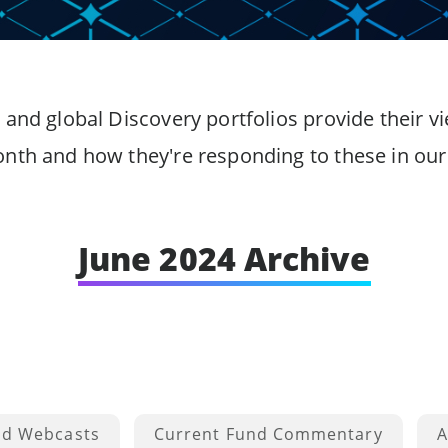
 and global Discovery portfolios provide their
onth and how they're responding to these in our 
June 2024 Archive
nd Webcasts
Current Fund Commentary
A