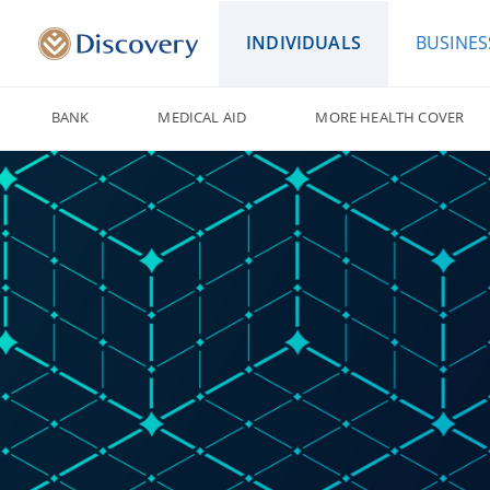
INDIVIDUALS
BUSINES
BANK
MEDICAL AID
MORE HEALTH COVER