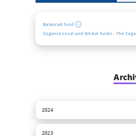
Balanced fund
Cogence Local and Global funds - The Coge
Archi
2024
2023