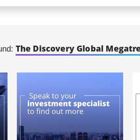
The Discovery Global Megatr
und: