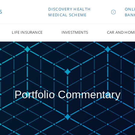
DISCOVERY HEALTH
ONL
S
MEDICAL SCHEME
BAN
LIFE INSURANCE
INVESTMENTS
CAR AND HOM
Portfolio Commentary