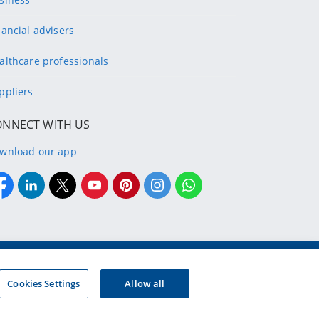
nancial advisers
althcare professionals
ppliers
ONNECT WITH US
wnload our app
g company of the designated Discovery Insurance Group.
Registration number: 1999/007789/06.
Cookies Settings
Allow all
d insurers and authorised financial services providers.