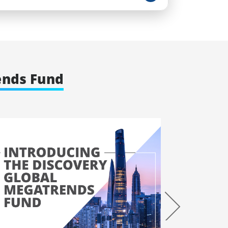
ends Fund