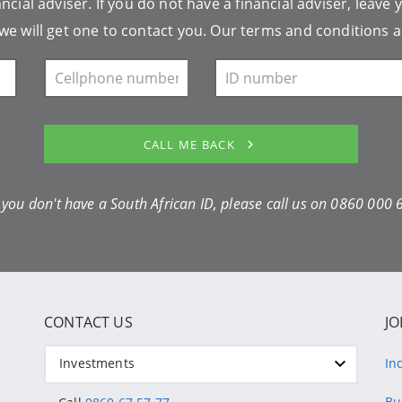
ncial adviser. If you do not have a financial adviser, leave 
we will get one to contact you. Our
terms and conditions
a
CALL ME BACK
f you don't have a South African ID, please call us on
0860 000 
CONTACT US
JO
Investments
In
Bu