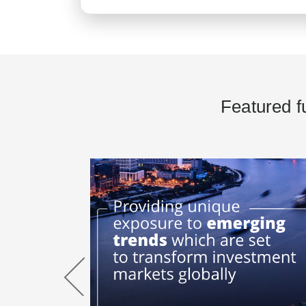
Featured f