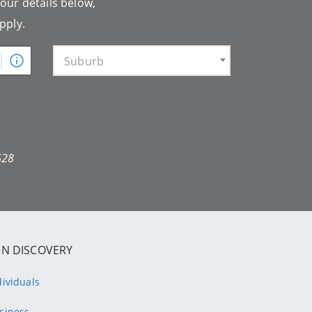
your details below,
pply.
Suburb
628
IN DISCOVERY
dividuals
siness