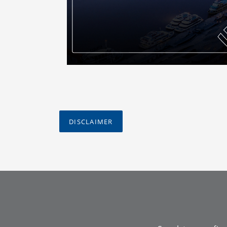
DISCLAIMER