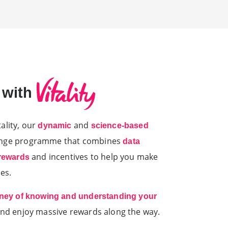
e with
ality, our
and
dynamic
science-based
ange programme that combines
data
and incentives to help you make
 rewards
es.
rney of knowing and understanding your
and enjoy massive rewards along the way.