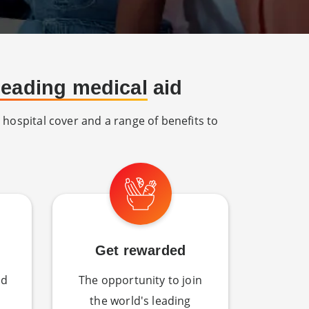
 leading medical
aid
 hospital cover and a range of benefits to
Get rewarded
nd
The opportunity to join
the world's leading