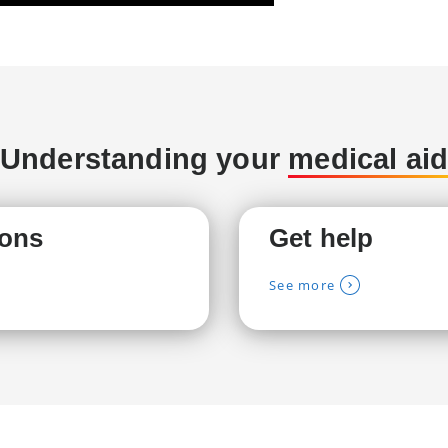
Understanding your
medical ai
ions
Get help
See more