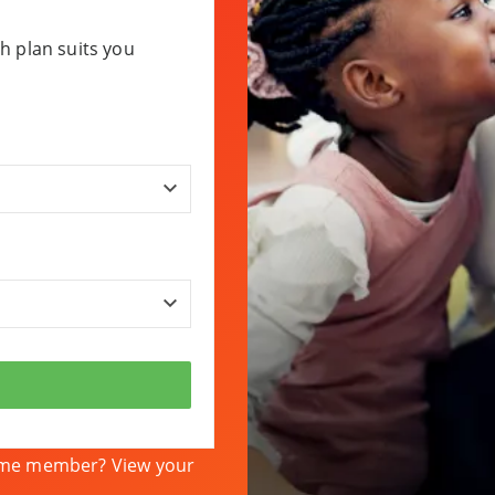
h plan suits you
heme member? View your