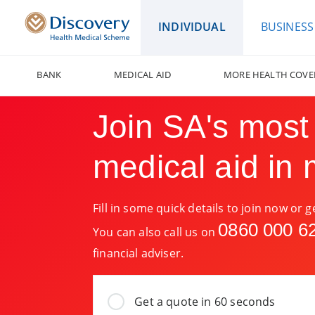
INDIVIDUAL
BUSINESS
BANK
MEDICAL AID
MORE HEALTH COVE
Join SA's most
medical aid in 
Fill in some quick details to join now or 
0860 000 6
You can also call us on
financial adviser.
Get a quote in 60 seconds