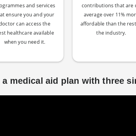
ogrammes and services
contributions that are
at ensure you and your
average over 11% mo
doctor can access the
affordable than the rest
est healthcare available
the industry.
when you need it.
a medical aid plan with three s