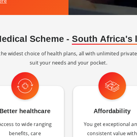
ere
Medical Scheme -
South Africa's
e widest choice of health plans, all with unlimited private
suit your needs and your pocket.
Better healthcare
Affordability
Access to wide ranging
You get exceptional a
benefits, care
consistent value with