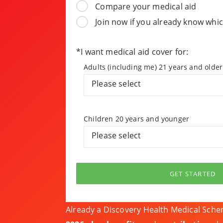
Compare your medical aid
Join now if you already know whic
*I want medical aid cover for:
Adults (including me) 21 years and older
Please select
Children 20 years and younger
Please select
GET STARTED
Already a Discovery Health Medical Sc