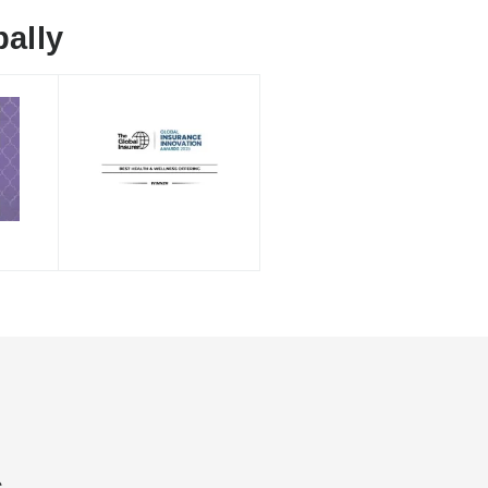
ally
s