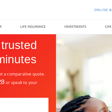
ONLINE 
R
LIFE INSURANCE
INVESTMENTS
CAR
 trusted
minutes
get a comparative quote.
28
or speak to your