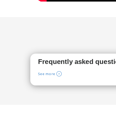
Frequently asked quest
See more