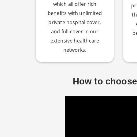
which all offer rich
pr
benefits with unlimited
th
private hospital cover,
and full cover in our
b
extensive healthcare
networks.
How to choose 