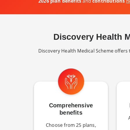
2026 plan benefits
and
contributions
h
Discovery Health 
Discovery Health Medical Scheme offers th
Comprehensive
benefits
Choose from 25 plans,