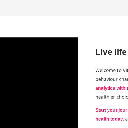
Live lif
Welcome to Vit
behaviour ch
analytics with
healthier choic
Start your jou
, 
health today