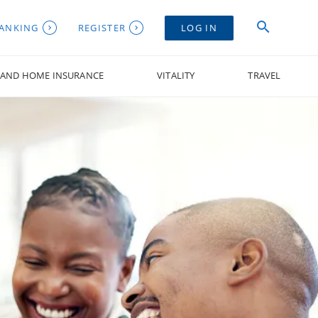
BANKING
REGISTER
LOG IN
 AND HOME INSURANCE
VITALITY
TRAVEL