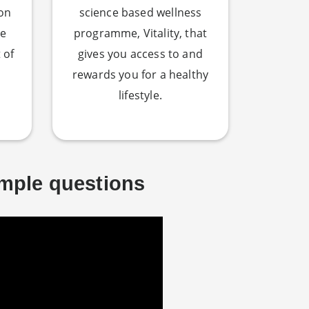
 on
science based wellness
re
programme, Vitality, that
 of
gives you access to and
rewards you for a healthy
lifestyle.
imple questions