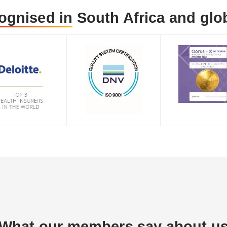
ognised in
South Africa and glob
What
our members
say about u