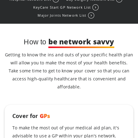
KeyCare Start GP Network List
Major Joints Network List
be network savvy
How to
Getting to know the ins and outs of your specific health plan
will allow you to make the most of your health benefits.
Take some time to get to know your cover so that you can
access high-quality healthcare that is convenient and
affordable.
Cover for
GPs
To make the most out of your medical aid plan, it's
advisable to use a GP within your plan's network.