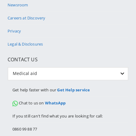
Newsroom
Careers at Discovery
Privacy
Legal & Disclosures
CONTACT US
Medical aid
Get help faster with our
Get Help service
Chat to us on
WhatsApp
If you still can't find what you are looking for call:
0860 99 88 77