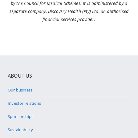
by the Council for Medical Schemes. It is administered by a
separate company, Discovery Health (Pty) Ltd, an authorised
financial services provider.
ABOUT US
Our business
Investor relations
Sponsorships
Sustainability