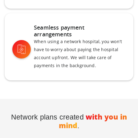
Seamless payment
arrangements
When using a network hospital, you won't
have to worry about paying the hospital
account upfront. We will take care of
payments in the background.
with you in
Network plans created
mind
.