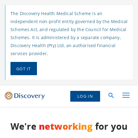
The Discovery Health Medical Scheme is an
independent non-profit entity governed by the Medical
Schemes Act, and regulated by the Council for Medical
Schemes. It is administered by a separate company,
Discovery Health (Pty) Ltd, an authorised financial
services provider.
GOT IT
LOG IN
We're
networking
for you