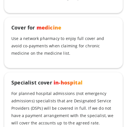
Cover for
medicine
Use a network pharmacy to enjoy full cover and
avoid co-payments when claiming for chronic
medicine on the medicine list.
Specialist cover
in-hospital
For planned hospital admissions (not emergency
admissions) specialists that are Designated Service
Providers (DSPs) will be covered in full. If we do not
have a payment arrangement with the specialist, we
will cover the accounts up to the agreed rate.