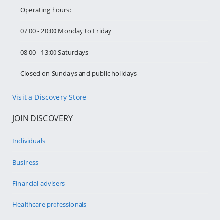
Operating hours:
07:00 - 20:00 Monday to Friday
08:00 - 13:00 Saturdays
Closed on Sundays and public holidays
Visit a Discovery Store
JOIN DISCOVERY
Individuals
Business
Financial advisers
Healthcare professionals