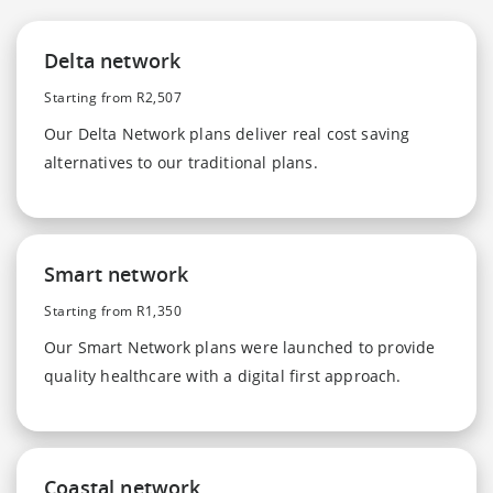
Delta network
Starting from R2,507
Our Delta Network plans deliver real cost saving
alternatives to our traditional plans.
Smart network
Starting from R1,350
Our Smart Network plans were launched to provide
quality healthcare with a digital first approach.
Coastal network