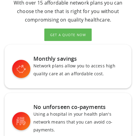
With over 15 affordable network plans you can
choose the one that is right for you without
compromising on quality healthcare.
GET A QUOTE NOW
Monthly savings
Network plans allow you to access high
quality care at an affordable cost.
No unforseen co-payments
Using a hospital in your health plan's
network means that you can avoid co-
payments.