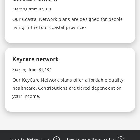
Starting from R3,011
Our Coastal Network plans are designed for people
living in the four coastal provinces.
Keycare network
Starting from R1,184
Our KeyCare Network plans offer affordable quality
healthcare. Contributions are tiered dependent on
your income.
Hospital Network List
Day Surgery Network List