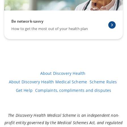
Be network-savvy
How to get the most out of your health plan
About Discovery Health
About Discovery Health Medical Scheme
Scheme Rules
Get Help
Complaints, compliments and disputes
The Discovery Health Medical Scheme is an independent non-
profit entity governed by the Medical Schemes Act, and regulated