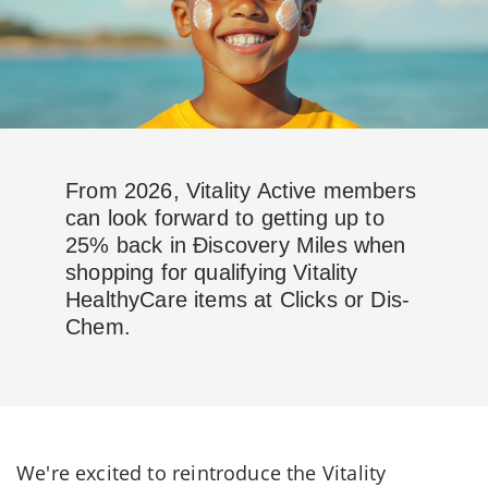
From 2026, Vitality Active members
can look forward to getting up to
25% back in Ðiscovery Miles when
shopping for qualifying Vitality
HealthyCare items at Clicks or Dis-
Chem.
We're excited to reintroduce the Vitality