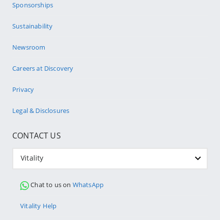
Sponsorships
Sustainability
Newsroom
Careers at Discovery
Privacy
Legal & Disclosures
CONTACT US
Vitality
Chat to us on
WhatsApp
Vitality Help