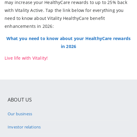
may increase your HealthyCare rewards to up to 25% back
with Vitality Active. Tap the link below for everything you
need to know about Vitality HealthyCare benefit
enhancements in 2026:
What you need to know about your HealthyCare rewards
in 2026
Live life with Vitality!
ABOUT US
Our business
Investor relations