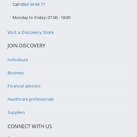
Call
0860 99 88 77
Monday to Friday: 07:00 - 18:00
Visit a Discovery Store
JOIN DISCOVERY
Individuals
Business
Financial advisers
Healthcare professionals
Suppliers
CONNECT WITH US