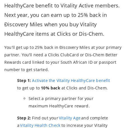
HealthyCare benefit to Vitality Active members.
Next year, you can earn up to 25% back in
Ðiscovery Miles when you buy Vitality
HealthyCare items at Clicks or Dis-Chem.
You'll get up to 25% back in Ðiscovery Miles at your primary
partner. You'll need a Clicks ClubCard or Dis-Chem Better
Rewards card linked to your South African ID or passport
number to get started.
Step 1:
Activate the Vitality HealthyCare benefit
to get up to
10% back
at Clicks and Dis-Chem.
Select a primary partner for your
maximum HealthyCare reward.
Step 2:
Find out your
Vitality Age
and complete
a
Vitality Health Check
to increase your Vitality