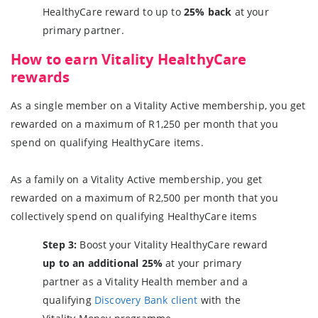
HealthyCare reward to up to
25% back
at your
primary partner.
How to earn Vitality HealthyCare
rewards
As a single member on a Vitality Active membership, you get
rewarded on a maximum of R1,250 per month that you
spend on qualifying HealthyCare items.
As a family on a Vitality Active membership, you get
rewarded on a maximum of R2,500 per month that you
collectively spend on qualifying HealthyCare items
Step 3:
Boost your Vitality HealthyCare reward
up to an additional 25%
at your primary
partner as a Vitality Health member and a
qualifying
Discovery Bank client
with the