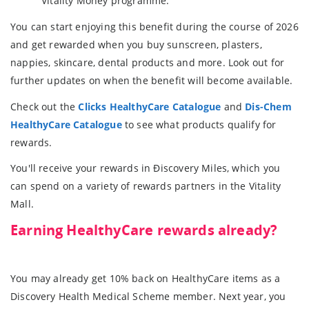
Vitality Money programme.
You can start enjoying this benefit during the course of 2026
and get rewarded when you buy sunscreen, plasters,
nappies, skincare, dental products and more. Look out for
further updates on when the benefit will become available.
Check out the
Clicks HealthyCare Catalogue
and
Dis-Chem
HealthyCare Catalogue
to see what products qualify for
rewards.
You'll receive your rewards in Ðiscovery Miles, which you
can spend on a variety of rewards partners in the Vitality
Mall.
Earning HealthyCare rewards already?
You may already get 10% back on HealthyCare items as a
Discovery Health Medical Scheme member. Next year, you