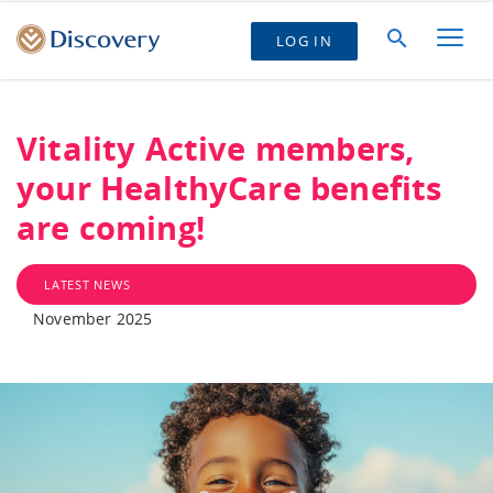
LOG IN
Vitality Active members,
your HealthyCare benefits
are coming!
LATEST NEWS
November 2025