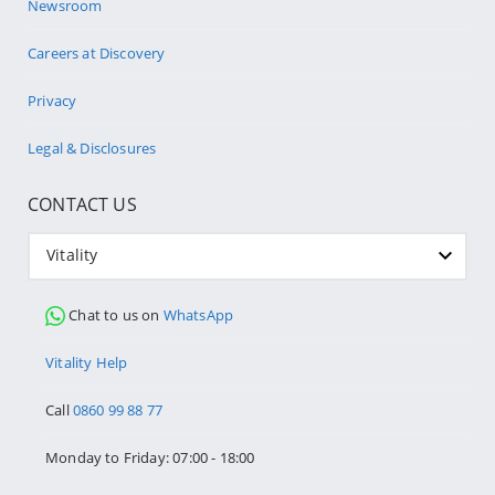
Newsroom
Careers at Discovery
Privacy
Legal & Disclosures
CONTACT US
Vitality
Chat to us on
WhatsApp
Vitality Help
Call
0860 99 88 77
Monday to Friday: 07:00 - 18:00