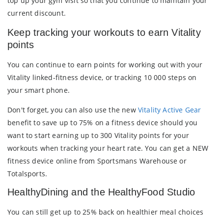
top up your gym visit so that you continue to maintain your
current discount.
Keep tracking your workouts to earn Vitality
points
You can continue to earn points for working out with your
Vitality linked-fitness device, or tracking 10 000 steps on
your smart phone.
Don't forget, you can also use the new
Vitality Active Gear
benefit to save up to 75% on a fitness device should you
want to start earning up to 300 Vitality points for your
workouts when tracking your heart rate. You can get a NEW
fitness device online from Sportsmans Warehouse or
Totalsports.
HealthyDining and the HealthyFood Studio
You can still get up to 25% back on healthier meal choices