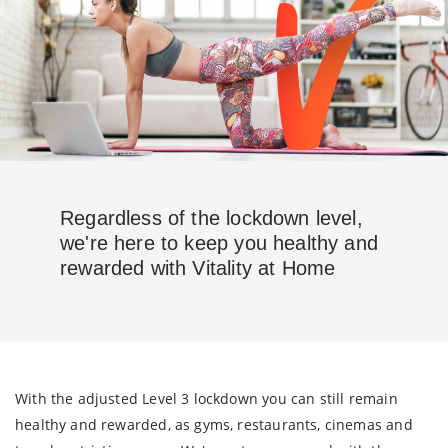
Regardless of the lockdown level,
we're here to keep you healthy and
rewarded with Vitality at Home
With the adjusted Level 3 lockdown you can still remain
healthy and rewarded, as gyms, restaurants, cinemas and