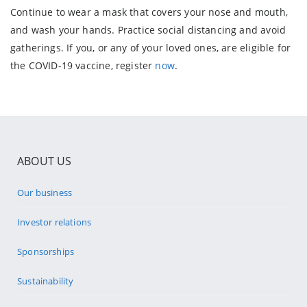
Continue to wear a mask that covers your nose and mouth,
and wash your hands. Practice social distancing and avoid
gatherings. If you, or any of your loved ones, are eligible for
the COVID-19 vaccine, register
now
.
ABOUT US
Our business
Investor relations
Sponsorships
Sustainability