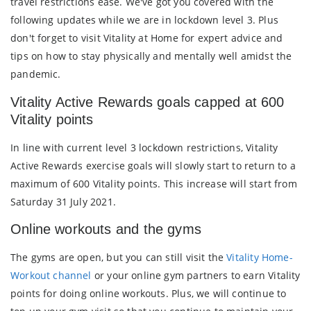
travel restrictions ease. We've got you covered with the
following updates while we are in lockdown level 3. Plus
don't forget to visit Vitality at Home for expert advice and
tips on how to stay physically and mentally well amidst the
pandemic.
Vitality Active Rewards goals capped at 600
Vitality points
In line with current level 3 lockdown restrictions, Vitality
Active Rewards exercise goals will slowly start to return to a
maximum of 600 Vitality points. This increase will start from
Saturday 31 July 2021.
Online workouts and the gyms
The gyms are open, but you can still visit the
Vitality Home-
Workout channel
or your online gym partners to earn Vitality
points for doing online workouts. Plus, we will continue to