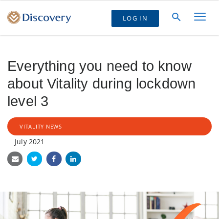
LOG IN
Everything you need to know
about Vitality during lockdown
level 3
VITALITY NEWS
July 2021