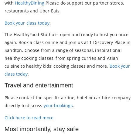
with
HealthyDining
Please do support our partner stores,
restaurants and Uber Eats.
Book your class today
.
The HealthyFood Studio is open and ready to host you once
again. Book a class online and join us at 1 Discovery Place in
Sandton. Choose from a range of seasonal, inspirational
healthy cooking classes, from spring curries and Asian
cuisine to healthy kids' cooking classes and more.
Book your
class today
.
Travel and entertainment
Please contact the specific airline, hotel or car hire company
directly to discuss
your bookings
.
Click here to read more
.
Most importantly, stay safe