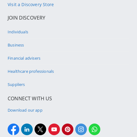
Visit a Discovery Store
JOIN DISCOVERY
Individuals
Business
Financial advisers
Healthcare professionals
Suppliers
CONNECT WITH US
Download our app