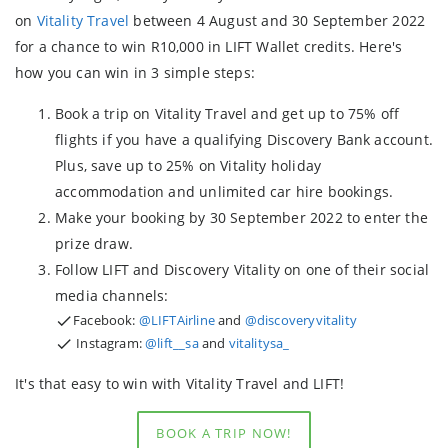
on
Vitality Travel
between 4 August and 30 September 2022
for a chance to win R10,000 in LIFT Wallet credits. Here's
how you can win in 3 simple steps:
Book a trip on Vitality Travel and get up to 75% off
flights if you have a qualifying Discovery Bank account.
Plus, save up to 25% on Vitality holiday
accommodation and unlimited car hire bookings.
Make your booking by 30 September 2022 to enter the
prize draw.
Follow LIFT and Discovery Vitality on one of their social
media channels:
Facebook:
@LIFTAirline
and
@discoveryvitality
Instagram:
@lift__sa
and
vitalitysa_
It's that easy to win with Vitality Travel and LIFT!
BOOK A TRIP NOW!