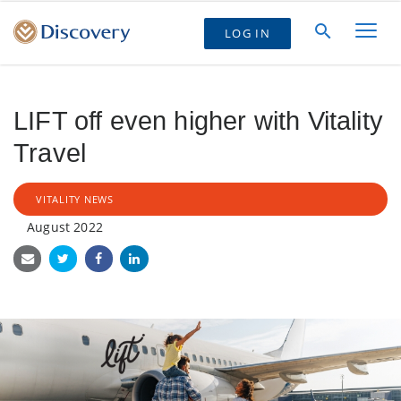
LOG IN
LIFT off even higher with Vitality
Travel
VITALITY NEWS
August 2022