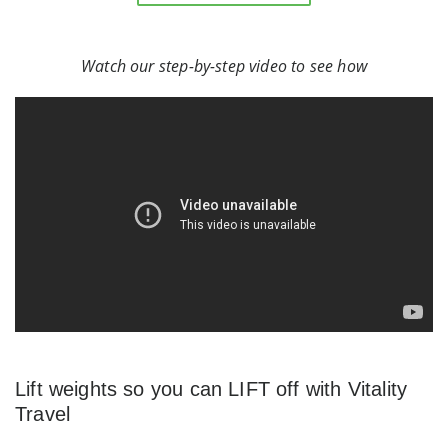
Watch our step-by-step video to see how
Lift weights so you can LIFT off with Vitality
Travel