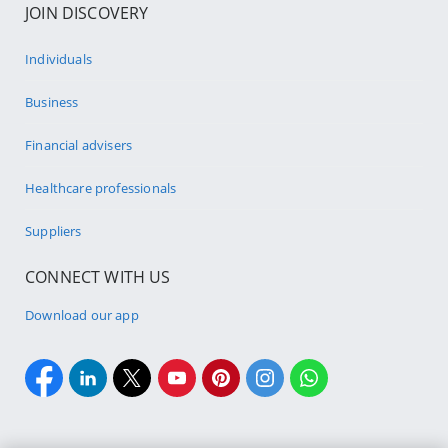
JOIN DISCOVERY
Individuals
Business
Financial advisers
Healthcare professionals
Suppliers
CONNECT WITH US
Download our app