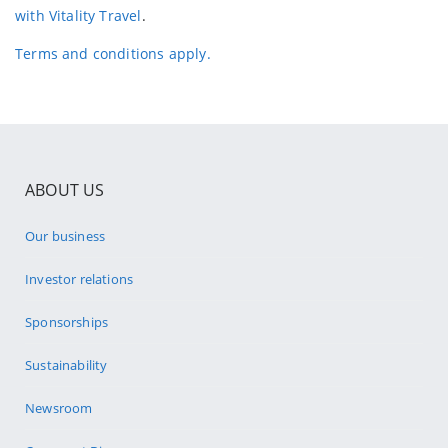
with Vitality Travel
.
Terms and conditions apply.
ABOUT US
Our business
Investor relations
Sponsorships
Sustainability
Newsroom