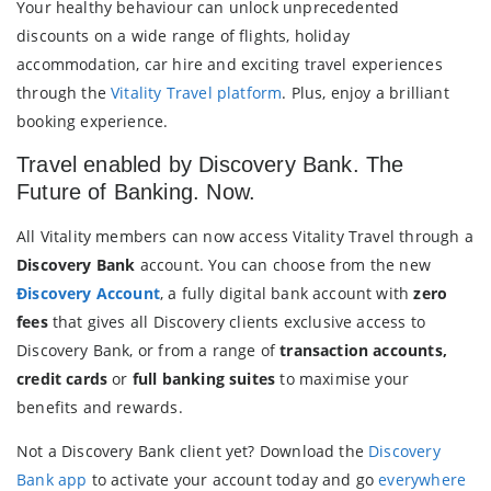
Your healthy behaviour can unlock unprecedented
discounts on a wide range of flights, holiday
accommodation, car hire and exciting travel experiences
through the
Vitality Travel platform
. Plus, enjoy a brilliant
booking experience.
Travel enabled by Discovery Bank. The
Future of Banking. Now.
All Vitality members can now access Vitality Travel through a
Discovery Bank
account. You can choose from the new
Ðiscovery Account
, a fully digital bank account with
zero
fees
that gives all Discovery clients exclusive access to
Discovery Bank, or from a range of
transaction accounts,
credit cards
or
full banking suites
to maximise your
benefits and rewards.
Not a Discovery Bank client yet? Download the
Discovery
Bank app
to activate your account today and go
everywhere