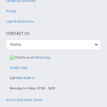
Careers at Discovery
Privacy
Legal & Disclosures
CONTACT US
Vitality
Chat to us on
WhatsApp
Vitality Help
Call
0860 99 88 77
Monday to Friday: 07:00 - 18:00
Visit a Discovery Store