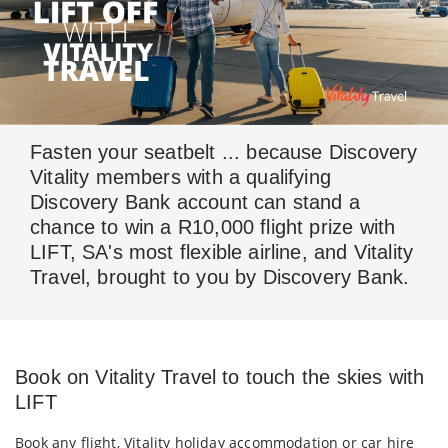
Fasten your seatbelt ... because Discovery
Vitality members with a qualifying
Discovery Bank account can stand a
chance to win a R10,000 flight prize with
LIFT, SA's most flexible airline, and Vitality
Travel, brought to you by Discovery Bank.
Book on Vitality Travel to touch the skies with
LIFT
Book any flight, Vitality holiday accommodation or car hire