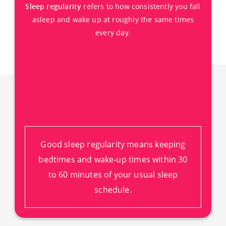
Sleep regularity
refers to how consistently you fall
asleep and wake up at roughly the same times
every day.
Good sleep regularity means keeping
bedtimes and wake-up times within 30
to 60 minutes of your usual sleep
schedule.