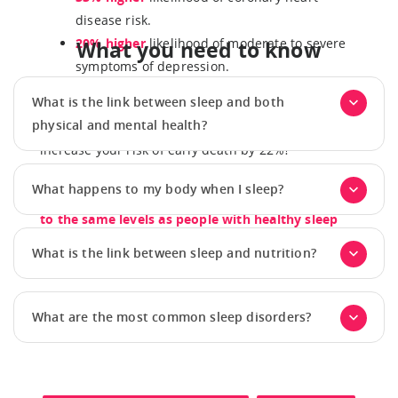
disease risk.
20% higher
likelihood of moderate to severe
What you need to know
symptoms of depression.
What is the link between sleep and both
Did you know that sleeping less than seven hours a
physical and mental health?
night with an irregular sleep schedule, can
increase your risk of early death by 22%?
The good news is that improving both sleep
What happens to my body when I sleep?
regularity and duration can bring that risk down
to the same levels as people with healthy sleep
habits.
What is the link between sleep and nutrition?
What are the most common sleep disorders?