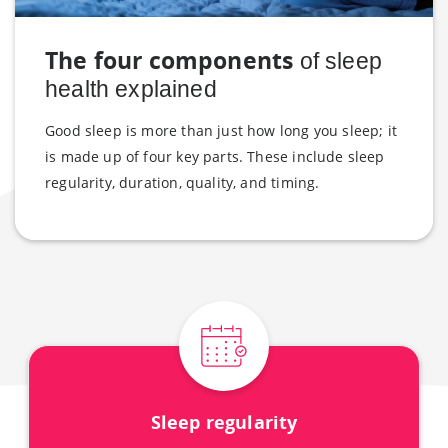
The four components
of sleep
health explained
Good sleep is more than just how long you sleep; it
is made up of four key parts. These include sleep
regularity, duration, quality, and timing.
Sleep regularity