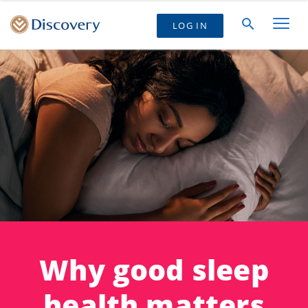
LOG IN
Why good sleep
health matters