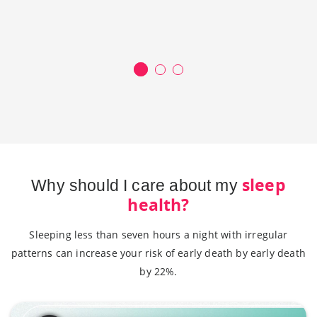
sleep
Why should I care about my
health?
Sleeping less than seven hours a night with irregular
patterns can increase your risk of early death by early death
by 22%.