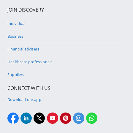
JOIN DISCOVERY
Individuals
Business
Financial advisers
Healthcare professionals
Suppliers
CONNECT WITH US
Download our app