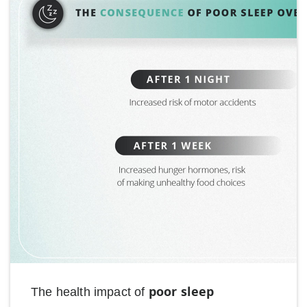
poor sleep
The health impact of