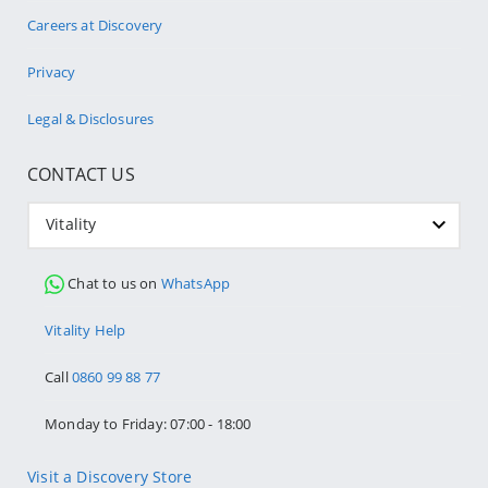
Careers at Discovery
Privacy
Legal & Disclosures
CONTACT US
Vitality
Chat to us on
WhatsApp
Vitality Help
Call
0860 99 88 77
Monday to Friday: 07:00 - 18:00
Visit a Discovery Store