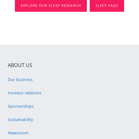
EXPLORE OUR SLEEP RESEARCH
SLEEP FAQS
ABOUT US
Our business
Investor relations
Sponsorships
Sustainability
Newsroom