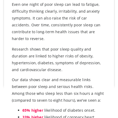
Even one night of poor sleep can lead to fatigue,
difficulty thinking clearly, irritability, and anxiety
symptoms. It can also raise the risk of car
accidents. Over time, consistently poor sleep can
contribute to long-term health issues that are
harder to reverse.
Research shows that poor sleep quality and
duration are linked to higher risks of obesity,
hypertension, diabetes, symptoms of depression,
and cardiovascular disease.
Our data shows clear and measurable links
between poor sleep and serious health risks.
Among those who sleep less than six hours a night
(compared to seven to eight hours), we've seen a:
65% higher
likelihood of diabetes onset.
33% higher
likelihood of coronary heart