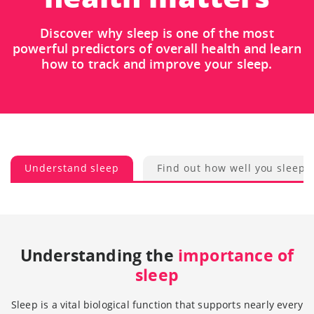
Discover why sleep is one of the most
powerful predictors of overall health and learn
how to track and improve your sleep.
Understand sleep
Find out how well you sleep
Understanding the
importance of
sleep
Sleep is a vital biological function that supports nearly every