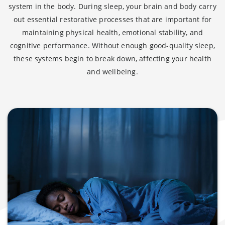
system in the body. During sleep, your brain and body carry
out essential restorative processes that are important for
maintaining physical health, emotional stability, and
cognitive performance. Without enough good-quality sleep,
these systems begin to break down, affecting your health
and wellbeing.