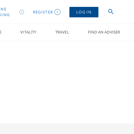
INE
REGISTER
LOG IN
KING
E
VITALITY
TRAVEL
FIND AN ADVISER