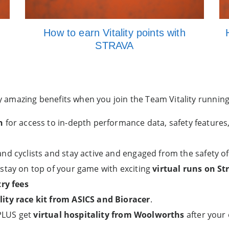
How to earn Vitality points with
STRAVA
amazing benefits when you join the Team Vitality running 
n
for access to in-depth performance data, safety features
nd cyclists and stay active and engaged from the safety o
stay on top of your game with exciting
virtual runs on St
ry fees
ty race kit from ASICS and Bioracer
.
 PLUS get
virtual hospitality from Woolworths
after your 