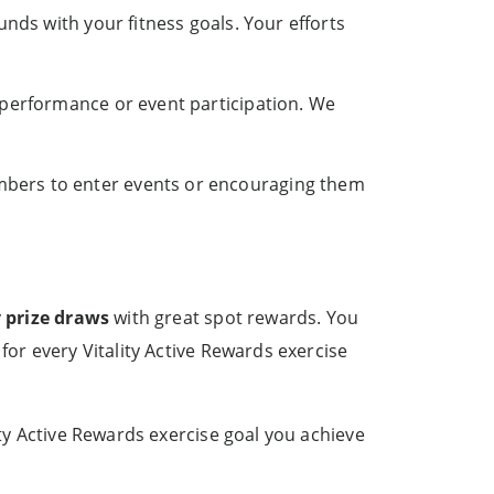
unds with your fitness goals. Your efforts
 performance or event participation. We
bers to enter events or encouraging them
y
prize draws
with great spot rewards. You
for every Vitality Active Rewards exercise
ity Active Rewards exercise goal you achieve