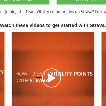
 or joining the Team Vitality communities on Strava? Follo
Watch these videos to get started with Strava