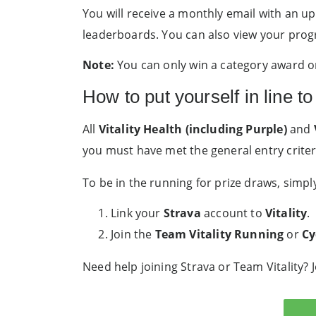
You will receive a monthly email with an up
leaderboards. You can also view your prog
Note:
You can only win a category award on
How to put yourself in line to
All
Vitality Health (including Purple)
and
you must have met the general entry criter
To be in the running for prize draws, simpl
Link your
Strava
account to
Vitality
.
Join the
Team Vitality Running
or
Cy
Need help joining Strava or Team Vitality? 