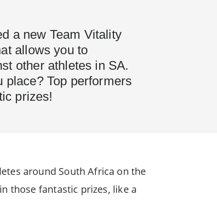
d a new Team Vitality
at allows you to
t other athletes in SA.
u place? Top performers
tic prizes!
etes around South Africa on the
 those fantastic prizes, like a