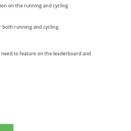
tion on the running and cycling
 both running and cycling.
 need to feature on the leaderboard and