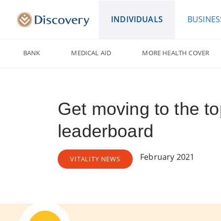
INDIVIDUALS
BUSINES
BANK
MEDICAL AID
MORE HEALTH COVER
Get moving to the to
leaderboard
February 2021
VITALITY NEWS