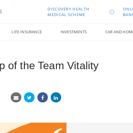
DISCOVERY HEALTH
ONL
S
MEDICAL SCHEME
BAN
LIFE INSURANCE
INVESTMENTS
CAR AND HOM
p of the Team Vitality