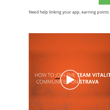
Need help linking your app, earning points