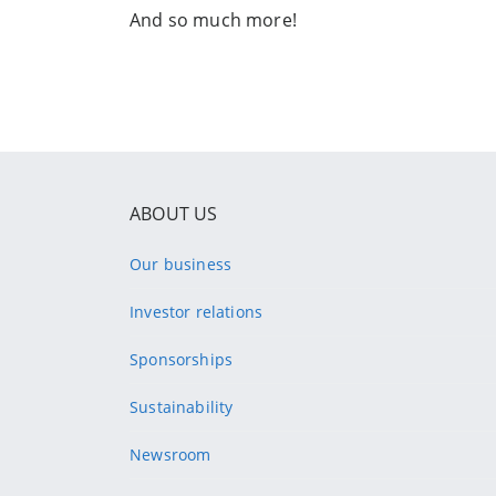
And so much more!
ABOUT US
Our business
Investor relations
Sponsorships
Sustainability
Newsroom