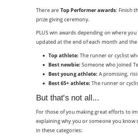
There are
Top Performer awards
: Finish 
prize giving ceremony.
PLUS win awards depending on where you
updated at the end of each month and the f
Top athlete:
The runner or cyclist wh
Best newbie:
Someone who joined Team
Best young athlete:
A promising, ris
Best 65+ athlete:
The runner or cycli
But that's not all...
For those of you making great efforts to im
explaining why you or someone you know sh
in these categories: