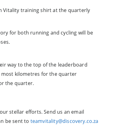
itality training shirt at the quarterly
gory for both running and cycling will be
oses.
ir way to the top of the leaderboard
 most kilometres for the quarter
or the quarter.
ur stellar efforts. Send us an email
an be sent to
teamvitality@discovery.co.za