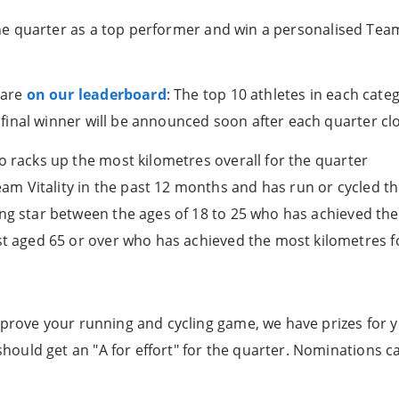
the quarter as a top performer and win a personalised Team V
 are
on our leaderboard
: The top 10 athletes in each cate
inal winner will be announced soon after each quarter cl
o racks up the most kilometres overall for the quarter
 Vitality in the past 12 months and has run or cycled the
ing star between the ages of 18 to 25 who has achieved the
st aged 65 or over who has achieved the most kilometres f
prove your running and cycling game, we have prizes for yo
ould get an "A for effort" for the quarter. Nominations c