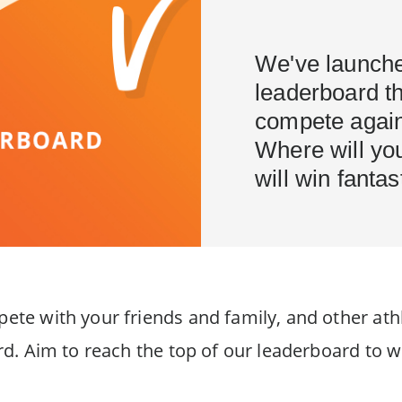
We've launche
leaderboard th
compete agains
Where will yo
will win fantas
e with your friends and family, and other athl
. Aim to reach the top of our leaderboard to win