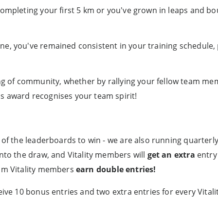
 completing your first 5 km or you've grown in leaps and bo
ne, you've remained consistent in your training schedule,
of community, whether by rallying your fellow team mem
s award recognises your team spirit!
 of the leaderboards to win - we are also running quarterl
into the draw, and Vitality members will
get an extra
entry 
am Vitality members
earn double entries!
eive 10 bonus entries and two extra entries for every Vital