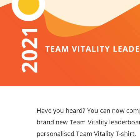
Have you heard? You can now compet
brand new Team Vitality leaderboard
personalised Team Vitality T-shirt.