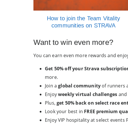
How to join the Team Vitality
communities on STRAVA
Want to win even more?
You can earn even more rewards and enjoy 
Get 50% off your Strava subscriptio
more.
Join a
global community
of runners a
Enjoy
weekly virtual challenges
and 
Plus,
get 50% back on select race ent
Look your best in
FREE premium quali
Enjoy VIP hospitality at select events