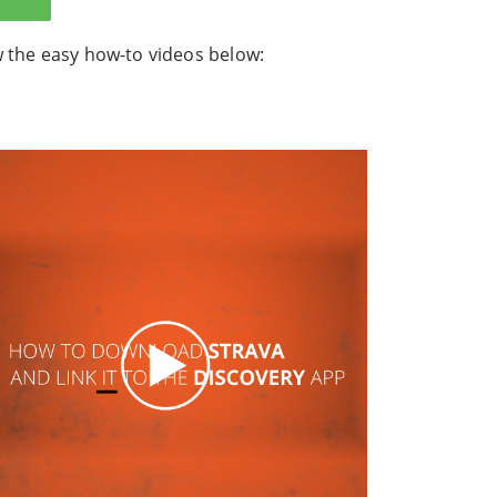
w the easy how-to videos below:
.