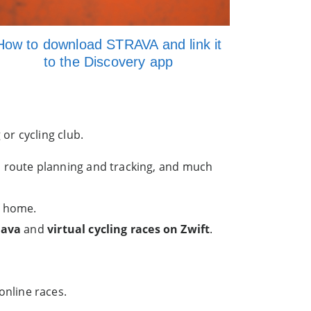
How to download STRAVA and link it
to the Discovery app
or cycling club.
, route planning and tracking, and much
f home.
rava
and
virtual cycling races on Zwift
.
online races.