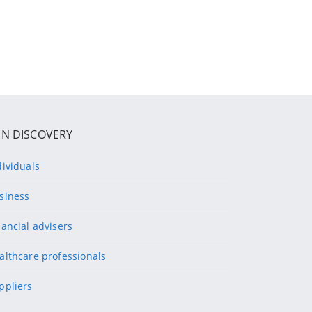
IN DISCOVERY
dividuals
siness
nancial advisers
althcare professionals
ppliers