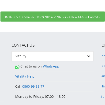
JOIN SA'S LARGEST RUNNING AND CYCLING CLUB TODAY.
CONTACT US
JO
Vitality
In
Bu
Chat to us on
WhatsApp
Fi
Vitality Help
He
Call
0860 99 88 77
Su
Monday to Friday: 07:00 - 18:00