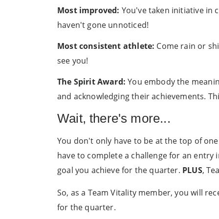
Most improved:
You've taken initiative in
haven't gone unnoticed!
Most consistent athlete:
Come rain or shi
see you!
The Spirit Award:
You embody the meaning 
and acknowledging their achievements. Thi
Wait, there's more...
You don't only have to be at the top of one
have to complete a challenge for an entry 
goal you achieve for the quarter.
PLUS
, Te
So, as a Team Vitality member, you will rec
for the quarter.