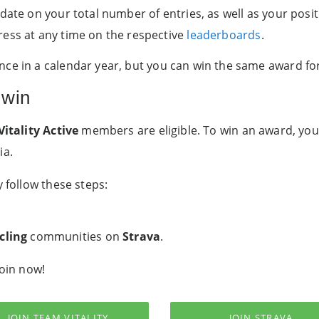
date on your total number of entries, as well as your posi
ress at any time on the respective
leaderboards
.
ce in a calendar year, but you can win the same award for
 win
Vitality Active
members are eligible. To win an award, you
ia.
y follow these steps:
cling
communities on
Strava
.
Join now!
JOIN TEAM VITALITY
JOIN STRAVA