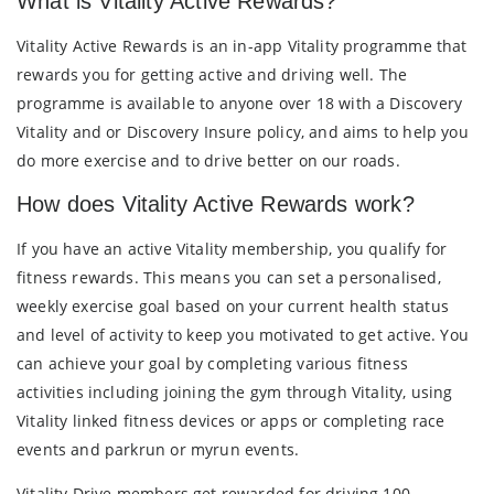
What is Vitality Active Rewards?
Vitality Active Rewards is an in-app Vitality programme that
rewards you for getting active and driving well. The
programme is available to anyone over 18 with a Discovery
Vitality and or Discovery Insure policy, and aims to help you
do more exercise and to drive better on our roads.
How does Vitality Active Rewards work?
If you have an active Vitality membership, you qualify for
fitness rewards. This means you can set a personalised,
weekly exercise goal based on your current health status
and level of activity to keep you motivated to get active. You
can achieve your goal by completing various fitness
activities including joining the gym through Vitality, using
Vitality linked fitness devices or apps or completing race
events and parkrun or myrun events.
Vitality Drive members get rewarded for driving 100