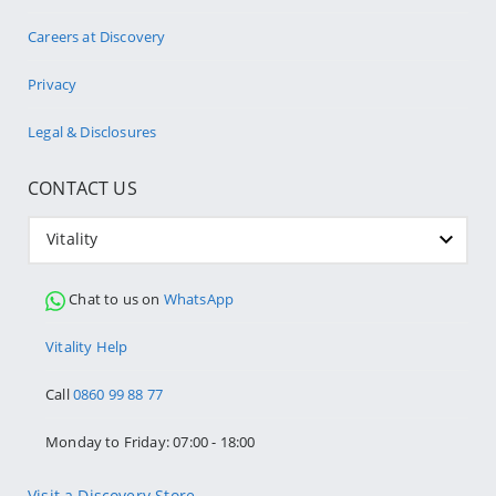
Careers at Discovery
Privacy
Legal & Disclosures
CONTACT US
Vitality
Chat to us on
WhatsApp
Vitality Help
Call
0860 99 88 77
Monday to Friday: 07:00 - 18:00
Visit a Discovery Store