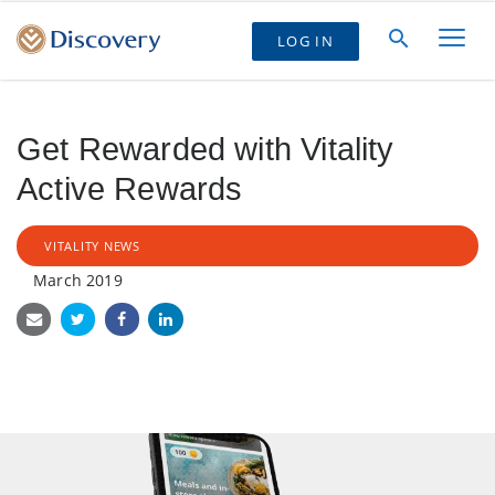
LOG IN
Get Rewarded with Vitality
Active Rewards
VITALITY NEWS
March 2019