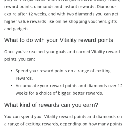
reward points, diamonds and instant rewards. Diamonds
expire after 12 weeks, and with two diamonds you can get
higher value rewards like online shopping vouchers, gifts
and gadgets.
What to do with your Vitality reward points
Once you’ve reached your goals and earned Vitality reward
points, you can:
Spend your reward points on a range of exciting
rewards.
Accumulate your reward points and diamonds over 12
weeks for a choice of bigger, better rewards.
What kind of rewards can you earn?
You can spend your Vitality reward points and diamonds on
a range of exciting rewards, depending on how many points