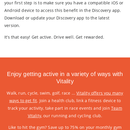
your first step is to make sure you have a compatible iOS or
Android device to access this benefit in the Discovery app.
Download or update your Discovery app to the latest
version.
It’s that easy! Get active. Drive well. Get rewarded.
Enjoy getting active in a variety of ways with
Vitality
Walk, run, cycle, swim, golf, race ...
Vitality offers you many
ways to get fit
. Join a health club, link a fitness device to
track your activity, take part in race events and join
Team
Vitality
, our running and cycling club.
Like to hit the gym? Save up to 75% on your monthly gym