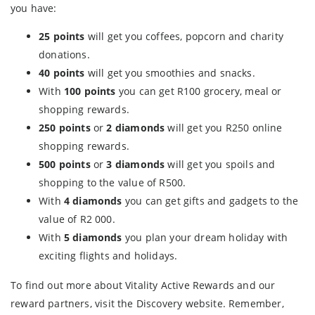
you have:
25 points
will get you coffees, popcorn and charity
donations.
40 points
will get you smoothies and snacks.
With
100 points
you can get R100 grocery, meal or
shopping rewards.
250 points
or
2 diamonds
will get you R250 online
shopping rewards.
500 points
or
3 diamonds
will get you spoils and
shopping to the value of R500.
With
4 diamonds
you can get gifts and gadgets to the
value of R2 000.
With
5 diamonds
you plan your dream holiday with
exciting flights and holidays.
To find out more about Vitality Active Rewards and our
reward partners, visit the Discovery website. Remember,