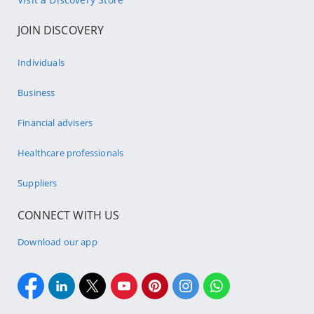
JOIN DISCOVERY
Individuals
Business
Financial advisers
Healthcare professionals
Suppliers
CONNECT WITH US
Download our app