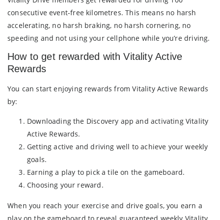
consecutive event-free kilometres. This means no harsh
accelerating, no harsh braking, no harsh cornering, no
speeding and not using your cellphone while you’re driving.
How to get rewarded with Vitality Active
Rewards
You can start enjoying rewards from Vitality Active Rewards
by:
Downloading the Discovery app and activating Vitality
Active Rewards.
Getting active and driving well to achieve your weekly
goals.
Earning a play to pick a tile on the gameboard.
Choosing your reward.
When you reach your exercise and drive goals, you earn a
play on the gameboard to reveal guaranteed weekly Vitality