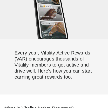
Every year, Vitality Active Rewards
(VAR) encourages thousands of
Vitality members to get active and
drive well. Here's how you can start
earning great rewards too.