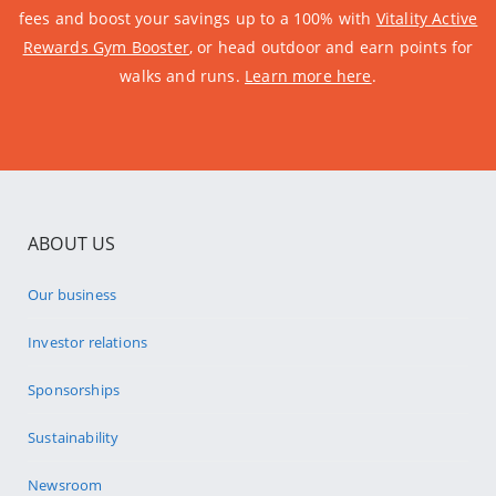
fees and boost your savings up to a 100% with
Vitality Active
Rewards Gym Booster
, or head outdoor and earn points for
walks and runs.
Learn more here
.
ABOUT US
Our business
Investor relations
Sponsorships
Sustainability
Newsroom