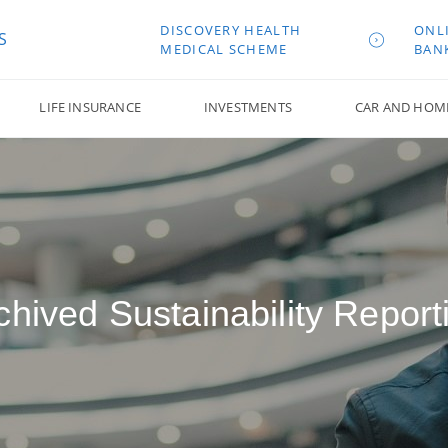
DISCOVERY HEALTH
ONL
S
MEDICAL SCHEME
BAN
LIFE INSURANCE
INVESTMENTS
CAR AND HOM
chived Sustainability Report