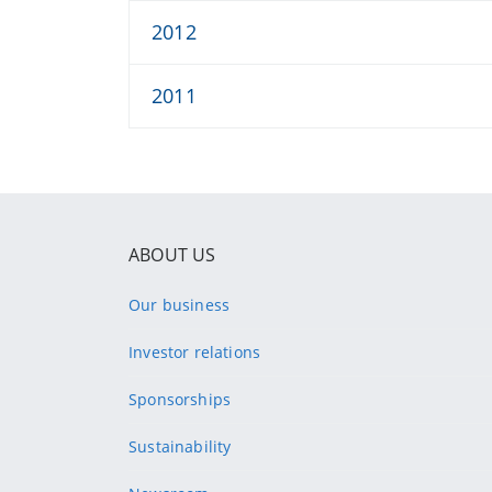
2012
2011
ABOUT US
Our business
Investor relations
Sponsorships
Sustainability