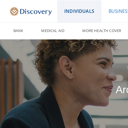
INDIVIDUALS
BUSINES
BANK
MEDICAL AID
MORE HEALTH COVER
Ar