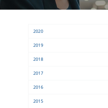
2020
2019
2018
2017
2016
2015