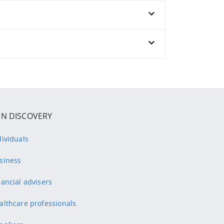
IN DISCOVERY
dividuals
siness
nancial advisers
althcare professionals