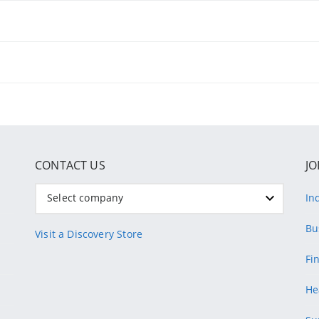
CONTACT US
JO
Select company
In
Bu
Visit a Discovery Store
Fi
He