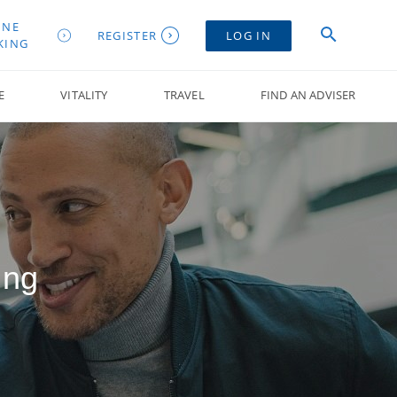
INE
REGISTER
LOG IN
KING
E
VITALITY
TRAVEL
FIND AN ADVISER
ing