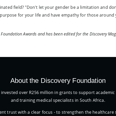
ted field? "Don't let your gender be a limitation and don'
purpose for your life and have empathy for those around y
ry Foundation Awards and has been edited for the Discovery Mag
About the Discovery Foundation
 invested over R256 million in grants to support academ
and training medical specialists in South Africa.
nt trust with a clear focus - to strengthen the healthcare