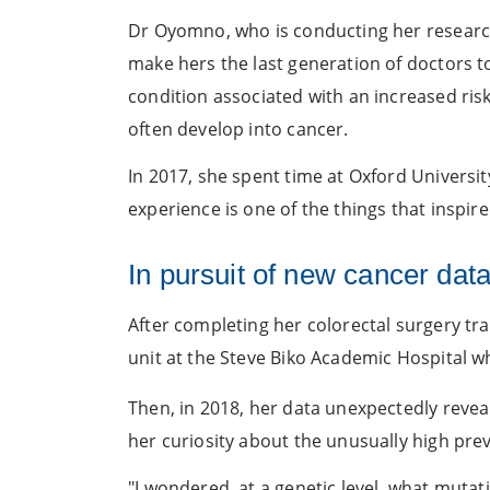
Dr Oyomno, who is conducting her research 
make hers the last generation of doctors t
condition associated with an increased risk
often develop into cancer.
In 2017, she spent time at Oxford Universit
experience is one of the things that inspir
In pursuit of new cancer dat
After completing her colorectal surgery t
unit at the Steve Biko Academic Hospital w
Then, in 2018, her data unexpectedly revea
her curiosity about the unusually high pre
"I wondered, at a genetic level, what muta