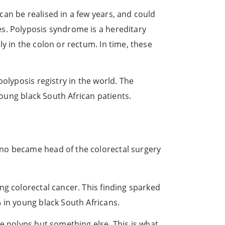
an be realised in a few years, and could
s. Polyposis syndrome is a hereditary
y in the colon or rectum. In time, these
olyposis registry in the world. The
young black South African patients.
mno became head of the colorectal surgery
ng colorectal cancer. This finding sparked
 in young black South Africans.
e polyps but something else. This is what