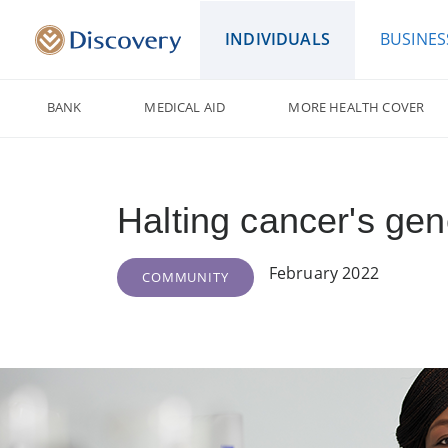
INDIVIDUALS
BUSINES
BANK
MEDICAL AID
MORE HEALTH COVER
Halting cancer's ge
February 2022
COMMUNITY