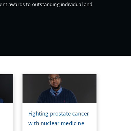
erent awards to outstanding individual and
Fighting prostate cancer
with nuclear medicine