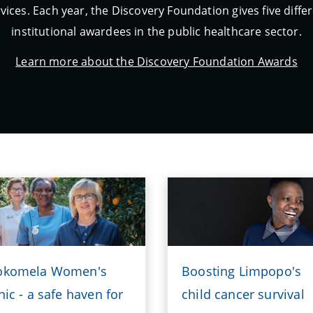
vices. Each year, the Discovery Foundation gives five diff
institutional awardees in the public healthcare sector.
Learn more about the Discovery Foundation Awards
okomela Women's
Boosting Limpopo's
nic - a safe haven for
child cancer survival