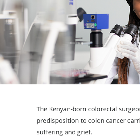
The Kenyan-born colorectal surgeon
predisposition to colon cancer carr
suffering and grief.