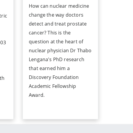
How can nuclear medicine
change the way doctors
tric
detect and treat prostate
cancer? This is the
question at the heart of
003
nuclear physician Dr Thabo
Lengana's PhD research
that earned him a
Discovery Foundation
ith
Academic Fellowship
Award.