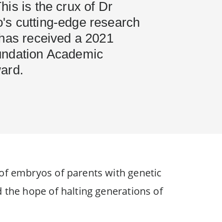
is is the crux of Dr
s cutting-edge research
 has received a 2021
undation Academic
ard.
 of embryos of parents with genetic
d the hope of halting generations of