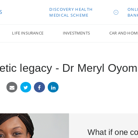
DISCOVERY HEALTH
ONL
S
MEDICAL SCHEME
BAN
LIFE INSURANCE
INVESTMENTS
CAR AND HOM
netic legacy - Dr Meryl Oyo
What if one co