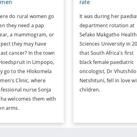
omen
rate
ere do rural women go
It was during her paedia
en they need a pap
department rotation at
ear, a mammogram, or
Sefako Makgatho Health
spect they may have
Sciences University in 2
ast cancer? In the town
that South Africa's first
Hoedspruit in Limpopo,
black female paediatric
y go to the Hlokomela
oncologist, Dr Vhutshilo
en's Clinic, where
Netshituni, fell in love w
fessional nurse Sonja
children.
tha welcomes them with
en arms.