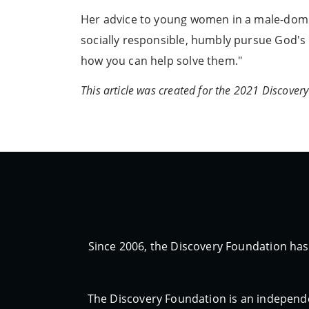
Her advice to young women in a male-domina
socially responsible, humbly pursue God's 
how you can help solve them."
This article was created for the 2021 Discove
Since 2006, the Discovery Foundation has
The Discovery Foundation is an independe