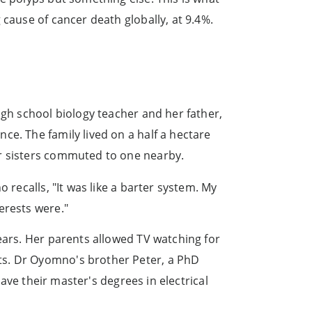
 cause of cancer death globally, at 9.4%.
igh school biology teacher and her father,
ce. The family lived on a half a hectare
er sisters commuted to one nearby.
 recalls, "It was like a barter system. My
erests were."
ears. Her parents allowed TV watching for
ts. Dr Oyomno's brother Peter, a PhD
have their master's degrees in electrical