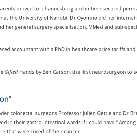
parents moved to Johannesburg and in time secured perman
on at the University of Nairobi, Dr Oyomno did her interns
d her general surgery specialisation, MMed and sub-specia
red accountant with a PhD in healthcare price tariffs and 
are
Gifted
Hands by Ben Carson, the first neurosurgeon to s
ion"
der colorectal surgeons Professor Julien Oettle and Dr B
d in their gastro-intestinal wards if I could have!" Among
e that were cured of their cancer.