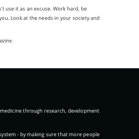
t use it as an excuse. Work hard, be
ou. Look at the needs in your society and
azine.
ic medicine through research, development
 system - by making sure that more people