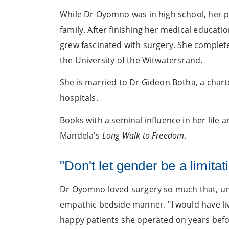
While Dr Oyomno was in high school, her 
family. After finishing her medical educati
grew fascinated with surgery. She complete
the University of the Witwatersrand.
She is married to Dr Gideon Botha, a charte
hospitals.
Books with a seminal influence in her life 
Mandela's
Long Walk to Freedom
.
"Don't let gender be a limitat
Dr Oyomno loved surgery so much that, un
empathic bedside manner. "I would have live
happy patients she operated on years befor