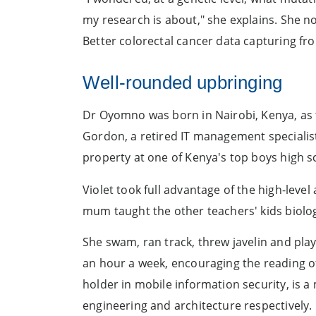
my research is about," she explains. She no
Better colorectal cancer data capturing from 
Well-rounded upbringing
Dr Oyomno was born in Nairobi, Kenya, as th
Gordon, a retired IT management specialist
property at one of Kenya's top boys high 
Violet took full advantage of the high-level
mum taught the other teachers' kids biolog
She swam, ran track, threw javelin and pla
an hour a week, encouraging the reading o
holder in mobile information security, is a 
engineering and architecture respectively.