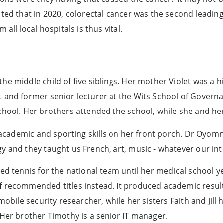
ted that in 2020, colorectal cancer was the second leading
all local hospitals is thus vital.
e middle child of five siblings. Her mother Violet was a h
 and former senior lecturer at the Wits School of Governan
school. Her brothers attended the school, while she and h
 academic and sporting skills on her front porch. Dr Oyomno
y and they taught us French, art, music - whatever our int
yed tennis for the national team until her medical school y
f recommended titles instead. It produced academic resul
mobile security researcher, while her sisters Faith and Jill 
 Her brother Timothy is a senior IT manager.