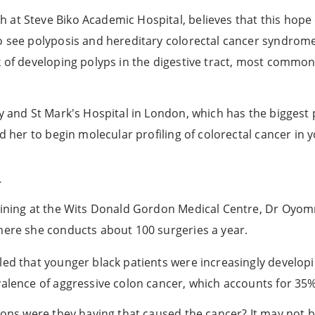
at Steve Biko Academic Hospital, believes that this hope c
o see polyposis and hereditary colorectal cancer syndrome
 of developing polyps in the digestive tract, most commonl
y and St Mark's Hospital in London, which has the biggest p
ed her to begin molecular profiling of colorectal cancer in 
a
raining at the Wits Donald Gordon Medical Centre, Dr Oyo
here she conducts about 100 surgeries a year.
led that younger black patients were increasingly developi
valence of aggressive colon cancer, which accounts for 35%
tions were they having that caused the cancer? It may not b