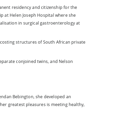
ent residency and citizenship for the
hip at Helen Joseph Hospital where she
lisation in surgical gastroenterology at
costing structures of South African private
eparate conjoined twins, and Nelson
rendan Bebington, she developed an
 her greatest pleasures is meeting healthy,