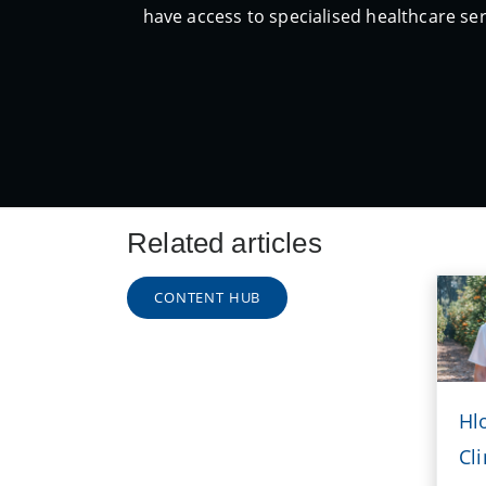
have access to specialised healthcare ser
Related articles
CONTENT HUB
Hl
Cli