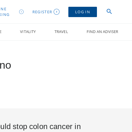
INE
REGISTER
LOG IN
KING
E
VITALITY
TRAVEL
FIND AN ADVISER
mno
uld stop colon cancer in