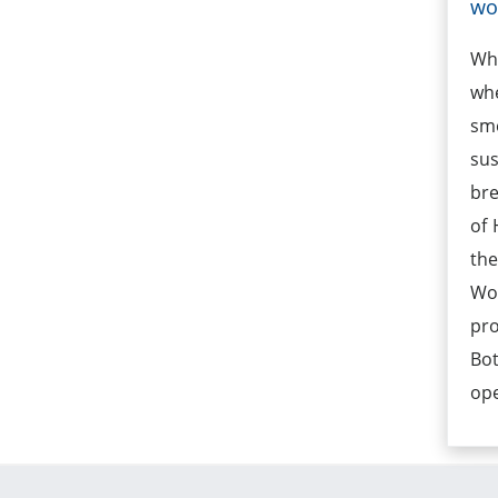
w
Wh
wh
sm
su
bre
of 
the
Wom
pro
Bo
op