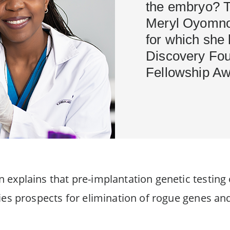
the embryo? Th
Meryl Oyomno'
for which she
Discovery Fo
Fellowship Aw
 explains that pre-implantation genetic testing
ies prospects for elimination of rogue genes an