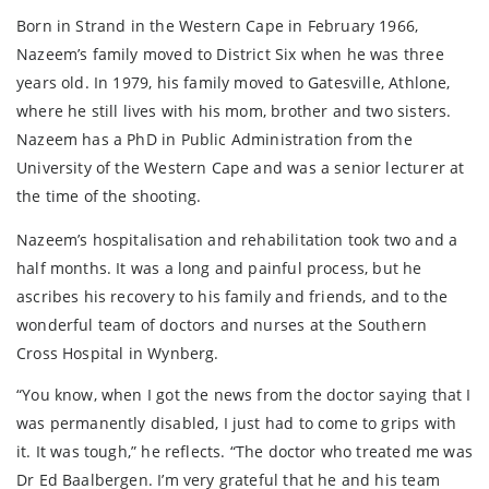
Born in Strand in the Western Cape in February 1966,
Nazeem’s family moved to District Six when he was three
years old. In 1979, his family moved to Gatesville, Athlone,
where he still lives with his mom, brother and two sisters.
Nazeem has a PhD in Public Administration from the
University of the Western Cape and was a senior lecturer at
the time of the shooting.
Nazeem’s hospitalisation and rehabilitation took two and a
half months. It was a long and painful process, but he
ascribes his recovery to his family and friends, and to the
wonderful team of doctors and nurses at the Southern
Cross Hospital in Wynberg.
“You know, when I got the news from the doctor saying that I
was permanently disabled, I just had to come to grips with
it. It was tough,” he reflects. “The doctor who treated me was
Dr Ed Baalbergen. I’m very grateful that he and his team