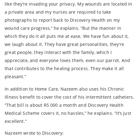
like they’re invading your privacy. My wounds are located in
a private area and my nurses are required to take
photographs to report back to Discovery Health on my
wound care progress,” he explains. “But the manner in
which they do it all puts me at ease. We have fun about it,
we laugh about it. They have great personalities, they’re
great people, they interact with the family, which I
appreciate, and everyone loves them, even our parrot. And
that contributes to the healing process. They make it all
pleasant.”
In addition to Home Care, Nazeem also uses his Chronic
Illness benefit to cover the cost of his intermittent catheters.
“That bill is about R5 000 a month and Discovery Health
Medical Scheme covers it, no hassles,” he explains. “It’s just
excellent.”
Nazeem wrote to Discovery: