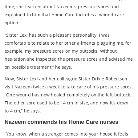
time, she learned about Nazeem’s pressure sores and
explained to him that Home Care includes a wound care
option.
“Sister Lexi has such a pleasant personality. I was
comfortable to relate to her other ailments plaguing me, for
example, my pressure sores on my buttocks. Without
hesitation she inspected the pressure sores and advised me
on possible treatment,” he says.
Now, Sister Lexi and her colleague Sister Drikie Robertson
visit Nazeem twice a week to take care of his pressure sores.
“One wound has now healed completely on the left buttock.
The other sore used to be 14 cm in size, and now it’s down
to 4 cm,” he says.
Nazeem commends his Home Care nurses
“You know, when a stranger comes into your house it feels