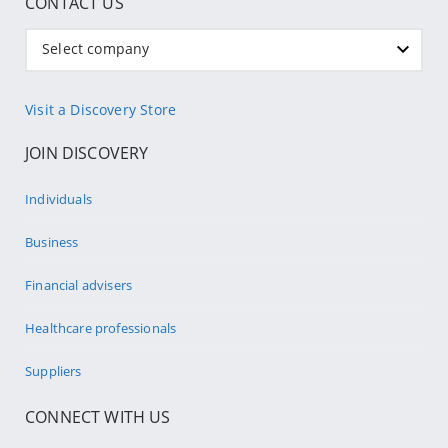
CONTACT US
Select company
Visit a Discovery Store
JOIN DISCOVERY
Individuals
Business
Financial advisers
Healthcare professionals
Suppliers
CONNECT WITH US