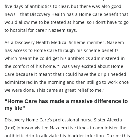
five days of antibiotics to clear, but there was also good
news – that Discovery Health has a Home Care benefit that
would allow me to be treated at home, so I don’t have to go
to hospital for care,” Nazeem says.
As a Discovery Health Medical Scheme member, Nazeem
has access to Home Care through his scheme benefits –
which meant he could get his antibiotics administered in
the comfort of his home. “I was very excited about Home
Care because it meant that I could have the drip I needed
administered in the morning and then still go to work once
we were done. This came as great relief to me.”
“Home Care has made a massive difference to
my life”
Discovery Home Care’s professional nurse Sister Alexcia
(Lexi) Johnson visited Nazeem five times to administer the
antibiotic drip to alleviate his bladder infection. During this