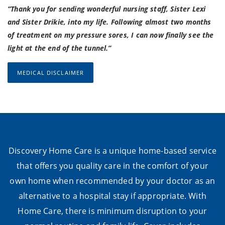
“Thank you for sending wonderful nursing staff, Sister Lexi
and Sister Drikie, into my life. Following almost two months
of treatment on my pressure sores, I can now finally see the
light at the end of the tunnel.”
MEDICAL DISCLAIMER
Discovery Home Care is a unique home-based service
that offers you quality care in the comfort of your
own home when recommended by your doctor as an
alternative to a hospital stay if appropriate. With
Home Care, there is minimum disruption to your