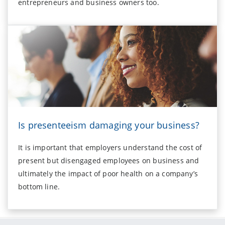
entrepreneurs and business owners too.
Is presenteeism damaging your business?
It is important that employers understand the cost of
present but disengaged employees on business and
ultimately the impact of poor health on a company’s
bottom line.