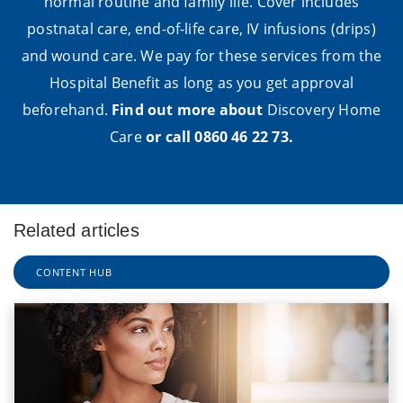
normal routine and family life. Cover includes
postnatal care, end-of-life care, IV infusions (drips)
and wound care. We pay for these services from the
Hospital Benefit as long as you get approval
beforehand.
Find out more about
Discovery Home
Care
or call 0860 46 22 73.
Related articles
CONTENT HUB