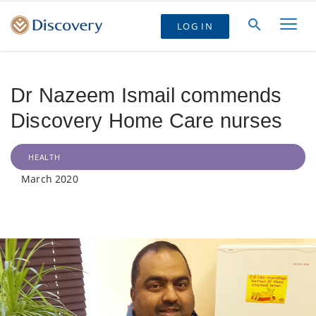
LOG IN
Dr Nazeem Ismail commends
Discovery Home Care nurses
HEALTH
March 2020