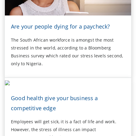
Are your people dying for a paycheck?
The South African workforce is amongst the most
stressed in the world, according to a Bloomberg
Business survey which rated our stress levels second,
only to Nigeria.
Good health give your business a
competitive edge
Employees will get sick, it is a fact of life and work.
However, the stress of illness can impact