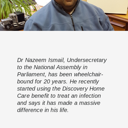
Dr Nazeem Ismail, Undersecretary
to the National Assembly in
Parliament, has been wheelchair-
bound for 20 years. He recently
started using the Discovery Home
Care benefit to treat an infection
and says it has made a massive
difference in his life.