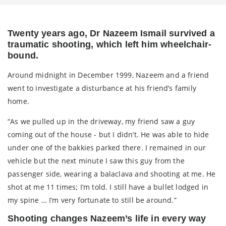
Twenty years ago, Dr Nazeem Ismail survived a
traumatic shooting, which left him wheelchair-
bound.
Around midnight in December 1999, Nazeem and a friend
went to investigate a disturbance at his friend’s family
home.
“As we pulled up in the driveway, my friend saw a guy
coming out of the house - but I didn’t. He was able to hide
under one of the bakkies parked there. I remained in our
vehicle but the next minute I saw this guy from the
passenger side, wearing a balaclava and shooting at me. He
shot at me 11 times; I’m told. I still have a bullet lodged in
my spine … I’m very fortunate to still be around.”
Shooting changes Nazeem’s life in every way