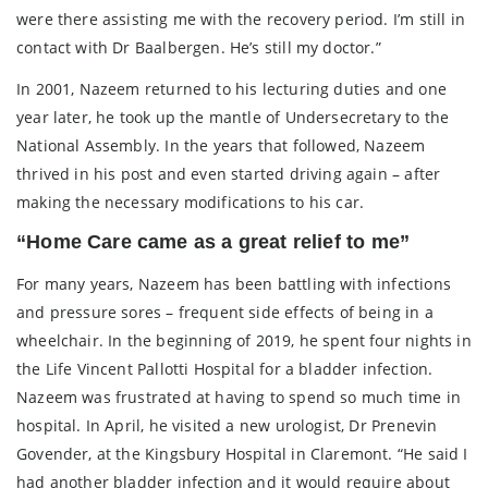
were there assisting me with the recovery period. I’m still in
contact with Dr Baalbergen. He’s still my doctor.”
In 2001, Nazeem returned to his lecturing duties and one
year later, he took up the mantle of Undersecretary to the
National Assembly. In the years that followed, Nazeem
thrived in his post and even started driving again – after
making the necessary modifications to his car.
“Home Care came as a great relief to me”
For many years, Nazeem has been battling with infections
and pressure sores – frequent side effects of being in a
wheelchair. In the beginning of 2019, he spent four nights in
the Life Vincent Pallotti Hospital for a bladder infection.
Nazeem was frustrated at having to spend so much time in
hospital. In April, he visited a new urologist, Dr Prenevin
Govender, at the Kingsbury Hospital in Claremont. “He said I
had another bladder infection and it would require about