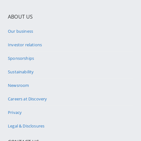
ABOUT US
Our business
Investor relations
Sponsorships
Sustainability
Newsroom
Careers at Discovery
Privacy
Legal & Disclosures