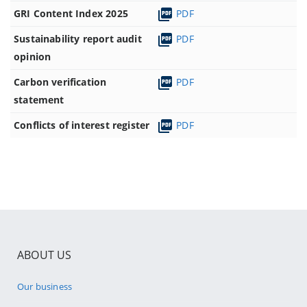
GRI Content Index 2025
PDF
Sustainability report audit
PDF
opinion
Carbon verification
PDF
statement
Conflicts of interest register
PDF
ABOUT US
Our business