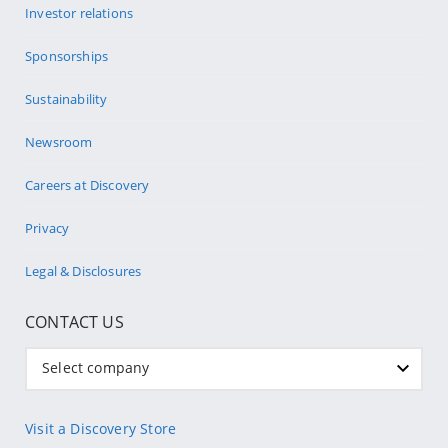
Investor relations
Sponsorships
Sustainability
Newsroom
Careers at Discovery
Privacy
Legal & Disclosures
CONTACT US
Select company
Visit a Discovery Store