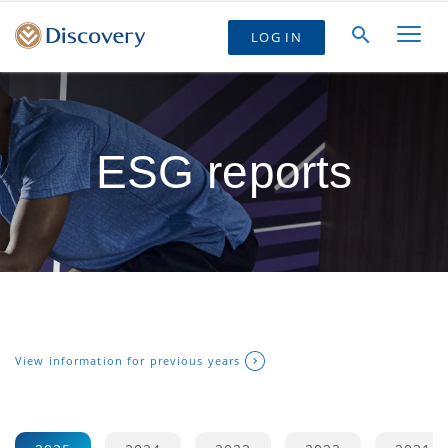
LOG IN
ESG reports
View information for previous years