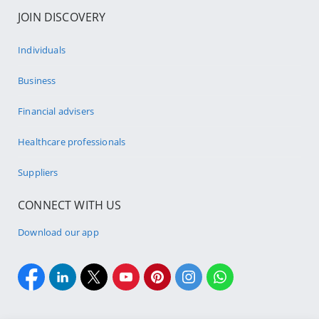
JOIN DISCOVERY
Individuals
Business
Financial advisers
Healthcare professionals
Suppliers
CONNECT WITH US
Download our app