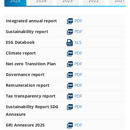
2025
2024
2023
2022
2021
Integrated annual report
PDF
Sustainability report
PDF
ESG Databook
XLS
Climate report
PDF
Net-zero Transition Plan
PDF
Governance report
PDF
Remuneration report
PDF
Tax transparency report
PDF
Sustainability Report SDG
PDF
Annexure
GRI Annexure 2025
PDF