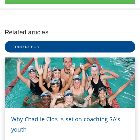
Related articles
CONTENT HUB
Why Chad le Clos is set on coaching SA's
youth