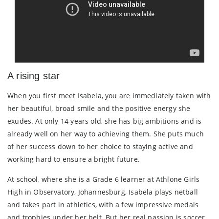
A rising star
When you first meet Isabela, you are immediately taken with
her beautiful, broad smile and the positive energy she
exudes. At only 14 years old, she has big ambitions and is
already well on her way to achieving them. She puts much
of her success down to her choice to staying active and
working hard to ensure a bright future.
At school, where she is a Grade 6 learner at Athlone Girls
High in Observatory, Johannesburg, Isabela plays netball
and takes part in athletics, with a few impressive medals
and trophies under her belt. But her real passion is soccer.