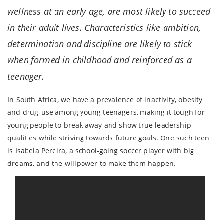
wellness at an early age, are most likely to succeed
in their adult lives. Characteristics like ambition,
determination and discipline are likely to stick
when formed in childhood and reinforced as a
teenager.
In South Africa, we have a prevalence of inactivity, obesity
and drug-use among young teenagers, making it tough for
young people to break away and show true leadership
qualities while striving towards future goals. One such teen
is Isabela Pereira, a school-going soccer player with big
dreams, and the willpower to make them happen.