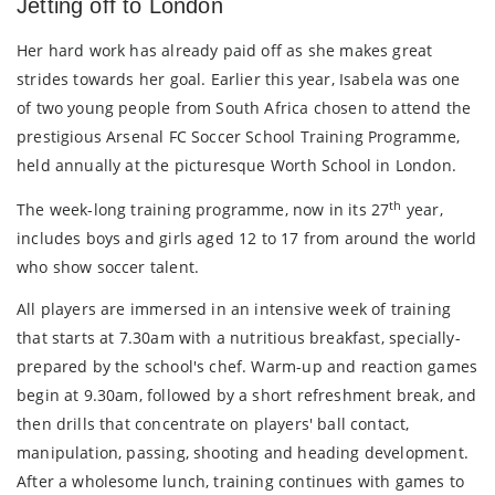
Jetting off to London
Her hard work has already paid off as she makes great
strides towards her goal. Earlier this year, Isabela was one
of two young people from South Africa chosen to attend the
prestigious Arsenal FC Soccer School Training Programme,
held annually at the picturesque Worth School in London.
th
The week-long training programme, now in its 27
year,
includes boys and girls aged 12 to 17 from around the world
who show soccer talent.
All players are immersed in an intensive week of training
that starts at 7.30am with a nutritious breakfast, specially-
prepared by the school's chef. Warm-up and reaction games
begin at 9.30am, followed by a short refreshment break, and
then drills that concentrate on players' ball contact,
manipulation, passing, shooting and heading development.
After a wholesome lunch, training continues with games to