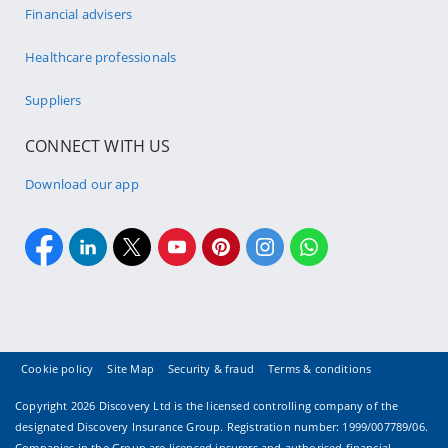
Financial advisers
Healthcare professionals
Suppliers
CONNECT WITH US
Download our app
Cookie policy
Site Map
Security & fraud
Terms & conditions
Copyright
2026 Discovery Ltd is the licensed controlling company of the
designated Discovery Insurance Group. Registration number: 1999/007789/06.
Companies in the Group are licensed insurers and authorised financial