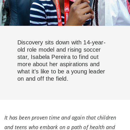
Discovery sits down with 14-year-
old role model and rising soccer
star, Isabela Pereira to find out
more about her aspirations and
what it's like to be a young leader
on and off the field.
It has been proven time and again that children
and teens who embark on a path of health and