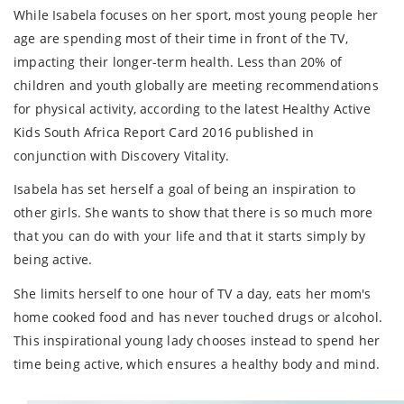
While Isabela focuses on her sport, most young people her
age are spending most of their time in front of the TV,
impacting their longer-term health. Less than 20% of
children and youth globally are meeting recommendations
for physical activity, according to the latest Healthy Active
Kids South Africa Report Card 2016 published in
conjunction with Discovery Vitality.
Isabela has set herself a goal of being an inspiration to
other girls. She wants to show that there is so much more
that you can do with your life and that it starts simply by
being active.
She limits herself to one hour of TV a day, eats her mom's
home cooked food and has never touched drugs or alcohol.
This inspirational young lady chooses instead to spend her
time being active, which ensures a healthy body and mind.