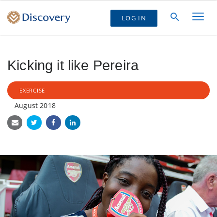
LOG IN
Kicking it like Pereira
EXERCISE
August 2018