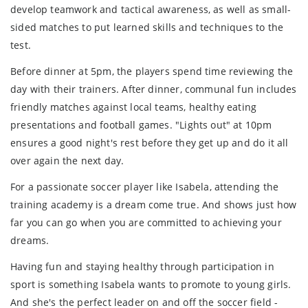
develop teamwork and tactical awareness, as well as small-
sided matches to put learned skills and techniques to the
test.
Before dinner at 5pm, the players spend time reviewing the
day with their trainers. After dinner, communal fun includes
friendly matches against local teams, healthy eating
presentations and football games. "Lights out" at 10pm
ensures a good night's rest before they get up and do it all
over again the next day.
For a passionate soccer player like Isabela, attending the
training academy is a dream come true. And shows just how
far you can go when you are committed to achieving your
dreams.
Having fun and staying healthy through participation in
sport is something Isabela wants to promote to young girls.
And she's the perfect leader on and off the soccer field -