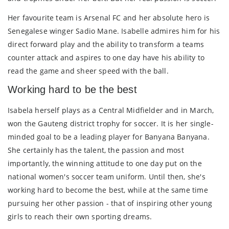
Her favourite team is Arsenal FC and her absolute hero is
Senegalese winger Sadio Mane. Isabelle admires him for his
direct forward play and the ability to transform a teams
counter attack and aspires to one day have his ability to
read the game and sheer speed with the ball.
Working hard to be the best
Isabela herself plays as a Central Midfielder and in March,
won the Gauteng district trophy for soccer. It is her single-
minded goal to be a leading player for Banyana Banyana.
She certainly has the talent, the passion and most
importantly, the winning attitude to one day put on the
national women's soccer team uniform. Until then, she's
working hard to become the best, while at the same time
pursuing her other passion - that of inspiring other young
girls to reach their own sporting dreams.