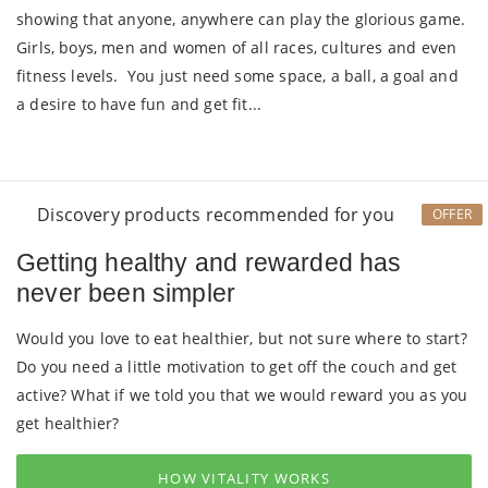
showing that anyone, anywhere can play the glorious game.
Girls, boys, men and women of all races, cultures and even
fitness levels. You just need some space, a ball, a goal and
a desire to have fun and get fit...
Discovery products recommended for you
OFFER
Getting healthy and rewarded has
never been simpler
Would you love to eat healthier, but not sure where to start?
Do you need a little motivation to get off the couch and get
active? What if we told you that we would reward you as you
get healthier?
HOW VITALITY WORKS