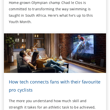
Home-grown Olympian champ Chad le Clos is
committed to transforming the way swimming is
taught in South Africa. Here's what he's up to this
Youth Month.
How tech connects fans with their favourite
pro cyclists
The more you understand how much skill and
strength it takes for an athletic task to be achieved,