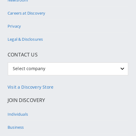
Careers at Discovery
Privacy
Legal & Disclosures
CONTACT US
Select company
Visit a Discovery Store
JOIN DISCOVERY
Individuals
Business