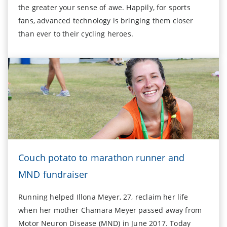
the greater your sense of awe. Happily, for sports
fans, advanced technology is bringing them closer
than ever to their cycling heroes.
Couch potato to marathon runner and
MND fundraiser
Running helped Illona Meyer, 27, reclaim her life
when her mother Chamara Meyer passed away from
Motor Neuron Disease (MND) in June 2017. Today