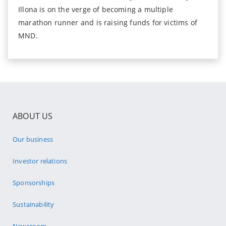
Illona is on the verge of becoming a multiple
marathon runner and is raising funds for victims of
MND.
ABOUT US
Our business
Investor relations
Sponsorships
Sustainability
Newsroom