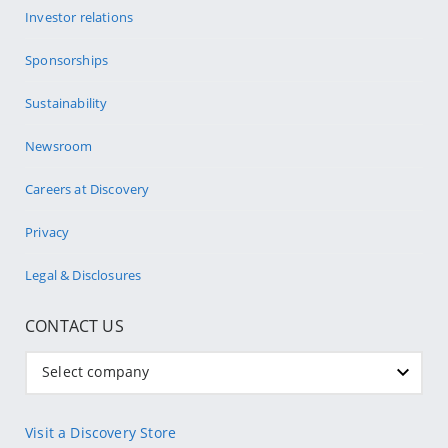
Investor relations
Sponsorships
Sustainability
Newsroom
Careers at Discovery
Privacy
Legal & Disclosures
CONTACT US
Select company
Visit a Discovery Store