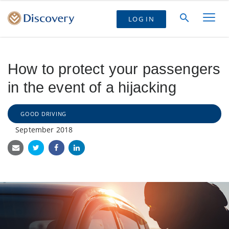
LOG IN
How to protect your passengers
in the event of a hijacking
GOOD DRIVING
September 2018