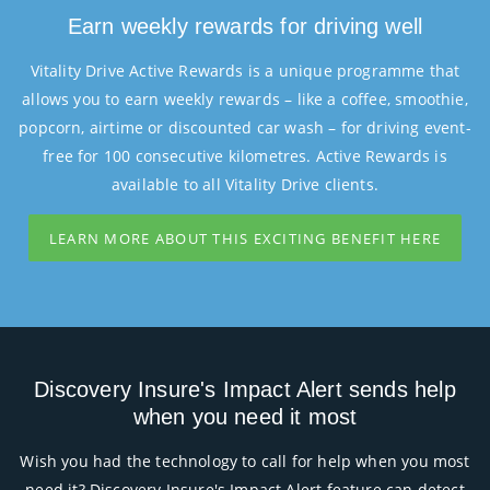
Earn weekly rewards for driving well
Vitality Drive Active Rewards is a unique programme that
allows you to earn weekly rewards – like a coffee, smoothie,
popcorn, airtime or discounted car wash – for driving event-
free for 100 consecutive kilometres. Active Rewards is
available to all Vitality Drive clients.
LEARN MORE ABOUT THIS EXCITING BENEFIT HERE
Discovery Insure's Impact Alert sends help
when you need it most
Wish you had the technology to call for help when you most
need it? Discovery Insure's Impact Alert feature can detect