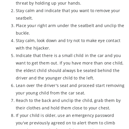
threat by holding up your hands.
Stay calm and indicate that you want to remove your
seatbelt.
Place your right arm under the seatbelt and unclip the
buckle.
Stay calm, look down and try not to make eye contact
with the hijacker.
Indicate that there is a small child in the car and you
want to get them out. If you have more than one child,
the eldest child should always be seated behind the
driver and the younger child to the left.
Lean over the driver's seat and proceed start removing
your young child from the car seat.
Reach to the back and unclip the child, grab them by
their clothes and hold them close to your chest.
If your child is older, use an emergency password
you've previously agreed on to alert them to climb