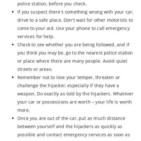
police station, before you check.
If you suspect there's something wrong with your car,
drive to a safe place. Don't wait for other motorists to
come to your aid. Use your phone to call emergency
services for help.
Check to see whether you are being followed, and if
you think you may be, go to the nearest police station
or place where there are many people. Avoid quiet
streets or areas.
Remember not to lose your temper, threaten or
challenge the hijacker, especially if they have a
weapon. Do exactly as told by the hijackers. Whatever
your car or possessions are worth – your life is worth
more.
Once you are out of the car, put as much distance
between yourself and the hijackers as quickly as
possible and contact emergency services as soon as