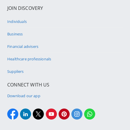
JOIN DISCOVERY
Individuals
Business
Financial advisers
Healthcare professionals
Suppliers
CONNECT WITH US
Download our app