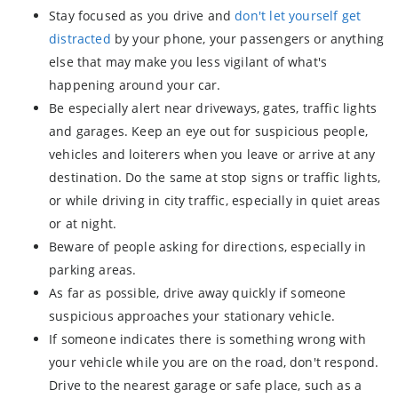
Stay focused as you drive and
don't let yourself get
distracted
by your phone, your passengers or anything
else that may make you less vigilant of what's
happening around your car.
Be especially alert near driveways, gates, traffic lights
and garages. Keep an eye out for suspicious people,
vehicles and loiterers when you leave or arrive at any
destination. Do the same at stop signs or traffic lights,
or while driving in city traffic, especially in quiet areas
or at night.
Beware of people asking for directions, especially in
parking areas.
As far as possible, drive away quickly if someone
suspicious approaches your stationary vehicle.
If someone indicates there is something wrong with
your vehicle while you are on the road, don't respond.
Drive to the nearest garage or safe place, such as a