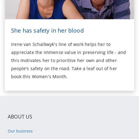
She has safety in her blood
Irene van Schalkwyk's line of work helps her to
appreciate the immense value in preserving life - and
this motivates her to prioritise her own and other
people's safety on the road. Take a leaf out of her
book this Women's Month.
ABOUT US
Our business