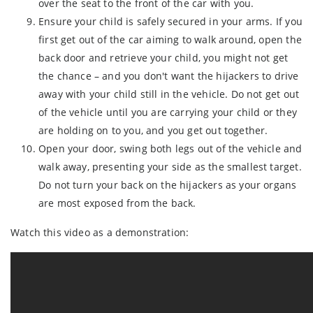
over the seat to the front of the car with you.
Ensure your child is safely secured in your arms. If you
first get out of the car aiming to walk around, open the
back door and retrieve your child, you might not get
the chance – and you don't want the hijackers to drive
away with your child still in the vehicle. Do not get out
of the vehicle until you are carrying your child or they
are holding on to you, and you get out together.
Open your door, swing both legs out of the vehicle and
walk away, presenting your side as the smallest target.
Do not turn your back on the hijackers as your organs
are most exposed from the back.
Watch this video as a demonstration: