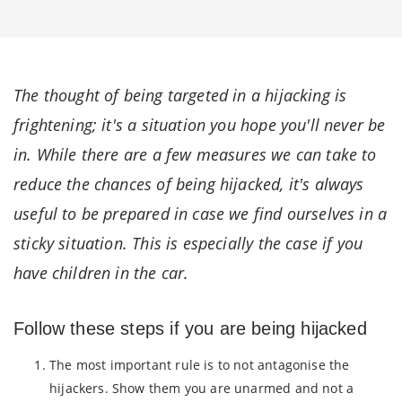
The thought of being targeted in a hijacking is
frightening; it's a situation you hope you'll never be
in. While there are a few measures we can take to
reduce the chances of being hijacked, it's always
useful to be prepared in case we find ourselves in a
sticky situation. This is especially the case if you
have children in the car.
Follow these steps if you are being hijacked
The most important rule is to not antagonise the
hijackers. Show them you are unarmed and not a