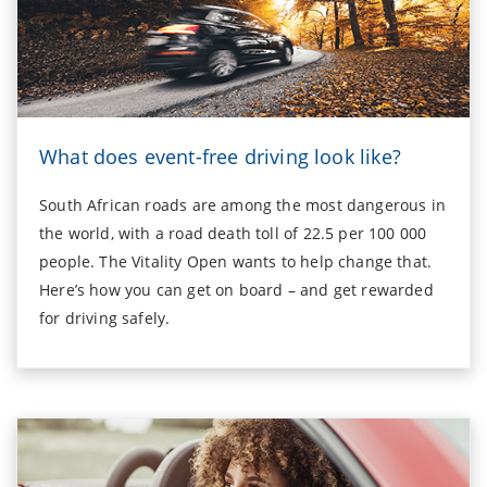
What does event-free driving look like?
South African roads are among the most dangerous in
the world, with a road death toll of 22.5 per 100 000
people. The Vitality Open wants to help change that.
Here’s how you can get on board – and get rewarded
for driving safely.