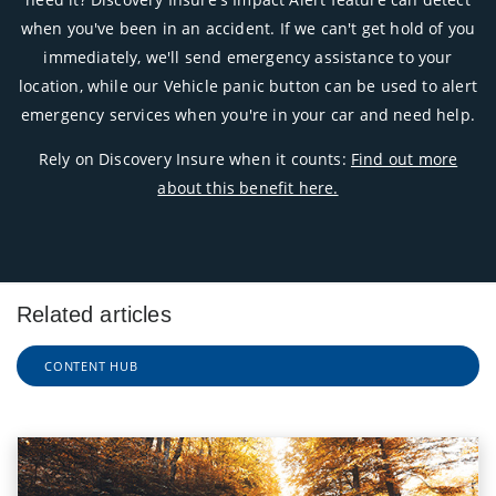
when you've been in an accident. If we can't get hold of you
immediately, we'll send emergency assistance to your
location, while our Vehicle panic button can be used to alert
emergency services when you're in your car and need help.
Rely on Discovery Insure when it counts:
Find out more
about this benefit here.
Related articles
CONTENT HUB