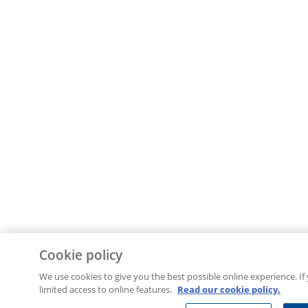
Cookie policy
We use cookies to give you the best possible online experience. If
limited access to online features.
Read our cookie policy.