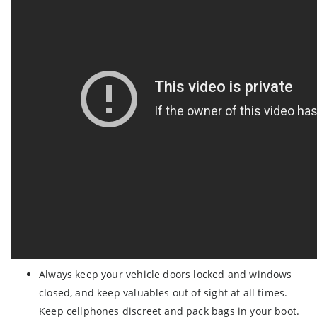
Always keep your vehicle doors locked and windows
closed, and keep valuables out of sight at all times.
Keep cellphones discreet and pack bags in your boot.