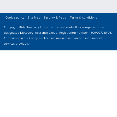
Cookie policy
Site Map
Security & fraud
Terms & conditions
Copyright
2026 Discovery Ltd is the licensed controlling company of the
designated Discovery Insurance Group. Registration number: 1999/007789/06.
Companies in the Group are licensed insurers and authorised financial
services providers.