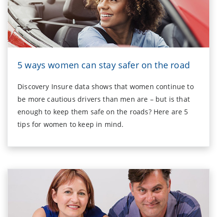
5 ways women can stay safer on the road
Discovery Insure data shows that women continue to
be more cautious drivers than men are – but is that
enough to keep them safe on the roads? Here are 5
tips for women to keep in mind.