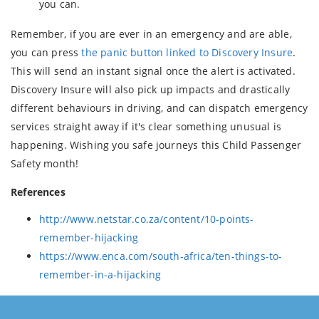
you can.
Remember, if you are ever in an emergency and are able,
you can press
the panic button linked to Discovery Insure
.
This will send an instant signal once the alert is activated.
Discovery Insure will also pick up impacts and drastically
different behaviours in driving, and can dispatch emergency
services straight away if it's clear something unusual is
happening. Wishing you safe journeys this Child Passenger
Safety month!
References
http://www.netstar.co.za/content/10-points-
remember-hijacking
https://www.enca.com/south-africa/ten-things-to-
remember-in-a-hijacking