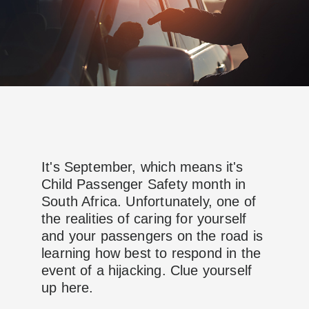
It's September, which means it's
Child Passenger Safety month in
South Africa. Unfortunately, one of
the realities of caring for yourself
and your passengers on the road is
learning how best to respond in the
event of a hijacking. Clue yourself
up here.