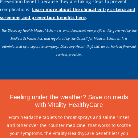
Prevention benefit because they are taking steps to prevent
complications.
Learn more about the clinical entry criteria and
screening and prevention benefits here
.
The Discovery Health Medical Scheme is an independent non-profit entity governed by the
Medical Schemes Act, and regulated by the Council for Medical Schemes. It is
administered by a separate company, Discovery Health (Pty) Ltd, an authorised financial
services provider.
Feeling under the weather? Save on meds
with Vitality HealthyCare
From headache tablets to throat sprays and saline rinses
and other over-the-counter medicine that works to soothe
your symptoms, the Vitality HealthyCare benefit lets you