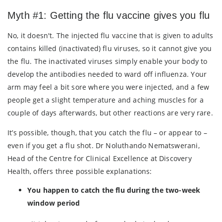
Myth #1: Getting the flu vaccine gives you flu
No, it doesn't. The injected flu vaccine that is given to adults
contains killed (inactivated) flu viruses, so it cannot give you
the flu. The inactivated viruses simply enable your body to
develop the antibodies needed to ward off influenza. Your
arm may feel a bit sore where you were injected, and a few
people get a slight temperature and aching muscles for a
couple of days afterwards, but other reactions are very rare.
It’s possible, though, that you catch the flu – or appear to –
even if you get a flu shot. Dr Noluthando Nematswerani,
Head of the Centre for Clinical Excellence at Discovery
Health, offers three possible explanations:
You happen to catch the flu during the two-week
window period