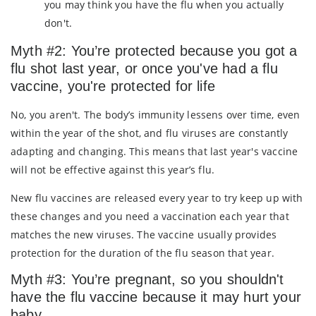
you may think you have the flu when you actually
don't.
Myth #2: You’re protected because you got a
flu shot last year, or once you've had a flu
vaccine, you're protected for life
No, you aren't. The body’s immunity lessens over time, even
within the year of the shot, and flu viruses are constantly
adapting and changing. This means that last year's vaccine
will not be effective against this year’s flu.
New flu vaccines are released every year to try keep up with
these changes and you need a vaccination each year that
matches the new viruses. The vaccine usually provides
protection for the duration of the flu season that year.
Myth #3: You’re pregnant, so you shouldn't
have the flu vaccine because it may hurt your
baby