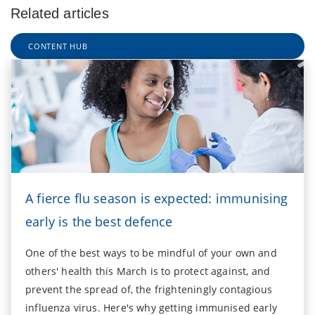
Related articles
CONTENT HUB
A fierce flu season is expected: immunising
early is the best defence
One of the best ways to be mindful of your own and
others' health this March is to protect against, and
prevent the spread of, the frighteningly contagious
influenza virus. Here's why getting immunised early