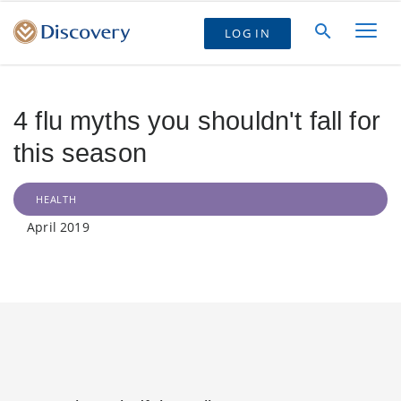
LOG IN
4 flu myths you shouldn't fall for
this season
HEALTH
April 2019