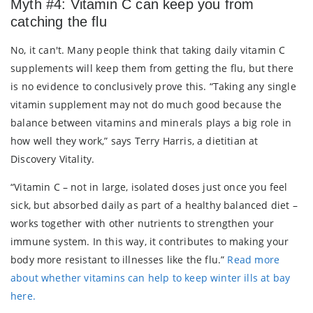
Myth #4: Vitamin C can keep you from
catching the flu
No, it can't. Many people think that taking daily vitamin C
supplements will keep them from getting the flu, but there
is no evidence to conclusively prove this. “Taking any single
vitamin supplement may not do much good because the
balance between vitamins and minerals plays a big role in
how well they work,” says Terry Harris, a dietitian at
Discovery Vitality.
“Vitamin C – not in large, isolated doses just once you feel
sick, but absorbed daily as part of a healthy balanced diet –
works together with other nutrients to strengthen your
immune system. In this way, it contributes to making your
body more resistant to illnesses like the flu.”
Read more
about whether vitamins can help to keep winter ills at bay
here.