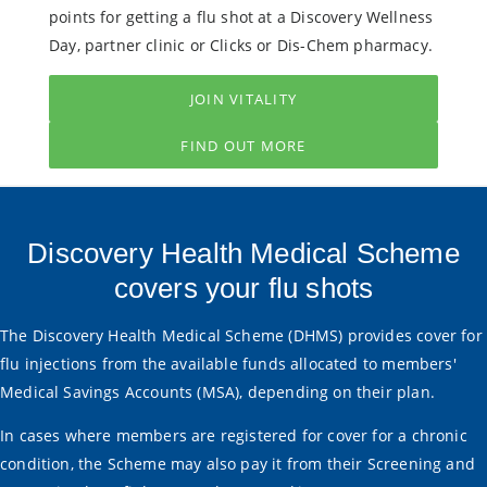
points for getting a flu shot at a Discovery Wellness
Day, partner clinic or Clicks or Dis-Chem pharmacy.
JOIN VITALITY
FIND OUT MORE
Discovery Health Medical Scheme
covers your flu shots
The Discovery Health Medical Scheme (DHMS) provides cover for
flu injections from the available funds allocated to members'
Medical Savings Accounts (MSA), depending on their plan.
In cases where members are registered for cover for a chronic
condition, the Scheme may also pay it from their Screening and