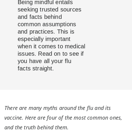
Being mindful entails
seeking trusted sources
and facts behind
common assumptions
and practices. This is
especially important
when it comes to medical
issues. Read on to see if
you have all your flu
facts straight.
There are many myths around the flu and its
vaccine. Here are four of the most common ones,
and the truth behind them.