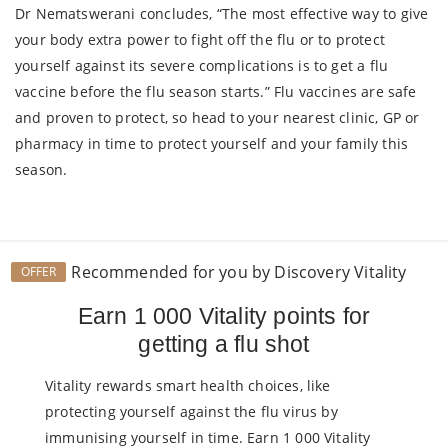
Dr Nematswerani concludes, “The most effective way to give
your body extra power to fight off the flu or to protect
yourself against its severe complications is to get a flu
vaccine before the flu season starts.” Flu vaccines are safe
and proven to protect, so head to your nearest clinic, GP or
pharmacy in time to protect yourself and your family this
season.
Recommended for you by Discovery Vitality
OFFER
Earn 1 000 Vitality points for
getting a flu shot
Vitality rewards smart health choices, like
protecting yourself against the flu virus by
immunising yourself in time. Earn 1 000 Vitality