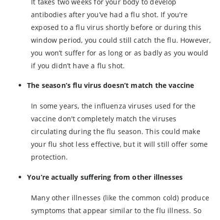
I
t takes two weeks for your body to develop
antibodies after you’ve had a flu shot. If you're
exposed to a flu virus shortly before or during this
window period, you could still catch the flu. However,
you won’t suffer for as long or as badly as you would
if you didn’t have a flu shot.
The season’s flu virus doesn’t match the vaccine
In some years, the influenza viruses used for the
vaccine don't completely match the viruses
circulating during the flu season. This could make
your flu shot less effective, but it will still offer some
protection.
You’re actually suffering from other illnesses
Many other illnesses (like the common cold) produce
symptoms that appear similar to the flu illness. So