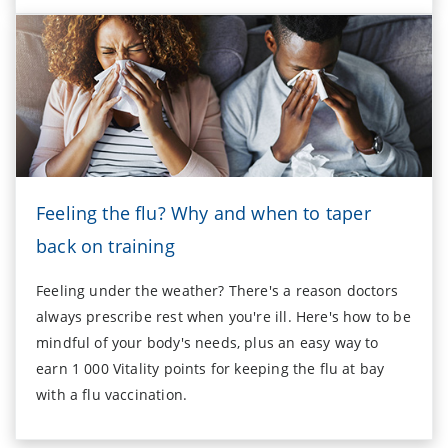
Feeling the flu? Why and when to taper
back on training
Feeling under the weather? There's a reason doctors
always prescribe rest when you're ill. Here's how to be
mindful of your body's needs, plus an easy way to
earn 1 000 Vitality points for keeping the flu at bay
with a flu vaccination.