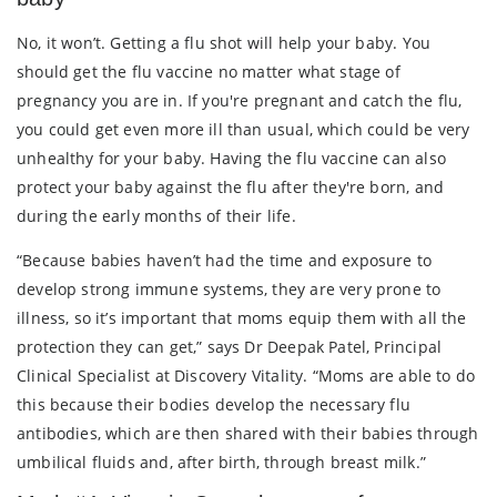
No, it won’t. Getting a flu shot will help your baby. You
should get the flu vaccine no matter what stage of
pregnancy you are in. If you're pregnant and catch the flu,
you could get even more ill than usual, which could be very
unhealthy for your baby. Having the flu vaccine can also
protect your baby against the flu after they're born, and
during the early months of their life.
“Because babies haven’t had the time and exposure to
develop strong immune systems, they are very prone to
illness, so it’s important that moms equip them with all the
protection they can get,” says Dr Deepak Patel, Principal
Clinical Specialist at Discovery Vitality. “Moms are able to do
this because their bodies develop the necessary flu
antibodies, which are then shared with their babies through
umbilical fluids and, after birth, through breast milk.”