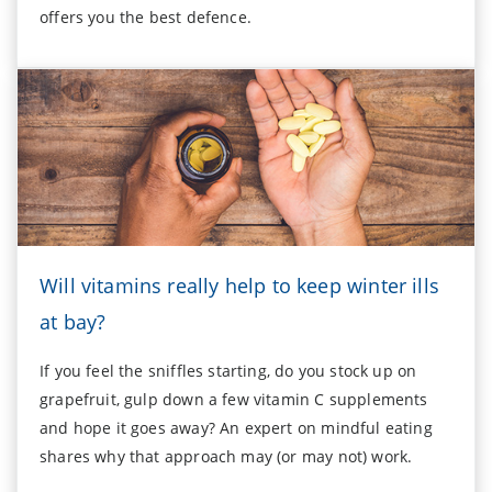
offers you the best defence.
Will vitamins really help to keep winter ills
at bay?
If you feel the sniffles starting, do you stock up on
grapefruit, gulp down a few vitamin C supplements
and hope it goes away? An expert on mindful eating
shares why that approach may (or may not) work.