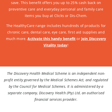
save. This benefit offers you up to 25% cash back on
preventive care and everyday personal and family care
items you buy at Clicks or Dis-Chem.
The HealthyCare range includes hundreds of products for
chronic care, dental care, eye care, first aid supplies and
much more.
Activate this handy benefit
or
join Discovery
Vitality today
!
The Discovery Health Medical Scheme is an independent non-
profit entity governed by the Medical Schemes Act, and regulated
by the Council for Medical Schemes. It is administered by a
separate company, Discovery Health (Pty) Ltd, an authorised
financial services provider.