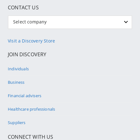
CONTACT US
Select company
Visit a Discovery Store
JOIN DISCOVERY
Individuals
Business
Financial advisers
Healthcare professionals
Suppliers
CONNECT WITH US