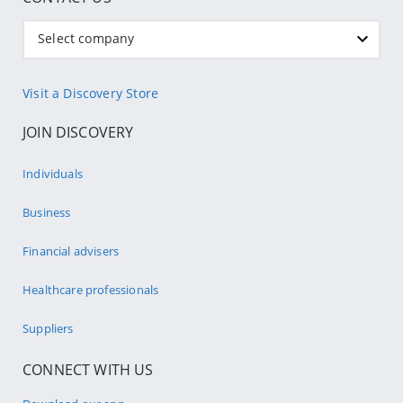
Select company
Visit a Discovery Store
JOIN DISCOVERY
Individuals
Business
Financial advisers
Healthcare professionals
Suppliers
CONNECT WITH US