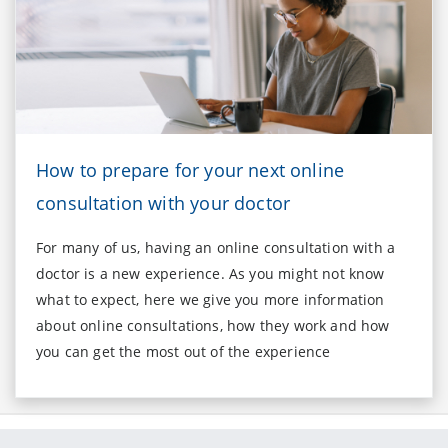
How to prepare for your next online
consultation with your doctor
For many of us, having an online consultation with a
doctor is a new experience. As you might not know
what to expect, here we give you more information
about online consultations, how they work and how
you can get the most out of the experience