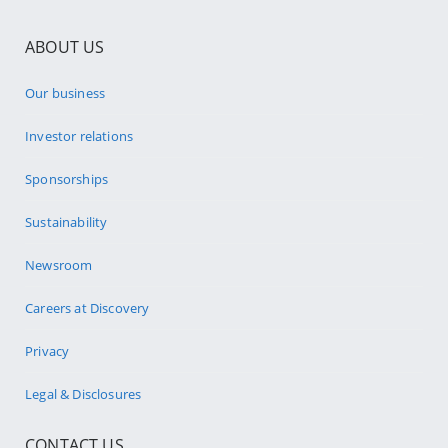
ABOUT US
Our business
Investor relations
Sponsorships
Sustainability
Newsroom
Careers at Discovery
Privacy
Legal & Disclosures
CONTACT US