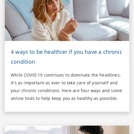
4 ways to be healthier if you have a chronic
condition
While COVID 19 continues to dominate the headlines,
it's as important as ever to take care of yourself and
your chronic conditions. Here are four ways and some
online tools to help keep you as healthy as possible.