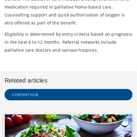
medication required in palliative home-based care.
Counselling support and quick authorisation of oxygen is
also offered as part of the benefit.
Eligibility is determined by entry criteria based on prognosis
in the next 6 to 12 months. Referral networks include
palliative care doctors and various hospices.
Related articles
CONTENT HUB