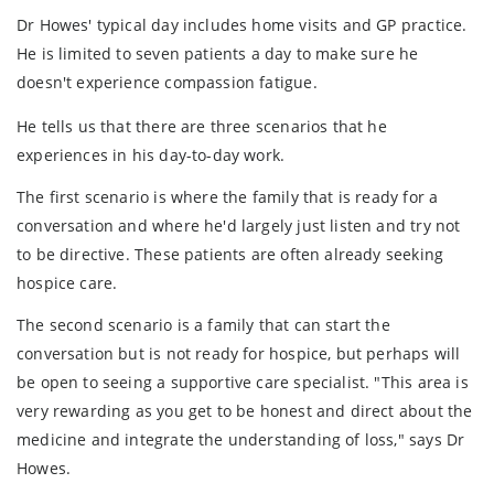
Dr Howes' typical day includes home visits and GP practice.
He is limited to seven patients a day to make sure he
doesn't experience compassion fatigue.
He tells us that there are three scenarios that he
experiences in his day-to-day work.
The first scenario is where the family that is ready for a
conversation and where he'd largely just listen and try not
to be directive. These patients are often already seeking
hospice care.
The second scenario is a family that can start the
conversation but is not ready for hospice, but perhaps will
be open to seeing a supportive care specialist. "This area is
very rewarding as you get to be honest and direct about the
medicine and integrate the understanding of loss," says Dr
Howes.