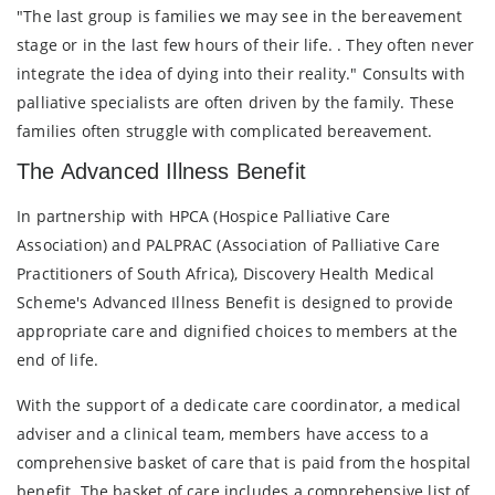
"The last group is families we may see in the bereavement
stage or in the last few hours of their life. . They often never
integrate the idea of dying into their reality." Consults with
palliative specialists are often driven by the family. These
families often struggle with complicated bereavement.
The Advanced Illness Benefit
In partnership with HPCA (Hospice Palliative Care
Association) and PALPRAC (Association of Palliative Care
Practitioners of South Africa), Discovery Health Medical
Scheme's Advanced Illness Benefit is designed to provide
appropriate care and dignified choices to members at the
end of life.
With the support of a dedicate care coordinator, a medical
adviser and a clinical team, members have access to a
comprehensive basket of care that is paid from the hospital
benefit. The basket of care includes a comprehensive list of