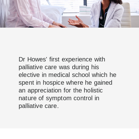
Dr Howes' first experience with
palliative care was during his
elective in medical school which he
spent in hospice where he gained
an appreciation for the holistic
nature of symptom control in
palliative care.