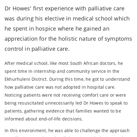
Dr Howes' first experience with palliative care
was during his elective in medical school which
he spent in hospice where he gained an
appreciation for the holistic nature of symptoms
control in palliative care.
After medical school, like most South African doctors, he
spent time in internship and community service in the
Ekhurhuleni District. During this time, he got to understand
how palliative care was not adopted in hospital care.
Noticing patients were not receiving comfort care or were
being resuscitated unnecessarily led Dr Howes to speak to
patients, gathering evidence that families wanted to be
informed about end-of-life decisions.
In this environment, he was able to challenge the approach