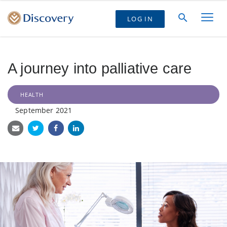
LOG IN
A journey into palliative care
HEALTH
September 2021