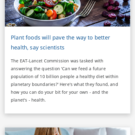
Plant foods will pave the way to better
health, say scientists
The EAT-Lancet Commission was tasked with
answering the question 'Can we feed a future
population of 10 billion people a healthy diet within
planetary boundaries?' Here's what they found, and
how you can do your bit for your own - and the
planet's - health.