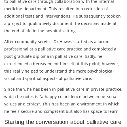
to palliative care through collaboration with the internal
medicine department. This resulted in a reduction of
additional tests and interventions. He subsequently took on
a project to qualitatively document the decisions made at
the end of life in the hospital setting.
After community service, Dr Howes started as a locum
professional at a palliative care practice and completed a
post-graduate diploma in palliative care. Sadly, he
experienced a bereavement himself at this point; however,
this really helped to understand the more psychological,
social and spiritual aspects of palliative care.
Since then, he has been in palliative care in private practice,
which he notes is "a happy coincidence between personal
values and ethics". This has been an environment in which
he feels secure and competent but also has space to learn.
Starting the conversation about palliative care