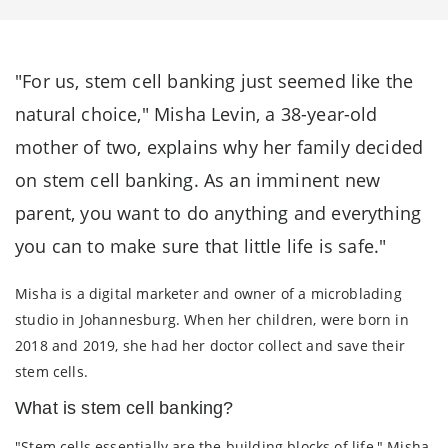
"For us, stem cell banking just seemed like the
natural choice," Misha Levin, a 38-year-old
mother of two, explains why her family decided
on stem cell banking. As an imminent new
parent, you want to do anything and everything
you can to make sure that little life is safe."
Misha is a digital marketer and owner of a microblading
studio in Johannesburg. When her children, were born in
2018 and 2019, she had her doctor collect and save their
stem cells.
What is stem cell banking?
"Stem cells essentially are the building blocks of life," Misha