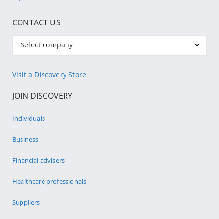
CONTACT US
Select company
Visit a Discovery Store
JOIN DISCOVERY
Individuals
Business
Financial advisers
Healthcare professionals
Suppliers