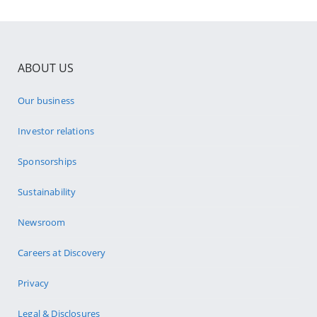
ABOUT US
Our business
Investor relations
Sponsorships
Sustainability
Newsroom
Careers at Discovery
Privacy
Legal & Disclosures