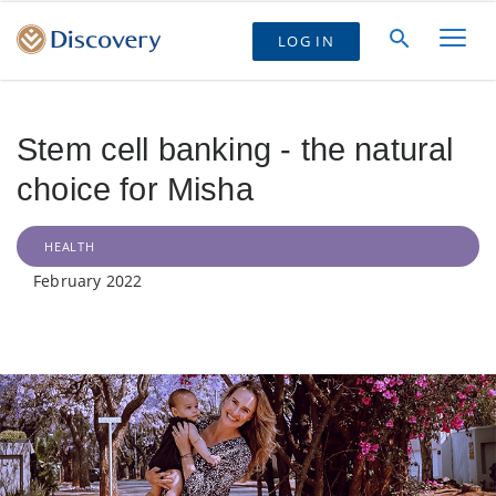
LOG IN
Stem cell banking - the natural
choice for Misha
HEALTH
February 2022