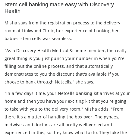
Stem cell banking made easy with Discovery
Health
Misha says from the registration process to the delivery
room at Linkwood Clinic, her experience of banking her
babies' stem cells was seamless.
"As a Discovery Health Medical Scheme member, the really
great thing is you just punch your number in when you're
filling out the online process, and that automatically
demonstrates to you the discount that's available if you
choose to bank through Netcells," she says.
"In a few days' time, your Netcells banking kit arrives at your
home and then you have your exciting kit that you're going
to take with you to the delivery room," Misha adds. "From
there it's a matter of handing the box over. The gynaes,
midwives and doctors are all pretty well-versed and
experienced in this, so they know what to do. They take the