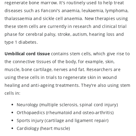
regenerate bone marrow. It's routinely used to help treat
diseases such as Fanconi's anaemia, leukaemia, lymphoma,
thalassaemia and sickle cell anaemia. New therapies using
these stem cells are currently in research and clinical trial
phase for cerebral palsy, stroke, autism, hearing loss and
type 1 diabetes.
Umbilical cord tissue
contains stem cells, which give rise to
the connective tissues of the body, for example, skin,
muscle, bone cartilage, nerves and fat. Researchers are
using these cells in trials to regenerate skin in wound
healing and anti-ageing treatments. They're also using stem
cells in:
Neurology (multiple sclerosis, spinal cord injury)
Orthopaedics (rheumatoid and osteo-arthritis)
Sports injury (cartilage and ligament repair)
Cardiology (heart muscle)