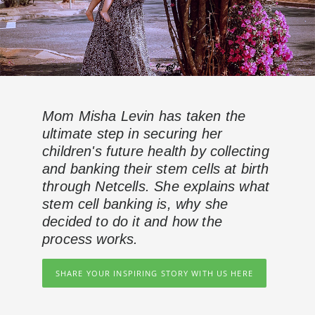
Mom Misha Levin has taken the
ultimate step in securing her
children's future health by collecting
and banking their stem cells at birth
through Netcells. She explains what
stem cell banking is, why she
decided to do it and how the
process works.
SHARE YOUR INSPIRING STORY WITH US HERE