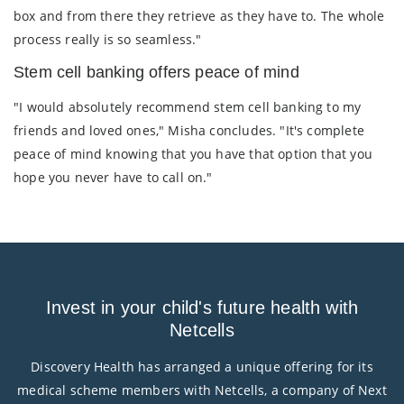
box and from there they retrieve as they have to. The whole
process really is so seamless."
Stem cell banking offers peace of mind
"I would absolutely recommend stem cell banking to my
friends and loved ones," Misha concludes. "It's complete
peace of mind knowing that you have that option that you
hope you never have to call on."
Invest in your child's future health with
Netcells
Discovery Health has arranged a unique offering for its
medical scheme members with Netcells, a company of Next