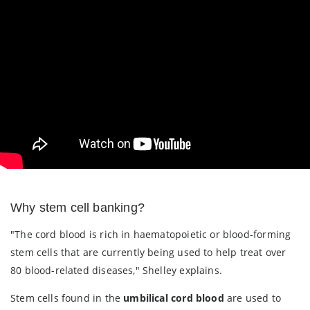
Why stem cell banking?
"The cord blood is rich in haematopoietic or blood-forming
stem cells that are currently being used to help treat over
80 blood-related diseases," Shelley explains.
Stem cells found in the
umbilical cord blood
are used to