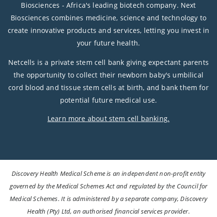
Biosciences - Africa's leading biotech company. Next
Biosciences combines medicine, science and technology to
create innovative products and services, letting you invest in
your future health.
Netcells is a private stem cell bank giving expectant parents
the opportunity to collect their newborn baby's umbilical
cord blood and tissue stem cells at birth, and bank them for
potential future medical use.
Learn more about stem cell banking.
Discovery Health Medical Scheme is an independent non-profit entity
governed by the Medical Schemes Act and regulated by the Council for
Medical Schemes. It is administered by a separate company, Discovery
Health (Pty) Ltd, an authorised financial services provider.