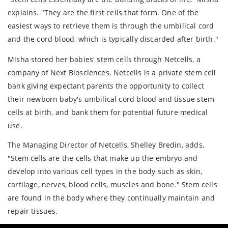
explains. "They are the first cells that form. One of the
easiest ways to retrieve them is through the umbilical cord
and the cord blood, which is typically discarded after birth."
Misha stored her babies' stem cells through Netcells, a
company of Next Biosciences. Netcells is a private stem cell
bank giving expectant parents the opportunity to collect
their newborn baby's umbilical cord blood and tissue stem
cells at birth, and bank them for potential future medical
use.
The Managing Director of Netcells, Shelley Bredin, adds,
"Stem cells are the cells that make up the embryo and
develop into various cell types in the body such as skin,
cartilage, nerves, blood cells, muscles and bone." Stem cells
are found in the body where they continually maintain and
repair tissues.