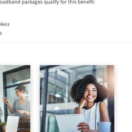
adband packages qualify for this benefit:
less
e
usiness
product
Discovery Business