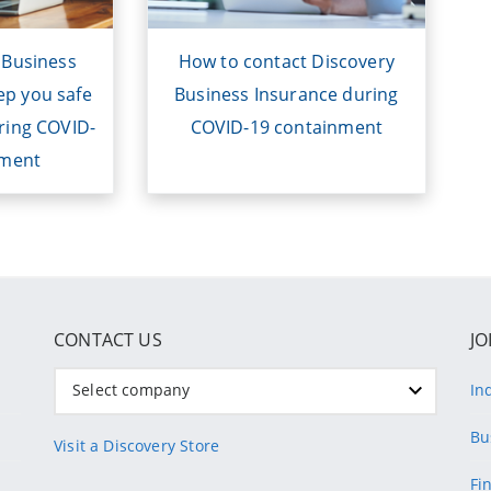
o keep our
Insurance: How to contact us
d rewarded
 Business
for all your servicing needs
How to contact Discovery
ID-19
ep you safe
Business Insurance during
ent
ring COVID-
COVID-19 containment
nment
CONTACT US
JO
Select company
In
Bu
Visit a Discovery Store
Fi