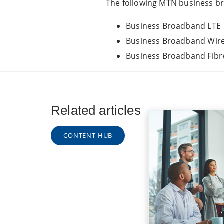
The following MTN business bro
Business Broadband LTE
Business Broadband Wire
Business Broadband Fibr
Related articles
CONTENT HUB
Discovery B
Insurance: 