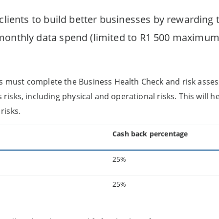
 clients to build better businesses by rewarding
monthly data spend (limited to R1 500 maximum
ts must complete the Business Health Check and risk asses
s risks, including physical and operational risks. This will he
risks.
Cash back percentage
25%
25%