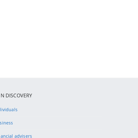
IN DISCOVERY
dividuals
siness
nancial advisers