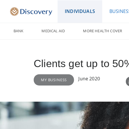
INDIVIDUALS
BUSINES
BANK
MEDICAL AID
MORE HEALTH COVER
Clients get up to 5
June 2020
MY BUSINESS