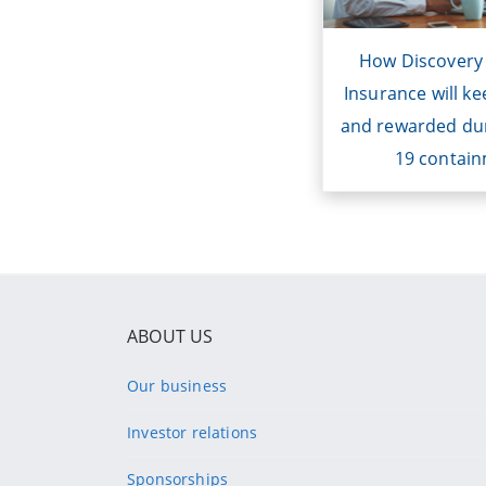
enhancements t
clients safe an
How Discovery
during COV
Insurance will ke
containm
and rewarded du
19 contai
ABOUT US
Our business
Investor relations
Sponsorships