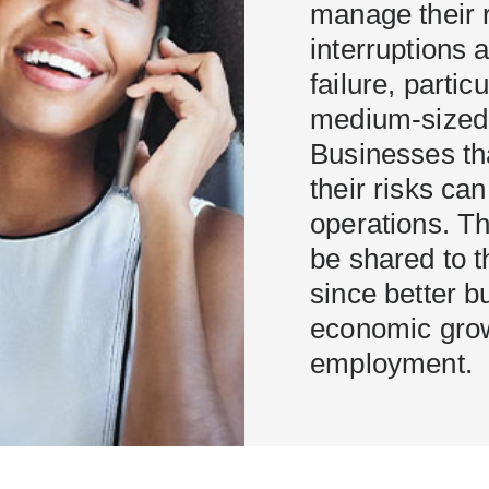
manage their r
interruptions 
failure, partic
medium-sized 
Businesses th
their risks ca
operations. Th
be shared to th
since better 
economic grow
employment.