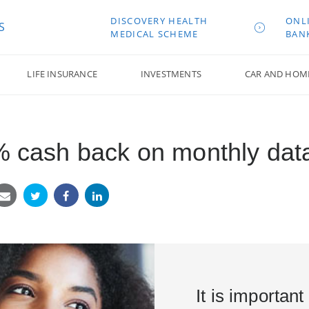
DISCOVERY HEALTH
ONL
S
MEDICAL SCHEME
BAN
LIFE INSURANCE
INVESTMENTS
CAR AND HOM
0% cash back on monthly da
It is important