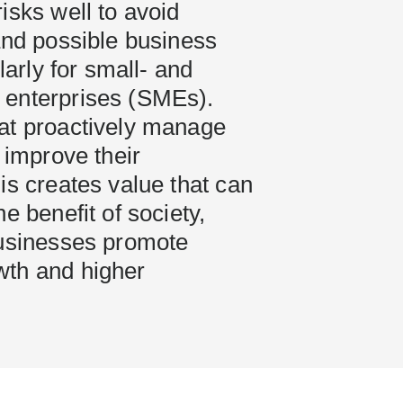
isks well to avoid
and possible business
ularly for small- and
enterprises (SMEs).
at proactively manage
n improve their
is creates value that can
e benefit of society,
businesses promote
th and higher