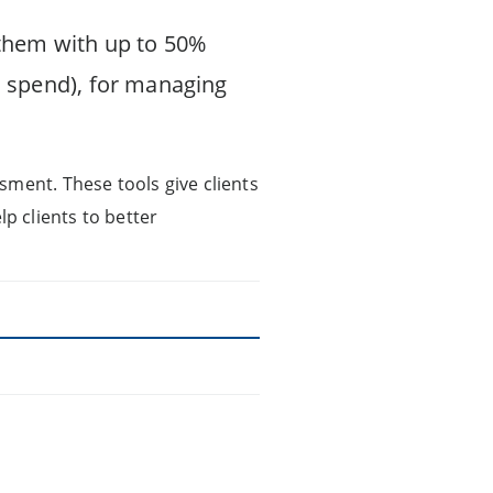
 them with up to 50%
 spend), for managing
sment. These tools give clients
lp clients to better