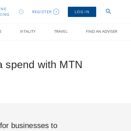
INE
REGISTER
LOG IN
KING
E
VITALITY
TRAVEL
FIND AN ADVISER
ta spend with MTN
 for businesses to