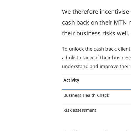
We therefore incentivise
cash back on their MTN 
their business risks well.
To unlock the cash back, clien
a holistic view of their busines
understand and improve their 
Activity
Business Health Check
Risk assessment