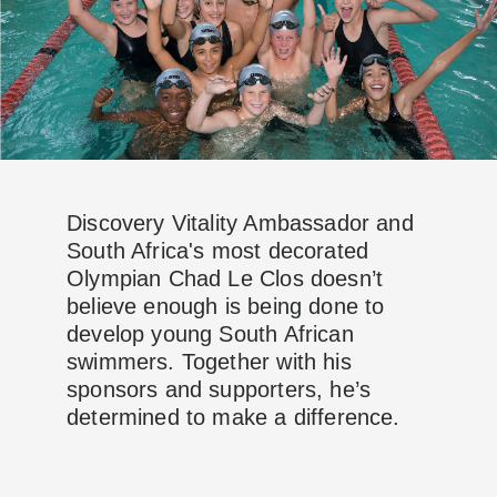
Discovery Vitality Ambassador and
South Africa's most decorated
Olympian Chad Le Clos doesn’t
believe enough is being done to
develop young South African
swimmers. Together with his
sponsors and supporters, he’s
determined to make a difference.