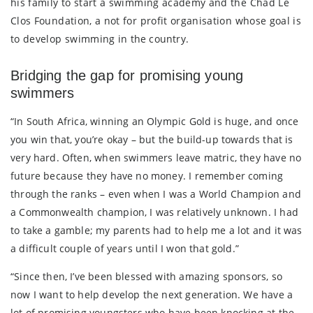
his family to start a swimming academy and the Chad Le
Clos Foundation, a not for profit organisation whose goal is
to develop swimming in the country.
Bridging the gap for promising young
swimmers
“In South Africa, winning an Olympic Gold is huge, and once
you win that, you’re okay – but the build-up towards that is
very hard. Often, when swimmers leave matric, they have no
future because they have no money. I remember coming
through the ranks – even when I was a World Champion and
a Commonwealth champion, I was relatively unknown. I had
to take a gamble; my parents had to help me a lot and it was
a difficult couple of years until I won that gold.”
“Since then, I’ve been blessed with amazing sponsors, so
now I want to help develop the next generation. We have a
lot of promising youngsters who have been knocking at the