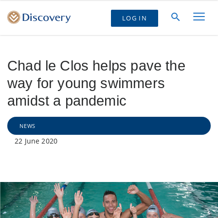
LOG IN
Chad le Clos helps pave the
way for young swimmers
amidst a pandemic
NEWS
22 June 2020