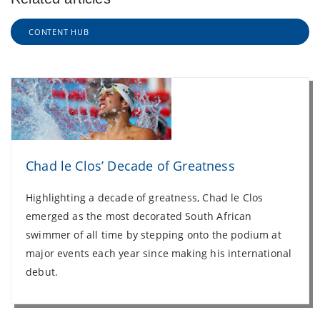
CONTENT HUB
Chad le Clos’ Decade of Greatness
Highlighting a decade of greatness, Chad le Clos
emerged as the most decorated South African
swimmer of all time by stepping onto the podium at
major events each year since making his international
debut.