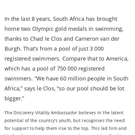
In the last 8 years, South Africa has brought
home two Olympic gold medals in swimming,
thanks to Chad le Clos and Cameron van der
Burgh. That’s from a pool of just 3 000
registered swimmers. Compare that to America,
which has a pool of 750 000 registered
swimmers. “We have 60 million people in South
Africa,” says le Clos, “so our pool should be lot
bigger.”
The Discovery Vitality Ambassador believes in the latent
potential of the country’s youth, but recognises the need
for support to help them rise to the top. This led him and