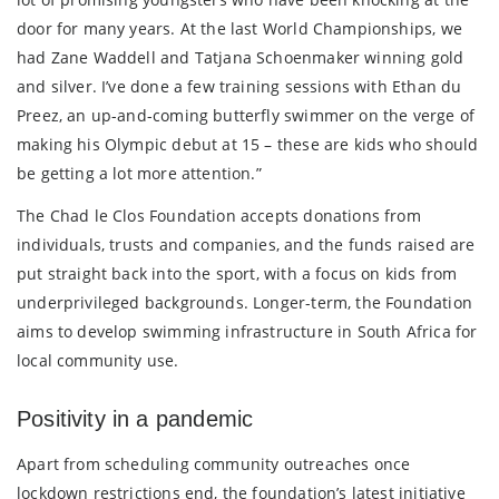
door for many years. At the last World Championships, we
had Zane Waddell and Tatjana Schoenmaker winning gold
and silver. I’ve done a few training sessions with Ethan du
Preez, an up-and-coming butterfly swimmer on the verge of
making his Olympic debut at 15 – these are kids who should
be getting a lot more attention.”
The Chad le Clos Foundation accepts donations from
individuals, trusts and companies, and the funds raised are
put straight back into the sport, with a focus on kids from
underprivileged backgrounds. Longer-term, the Foundation
aims to develop swimming infrastructure in South Africa for
local community use.
Positivity in a pandemic
Apart from scheduling community outreaches once
lockdown restrictions end, the foundation’s latest initiative