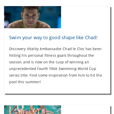
Swim your way to good shape like Chad!
Discovery Vitality Ambassador Chad le Clos has been
hitting his personal fitness goals throughout the
season, and is now on the cusp of winning an
unprecedented fourth FINA Swimming World Cup
series title. Find some inspiration from him to hit the
pool this summer!