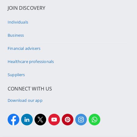
JOIN DISCOVERY
Individuals
Business
Financial advisers
Healthcare professionals
Suppliers
CONNECT WITH US
Download our app