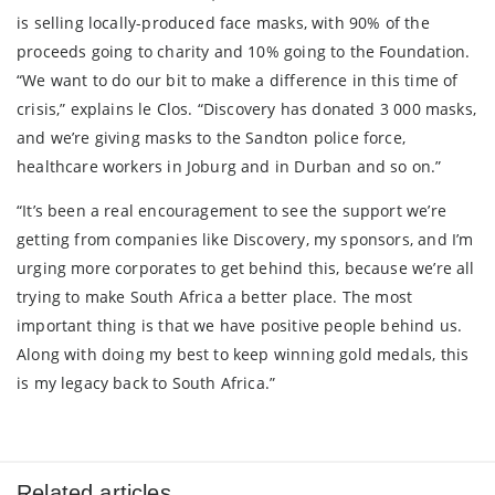
is selling locally-produced face masks, with 90% of the
proceeds going to charity and 10% going to the Foundation.
“We want to do our bit to make a difference in this time of
crisis,” explains le Clos. “Discovery has donated 3 000 masks,
and we’re giving masks to the Sandton police force,
healthcare workers in Joburg and in Durban and so on.”
“It’s been a real encouragement to see the support we’re
getting from companies like Discovery, my sponsors, and I’m
urging more corporates to get behind this, because we’re all
trying to make South Africa a better place. The most
important thing is that we have positive people behind us.
Along with doing my best to keep winning gold medals, this
is my legacy back to South Africa.”
Related articles