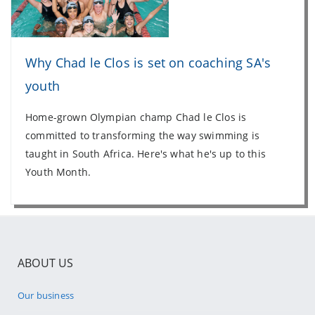
Why Chad le Clos is set on coaching SA's
youth
Home-grown Olympian champ Chad le Clos is
committed to transforming the way swimming is
taught in South Africa. Here's what he's up to this
Youth Month.
ABOUT US
Our business