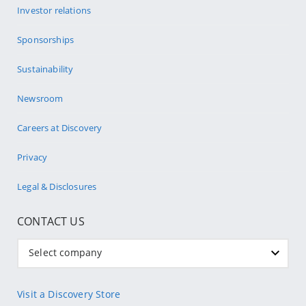
Investor relations
Sponsorships
Sustainability
Newsroom
Careers at Discovery
Privacy
Legal & Disclosures
CONTACT US
Select company
Visit a Discovery Store