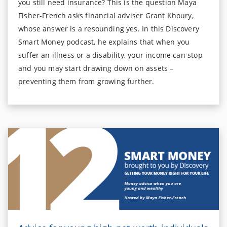
you still need insurance? This is the question Maya
Fisher-French asks financial adviser Grant Khoury,
whose answer is a resounding yes. In this Discovery
Smart Money podcast, he explains that when you
suffer an illness or a disability, your income can stop
and you may start drawing down on assets –
preventing them from growing further.