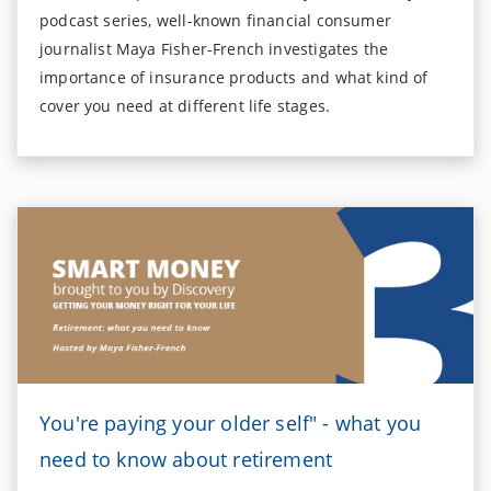
podcast series, well-known financial consumer
journalist Maya Fisher-French investigates the
importance of insurance products and what kind of
cover you need at different life stages.
You're paying your older self" - what you
need to know about retirement