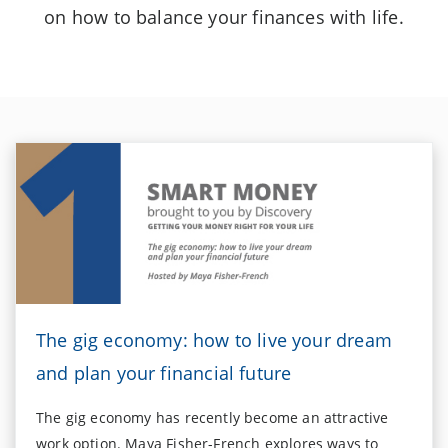
on how to balance your finances with life.
The gig economy: how to live your dream
and plan your financial future
The gig economy has recently become an attractive
work option. Maya Fisher-French explores ways to