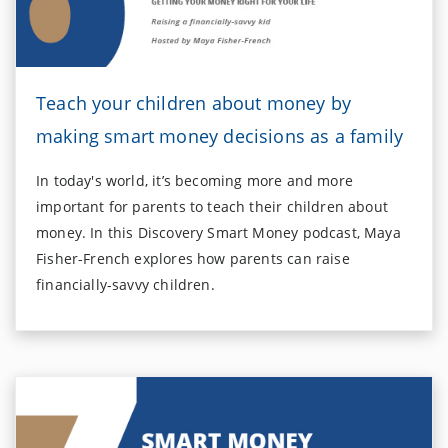
Teach your children about money by
making smart money decisions as a family
In today's world, it’s becoming more and more
important for parents to teach their children about
money. In this Discovery Smart Money podcast, Maya
Fisher-French explores how parents can raise
financially-savvy children.