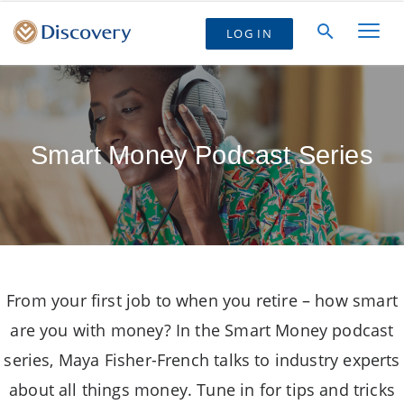
LOG IN
Smart Money Podcast Series
From your first job to when you retire – how smart
are you with money? In the Smart Money podcast
series, Maya Fisher-French talks to industry experts
about all things money. Tune in for tips and tricks