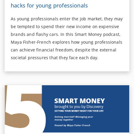
hacks for young professionals
As young professionals enter the job market, they may
be tempted to spend their new income on expensive
brands and flashy cars. In this Smart Money podcast,
Maya Fisher-French explores how young professionals
can achieve financial freedom, despite the external
societal pressures that they face each day.