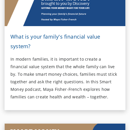
What is your family's financial value
system?
In modern families, it is important to create a
financial value system that the whole family can live
by. To make smart money choices, families must stick
together and ask the right questions. In this Smart
Money podcast, Maya Fisher-French explores how
families can create health and wealth – together.