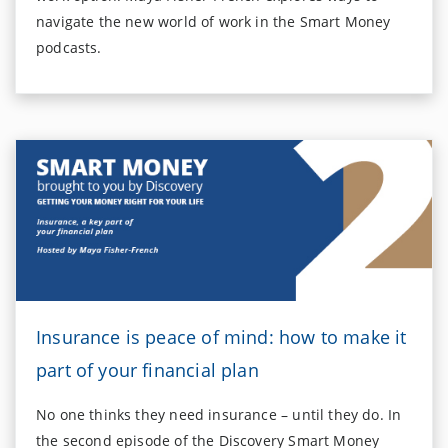
navigate the new world of work in the Smart Money
podcasts.
Insurance is peace of mind: how to make it
part of your financial plan
No one thinks they need insurance – until they do. In
the second episode of the Discovery Smart Money