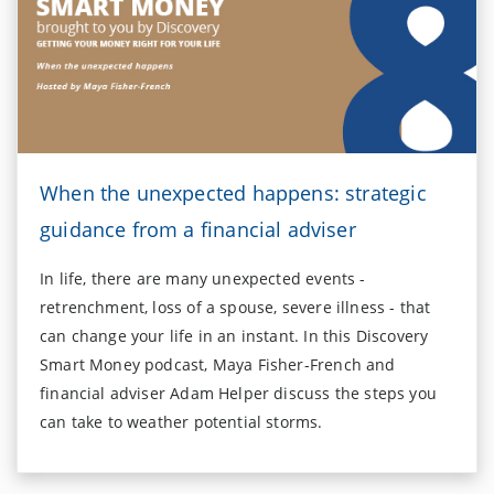
When the unexpected happens: strategic
guidance from a financial adviser
In life, there are many unexpected events -
retrenchment, loss of a spouse, severe illness - that
can change your life in an instant. In this Discovery
Smart Money podcast, Maya Fisher-French and
financial adviser Adam Helper discuss the steps you
can take to weather potential storms.