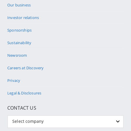
Our business
Investor relations
Sponsorships
Sustainability
Newsroom
Careers at Discovery
Privacy
Legal & Disclosures
CONTACT US
Select company