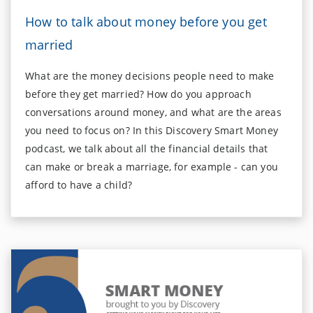
How to talk about money before you get
married
What are the money decisions people need to make
before they get married? How do you approach
conversations around money, and what are the areas
you need to focus on? In this Discovery Smart Money
podcast, we talk about all the financial details that
can make or break a marriage, for example - can you
afford to have a child?