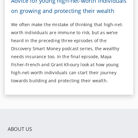
Advice for young high-net-worth individuals
on growing and protecting their wealth
We often make the mistake of thinking that high-net-
worth individuals are immune to risk, but as we’ve
heard in the preceding three episodes of the
Discovery Smart Money podcast series, the wealthy
needs insurance too. In the final episode, Maya
Fisher-French and Grant Khoury look at how young
high-net-worth individuals can start their journey
towards building and protecting their wealth.
ABOUT US