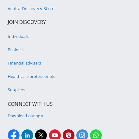
Visit a Discovery Store
JOIN DISCOVERY
Individuals
Business
Financial advisers
Healthcare professionals
Suppliers
CONNECT WITH US
Download our app