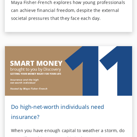
Maya Fisher-French explores how young professionals
can achieve financial freedom, despite the external
societal pressures that they face each day.
Do high-net-worth individuals need
insurance?
When you have enough capital to weather a storm, do