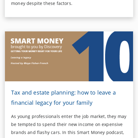
money despite these factors.
Tax and estate planning: how to leave a
financial legacy for your family
As young professionals enter the job market, they may
be tempted to spend their new income on expensive
brands and flashy cars. In this Smart Money podcast,