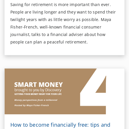
Saving for retirement is more important than ever.
People are living longer and they want to spend their
twilight years with as little worry as possible. Maya
Fisher-French, well-known financial consumer
journalist, talks to a financial adviser about how
people can plan a peaceful retirement.
How to become financially free: tips and