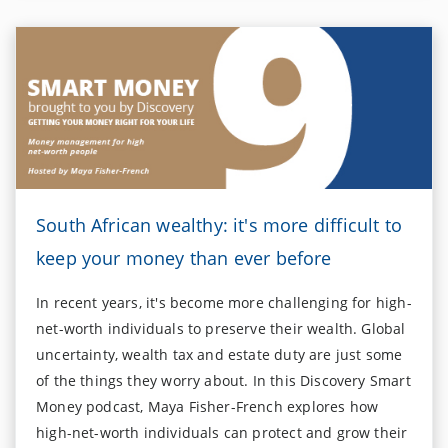
South African wealthy: it's more difficult to
keep your money than ever before
In recent years, it's become more challenging for high-
net-worth individuals to preserve their wealth. Global
uncertainty, wealth tax and estate duty are just some
of the things they worry about. In this Discovery Smart
Money podcast, Maya Fisher-French explores how
high-net-worth individuals can protect and grow their