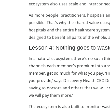
ecosystem also uses scale and interconnecti
As more people, practitioners, hospitals a
possible. That’s why the shared value ecosys
hospitals and the entire healthcare system t
designed to benefit all parts of the whole, 
Lesson 4: Nothing goes to wast
In a natural ecosystem, there’s no such th
channels each member’s premium into a sys
member, get so much for what you pay. ‘His
you provide,’ says Discovery Health CEO D
saying to doctors and others that we will c
we will pay them more.’
The ecosystem is also built to monitor was