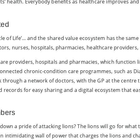
nts’ health. Everybody benefits as healthcare improves an
ted
cle of Life’… and the shared value ecosystem has the same
ctors, nurses, hospitals, pharmacies, healthcare providers,
hcare providers, hospitals and pharmacies, which function l
erconnected chronic-condition care programmes, such as Di
 through a network of doctors, with the GP at the centre t
d records for easy sharing and a digital ecosystem that ea
mbers
down a pride of attacking lions? The lions will go for what
n intimidating wall of power that charges the lions and c