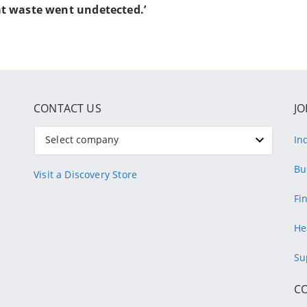
t waste went undetected.’
CONTACT US
JO
Select company
In
Bu
Visit a Discovery Store
Fi
He
Su
C