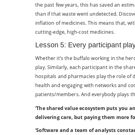
the past few years, this has saved an esti
than if that waste went undetected. Discov
inflation of medicines. This means that, wi
cutting-edge, high-cost medicines.
Lesson 5: Every participant play
Whether it’s the buffalo working in the her
play. Similarly, each participant in the sh
hospitals and pharmacies play the role of 
health and engaging with networks and con
patients/members. And everybody plays the
‘The shared value ecosystem puts you
an
delivering care, but paying them more fo
‘Software and a team of analysts constan