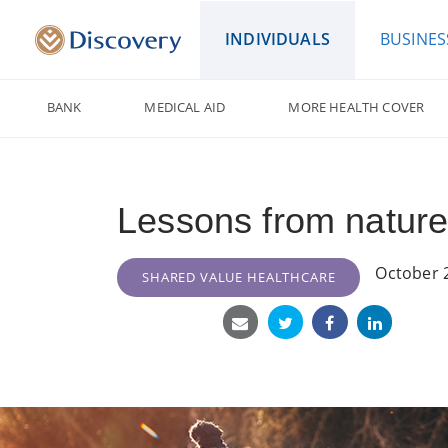
INDIVIDUALS
BUSINES
BANK
MEDICAL AID
MORE HEALTH COVER
Lessons from nature
October 
SHARED VALUE HEALTHCARE