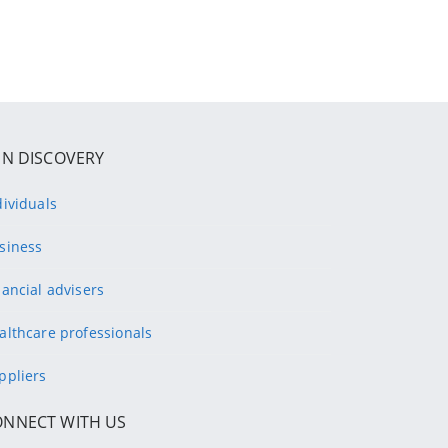
IN DISCOVERY
dividuals
siness
nancial advisers
althcare professionals
ppliers
ONNECT WITH US