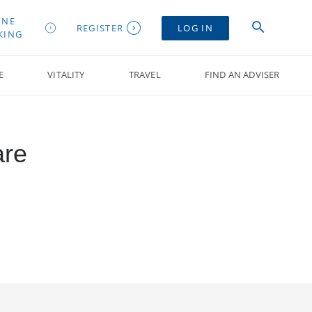
INE
REGISTER
LOG IN
KING
E
VITALITY
TRAVEL
FIND AN ADVISER
are