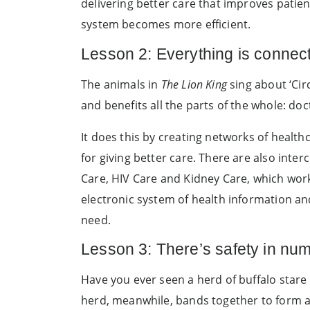
delivering better care that improves patie
system becomes more efficient.
Lesson 2: Everything is connec
The animals in
The Lion King
sing about ‘Cir
and benefits all the parts of the whole: do
It does this by creating networks of healt
for giving better care. There are also int
Care, HIV Care and Kidney Care, which work
electronic system of health information an
need.
Lesson 3: There’s safety in nu
Have you ever seen a herd of buffalo stare 
herd, meanwhile, bands together to form a