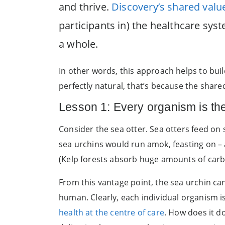
and thrive.
Discovery’s shared val
participants in) the healthcare sy
a whole.
In other words, this approach helps to bui
perfectly natural, that’s because the shared
Lesson 1: Every organism is th
Consider the sea otter. Sea otters feed on 
sea urchins would run amok, feasting on –
(Kelp forests absorb huge amounts of carb
From this vantage point, the sea urchin can
human. Clearly, each individual organism i
health at the centre of care
. How does it d