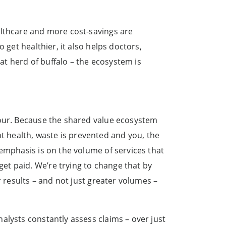
althcare and more cost-savings are
 get healthier, it also helps doctors,
hat herd of buffalo – the ecosystem is
vour. Because the shared value ecosystem
 health, waste is prevented and you, the
 emphasis is on the volume of services that
et paid. We’re trying to change that by
r results – and not just greater volumes –
alysts constantly assess claims – over just