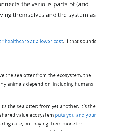
nnects the various parts of (and
roving themselves and the system as
er healthcare at a lower cost
. If that sounds
ove the sea otter from the ecosystem, the
many animals depend on, including humans.
’s the sea otter; from yet another, it’s the
he shared value ecosystem
puts you and your
vering care, but paying them more for