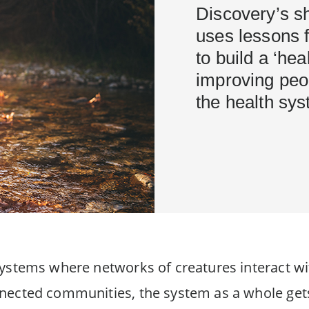
Discovery’s s
uses lessons 
to build a ‘he
improving peo
the health sy
systems where networks of creatures interact wi
nected communities, the system as a whole gets