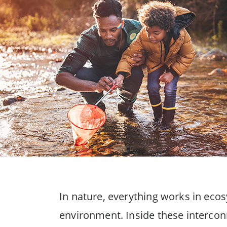
In nature, everything works in eco
environment. Inside these intercon