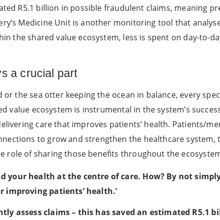
mated R5.1 billion in possible fraudulent claims, meaning 
ery’s Medicine Unit is another monitoring tool that analy
thin the shared value ecosystem, less is spent on day-to-d
s a crucial part
d or the sea otter keeping the ocean in balance, every spec
ared value ecosystem is instrumental in the system’s success
delivering care that improves patients’ health. Patients/m
nections to grow and strengthen the healthcare system, t
 role of sharing those benefits throughout the ecosystem 
d your health at the centre of care. How? By not simply
r improving patients’ health.’
tly assess claims – this has saved an estimated R5.1 bil