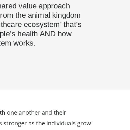
hared value approach
from the animal kingdom
althcare ecosystem’ that’s
ple’s health AND how
stem works.
th one another and their
 stronger as the individuals grow