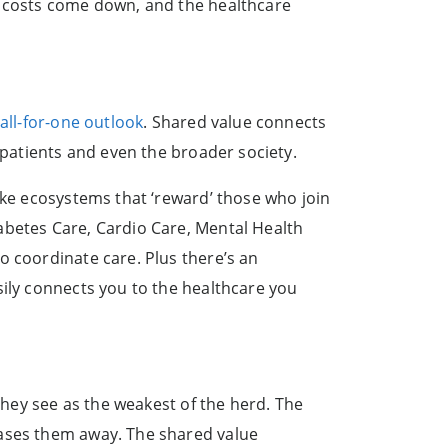
d costs come down, and the healthcare
all-for-one outlook
. Shared value connects
 patients and even the broader society.
ike ecosystems that ‘reward’ those who join
abetes Care, Cardio Care, Mental Health
o coordinate care. Plus there’s an
sily connects you to the healthcare you
 they see as the weakest of the herd. The
hases them away. The shared value