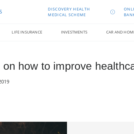
DISCOVERY HEALTH
ONL
S
MEDICAL SCHEME
BAN
LIFE INSURANCE
INVESTMENTS
CAR AND HOM
 on how to improve healthc
2019