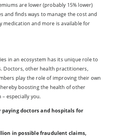
premiums are lower (probably 15% lower)
ses and finds ways to manage the cost and
ay medication and more is available for
ies in an ecosystem has its unique role to
. Doctors, other health practitioners,
embers play the role of improving their own
hereby boosting the health of other
– especially you.
 paying doctors and hospitals for
lion in possible fraudulent claims,