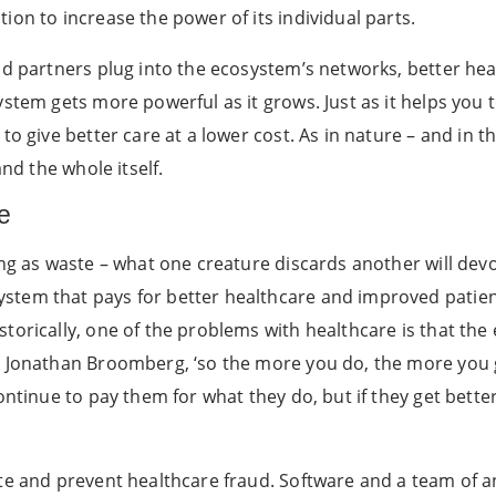
on to increase the power of its individual parts.
nd partners plug into the ecosystem’s networks, better he
tem gets more powerful as it grows. Just as it helps you to
o give better care at a lower cost. As in nature – and in t
and the whole itself.
e
ing as waste – what one creature discards another will de
tem that pays for better healthcare and improved patient
torically, one of the problems with healthcare is that the
r Jonathan Broomberg, ‘so the more you do, the more you g
ontinue to pay them for what they do, but if they get bette
te and prevent healthcare fraud. Software and a team of an