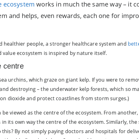
ue ecosystem
works in much the same way – it co
stem and helps, even rewards, each one for imp
ld healthier people, a stronger healthcare system and
bett
 value ecosystem is inspired by nature itself.
e centre
sea urchins, which graze on giant kelp. If you were to rem
 and destroying – the underwater kelp forests, which so 
on dioxide and protect coastlines from storm surges.)
 be viewed as the centre of the ecosystem. From another, it
s in its own way the centre of the ecosystem. Similarly, t
o this? By not simply paying doctors and hospitals for deli