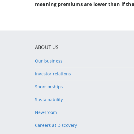
meaning premiums are lower than if tha
ABOUT US
Our business
Investor relations
Sponsorships
Sustainability
Newsroom
Careers at Discovery