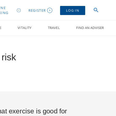
INE
REGISTER
LOG IN
KING
E
VITALITY
TRAVEL
FIND AN ADVISER
risk
at exercise is good for