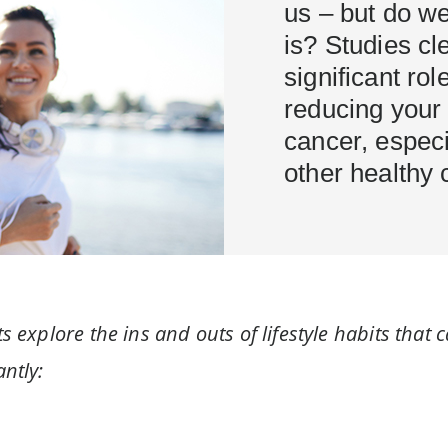
us – but do w
is? Studies cl
significant role
reducing your 
cancer, espec
other healthy 
s explore the ins and outs of lifestyle habits that 
ntly: