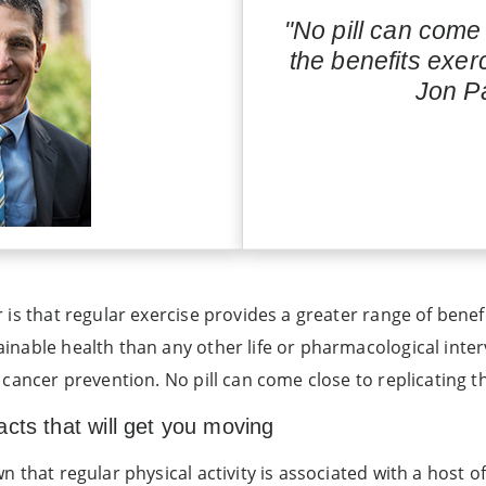
"No pill can come 
the benefits exer
Jon Pa
is that regular exercise provides a greater range of benefit
inable health than any other life or pharmacological inte
cancer prevention. No pill can come close to replicating t
cts that will get you moving
 that regular physical activity is associated with a host of