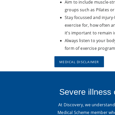
Aim to include muscle-str
groups such as Pilates or
Stay focussed and injury-
exercise for, how often an
it’s important to remain i
Always listen to your bo
form of exercise program
MEDICAL DISCLAIMER
Severe illness 
At Discovery, we understand t
Medical Scheme member who 