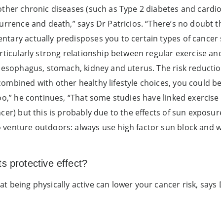
other chronic diseases (such as Type 2 diabetes and cardiov
urrence and death,” says Dr Patricios. “There’s no doubt tha
tary actually predisposes you to certain types of cancer 
articularly strong relationship between regular exercise an
 oesophagus, stomach, kidney and uterus. The risk reduction
ombined with other healthy lifestyle choices, you could be
too,” he continues, “That some studies have linked exercis
ncer) but this is probably due to the effects of sun exposu
 venture outdoors: always use high factor sun block and 
s protective effect?
 being physically active can lower your cancer risk, says 