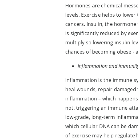
Hormones are chemical messen
levels. Exercise helps to lowe
cancers. Insulin, the hormone 
is significantly reduced by exe
multiply so lowering insulin le
chances of becoming obese - as
Inflammation and immunit
Inflammation is the immune sys
heal wounds, repair damaged ti
inflammation – which happens 
not, triggering an immune atta
low-grade, long-term inflamma
which cellular DNA can be dama
of exercise may help regulat