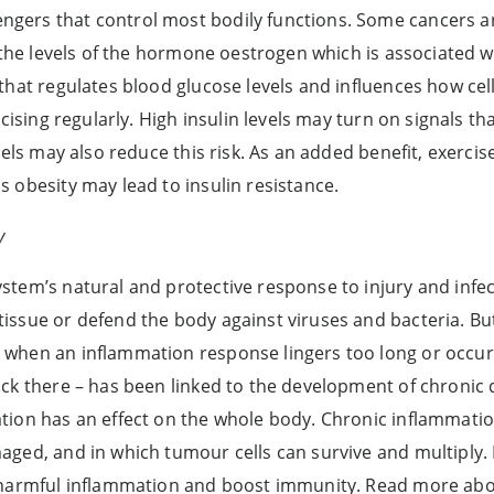
gers that control most bodily functions. Some cancers a
r the levels of the hormone oestrogen which is associated w
that regulates blood glucose levels and influences how cel
rcising regularly. High insulin levels may turn on signals th
vels may also reduce this risk. As an added benefit, exerci
 obesity may lead to insulin resistance.
y
tem’s natural and protective response to injury and infe
ssue or defend the body against viruses and bacteria. But
when an inflammation response lingers too long or occurs
ck there – has been linked to the development of chronic d
tion has an effect on the whole body. Chronic inflammati
ged, and in which tumour cells can survive and multiply. 
e harmful inflammation and boost immunity. Read more ab