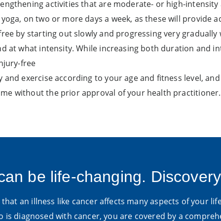
engthening activities that are moderate- or high-intensity
 yoga, on two or more days a week, as these will provide ad
free by starting out slowly and progressing very graduall
d at what intensity. While increasing both duration and inte
njury-free
dy and exercise according to your age and fitness level, 
me without the prior approval of your health practitioner.
can be life-changing. Discovery
hat an illness like cancer affects many aspects of your life
is diagnosed with cancer, you are covered by a compre