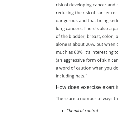
risk of developing cancer and 
reducing the risk of cancer rec
dangerous and that being seden
lung cancers. There’s also a p
of the bladder, breast, colon,
alone is about 20%, but when c
much as 60%! It’s interesting 
(an aggressive form of skin ca
a word of caution when you do
including hats.”
How does exercise exert it
There are a number of ways that
Chemical control