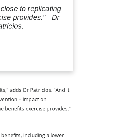
close to replicating
cise provides." - Dr
tricios.
s,” adds Dr Patricios. “And it
rvention – impact on
he benefits exercise provides.”
 benefits, including a lower