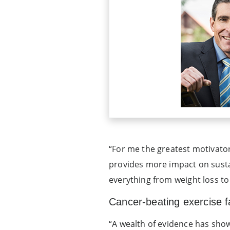
“For me the greatest motivator 
provides more impact on susta
everything from weight loss to 
Cancer-beating exercise fa
“A wealth of evidence has shown