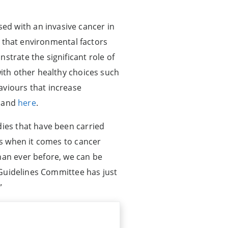
ed with an invasive cancer in
en that environmental factors
strate the significant role of
with other healthy choices such
aviours that increase
and
here
.
dies that have been carried
ons when it comes to cancer
han ever before, we can be
y Guidelines Committee has just
”