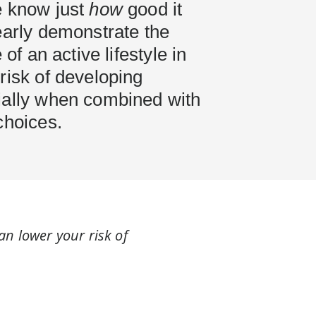
e know just
how
good it
early demonstrate the
 of an active lifestyle in
risk of developing
ially when combined with
choices.
can lower your risk of