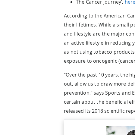
The Cancer Journey’,
her
According to the American Can
their lifetimes. While a small 
and lifestyle are the major co
an active lifestyle in reducin
as not using tobacco products,
exposure to oncogenic (cancer
“Over the past 10 years, the h
out, allow us to draw more defi
prevention,” says Sports and E
certain about the beneficial ef
released its 2018 scientific re