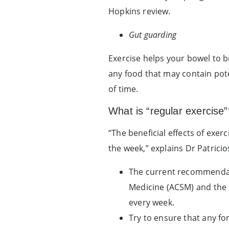
Hopkins review.
Gut guarding
Exercise helps your bowel to 
any food that may contain pote
of time.
What is “regular exercise”
“The beneficial effects of exe
the week,” explains Dr Patricio
The current recommendati
Medicine (ACSM) and the C
every week.
Try to ensure that any fo