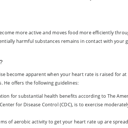
become more active and moves food more efficiently throu
ntially harmful substances remains in contact with your gu
?
rcise become apparent when your heart rate is raised for at
s. He offers the following guidelines:
on for substantial health benefits according to The Amer
enter for Disease Control (CDC), is to exercise moderately
rms of aerobic activity to get your heart rate up are spre