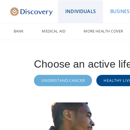
INDIVIDUALS
BUSINES
BANK
MEDICAL AID
MORE HEALTH COVER
Choose an active lif
UNDERSTAND CANCER
HEALTHY LIV