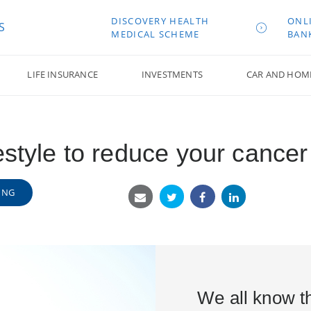
DISCOVERY HEALTH
ONL
S
MEDICAL SCHEME
BAN
LIFE INSURANCE
INVESTMENTS
CAR AND HOM
estyle to reduce your cancer 
ING
We all know th