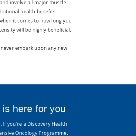
 and involve all major muscle
ditional health benefits
y when it comes to how long you
nsity will be highly beneficial,
and never embark upon any new
 is here for you
. If you're a Discovery Health
hensive Oncology Programme.