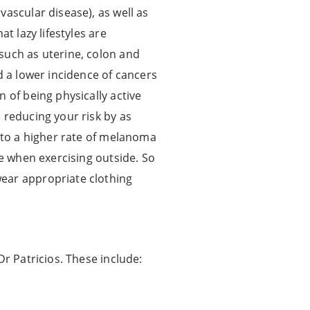
ascular disease), as well as
t lazy lifestyles are
such as uterine, colon and
d a lower incidence of cancers
 of being physically active
 reducing your risk by as
e to a higher rate of melanoma
re when exercising outside. So
wear appropriate clothing
Dr Patricios. These include: