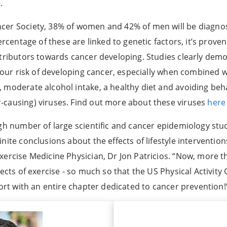
e
.
cer Society, 38% of women and 42% of men will be diagnos
percentage of these are linked to genetic factors, it’s prov
ntributors towards cancer developing. Studies clearly demon
g your risk of developing cancer, especially when combined 
 moderate alcohol intake, a healthy diet and avoiding beh
-causing) viruses. Find out more about these viruses
here
igh number of large scientific and cancer epidemiology stu
nite conclusions about the effects of lifestyle interventi
xercise Medicine Physician, Dr Jon Patricios. “Now, more t
fects of exercise - so much so that the US Physical Activit
port with an entire chapter dedicated to cancer prevention!