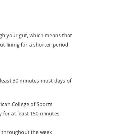
gh your gut, which means that
t lining for a shorter period
 least 30 minutes most days of
ican College of Sports
 for at least 150 minutes
ad throughout the week