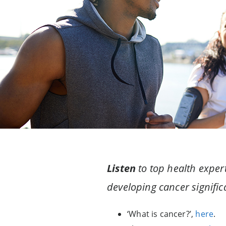
Listen
to top health expert
developing cancer significa
‘What is cancer?’,
here
.