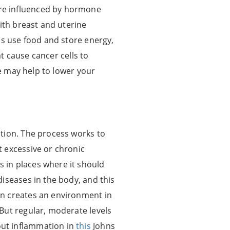
re influenced by hormone
ith breast and uterine
ls use food and store energy,
at cause cancer cells to
se may help to lower your
ction. The process works to
 excessive or chronic
 in places where it should
iseases in the body, and this
on creates an environment in
But regular, moderate levels
out inflammation in
this
Johns