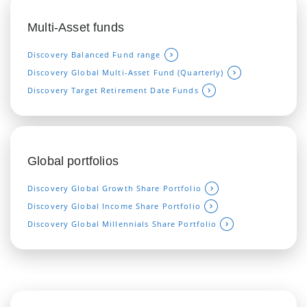
Multi-Asset funds
Discovery Balanced Fund range
Discovery Global Multi-Asset Fund (Quarterly)
Discovery Target Retirement Date Funds
Global portfolios
Discovery Global Growth Share Portfolio
Discovery Global Income Share Portfolio
Discovery Global Millennials Sha
re Portfolio