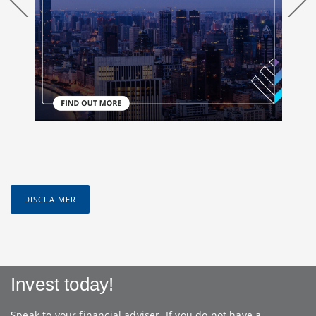
DISCLAIMER
Invest today!
Speak to your financial adviser. If you do not have a