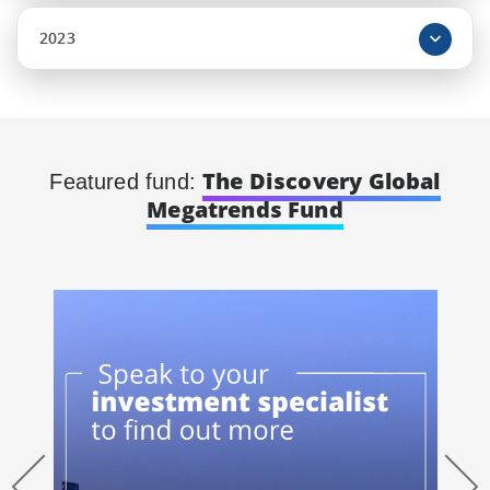
2023
The Discovery Global
Featured fund:
Megatrends Fund