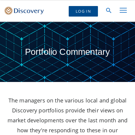
LOG IN
Portfolio Commentary
The managers on the various local and global
Discovery portfolios provide their views on
market developments over the last month and
how they're responding to these in our