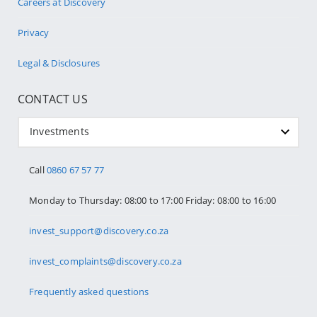
Careers at Discovery
Privacy
Legal & Disclosures
CONTACT US
Investments
Call
0860 67 57 77
Monday to Thursday: 08:00 to 17:00 Friday: 08:00 to 16:00
invest_support@discovery.co.za
invest_complaints@discovery.co.za
Frequently asked questions