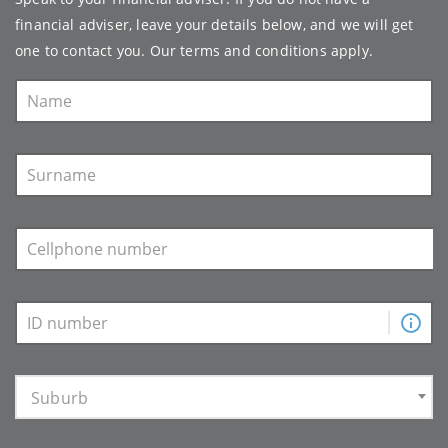
financial adviser, leave your details below, and we will get
one to contact you. Our
terms and conditions
apply.
Suburb