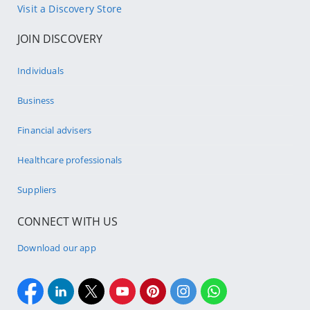
Visit a Discovery Store
JOIN DISCOVERY
Individuals
Business
Financial advisers
Healthcare professionals
Suppliers
CONNECT WITH US
Download our app