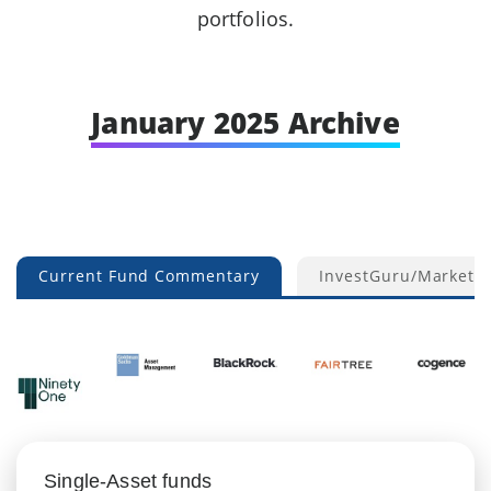
portfolios.
January 2025 Archive
Current Fund Commentary
InvestGuru/Market 
Single-Asset funds