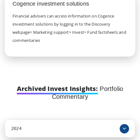
Cogence investment solutions
Financial advisers can access information on Cogence
investment solutions by logging in to the Discovery
webpage> Marketing support> Invest> Fund factsheets and
commentaries
Archived Invest Insights:
Portfolio
Commentary
2024