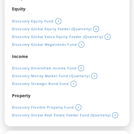
Equity
Discovery Equity Fund
Discovery Global Equity Feeder (Quarterly)
Discovery Global Value Equity Feeder (Quarterly)
Discovery Global Megatrends Fund
Income
Discovery Diversified Income Fund
Discovery Money Market Fund (Quarterly)
Discovery Strategic Bond Fund
Property
Discovery Flexible Property Fund
Discovery Global Real Estate Feeder Fund (Quarterly)