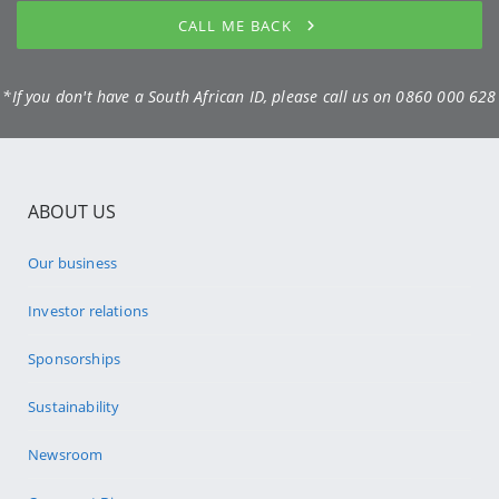
CALL ME BACK
*If you don't have a South African ID, please call us on
0860 000 628
ABOUT US
Our business
Investor relations
Sponsorships
Sustainability
Newsroom