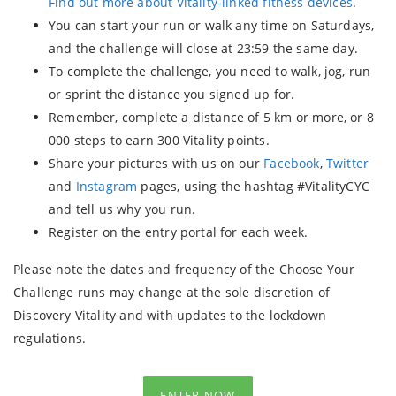
Find out more about Vitality-linked fitness devices
.
You can start your run or walk any time on Saturdays,
and the challenge will close at 23:59 the same day.
To complete the challenge, you need to walk, jog, run
or sprint the distance you signed up for.
Remember, complete a distance of 5 km or more, or 8
000 steps to earn 300 Vitality points.
Share your pictures with us on our
Facebook
,
Twitter
and
Instagram
pages, using the hashtag #VitalityCYC
and tell us why you run.
Register on the entry portal for each week.
Please note the dates and frequency of the Choose Your
Challenge runs may change at the sole discretion of
Discovery Vitality and with updates to the lockdown
regulations.
ENTER NOW