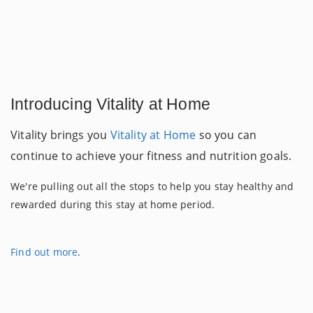
Introducing Vitality at Home
Vitality brings you
Vitality at Home
so you can
continue to achieve your fitness and nutrition goals.
We're pulling out all the stops to help you stay healthy and
rewarded during this stay at home period.
Find out more
.