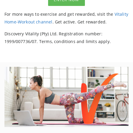
For more ways to exercise and get rewarded, visit the
Vitality
Home-Workout channel
. Get active. Get rewarded.
Discovery Vitality (Pty) Ltd. Registration number:
1999/007736/07. Terms, conditions and limits apply.