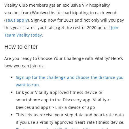
Vitality Club members get an exclusive VIP hospitality
voucher from Woolworths for participating in each event
(
T&Cs apply
). Sign-up now for 2021 and not only will you pay
this years’ rates, you’ll also get the rest of 2020 on us!
Join
Team Vitality today
.
How to enter
Are you ready to Choose Your Challenge with Vitality? Here’s
how you can join us:
Sign up for the challenge and choose the distance you
want to run
.
Link your Vitality-approved fitness device or
smartphone app to the Discovery app: Vitality >
Devices and apps > Link a device or app
This lets us receive your step data and heart-rate data
if you use a Vitality-approved heart-rate fitness device.