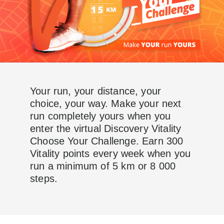
Your run, your distance, your
choice, your way. Make your next
run completely yours when you
enter the virtual Discovery Vitality
Choose Your Challenge. Earn 300
Vitality points every week when you
run a minimum of 5 km or 8 000
steps.