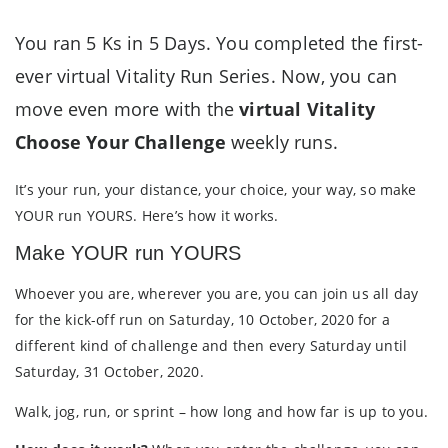
You ran 5 Ks in 5 Days. You completed the first-
ever virtual Vitality Run Series. Now, you can
move even more with the
virtual Vitality
Choose Your Challenge
weekly runs.
It’s your run, your distance, your choice, your way, so make
YOUR run YOURS. Here’s how it works.
Make YOUR run YOURS
Whoever you are, wherever you are, you can join us all day
for the kick-off run on Saturday, 10 October, 2020 for a
different kind of challenge and then every Saturday until
Saturday, 31 October, 2020.
Walk, jog, run, or sprint – how long and how far is up to you.