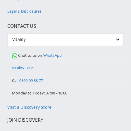
Legal & Disclosures
CONTACT US
Vitality
Chat to us on
WhatsApp
Vitality Help
Call
0860 99 88 77
Monday to Friday: 07:00 - 18:00
Visit a Discovery Store
JOIN DISCOVERY