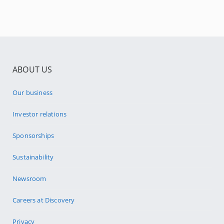
ABOUT US
Our business
Investor relations
Sponsorships
Sustainability
Newsroom
Careers at Discovery
Privacy