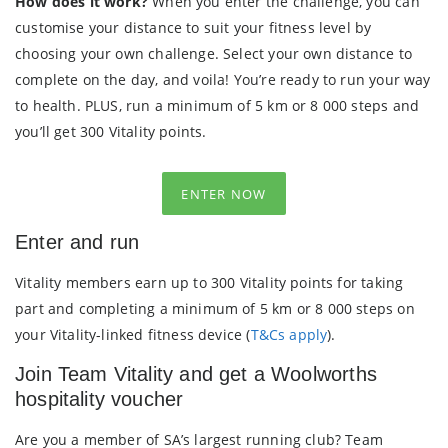
How does it work?
When you enter the challenge, you can
customise your distance to suit your fitness level by
choosing your own challenge. Select your own distance to
complete on the day, and voila! You’re ready to run your way
to health. PLUS, run a minimum of 5 km or 8 000 steps and
you’ll get 300 Vitality points.
ENTER NOW
Enter and run
Vitality members earn up to 300 Vitality points for taking
part and completing a minimum of 5 km or 8 000 steps on
your Vitality-linked fitness device (
T&Cs apply
).
Join Team Vitality and get a Woolworths
hospitality voucher
Are you a member of SA’s largest running club? Team