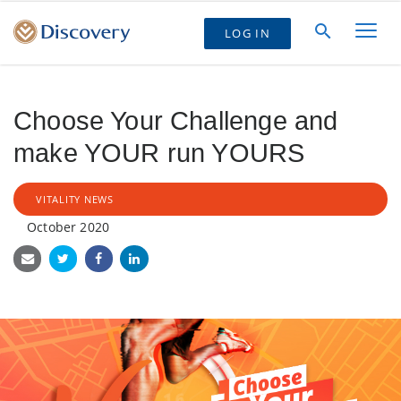
LOG IN
Choose Your Challenge and
make YOUR run YOURS
VITALITY NEWS
October 2020