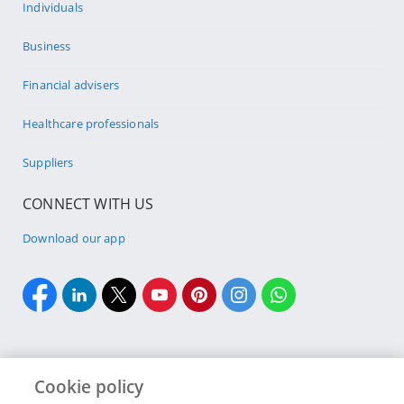
Individuals
Business
Financial advisers
Healthcare professionals
Suppliers
CONNECT WITH US
Download our app
Cookie policy