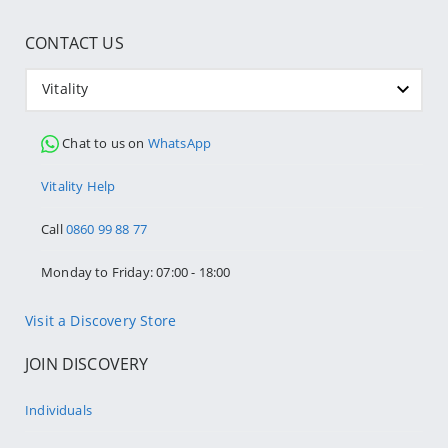
CONTACT US
Vitality
Chat to us on
WhatsApp
Vitality Help
Call
0860 99 88 77
Monday to Friday: 07:00 - 18:00
Visit a Discovery Store
JOIN DISCOVERY
Individuals