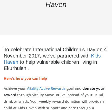
Haven
To celebrate International Children’s Day on 4
November 2017, we’ve partnered with
Kids
Haven
to
help vulnerable children living in
Ekurhuleni
.
Here’s how you can help
Achieve your
Vitality Active Rewards
goal and
donate your
reward
through Vitality MoveToGive instead of your usual
drink or snack. Your weekly reward donation will provide a
child at Kids Haven with support and care through a