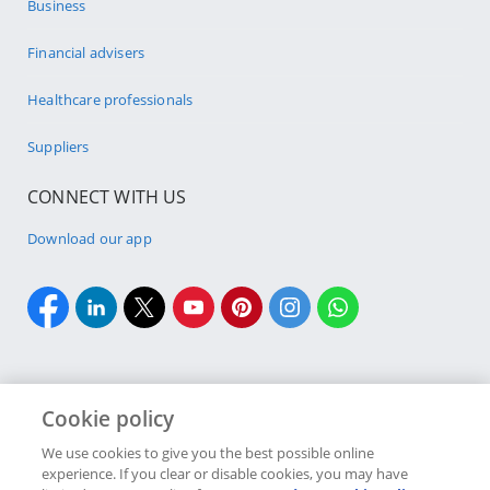
Business
Financial advisers
Healthcare professionals
Suppliers
CONNECT WITH US
Download our app
Cookie policy
Cookie policy
Site Map
Security & fraud
Terms & conditions
We use cookies to give you the best possible online
experience. If you clear or disable cookies, you may have
Copyright
2026 Discovery Ltd is the licensed controlling company of the