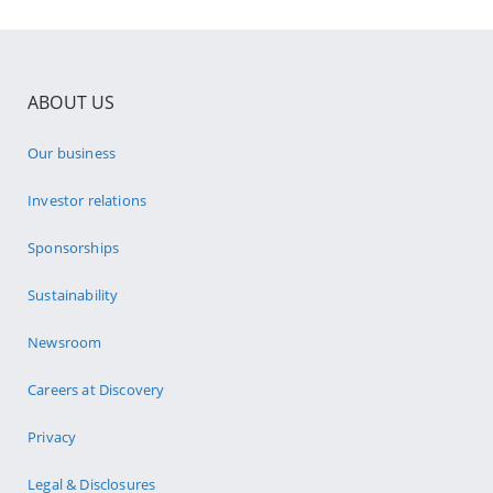
ABOUT US
Our business
Investor relations
Sponsorships
Sustainability
Newsroom
Careers at Discovery
Privacy
Legal & Disclosures