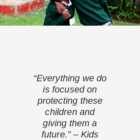
“Everything we do
is focused on
protecting these
children and
giving them a
future.” – Kids