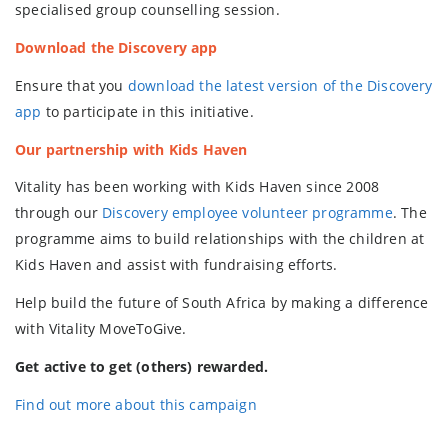
specialised group counselling session.
Download the Discovery app
Ensure that you
download the latest version of the Discovery
app
to participate in this initiative.
Our partnership with Kids Haven
Vitality has been working with Kids Haven since 2008
through our
Discovery employee volunteer programme
. The
programme aims to build relationships with the children at
Kids Haven and assist with fundraising efforts.
Help build the future of South Africa by making a difference
with Vitality MoveToGive.
Get active to get (others) rewarded.
Find out more about this campaign