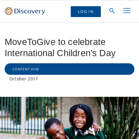
LOG IN
MoveToGive to celebrate
International Children’s Day
CONTENT HUB
October 2017