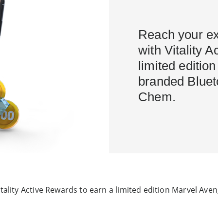
Reach your ex
with Vitality 
limited editio
branded Bluet
Chem.
itality Active Rewards to earn a limited edition Marvel Av