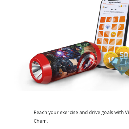
Reach your exercise and drive goals with V
Chem.