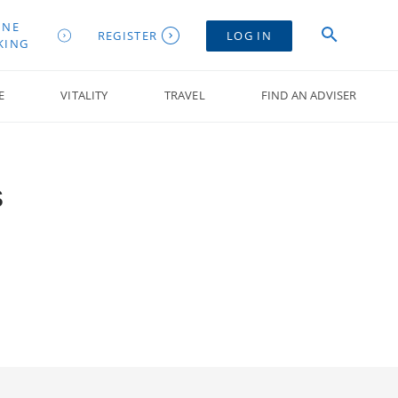
INE
REGISTER
LOG IN
KING
E
VITALITY
TRAVEL
FIND AN ADVISER
s