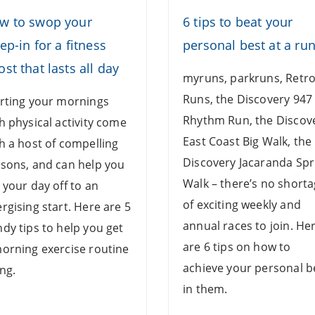
w to swop your
6 tips to beat your
ep-in for a fitness
personal best at a ru
st that lasts all day
myruns, parkruns, Retr
Runs, the Discovery 947
rting your mornings
Rhythm Run, the Discov
h physical activity come
East Coast Big Walk, the
h a host of compelling
Discovery Jacaranda Spr
sons, and can help you
Walk – there’s no short
 your day off to an
of exciting weekly and
rgising start. Here are 5
annual races to join. He
dy tips to help you get
are 6 tips on how to
orning exercise routine
achieve your personal b
ng.
in them.