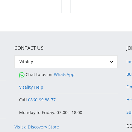
CONTACT US
JO
Vitality
In
Bu
Chat to us on
WhatsApp
Fi
Vitality Help
He
Call
0860 99 88 77
Su
Monday to Friday: 07:00 - 18:00
C
Visit a Discovery Store