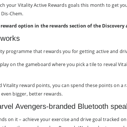
ch your Vitality Active Rewards goals this month to get yo
 Dis-Chem.
ew reward option in the rewards section of the Discovery
 works
ality programme that rewards you for getting active and driv
 play on the gameboard where you pick a tile to reveal Vit
Vitality reward points, you can spend these points on a r
 even bigger, better rewards.
arvel Avengers-branded Bluetooth spea
nds on it – achieve your exercise and drive goal tracked on