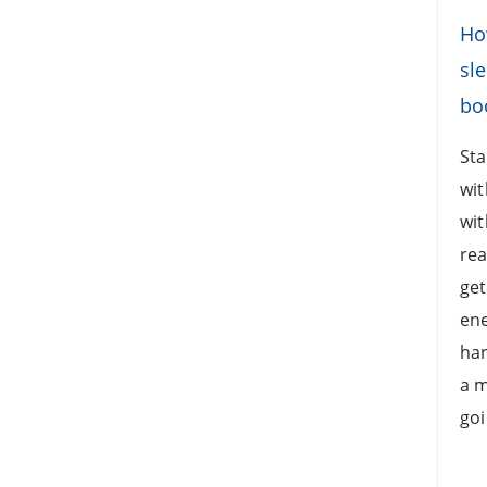
Ho
sle
boo
Sta
wit
wit
rea
get
ene
han
a m
goi