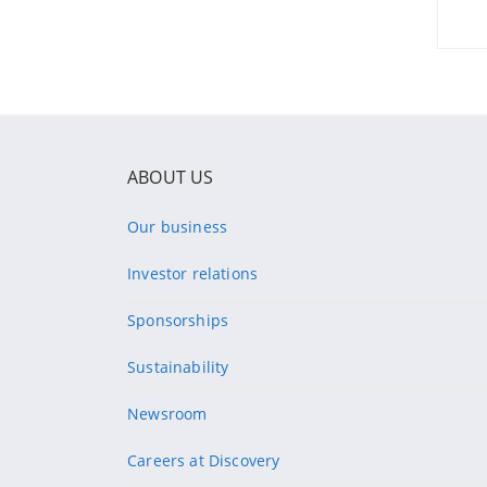
ABOUT US
Our business
Investor relations
Sponsorships
Sustainability
Newsroom
Careers at Discovery