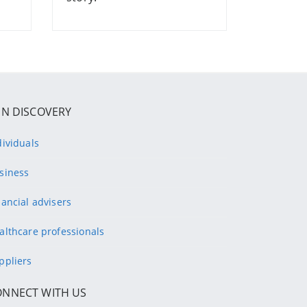
IN DISCOVERY
dividuals
siness
nancial advisers
althcare professionals
ppliers
ONNECT WITH US