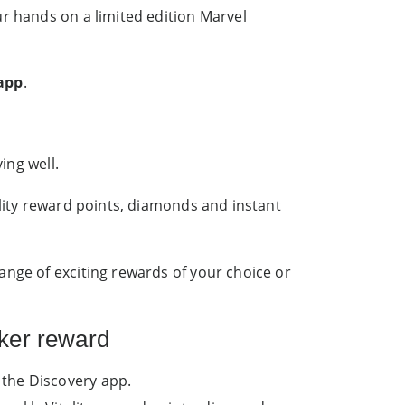
ur hands on a limited edition Marvel
 app
.
ing well.
ality reward points, diamonds and instant
ange of exciting rewards of your choice or
ker reward
 the Discovery app.