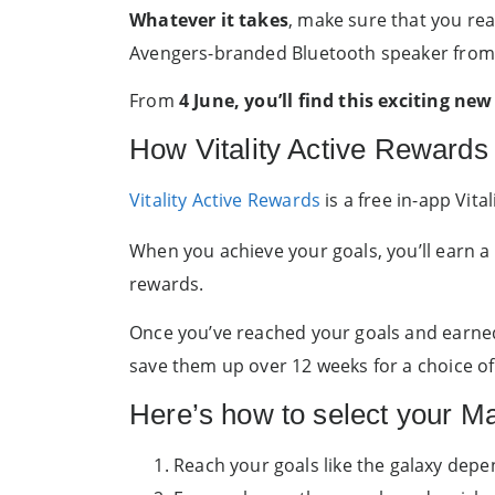
Whatever it takes
, make sure that you rea
Avengers-branded Bluetooth speaker from
From
4 June, you’ll find this exciting n
How Vitality Active Rewards
Vitality Active Rewards
is a free in-app Vit
When you achieve your goals, you’ll earn a
rewards.
Once you’ve reached your goals and earned 
save them up over 12 weeks for a choice of
Here’s how to select your M
Reach your goals like the galaxy depe