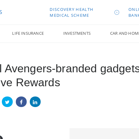
DISCOVERY HEALTH
ONL
S
MEDICAL SCHEME
BAN
LIFE INSURANCE
INVESTMENTS
CAR AND HOM
l Avengers-branded gadget
ctive Rewards