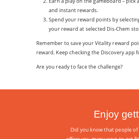
Earn a play on the gameboard – pick 
and instant rewards.
Spend your reward points by selectin
your reward at selected Dis-Chem st
Remember to save your Vitality reward poi
reward. Keep checking the Discovery app fo
Are you ready to face the challenge?
Enjoy gett
Did you know that people of al