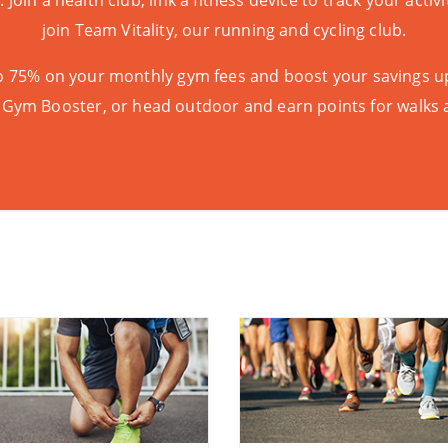
t
. Join a health club, link a fitness device to track your acti
join
Team Vitality
, our running and cycling club.
 to 75% on your monthly gym fees and boost your savings u
 Gym Booster
, or head outdoor and earn points for walks 