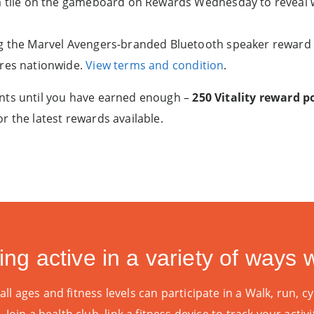
a tile on the gameboard on Rewards Wednesday to reveal w
g the Marvel Avengers-branded Bluetooth speaker reward o
ores nationwide.
View terms and condition
.
nts until you have earned enough –
250 Vitality reward 
r the latest rewards available.
ing active in a variety of ways wi
l ages and fitness levels can participate in a Walk, run, cyc