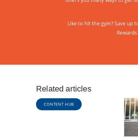
offers you many ways to get fi
Like to hit the gym? Save up
Rewards
Related articles
CONTENT HUB