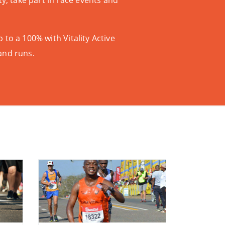
vity, take part in race events and
p to a 100% with
Vitality Active
and runs.