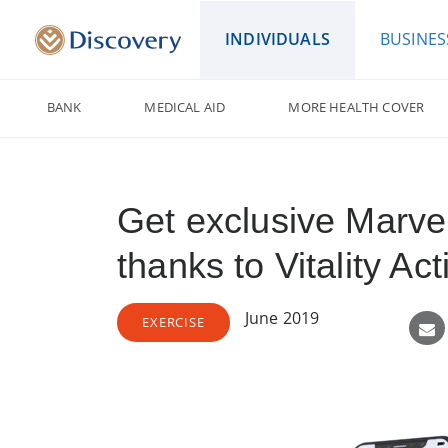
INDIVIDUALS
BUSINES
BANK
MEDICAL AID
MORE HEALTH COVER
Get exclusive Marve
thanks to Vitality A
June 2019
EXERCISE