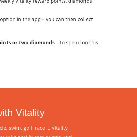
eekly Vitality reward points, diamonds
ption in the app – you can then collect
points or two diamonds
– to spend on this
th Vitality
le, swim, golf, race ...
Vitality