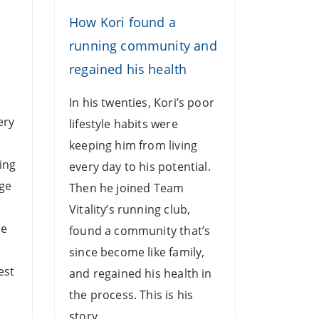
How Kori found a
n
running community and
regained his health
o
In his twenties, Kori’s poor
ery
lifestyle habits were
keeping him from living
ing
every day to his potential.
age
Then he joined Team
Vitality’s running club,
re
found a community that’s
since become like family,
est
and regained his health in
the process. This is his
story.