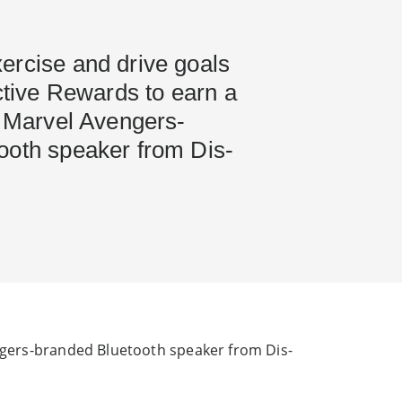
ercise and drive goals
Active Rewards to earn a
n Marvel Avengers-
ooth speaker from Dis-
engers-branded Bluetooth speaker from Dis-