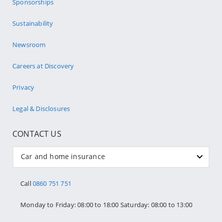
Sponsorships
Sustainability
Newsroom
Careers at Discovery
Privacy
Legal & Disclosures
CONTACT US
Car and home insurance
Call
0860 751 751
Monday to Friday: 08:00 to 18:00 Saturday: 08:00 to 13:00