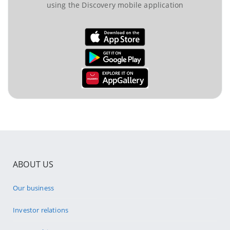
using the Discovery mobile application
ABOUT US
Our business
Investor relations