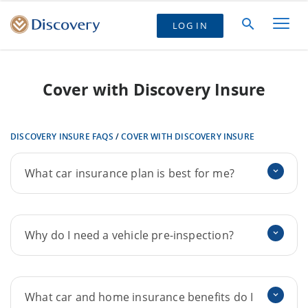
LOG IN
Cover with Discovery Insure
DISCOVERY INSURE FAQS
/
COVER WITH DISCOVERY INSURE
What car insurance plan is best for me?
Why do I need a vehicle pre-inspection?
What car and home insurance benefits do I