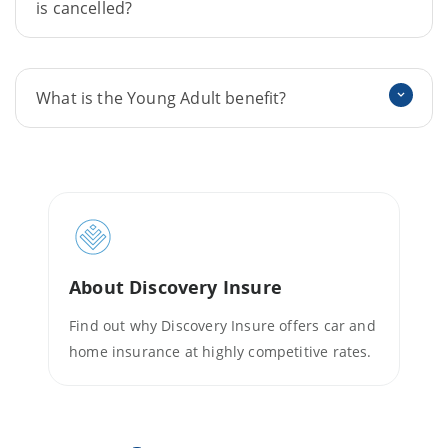
is cancelled?
What is the Young Adult benefit?
About Discovery Insure
Find out why Discovery Insure offers car and
home insurance at highly competitive rates.