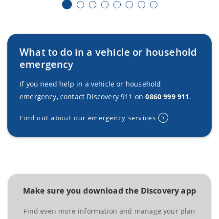
What to do in a vehicle or household
emergency
If you need help in a vehicle or household
emergency, contact Discovery 911 on
0860 999 911
.
Find out about our emergency services
Make sure you download the Discovery app
Find even more information and manage your plan