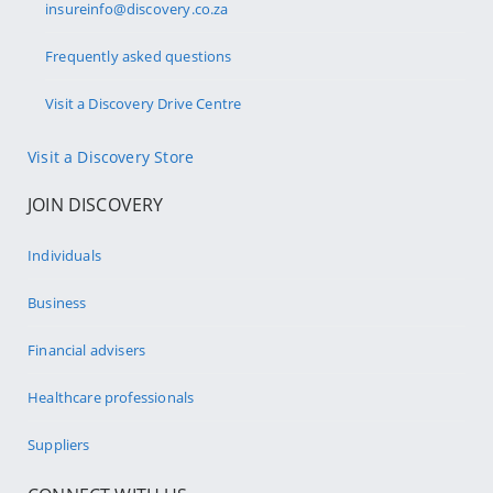
insureinfo@discovery.co.za
Frequently asked questions
Visit a Discovery Drive Centre
Visit a Discovery Store
JOIN DISCOVERY
Individuals
Business
Financial advisers
Healthcare professionals
Suppliers