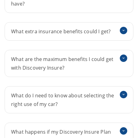
have?
What extra insurance benefits could I get?
What are the maximum benefits I could get
with Discovery Insure?
What do I need to know about selecting the
right use of my car?
What happens if my Discovery Insure Plan