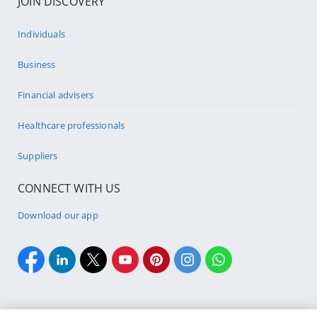
JOIN DISCOVERY
Individuals
Business
Financial advisers
Healthcare professionals
Suppliers
CONNECT WITH US
Download our app