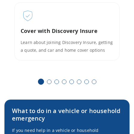
Cover with Discovery Insure
Learn about joining Discovery Insure, getting
a quote, and car and home cover options
What to do in a vehicle or household
emergency
If you need help in a vehicle or household