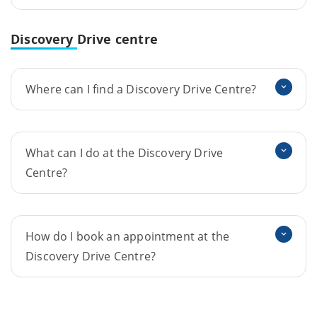
Discovery
Drive centre
Where can I find a Discovery Drive Centre?
What can I do at the Discovery Drive
Centre?
How do I book an appointment at the
Discovery Drive Centre?