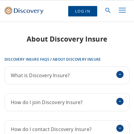
LOG IN
About Discovery Insure
DISCOVERY INSURE FAQS
/
ABOUT DISCOVERY INSURE
What is Discovery Insure?
How do I join Discovery Insure?
How do I contact Discovery Insure?