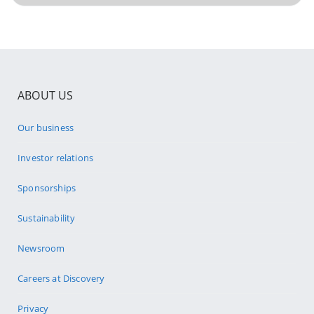
ABOUT US
Our business
Investor relations
Sponsorships
Sustainability
Newsroom
Careers at Discovery
Privacy