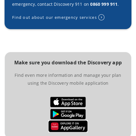
emergency, contact Discovery 911 on
0860 999 911
.
Find out about our emergency services
Make sure you download the Discovery app
Find even more information and manage your plan
using the Discovery mobile application