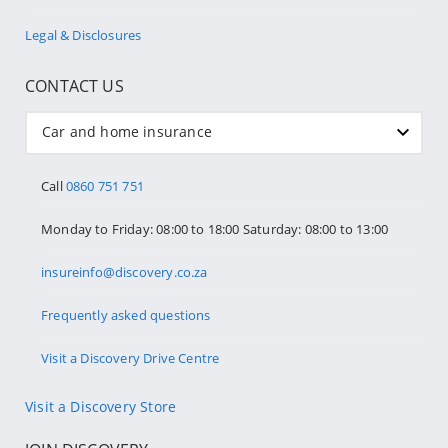
Legal & Disclosures
CONTACT US
Car and home insurance
Call
0860 751 751
Monday to Friday: 08:00 to 18:00 Saturday: 08:00 to 13:00
insureinfo@discovery.co.za
Frequently asked questions
Visit a Discovery Drive Centre
Visit a Discovery Store