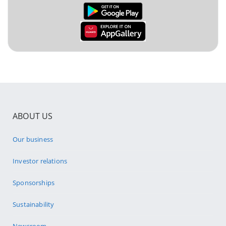
ABOUT US
Our business
Investor relations
Sponsorships
Sustainability
Newsroom