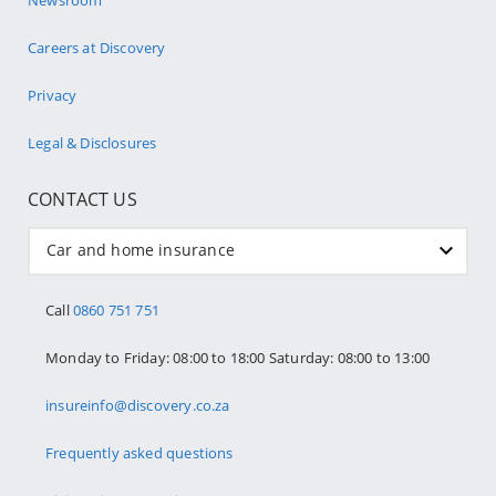
Careers at Discovery
Privacy
Legal & Disclosures
CONTACT US
Car and home insurance
Call
0860 751 751
Monday to Friday: 08:00 to 18:00 Saturday: 08:00 to 13:00
insureinfo@discovery.co.za
Frequently asked questions