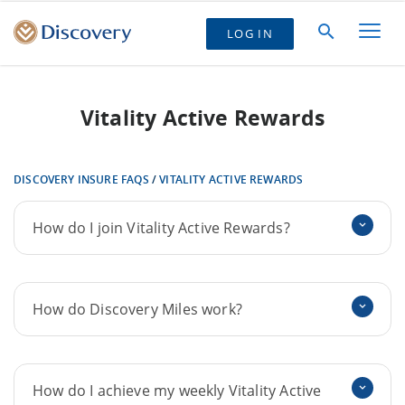
LOG IN
Vitality Active Rewards
DISCOVERY INSURE FAQS
/
VITALITY ACTIVE REWARDS
How do I join Vitality Active Rewards?
How do Discovery Miles work?
How do I achieve my weekly Vitality Active