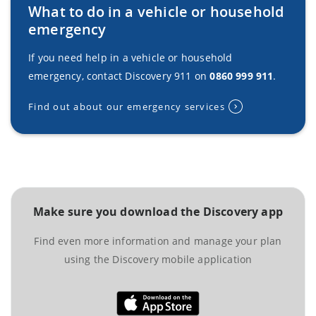
What to do in a vehicle or household
emergency
If you need help in a vehicle or household
emergency, contact Discovery 911 on
0860 999 911
.
Find out about our emergency services
Make sure you download the Discovery app
Find even more information and manage your plan
using the Discovery mobile application