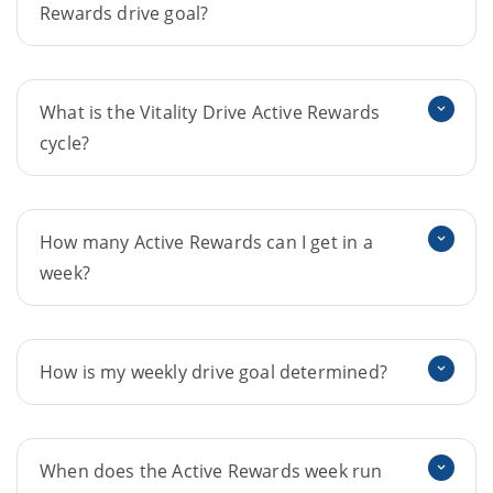
Rewards drive goal?
What is the Vitality Drive Active Rewards
cycle?
How many Active Rewards can I get in a
week?
How is my weekly drive goal determined?
When does the Active Rewards week run