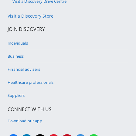
Visit a Discovery Drive Centre
Visit a Discovery Store
JOIN DISCOVERY
Individuals
Business
Financial advisers
Healthcare professionals
Suppliers
CONNECT WITH US
Download our app