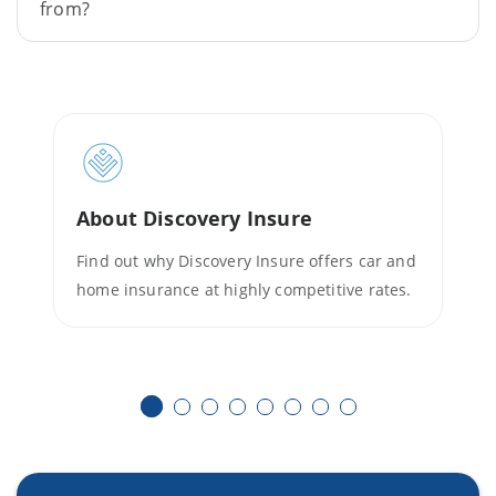
from?
About Discovery Insure
Find out why Discovery Insure offers car and
home insurance at highly competitive rates.