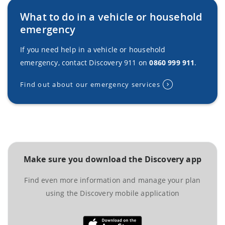
What to do in a vehicle or household
emergency
If you need help in a vehicle or household
emergency, contact Discovery 911 on
0860 999 911
.
Find out about our emergency services
Make sure you download the Discovery app
Find even more information and manage your plan
using the Discovery mobile application