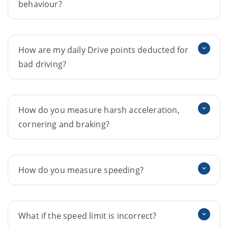
behaviour?
How are my daily Drive points deducted for
bad driving?
How do you measure harsh acceleration,
cornering and braking?
How do you measure speeding?
What if the speed limit is incorrect?