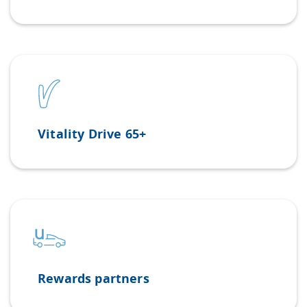
Vitality Drive 65+
Rewards partners