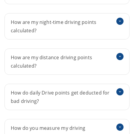
How are my night-time driving points
calculated?
How are my distance driving points
calculated?
How do daily Drive points get deducted for
bad driving?
How do you measure my driving