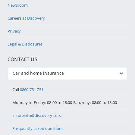
Newsroom
Careers at Discovery
Privacy
Legal & Disclosures
CONTACT US
Car and home insurance
Call
0860 751 751
Monday to Friday: 08:00 to 18:00 Saturday: 08:00 to 13:00
insureinfo@discovery.co.za
Frequently asked questions