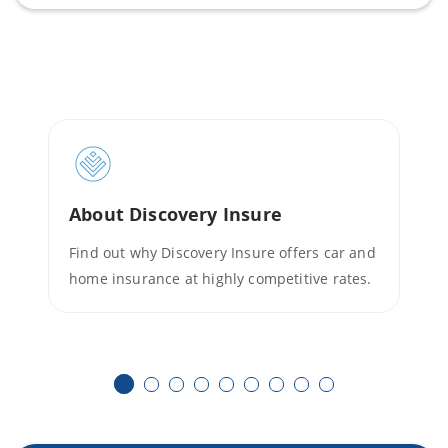
About Discovery Insure
Find out why Discovery Insure offers car and
home insurance at highly competitive rates.