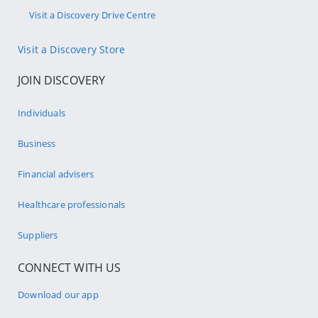
Visit a Discovery Drive Centre
Visit a Discovery Store
JOIN DISCOVERY
Individuals
Business
Financial advisers
Healthcare professionals
Suppliers
CONNECT WITH US
Download our app