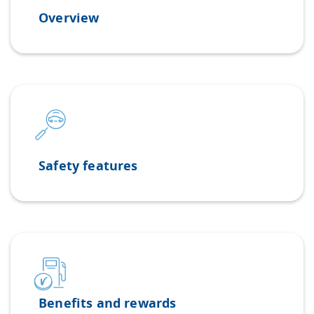
Overview
Safety features
Benefits and rewards