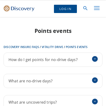
LOG IN
Points events
DISCOVERY INSURE FAQS
/
VITALITY DRIVE
/
POINTS EVENTS
How do I get points for no-drive days?
What are no-drive days?
What are uncovered trips?