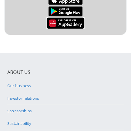
ABOUT US
Our business
Investor relations
Sponsorships
Sustainability