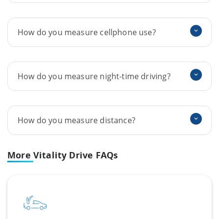
How do you measure cellphone use?
How do you measure night-time driving?
How do you measure distance?
More
Vitality Drive FAQs